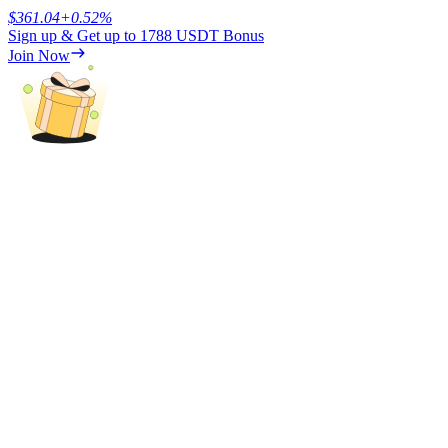
$
361.04
+
0.52
%
Sign up & Get up to
1788 USDT
Bonus
Earn
Join Now
Power Piggy
Earn competitive rewards daily