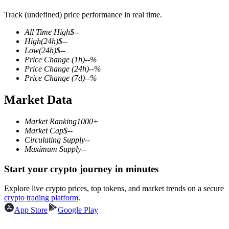
Track (undefined) price performance in real time.
All Time High
$
--
High
(24h)
$
--
COIN-M Futures
Low
(24h)
$
--
Price Change
(1h)
--
%
Cryptocurrency Futures
Price Change
(24h)
--
%
Price Change
(7d)
--
%
Market Data
TradFi
Derivatives for stocks, forex, precious metals, and commodities
Market Ranking
1000+
Market Cap
$
--
Circulating Supply
--
Maximum Supply
--
Start your crypto journey in minutes
Explore live crypto prices, top tokens, and market trends on a secure
crypto trading platform
.
App Store
Google Play
USDC Futures