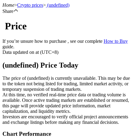
Home
>
Crypto prices
>
(undefined)
Share
Price
Futures
If you’re unsure how to purchase , see our complete
How to Buy
guide.
Data updated on at (UTC+8)
(undefined) Price Today
The price of (undefined) is currently unavailable. This may be due
to the token not being listed for trading, limited market activity, or
temporary suspension of trading markets.
USDT Futures
At this time, no verified real-time price data or trading volume is
available. Once active trading markets are established or resumed,
Futures using USDT as the collateral
this page will provide updated price information, market
capitalization, and liquidity metrics.
Investors are encouraged to verify official project announcements
and exchange listings before making any financial decisions.
Chart Performance