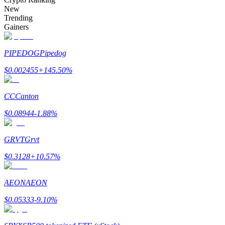
Become a Copy Trader
New
Trending
Enjoy profit-sharing and copy trading commissions
Gainers
PIPEDOG
Pipedog
$
0.002455
+
145.50
%
CC
Canton
$
0.08944
-1.88
%
Information
GRVT
Grvt
Big data analysis including trade info, etc.
$
0.3128
+
10.57
%
AEON
AEON
$
0.05333
-9.10
%