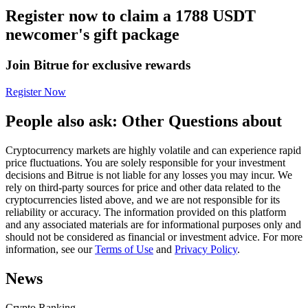
Register now to claim a 1788 USDT
Futures using USDC as the collateral
newcomer's gift package
Join Bitrue for exclusive rewards
Register Now
People also ask: Other Questions about
Cryptocurrency markets are highly volatile and can experience rapid
Copy Trading
price fluctuations. You are solely responsible for your investment
decisions and Bitrue is not liable for any losses you may incur. We
Join Forces With Top Traders
rely on third-party sources for price and other data related to the
cryptocurrencies listed above, and we are not responsible for its
reliability or accuracy. The information provided on this platform
and any associated materials are for informational purposes only and
should not be considered as financial or investment advice. For more
information, see our
Terms of Use
and
Privacy Policy
.
News
Crypto Ranking