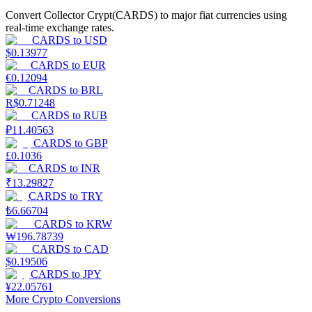
Convert Collector Crypt(CARDS) to major fiat currencies using
Earn
real-time exchange rates.
CARDS
to
USD
$
0.13977
CARDS
to
EUR
€
0.12094
CARDS
to
BRL
R$
0.71248
CARDS
to
RUB
₽
11.40563
CARDS
to
GBP
£
0.1036
CARDS
to
INR
Power Piggy
₹
13.29827
Earn competitive rewards daily
CARDS
to
TRY
₺
6.66704
CARDS
to
KRW
₩
196.78739
CARDS
to
CAD
$
0.19506
CARDS
to
JPY
¥
22.05761
More Crypto Conversions