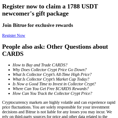
Register now to claim a 1788 USDT
Staking
newcomer's gift package
High returns & instant access
Join Bitrue for exclusive rewards
Register Now
People also ask: Other Questions about
CARDS
How to Buy and Trade CARDS?
Why Does Collector Crypt Price Go Down?
Launchpool
What Is Collector Crypt’s All-Time High Price?
What Is Collector Crypt’s Market Cap Today?
Flexible staking to earn popular tokens
Is Now a Good Time to Invest in Collector Crypt?
Where Can You Get Free $CARDS Rewards?
How Can You Track the Collector Crypt Price?
Cryptocurrency markets are highly volatile and can experience rapid
price fluctuations. You are solely responsible for your investment
decisions and Bitrue is not liable for any losses you may incur. We
rely on third-party sources for price and other data related to the