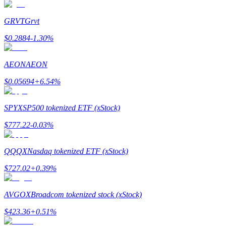
GRVT
Grvt
$
0.2884
-1.30
%
Bitrue Partners
AEON
AEON
$
0.05694
+
6.54
%
SPYX
SP500 tokenized ETF (xStock)
$
777.22
-0.03
%
QQQX
Nasdaq tokenized ETF (xStock)
Bitrue Affiliates
$
727.02
+
0.39
%
Up to 65% Commissions!
AVGOX
Broadcom tokenized stock (xStock)
$
423.36
+
0.51
%