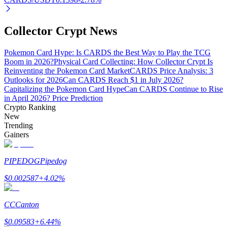
Collector Crypt News
Auto Invest
Pokemon Card Hype: Is CARDS the Best Way to Play the TCG
Boom in 2026?
Physical Card Collecting: How Collector Crypt Is
Grab long-term profit and flexible interests
Reinventing the Pokemon Card Market
CARDS Price Analysis: 3
Outlooks for 2026
Can CARDS Reach $1 in July 2026?
Capitalizing the Pokemon Card Hype
Can CARDS Continue to Rise
in April 2026? Price Prediction
Crypto Ranking
New
Trending
Gainers
PIPEDOG
Pipedog
Staking 101
$
0.002587
+
4.02
%
Learn about earning passive income
Bitrue
AI
CC
Canton
$
0.09583
+
6.44
%