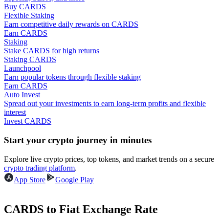
Buy CARDS
Flexible Staking
Guide
Earn competitive daily rewards on CARDS
Earn CARDS
Futures Starter Guide
Staking
Stake CARDS for high returns
Staking CARDS
Launchpool
Earn popular tokens through flexible staking
Earn CARDS
Auto Invest
Spread out your investments to earn long-term profits and flexible
interest
Invest CARDS
Trading strategies
Start your crypto journey in minutes
Learn how to stay profitable
Explore live crypto prices, top tokens, and market trends on a secure
crypto trading platform
.
App Store
Google Play
CARDS to Fiat Exchange Rate