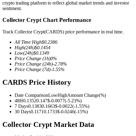
crypto trading platform to reflect global market trends and investor
sentiment.
Collector Crypt Chart Performance
COIN-M Futures
Track Collector Crypt(CARDS) price performance in real time.
Cryptocurrency Futures
All Time High
$
0.2386
High
(24h)
$
0.1454
Low
(24h)
$
0.1349
Price Change
(1h)
0
%
TradFi
Price Change
(24h)
-2.78
%
Price Change
(7d)
-1.55
%
Derivatives for stocks, forex, precious metals, and commodities
CARDS Price History
Date Comparison
Low
High
Amount Change
(%)
48H
0.1352
0.147
$
-0.0077
(
-5.23
%)
7 Days
0.1383
0.1663
$
-0.0022
(
-1.55
%)
30 Days
0.1171
0.1733
$
-0.0246
(
-15
%)
Collector Crypt Market Data
USDC Futures