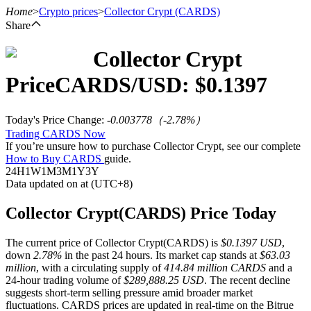
Home
>
Crypto prices
>
Collector Crypt
(CARDS)
Share
Collector Crypt
Futures
Price
CARDS
/USD: $
0.1397
Today's Price Change
:
-0.003778
（
-2.78
%）
Trading CARDS Now
If you’re unsure how to purchase Collector Crypt, see our complete
How to Buy CARDS
guide.
24H
1W
1M
3M
1Y
3Y
Data updated on at (UTC+8)
USDT Futures
Collector Crypt(CARDS) Price Today
Futures using USDT as the collateral
The current price of Collector Crypt(CARDS) is
$0.1397 USD
,
down
2.78%
in the past 24 hours. Its market cap stands at
$63.03
million
, with a circulating supply of
414.84 million CARDS
and a
24-hour trading volume of
$289,888.25 USD
. The recent decline
suggests short-term selling pressure amid broader market
fluctuations. CARDS prices are updated in real-time on the Bitrue