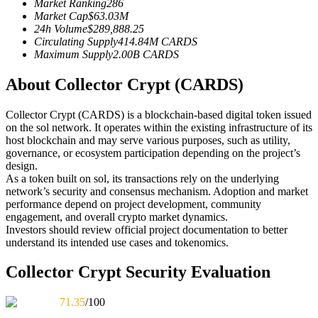
Market Ranking
286
Futures using USDC as the collateral
Market Cap
$
63.03M
24h Volume
$
289,888.25
Circulating Supply
414.84M
CARDS
Maximum Supply
2.00B
CARDS
About Collector Crypt (CARDS)
Collector Crypt (CARDS) is a blockchain-based digital token issued
on the sol network. It operates within the existing infrastructure of its
host blockchain and may serve various purposes, such as utility,
governance, or ecosystem participation depending on the project’s
Copy Trading
design.
As a token built on sol, its transactions rely on the underlying
Join Forces With Top Traders
network’s security and consensus mechanism. Adoption and market
performance depend on project development, community
engagement, and overall crypto market dynamics.
Investors should review official project documentation to better
understand its intended use cases and tokenomics.
Collector Crypt Security Evaluation
71.35
/100