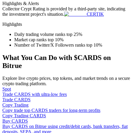
Highlights & Alerts
Become a Copy Trader
Collector Crypt
Rating is provided by a third-party site, indicating
the investment project's situation.
CERTIK
Enjoy profit-sharing and copy trading commissions
Highlights
Daily trading volume ranks top 25%
Market cap ranks top 10%
Number of Twitter/X Followers ranks top 10%
What You Can Do with $CARDS on
Bitrue
Information
Explore live crypto prices, top tokens, and market trends on a secure
crypto trading platform.
Big data analysis including trade info, etc.
Spot
Trade CARDS with ultra-low fees
Trade CARDS
Copy Trading
Copy trade top CARDS traders for long-term profits
Copy Trading CARDS
Buy CARDS
Buy CARDS on Bitrue using credit/debit cards, bank transfers, fiat
deposits, SEPA, and more