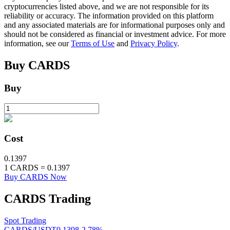
cryptocurrencies listed above, and we are not responsible for its
reliability or accuracy. The information provided on this platform
and any associated materials are for informational purposes only and
BTR Lockups
should not be considered as financial or investment advice. For more
information, see our
Terms of Use
and
Privacy Policy
.
Exclusive investments for BTR holders
Buy
CARDS
Buy
Cost
Loans
0.1397
1
CARDS
=
0.1397
Crypto-backed borrowing service
Buy CARDS Now
CARDS
Trading
Spot Trading
CARDS/USDT
0.1398
-2.78
%