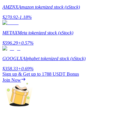
AMZNX
Amazon tokenized stock (xStock)
$
270.92
-1.18
%
METAX
Meta tokenized stock (xStock)
Referral
$
596.29
+
0.57
%
Invite a friend to receive cash rewards
Precious Metals Trading Carnival
GOOGLX
Alphabet tokenized stock (xStock)
$
358.33
+
0.69
%
Sign up & Get up to
1788 USDT
Bonus
Join Now
Precious Metals Trading Carnival