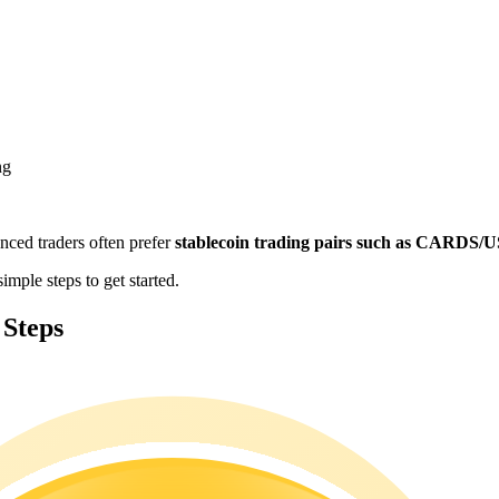
ng
enced traders often prefer
stablecoin trading pairs such as CARDS
mple steps to get started.
 Steps