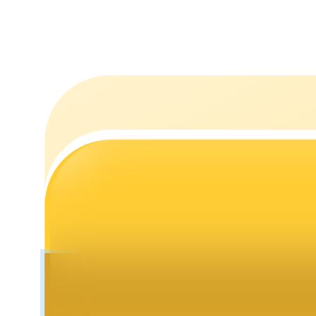
Staking
High returns & instant access
Launchpool
Flexible staking to earn popular tokens