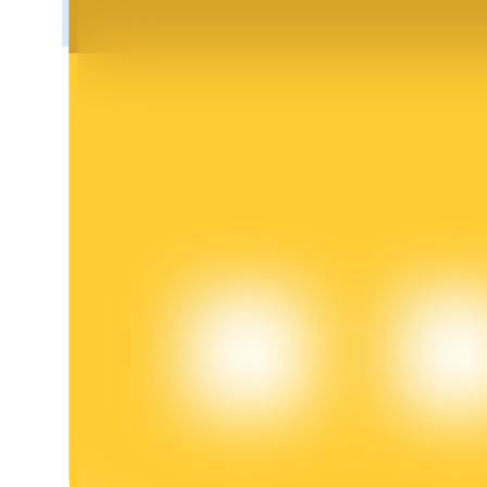
BTR Lockups
Exclusive investments for BTR holders
Loans
Crypto-backed borrowing service