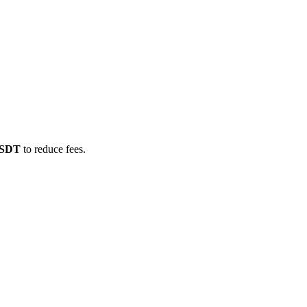
/USDT
to reduce fees.