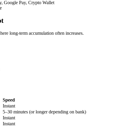
y, Google Pay, Crypto Wallet
e
pt
 where long-term accumulation often increases.
:
Speed
Instant
5–30 minutes (or longer depending on bank)
Instant
Instant