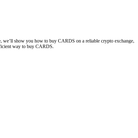
ide, we’ll show you how to buy CARDS on a reliable crypto exchange,
 efficient way to buy CARDS.