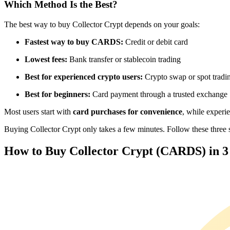
Which Method Is the Best?
Futures using USDC as the collateral
The best way to buy Collector Crypt depends on your goals:
Fastest way to buy CARDS:
Credit or debit card
Lowest fees:
Bank transfer or stablecoin trading
Best for experienced crypto users:
Crypto swap or spot tradi
Best for beginners:
Card payment through a trusted exchange
Most users start with
card purchases for convenience
, while experi
Copy Trading
Buying Collector Crypt only takes a few minutes. Follow these three si
Join Forces With Top Traders
How to Buy Collector Crypt (CARDS) in 3