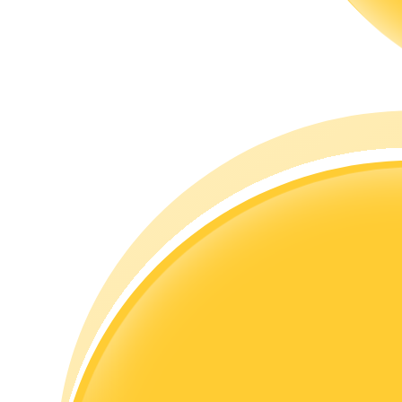
Guide
Futures Starter Guide
Trading strategies
Learn how to stay profitable