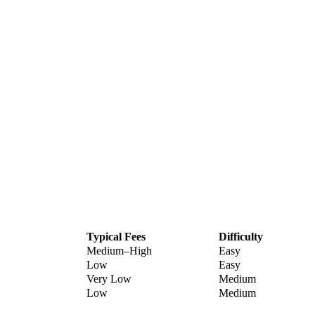
Typical Fees
Difficulty
Medium–High
Easy
Low
Easy
Very Low
Medium
Low
Medium