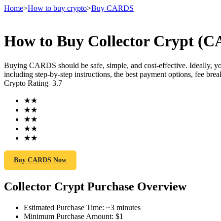
Home
>
How to buy crypto
>
Buy CARDS
How to Buy Collector Crypt (C
Futures
Buying CARDS should be safe, simple, and cost-effective. Ideally, 
including step-by-step instructions, the best payment options, fee br
Crypto Rating
3.7
★
★
★
★
★
★
★
★
★
★
USDT Futures
Buy CARDS Now
Futures using USDT as the collateral
Collector Crypt Purchase Overview
Estimated Purchase Time
:
~3 minutes
Minimum Purchase Amount
:
$1