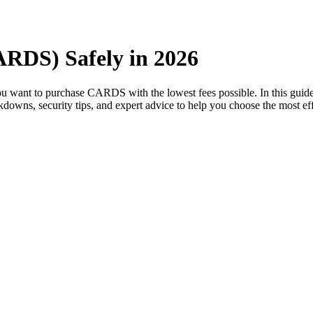
ARDS) Safely in 2026
you want to purchase CARDS with the lowest fees possible. In this gu
eakdowns, security tips, and expert advice to help you choose the most