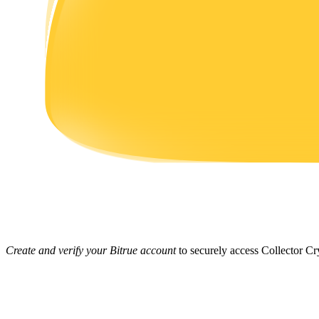
Earn
Power Piggy
Earn competitive rewards daily
Create and verify your Bitrue account
to securely access Collector Cry