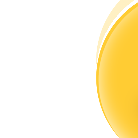
Become a Copy Trader
Enjoy profit-sharing and copy trading commissions
Information
Big data analysis including trade info, etc.