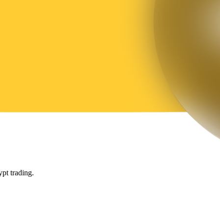
pt trading.