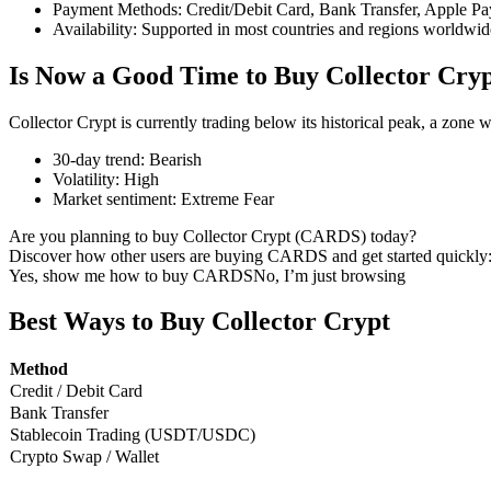
Payment Methods
:
Credit/Debit Card, Bank Transfer, Apple Pa
Availability
:
Supported in most countries and regions worldwid
Is Now a Good Time to Buy Collector Cry
COIN-M Futures
Collector Crypt is currently trading below its historical peak, a zone
Cryptocurrency Futures
30-day trend
:
Bearish
Volatility
:
High
Market sentiment
:
Extreme Fear
TradFi
Are you planning to buy Collector Crypt (CARDS) today?
Derivatives for stocks, forex, precious metals, and commodities
Discover how other users are buying CARDS and get started quickly
Yes, show me how to buy CARDS
No, I’m just browsing
Best Ways to Buy Collector Crypt
Method
Credit / Debit Card
Bank Transfer
Stablecoin Trading (USDT/USDC)
Crypto Swap / Wallet
USDC Futures