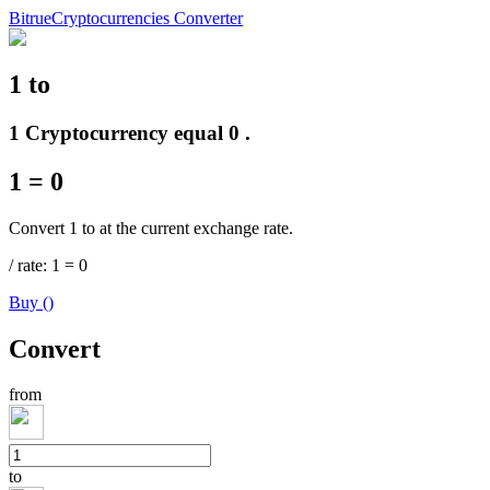
Bitrue
Cryptocurrencies Converter
1
to
Futures
1 Cryptocurrency equal 0 .
1
=
0
Convert 1 to at the current exchange rate.
/
rate
: 1
=
0
Buy
(
)
USDT Futures
Convert
Futures using USDT as the collateral
from
to