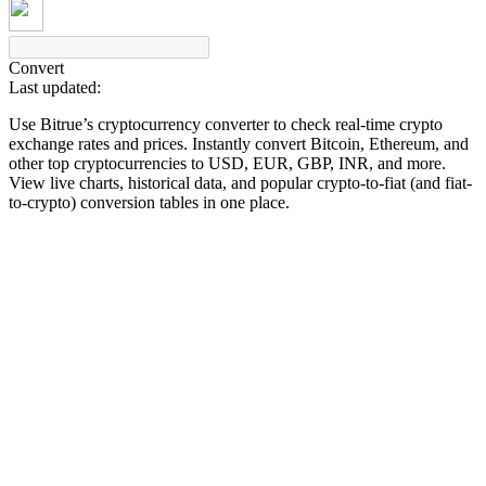
Convert
Last updated:
COIN-M Futures
Use Bitrue’s cryptocurrency converter to check real-time crypto
Cryptocurrency Futures
exchange rates and prices. Instantly convert Bitcoin, Ethereum, and
other top cryptocurrencies to USD, EUR, GBP, INR, and more.
View live charts, historical data, and popular crypto-to-fiat (and fiat-
to-crypto) conversion tables in one place.
TradFi
Derivatives for stocks, forex, precious metals, and commodities
USDC Futures