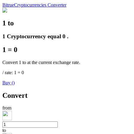
Bitrue
Cryptocurrencies Converter
1
to
Futures
1 Cryptocurrency equal 0 .
1
=
0
Convert 1 to at the current exchange rate.
/
rate
: 1
=
0
Buy
(
)
USDT Futures
Convert
Futures using USDT as the collateral
from
to