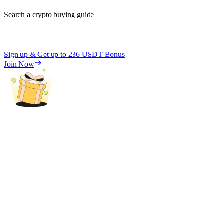
Search a crypto buying guide
Sign up & Get up to
236 USDT
Bonus
Join Now