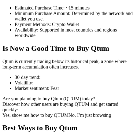
Estimated Purchase Time
:
~15 minutes
Minimum Purchase Amount
:
Determined by the network and
wallet you use.
Payment Methods
:
Crypto Wallet
COIN-M Futures
Availability
:
Supported in most countries and regions
worldwide
Cryptocurrency Futures
Is Now a Good Time to Buy Qtum
TradFi
Qtum is currently trading below its historical peak, a zone where
long-term accumulation often increases.
Derivatives for stocks, forex, precious metals, and commodities
30-day trend
:
Volatility
:
Market sentiment
:
Fear
Are you planning to buy Qtum (QTUM) today?
Discover how other users are buying QTUM and get started
quickly:
Yes, show me how to buy QTUM
No, I’m just browsing
Best Ways to Buy Qtum
USDC Futures