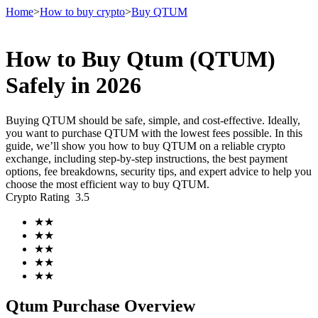
Home
>
How to buy crypto
>
Buy QTUM
How to Buy Qtum (QTUM)
Futures
Safely in 2026
Buying QTUM should be safe, simple, and cost-effective. Ideally,
you want to purchase QTUM with the lowest fees possible. In this
guide, we’ll show you how to buy QTUM on a reliable crypto
exchange, including step-by-step instructions, the best payment
options, fee breakdowns, security tips, and expert advice to help you
choose the most efficient way to buy QTUM.
Crypto Rating
3.5
USDT Futures
★
★
★
★
Futures using USDT as the collateral
★
★
★
★
★
★
Qtum Purchase Overview