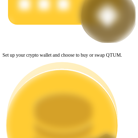
Earn
Set up your crypto wallet and choose to buy or swap QTUM.
Power Piggy
Earn competitive rewards daily