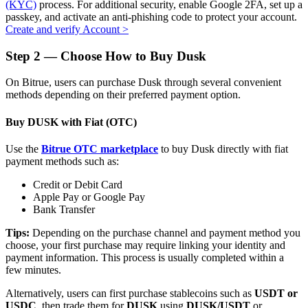
(KYC)
process. For additional security, enable Google 2FA, set up a
passkey, and activate an anti-phishing code to protect your account.
Create and verify Account
>
Step
2 —
Choose How to Buy Dusk
Auto Invest
On Bitrue, users can purchase Dusk through several convenient
Grab long-term profit and flexible interests
methods depending on their preferred payment option.
Buy DUSK with Fiat (OTC)
Use the
Bitrue OTC marketplace
to buy Dusk directly with fiat
payment methods such as:
Credit or Debit Card
Apple Pay or Google Pay
Bank Transfer
Staking 101
Tips:
Depending on the purchase channel and payment method you
choose, your first purchase may require linking your identity and
Learn about earning passive income
payment information. This process is usually completed within a
few minutes.
Bitrue
AI
Alternatively, users can first purchase stablecoins such as
USDT or
USDC
, then trade them for
DUSK
using
DUSK/USDT
or