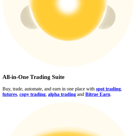
Crypto World Cup 2026: Grand Finale
77,777+3k Rewards
More Events
All-in-One Trading Suite
Win Prizes and Exclusive Rewards
Buy, trade, automate, and earn in one place with
spot trading
,
futures
,
copy trading
,
alpha trading
and
Bitrue Earn
.
Rewards Center
Log In
Sign Up