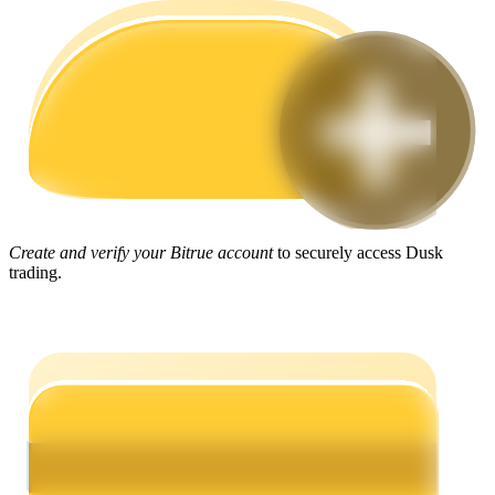
Guide
Futures Starter Guide
Create and verify your Bitrue account
to securely access Dusk
trading.
Trading strategies
Learn how to stay profitable