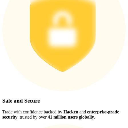
Safe and Secure
Trade with confidence backed by
Hacken
and
enterprise-grade
security
, trusted by over
41 million users globally
.