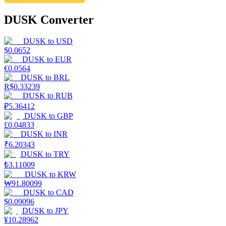
DUSK Converter
DUSK
to
USD
$
0.0652
DUSK
to
EUR
€
0.0564
DUSK
to
BRL
R$
0.33239
DUSK
to
RUB
₽
5.36412
DUSK
to
GBP
£
0.04833
DUSK
to
INR
₹
6.20343
DUSK
to
TRY
₺
3.11009
DUSK
to
KRW
₩
91.80099
DUSK
to
CAD
$
0.09096
DUSK
to
JPY
¥
10.28962