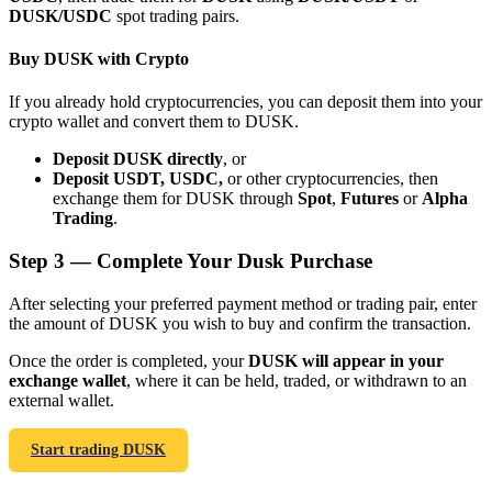
DUSK/USDC
spot trading pairs.
Buy DUSK with Crypto
If you already hold cryptocurrencies, you can deposit them into your
crypto wallet and convert them to DUSK.
Bitrue Partners
Deposit DUSK directly
, or
Deposit USDT, USDC,
or other cryptocurrencies, then
exchange them for DUSK through
Spot
,
Futures
or
Alpha
Trading
.
Step
3 —
Complete Your Dusk Purchase
After selecting your preferred payment method or trading pair, enter
the amount of DUSK you wish to buy and confirm the transaction.
Bitrue Affiliates
Once the order is completed, your
DUSK will appear in your
exchange wallet
, where it can be held, traded, or withdrawn to an
Up to 65% Commissions!
external wallet.
Start trading DUSK