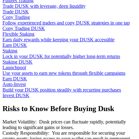
Futures Trading
Trade DUSK with leverage, deep liquidity
Trade DUSK
Copy Trading
Follow experienced traders and copy DUSK strategies in one tap
Copy Trading DUSK
Flexible Staking
Earn daily rewards while keeping your DUSK accessible
Earn DUSK
Staking
Lock in your DUSK for potentially higher long-term returns
Staking DUSK
Launchpool
Use your assets to earn new tokens through flexible campaigns
Earn DUSK
Auto-Invest
Build your DUSK position steadily with recurring purchases
Invest DUSK
Risks to Know Before Buying Dusk
Market Volatility
:
Dusk prices can fluctuate rapidly, potentially
leading to significant gains or losses.
Custody Responsibility
:
You are responsible for securing your
crypto assets; losing access to your wallet can result in permanent