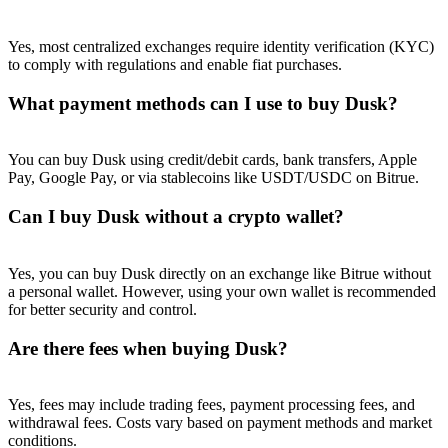
Yes, most centralized exchanges require identity verification (KYC)
to comply with regulations and enable fiat purchases.
What payment methods can I use to buy Dusk?
You can buy Dusk using credit/debit cards, bank transfers, Apple
Pay, Google Pay, or via stablecoins like USDT/USDC on Bitrue.
Can I buy Dusk without a crypto wallet?
Yes, you can buy Dusk directly on an exchange like Bitrue without
a personal wallet. However, using your own wallet is recommended
for better security and control.
Are there fees when buying Dusk?
Yes, fees may include trading fees, payment processing fees, and
withdrawal fees. Costs vary based on payment methods and market
conditions.