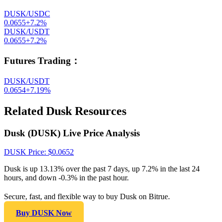
DUSK/USDC
0.0655
+
7.2
%
DUSK/USDT
0.0655
+
7.2
%
Futures Trading
：
DUSK/USDT
0.0654
+
7.19
%
Related Dusk Resources
Dusk (DUSK) Live Price Analysis
DUSK
Price
: $
0.0652
Dusk is up 13.13% over the past 7 days, up 7.2% in the last 24
hours, and down -0.3% in the past hour.
Secure, fast, and flexible way to buy Dusk on Bitrue.
Buy DUSK Now