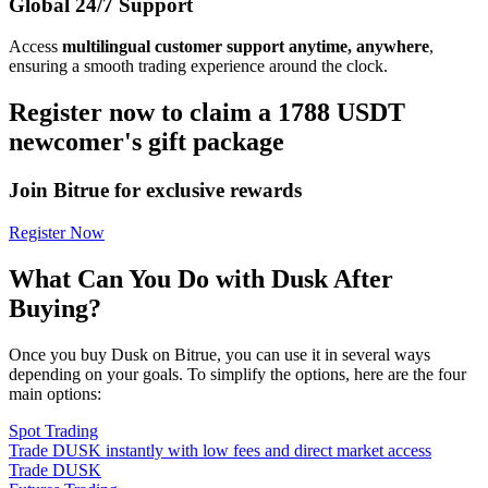
Global 24/7 Support
Access
multilingual customer support anytime, anywhere
,
ensuring a smooth trading experience around the clock.
Register now to claim a 1788 USDT
newcomer's gift package
Join Bitrue for exclusive rewards
Register Now
What Can You Do with Dusk After
Buying?
Once you buy Dusk on Bitrue, you can use it in several ways
depending on your goals. To simplify the options, here are the four
main options:
Spot Trading
Trade DUSK instantly with low fees and direct market access
Trade DUSK