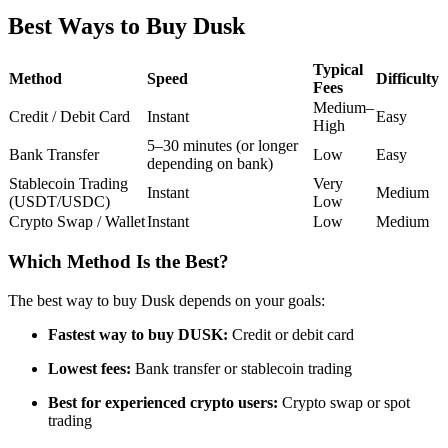
Futures using USDC as the collateral
Best Ways to Buy Dusk
Typical
Method
Speed
Difficulty
Fees
Medium–
Credit / Debit Card
Instant
Easy
High
5–30 minutes (or longer
Bank Transfer
Low
Easy
depending on bank)
Stablecoin Trading
Very
Instant
Medium
(USDT/USDC)
Low
Crypto Swap / Wallet
Instant
Low
Medium
Copy Trading
Join Forces With Top Traders
Which Method Is the Best?
The best way to buy Dusk depends on your goals:
Fastest way to buy DUSK:
Credit or debit card
Lowest fees:
Bank transfer or stablecoin trading
Best for experienced crypto users:
Crypto swap or spot
trading