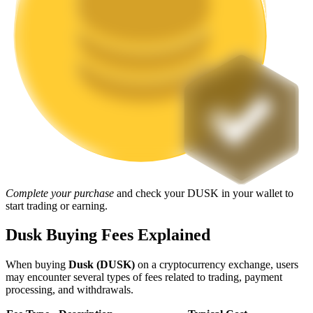
Staking
High returns & instant access
Launchpool
Complete your purchase
and check your DUSK in your wallet to
start trading or earning.
Flexible staking to earn popular tokens
Dusk Buying Fees Explained
When buying
Dusk (DUSK)
on a cryptocurrency exchange, users
may encounter several types of fees related to trading, payment
processing, and withdrawals.