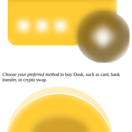
Earn
Power Piggy
Choose your preferred method
to buy Dusk, such as card, bank
transfer, or crypto swap.
Earn competitive rewards daily