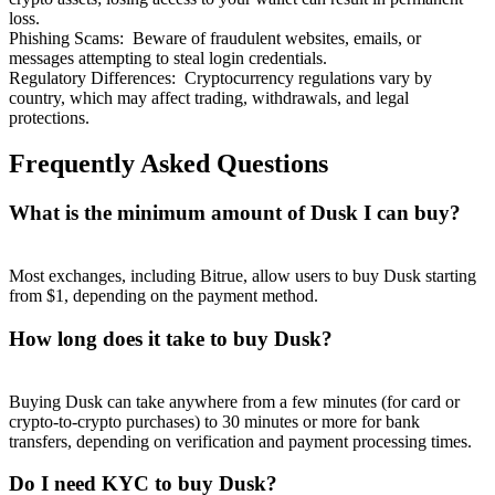
loss.
Phishing Scams
:
Beware of fraudulent websites, emails, or
messages attempting to steal login credentials.
Regulatory Differences
:
Cryptocurrency regulations vary by
country, which may affect trading, withdrawals, and legal
protections.
Frequently Asked Questions
What is the minimum amount of Dusk I can buy?
Most exchanges, including Bitrue, allow users to buy Dusk starting
from $1, depending on the payment method.
How long does it take to buy Dusk?
Buying Dusk can take anywhere from a few minutes (for card or
crypto-to-crypto purchases) to 30 minutes or more for bank
transfers, depending on verification and payment processing times.
Do I need KYC to buy Dusk?