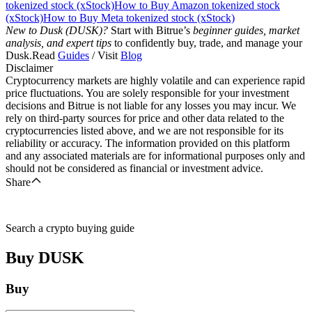
tokenized stock (xStock)
How to Buy Amazon tokenized stock
(xStock)
How to Buy Meta tokenized stock (xStock)
New to Dusk (DUSK)?
Start with Bitrue’s
beginner guides, market
analysis, and expert tips
to confidently buy, trade, and manage your
Dusk.Read
Guides
/ Visit
Blog
Disclaimer
Cryptocurrency markets are highly volatile and can experience rapid
price fluctuations. You are solely responsible for your investment
decisions and Bitrue is not liable for any losses you may incur. We
rely on third-party sources for price and other data related to the
cryptocurrencies listed above, and we are not responsible for its
reliability or accuracy. The information provided on this platform
and any associated materials are for informational purposes only and
should not be considered as financial or investment advice.
Share
Search a crypto buying guide
Buy
DUSK
Buy