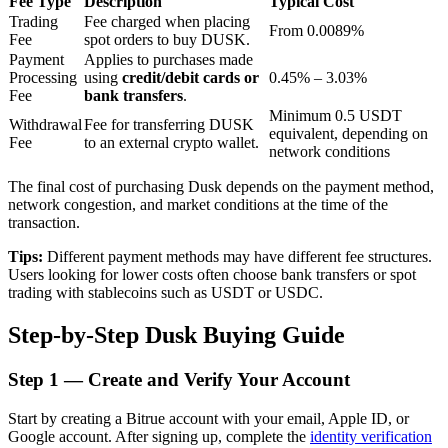
Fee Type
Description
Typical Cost
Trading
Fee charged when placing
From 0.0089%
Fee
spot orders to buy DUSK.
Payment
Applies to purchases made
BTR Lockups
Processing
using
credit/debit cards or
0.45% – 3.03%
Fee
bank transfers
.
Exclusive investments for BTR holders
Minimum 0.5 USDT
Withdrawal
Fee for transferring DUSK
equivalent, depending on
Fee
to an external crypto wallet.
network conditions
The final cost of purchasing Dusk depends on the payment method,
network congestion, and market conditions at the time of the
transaction.
Tips:
Different payment methods may have different fee structures.
Users looking for lower costs often choose bank transfers or spot
trading with stablecoins such as USDT or USDC.
Loans
Step-by-Step Dusk Buying Guide
Crypto-backed borrowing service
Step
1 —
Create and Verify Your Account
Start by creating a Bitrue account with your email, Apple ID, or
Google account. After signing up, complete the
identity verification