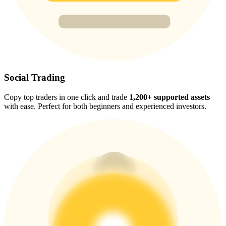
Trade Gold & Silver · 33,333 USDT Bonus
Exclusive for BitMart Users
Register & Trade to Win 500,000 USDT
Social Trading
Copy top traders in one click and trade
1,200+ supported assets
with ease. Perfect for both beginners and experienced investors.
USDT New User Exclusive 10% APR
USDT Flexible Staking | Daily Rewards
New Listing Futures Fest
Trade New Futures, Win 200,000 USDT