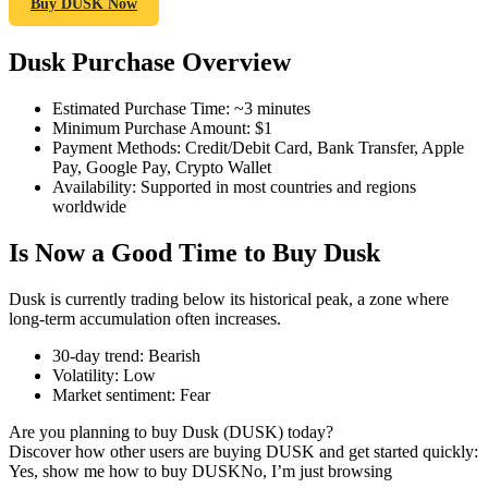
Buy DUSK Now
Dusk Purchase Overview
COIN-M Futures
Estimated Purchase Time
:
~3 minutes
Minimum Purchase Amount
:
$1
Cryptocurrency Futures
Payment Methods
:
Credit/Debit Card, Bank Transfer, Apple
Pay, Google Pay, Crypto Wallet
Availability
:
Supported in most countries and regions
worldwide
TradFi
Is Now a Good Time to Buy Dusk
Derivatives for stocks, forex, precious metals, and commodities
Dusk is currently trading below its historical peak, a zone where
long-term accumulation often increases.
30-day trend
:
Bearish
Volatility
:
Low
Market sentiment
:
Fear
Are you planning to buy Dusk (DUSK) today?
Discover how other users are buying DUSK and get started quickly:
Yes, show me how to buy DUSK
No, I’m just browsing
USDC Futures