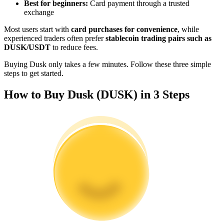
Best for beginners:
Card payment through a trusted
Become a Copy Trader
exchange
Enjoy profit-sharing and copy trading commissions
Most users start with
card purchases for convenience
, while
experienced traders often prefer
stablecoin trading pairs such as
DUSK/USDT
to reduce fees.
Buying Dusk only takes a few minutes. Follow these three simple
steps to get started.
How to Buy Dusk (DUSK) in 3 Steps
Information
Big data analysis including trade info, etc.