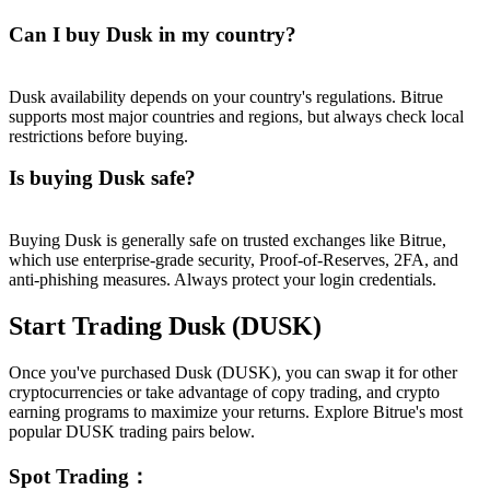
Can I buy Dusk in my country?
Dusk availability depends on your country's regulations. Bitrue
supports most major countries and regions, but always check local
restrictions before buying.
Is buying Dusk safe?
Buying Dusk is generally safe on trusted exchanges like Bitrue,
which use enterprise-grade security, Proof-of-Reserves, 2FA, and
anti-phishing measures. Always protect your login credentials.
Start Trading Dusk (DUSK)
Once you've purchased Dusk (DUSK), you can swap it for other
cryptocurrencies or take advantage of copy trading, and crypto
earning programs to maximize your returns. Explore Bitrue's most
popular DUSK trading pairs below.
Spot Trading
：