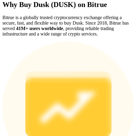
Why Buy Dusk (DUSK) on Bitrue
Bitrue is a globally trusted cryptocurrency exchange offering a
secure, fast, and flexible way to buy Dusk. Since 2018, Bitrue has
served
41M+ users worldwide
, providing reliable trading
infrastructure and a wide range of crypto services.
Referral
Invite a friend to receive cash rewards
Precious Metals Trading Carnival
Precious Metals Trading Carnival