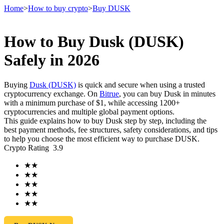
Home
>
How to buy crypto
>
Buy DUSK
How to Buy Dusk (DUSK)
Futures
Safely in 2026
Buying
Dusk (DUSK)
is quick and secure when using a trusted
cryptocurrency exchange. On
Bitrue
, you can buy Dusk in minutes
with a minimum purchase of $1, while accessing 1200+
cryptocurrencies and multiple global payment options.
This guide explains how to buy Dusk step by step, including the
best payment methods, fee structures, safety considerations, and tips
to help you choose the most efficient way to purchase DUSK.
Crypto Rating
3.9
USDT Futures
★
★
Futures using USDT as the collateral
★
★
★
★
★
★
★
★