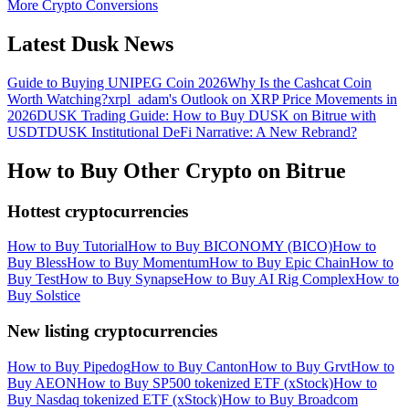
More Crypto Conversions
Latest Dusk News
Guide to Buying UNIPEG Coin 2026
Why Is the Cashcat Coin
Worth Watching?
xrpl_adam's Outlook on XRP Price Movements in
2026
DUSK Trading Guide: How to Buy DUSK on Bitrue with
USDT
DUSK Institutional DeFi Narrative: A New Rebrand?
How to Buy Other Crypto on Bitrue
Hottest cryptocurrencies
How to Buy Tutorial
How to Buy BICONOMY (BICO)
How to
Buy Bless
How to Buy Momentum
How to Buy Epic Chain
How to
Buy Test
How to Buy Synapse
How to Buy AI Rig Complex
How to
Buy Solstice
New listing cryptocurrencies
How to Buy Pipedog
How to Buy Canton
How to Buy Grvt
How to
Buy AEON
How to Buy SP500 tokenized ETF (xStock)
How to
Buy Nasdaq tokenized ETF (xStock)
How to Buy Broadcom