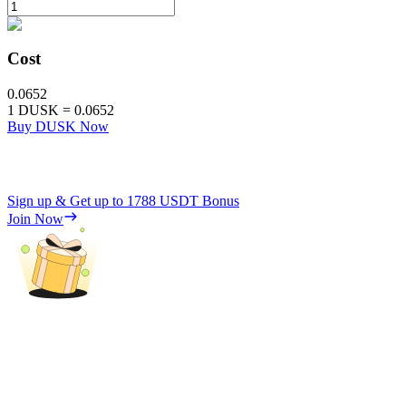
Cost
0.0652
1
DUSK
=
0.0652
Buy DUSK Now
Sign up & Get up to
1788 USDT
Bonus
Join Now