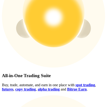
Crypto World Cup 2026: Grand Finale
77,777+3k Rewards
More Events
Win Prizes and Exclusive Rewards
Rewards Center
All-in-One Trading Suite
Log In
Sign Up
Buy, trade, automate, and earn in one place with
spot trading
,
futures
,
copy trading
,
alpha trading
and
Bitrue Earn
.