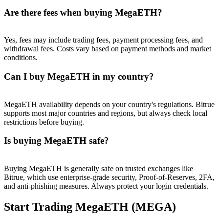
Are there fees when buying MegaETH?
Yes, fees may include trading fees, payment processing fees, and
withdrawal fees. Costs vary based on payment methods and market
conditions.
Can I buy MegaETH in my country?
MegaETH availability depends on your country's regulations. Bitrue
supports most major countries and regions, but always check local
restrictions before buying.
Is buying MegaETH safe?
Buying MegaETH is generally safe on trusted exchanges like
Bitrue, which use enterprise-grade security, Proof-of-Reserves, 2FA,
and anti-phishing measures. Always protect your login credentials.
Start Trading MegaETH (MEGA)