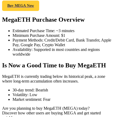
Buy MEGA Now
MegaETH Purchase Overview
COIN-M Futures
Estimated Purchase Time
:
~3 minutes
Cryptocurrency Futures
Minimum Purchase Amount
:
$1
Payment Methods
:
Credit/Debit Card, Bank Transfer, Apple
Pay, Google Pay, Crypto Wallet
Availability
:
Supported in most countries and regions
TradFi
worldwide
Derivatives for stocks, forex, precious metals, and commodities
Is Now a Good Time to Buy MegaETH
MegaETH is currently trading below its historical peak, a zone
where long-term accumulation often increases.
30-day trend
:
Bearish
Volatility
:
Low
Market sentiment
:
Fear
Are you planning to buy MegaETH (MEGA) today?
Discover how other users are buying MEGA and get started
USDC Futures