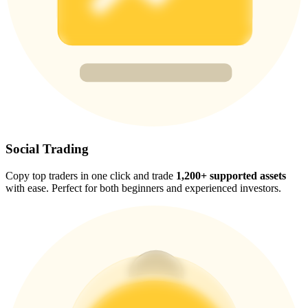
Trade Gold & Silver · 33,333 USDT Bonus
Exclusive for BitMart Users
Register & Trade to Win 500,000 USDT
USDT New User Exclusive 10% APR
Social Trading
USDT Flexible Staking | Daily Rewards
Copy top traders in one click and trade
1,200+ supported assets
with ease. Perfect for both beginners and experienced investors.
New Listing Futures Fest
Trade New Futures, Win 200,000 USDT