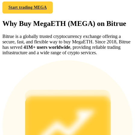
Start trading MEGA
Why Buy MegaETH (MEGA) on Bitrue
Referral
Bitrue is a globally trusted cryptocurrency exchange offering a
secure, fast, and flexible way to buy MegaETH. Since 2018, Bitrue
Invite a friend to receive cash rewards
has served
41M+ users worldwide
, providing reliable trading
infrastructure and a wide range of crypto services.
Precious Metals Trading Carnival
Precious Metals Trading Carnival