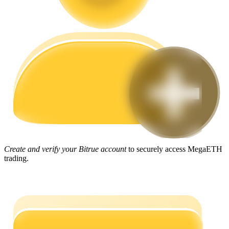
Guide
Futures Starter Guide
Trading strategies
Create and verify your Bitrue account
to securely access MegaETH
trading.
Learn how to stay profitable