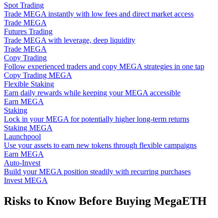
Spot Trading
Trade MEGA instantly with low fees and direct market access
Trade MEGA
Futures Trading
Trade MEGA with leverage, deep liquidity
Trade MEGA
Copy Trading
Follow experienced traders and copy MEGA strategies in one tap
Copy Trading MEGA
Flexible Staking
Earn daily rewards while keeping your MEGA accessible
Earn MEGA
Staking
Lock in your MEGA for potentially higher long-term returns
Staking MEGA
Launchpool
Use your assets to earn new tokens through flexible campaigns
Earn MEGA
Auto-Invest
Build your MEGA position steadily with recurring purchases
Invest MEGA
Risks to Know Before Buying MegaETH