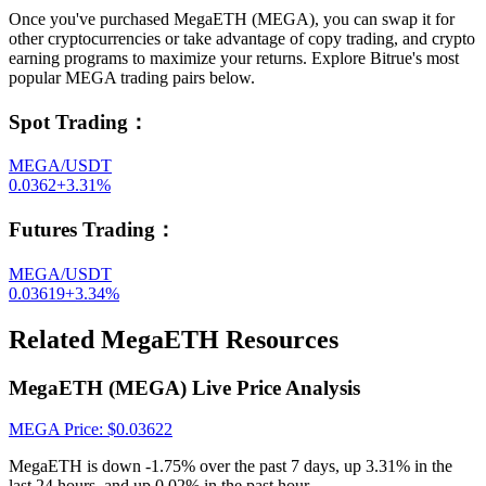
Once you've purchased MegaETH (MEGA), you can swap it for
other cryptocurrencies or take advantage of copy trading, and crypto
earning programs to maximize your returns. Explore Bitrue's most
popular MEGA trading pairs below.
Spot Trading
：
MEGA/USDT
0.0362
+
3.31
%
Futures Trading
：
MEGA/USDT
0.03619
+
3.34
%
Related MegaETH Resources
MegaETH (MEGA) Live Price Analysis
MEGA
Price
: $
0.03622
MegaETH is down -1.75% over the past 7 days, up 3.31% in the
last 24 hours, and up 0.02% in the past hour.