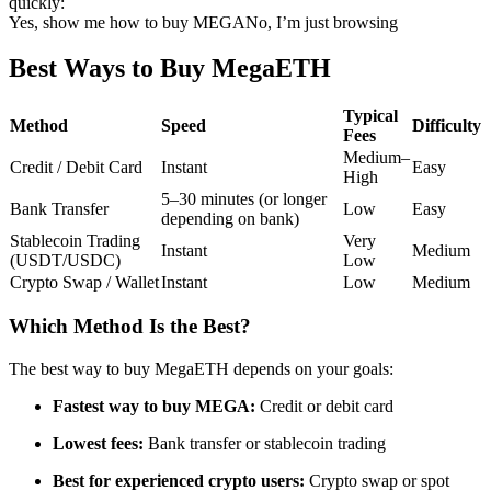
quickly:
Yes, show me how to buy MEGA
No, I’m just browsing
Futures using USDC as the collateral
Best Ways to Buy MegaETH
Typical
Method
Speed
Difficulty
Fees
Medium–
Credit / Debit Card
Instant
Easy
High
5–30 minutes (or longer
Bank Transfer
Low
Easy
depending on bank)
Stablecoin Trading
Very
Copy Trading
Instant
Medium
(USDT/USDC)
Low
Crypto Swap / Wallet
Instant
Low
Medium
Join Forces With Top Traders
Which Method Is the Best?
The best way to buy MegaETH depends on your goals:
Fastest way to buy MEGA:
Credit or debit card
Lowest fees:
Bank transfer or stablecoin trading
Best for experienced crypto users:
Crypto swap or spot