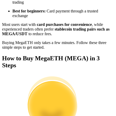
trading
Become a Copy Trader
Best for beginners:
Card payment through a trusted
Enjoy profit-sharing and copy trading commissions
exchange
Most users start with
card purchases for convenience
, while
experienced traders often prefer
stablecoin trading pairs such as
MEGA/USDT
to reduce fees.
Buying MegaETH only takes a few minutes. Follow these three
simple steps to get started.
How to Buy MegaETH (MEGA) in 3
Steps
Information
Big data analysis including trade info, etc.