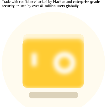
Trade with confidence backed by
Hacken
and
enterprise-grade
security
, trusted by over
41 million users globally
.