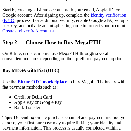
Start by creating a Bitrue account with your email, Apple ID, or
Google account. After signing up, complete the
identity verification
(KYC)
process. For additional security, enable Google 2FA, set up a
passkey, and activate an anti-phishing code to protect your account.
Auto Invest
Create and verify Account
>
Grab long-term profit and flexible interests
Step
2 —
Choose How to Buy MegaETH
On Bitrue, users can purchase MegaETH through several
convenient methods depending on their preferred payment option.
Buy MEGA with Fiat (OTC)
Use the
Bitrue OTC marketplace
to buy MegaETH directly with
fiat payment methods such as:
Staking 101
Credit or Debit Card
Apple Pay or Google Pay
Learn about earning passive income
Bank Transfer
Bitrue
AI
Tips:
Depending on the purchase channel and payment method you
choose, your first purchase may require linking your identity and
payment information. This process is usually completed within a