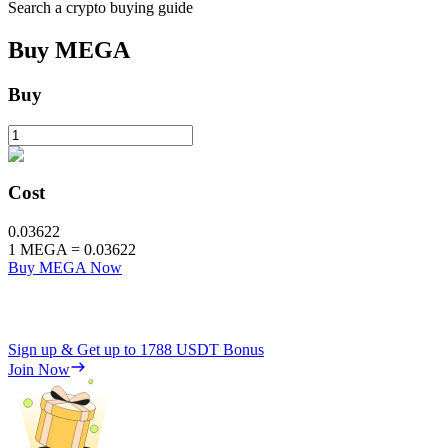
Search a crypto buying guide
Buy
MEGA
Buy
Cost
0.03622
1
MEGA
=
0.03622
Buy MEGA Now
Sign up & Get up to
1788 USDT
Bonus
Join Now