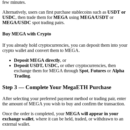
few minutes.
Alternatively, users can first purchase stablecoins such as
USDT or
USDC
, then trade them for
MEGA
using
MEGA/USDT
or
MEGA/USDC
spot trading pairs.
Buy MEGA with Crypto
Bitrue Partners
If you already hold cryptocurrencies, you can deposit them into your
crypto wallet and convert them to MEGA.
Deposit MEGA directly
, or
Deposit USDT, USDC,
or other cryptocurrencies, then
exchange them for MEGA through
Spot
,
Futures
or
Alpha
Trading
.
Step
3 —
Complete Your MegaETH Purchase
Bitrue Affiliates
After selecting your preferred payment method or trading pair, enter
the amount of MEGA you wish to buy and confirm the transaction.
Up to 65% Commissions!
Once the order is completed, your
MEGA will appear in your
exchange wallet
, where it can be held, traded, or withdrawn to an
external wallet.