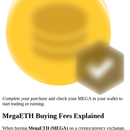
Staking
High returns & instant access
Launchpool
Flexible staking to earn popular tokens
Complete your purchase
and check your MEGA in your wallet to
start trading or earning.
MegaETH Buying Fees Explained
When buying
MegaETH (MEGA)
on a cryptocurrency exchange,