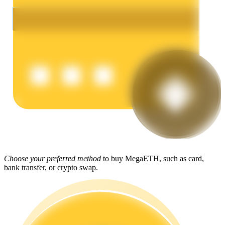
Earn
Power Piggy
Earn competitive rewards daily
Choose your preferred method
to buy MegaETH, such as card,
bank transfer, or crypto swap.