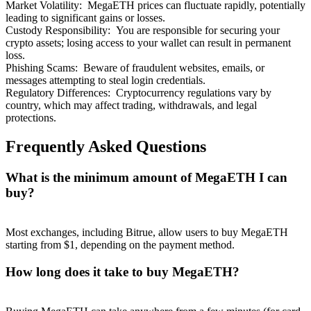
Market Volatility
:
MegaETH prices can fluctuate rapidly, potentially
leading to significant gains or losses.
Custody Responsibility
:
You are responsible for securing your
crypto assets; losing access to your wallet can result in permanent
loss.
Phishing Scams
:
Beware of fraudulent websites, emails, or
messages attempting to steal login credentials.
Regulatory Differences
:
Cryptocurrency regulations vary by
country, which may affect trading, withdrawals, and legal
protections.
Frequently Asked Questions
What is the minimum amount of MegaETH I can
buy?
Most exchanges, including Bitrue, allow users to buy MegaETH
starting from $1, depending on the payment method.
How long does it take to buy MegaETH?