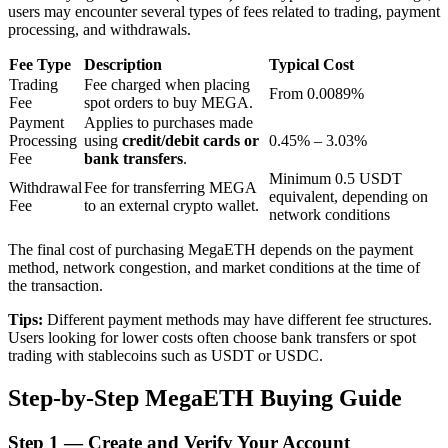
users may encounter several types of fees related to trading, payment
processing, and withdrawals.
BTR Lockups
Fee Type
Description
Typical Cost
Trading
Fee charged when placing
From 0.0089%
Exclusive investments for BTR holders
Fee
spot orders to buy MEGA.
Payment
Applies to purchases made
Processing
using
credit/debit cards or
0.45% – 3.03%
Fee
bank transfers
.
Minimum 0.5 USDT
Withdrawal
Fee for transferring MEGA
equivalent, depending on
Fee
to an external crypto wallet.
network conditions
The final cost of purchasing MegaETH depends on the payment
method, network congestion, and market conditions at the time of
the transaction.
Loans
Tips:
Different payment methods may have different fee structures.
Crypto-backed borrowing service
Users looking for lower costs often choose bank transfers or spot
trading with stablecoins such as USDT or USDC.
Step-by-Step MegaETH Buying Guide
Step
1 —
Create and Verify Your Account