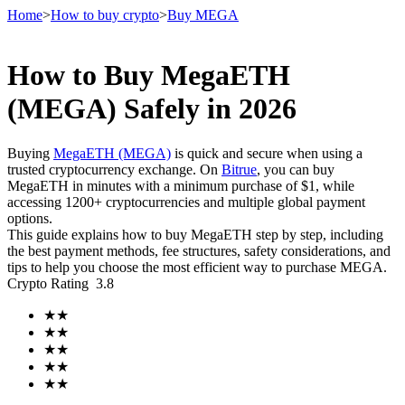
Home
>
How to buy crypto
>
Buy MEGA
How to Buy MegaETH
Futures
(MEGA) Safely in 2026
Buying
MegaETH (MEGA)
is quick and secure when using a
trusted cryptocurrency exchange. On
Bitrue
, you can buy
MegaETH in minutes with a minimum purchase of $1, while
accessing 1200+ cryptocurrencies and multiple global payment
options.
This guide explains how to buy MegaETH step by step, including
the best payment methods, fee structures, safety considerations, and
tips to help you choose the most efficient way to purchase MEGA.
USDT Futures
Crypto Rating
3.8
Futures using USDT as the collateral
★
★
★
★
★
★
★
★
★
★