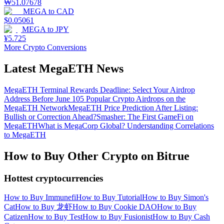
₩
51.07678
MEGA
to
CAD
$
0.05061
MEGA
to
JPY
¥
5.725
More Crypto Conversions
Latest MegaETH News
MegaETH Terminal Rewards Deadline: Select Your Airdrop
Address Before June 10
5 Popular Crypto Airdrops on the
MegaETH Network
MegaETH Price Prediction After Listing:
Bullish or Correction Ahead?
Smasher: The First GameFi on
MegaETH
What is MegaCorp Global? Understanding Correlations
to MegaETH
How to Buy Other Crypto on Bitrue
Hottest cryptocurrencies
How to Buy Immunefi
How to Buy Tutorial
How to Buy Simon's
Cat
How to Buy 龙虾
How to Buy Cookie DAO
How to Buy
Catizen
How to Buy Test
How to Buy Fusionist
How to Buy Cash