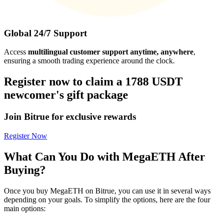
Global 24/7 Support
Access
multilingual customer support anytime, anywhere
,
ensuring a smooth trading experience around the clock.
Register now to claim a 1788 USDT
newcomer's gift package
Join Bitrue for exclusive rewards
Register Now
What Can You Do with MegaETH After
Buying?
Once you buy MegaETH on Bitrue, you can use it in several ways
depending on your goals. To simplify the options, here are the four
main options: