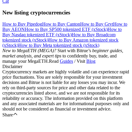
Cat
New listing cryptocurrencies
How to Buy Pipedog
How to Buy Canton
How to Buy Grvt
How to
Buy AEON
How to Buy SP500 tokenized ETF (xStock)
How to
Buy Nasdaq tokenized ETF (xStock)
How to Buy Broadcom
tokenized stock (xStock)
How to Buy Amazon tokenized stock
(xStock)
How to Buy Meta tokenized stock (xStock)
New to MegaETH (MEGA)?
Start with Bitrue’s
beginner guides,
market analysis, and expert tips
to confidently buy, trade, and
manage your MegaETH.Read
Guides
/ Visit
Blog
Disclaimer
Cryptocurrency markets are highly volatile and can experience rapid
price fluctuations. You are solely responsible for your investment
decisions and Bitrue is not liable for any losses you may incur. We
rely on third-party sources for price and other data related to the
cryptocurrencies listed above, and we are not responsible for its
reliability or accuracy. The information provided on this platform
and any associated materials are for informational purposes only and
should not be considered as financial or investment advice.
Share