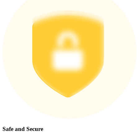
Safe and Secure