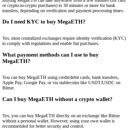
Buying MegaETH can take anywhere from a few minutes (for card
or crypto-to-crypto purchases) to 30 minutes or more for bank
transfers, depending on verification and payment processing times.
Do I need KYC to buy MegaETH?
Yes, most centralized exchanges require identity verification (KYC)
to comply with regulations and enable fiat purchases.
What payment methods can I use to buy
MegaETH?
You can buy MegaETH using credit/debit cards, bank transfers,
Apple Pay, Google Pay, or via stablecoins like USDT/USDC on
Bitrue.
Can I buy MegaETH without a crypto wallet?
Yes, you can buy MegaETH directly on an exchange like Bitrue
without a personal wallet. However, using your own wallet is
recommended for better security and control.