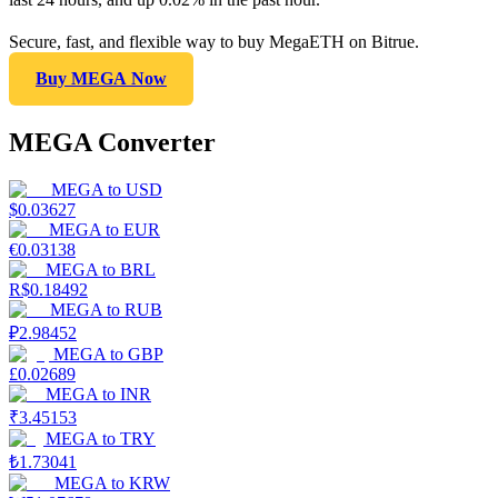
Secure, fast, and flexible way to buy MegaETH on Bitrue.
Buy MEGA Now
MEGA Converter
MEGA
to
USD
$
0.03627
MEGA
to
EUR
€
0.03138
MEGA
to
BRL
R$
0.18492
MEGA
to
RUB
₽
2.98452
MEGA
to
GBP
£
0.02689
MEGA
to
INR
₹
3.45153
MEGA
to
TRY
₺
1.73041
MEGA
to
KRW