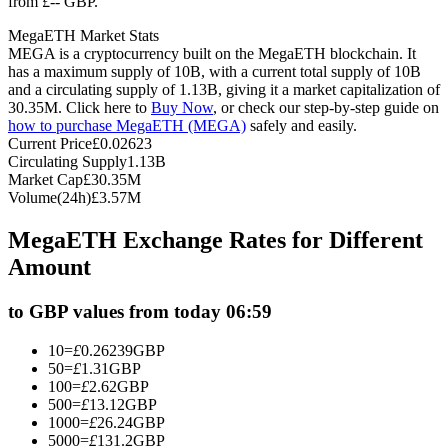
from £-- GBP.
Futures using USDC as the collateral
MegaETH Market Stats
MEGA is a cryptocurrency built on the MegaETH blockchain. It
has a maximum supply of 10B, with a current total supply of 10B
and a circulating supply of 1.13B, giving it a market capitalization of
30.35M. Click here to
Buy Now
, or check our step-by-step guide on
how to purchase MegaETH (MEGA)
safely and easily.
Current Price
£
0.02623
Circulating Supply
1.13B
Market Cap
£
30.35M
Volume(24h)
£
3.57M
Copy Trading
MegaETH Exchange Rates for Different
Join Forces With Top Traders
Amount
to GBP values from today 06:59
10
=
£
0.26239
GBP
50
=
£
1.31
GBP
100
=
£
2.62
GBP
500
=
£
13.12
GBP
1000
=
£
26.24
GBP
5000
=
£
131.2
GBP