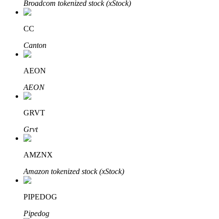
Broadcom tokenized stock (xStock)
CC
Auto Invest
Canton
Grab long-term profit and flexible interests
AEON
AEON
GRVT
Grvt
AMZNX
Staking 101
Amazon tokenized stock (xStock)
Learn about earning passive income
Bitrue
AI
PIPEDOG
Pipedog