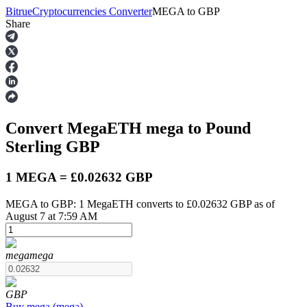
Bitrue
Cryptocurrencies Converter
MEGA
to
GBP
Share
Futures
Convert MegaETH
mega
to Pound
Sterling
GBP
1 MEGA = £0.02632 GBP
MEGA to GBP: 1 MegaETH converts to £0.02632 GBP as of
USDT Futures
August 7 at 7:59 AM
Futures using USDT as the collateral
mega
mega
GBP
Buy
mega
(
mega
)