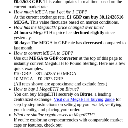
£0.02623 GBP.
This value updates in real time based on the
current market rate.
How much MEGA can I get for 1 GBP?
At the current exchange rate,
£1 GBP can buy 38.12428516
MEGA.
This value fluctuates based on market conditions.
How has the MegaETH price changed over time?
24 hours:
MegaETH's price has
declined slightly
since
Referral
yesterday.
Invite a friend to receive cash rewards
30 days:
The MEGA to GBP rate has
decreased
compared to
last month.
Precious Metals Trading Carnival
How to convert MEGA to GBP?
Use our
MEGA to GBP converter
at the top of this page to
instantly convert MegaETH to Pound Sterling. Here are a few
quick examples:
£10 GBP = 381.24285169 MEGA
10 MEGA = £0.2623 GBP
(All rates shown are approximate and exclude fees.)
How to buy 1 MegaETH on Bitrue?
You can buy MegaETH securely on
Bitrue
, a leading
centralized exchange.
Visit our MegaETH buying guide
for
step-by-step instructions on setting up your wallet, verifying
your identity, and placing your order.
What are similar crypto assets to MegaETH?
If you're exploring cryptocurrencies with comparable market
Precious Metals Trading Carnival
caps or features, check out: