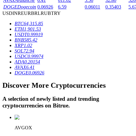
AVAX
Avalanche
6.41
611.02
5.56
32.80
526
DOGE
Dogecoin
0.06926
6.59
0.06011
0.35403
5.6
USD
INR
EUR
BRL
RUB
TRY
BTR Lockups
BTC
64,315.85
ETH
1,901.53
Exclusive investments for BTR holders
USDT
0.99919
BNB
585.42
XRP
1.02
SOL
72.94
USDC
0.99974
ADA
0.20154
AVAX
6.41
DOGE
0.06926
Discover More Cryptocurrencies
Loans
A selection of newly listed and trending
Crypto-backed borrowing service
cryptocurrencies on
Bitrue
.
AVGOX