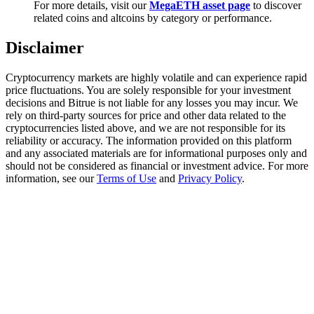
For more details, visit our
MegaETH asset page
to discover
Trade Gold & Silver · 33,333 USDT Bonus
related coins and altcoins by category or performance.
Disclaimer
Exclusive for BitMart Users
Cryptocurrency markets are highly volatile and can experience rapid
Register & Trade to Win 500,000 USDT
price fluctuations. You are solely responsible for your investment
decisions and Bitrue is not liable for any losses you may incur. We
rely on third-party sources for price and other data related to the
cryptocurrencies listed above, and we are not responsible for its
reliability or accuracy. The information provided on this platform
USDT New User Exclusive 10% APR
and any associated materials are for informational purposes only and
should not be considered as financial or investment advice. For more
USDT Flexible Staking | Daily Rewards
information, see our
Terms of Use
and
Privacy Policy
.
New Listing Futures Fest
Trade New Futures, Win 200,000 USDT