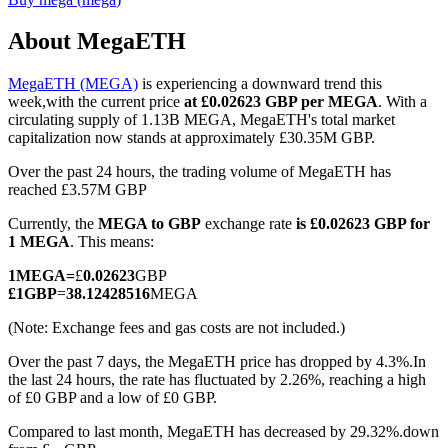
About MegaETH
MegaETH (MEGA)
is experiencing a downward trend this
COIN-M Futures
week,with the current price
at £0.02623 GBP per MEGA
. With a
circulating supply of 1.13B MEGA, MegaETH's total market
Cryptocurrency Futures
capitalization now stands at approximately £30.35M GBP.
Over the past 24 hours, the trading volume of MegaETH has
reached £3.57M GBP
TradFi
Currently, the
MEGA to GBP
exchange rate
is £0.02623 GBP for
Derivatives for stocks, forex, precious metals, and commodities
1 MEGA
. This means:
1
MEGA
=
£
0.02623
GBP
£
1
GBP
=
38.12428516
MEGA
(Note: Exchange fees and gas costs are not included.)
Over the past 7 days, the MegaETH price has dropped by 4.3%.
In
the last 24 hours, the rate has fluctuated by 2.26%, reaching a high
of £0 GBP and a low of £0 GBP.
Compared to last month, MegaETH has decreased by 29.32%.down
USDC Futures