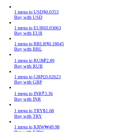
Earn
1
mega
to
USD
$
0.0353
Buy with USD
1
mega
to
EUR
€
0.03063
Buy with EUR
1
mega
to
BRL
R$
0.18045
Buy with BRL
1
mega
to
RUB
₽
2.89
Buy with RUB
Power Piggy
1
mega
to
GBP
£
0.02623
Buy with GBP
Earn competitive rewards daily
1
mega
to
INR
₹
3.36
Buy with INR
1
mega
to
TRY
₺
1.68
Buy with TRY
1
mega
to
KRW
₩
49.98