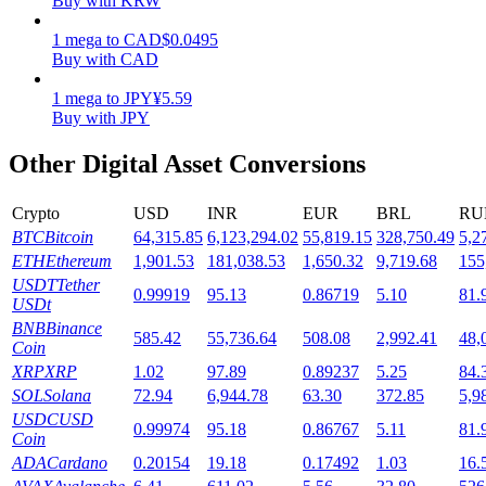
Buy with KRW
Staking
1
mega
to
CAD
$
0.0495
Buy with CAD
High returns & instant access
1
mega
to
JPY
¥
5.59
Buy with JPY
Other Digital Asset Conversions
Crypto
USD
INR
EUR
BRL
RU
BTC
Bitcoin
64,315.85
6,123,294.02
55,819.15
328,750.49
5,2
ETH
Ethereum
1,901.53
181,038.53
1,650.32
9,719.68
155
USDT
Tether
0.99919
95.13
0.86719
5.10
81.
Launchpool
USDt
BNB
Binance
Flexible staking to earn popular tokens
585.42
55,736.64
508.08
2,992.41
48,
Coin
XRP
XRP
1.02
97.89
0.89237
5.25
84.
SOL
Solana
72.94
6,944.78
63.30
372.85
5,9
USDC
USD
0.99974
95.18
0.86767
5.11
81.
Coin
ADA
Cardano
0.20154
19.18
0.17492
1.03
16.