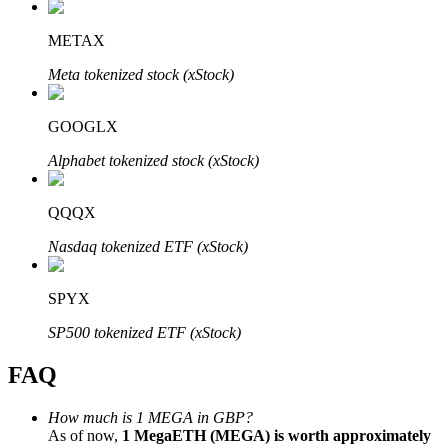
METAX
Meta tokenized stock (xStock)
Bitrue Partners
GOOGLX
Alphabet tokenized stock (xStock)
QQQX
Nasdaq tokenized ETF (xStock)
SPYX
Bitrue Affiliates
SP500 tokenized ETF (xStock)
Up to 65% Commissions!
FAQ
How much is 1 MEGA in GBP?
As of now,
1 MegaETH (MEGA) is worth approximately