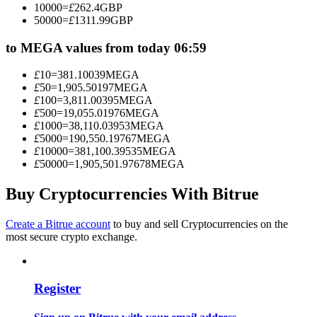
10000
=
£
262.4
GBP
Become a Copy Trader
50000
=
£
1311.99
GBP
Enjoy profit-sharing and copy trading commissions
to MEGA values from today 06:59
£
10
=
381.10039
MEGA
£
50
=
1,905.50197
MEGA
£
100
=
3,811.00395
MEGA
£
500
=
19,055.01976
MEGA
£
1000
=
38,110.03953
MEGA
£
5000
=
190,550.19767
MEGA
£
10000
=
381,100.39535
MEGA
£
50000
=
1,905,501.97678
MEGA
Information
Buy Cryptocurrencies With Bitrue
Big data analysis including trade info, etc.
Create a Bitrue account
to buy and sell Cryptocurrencies on the
most secure crypto exchange.
Register