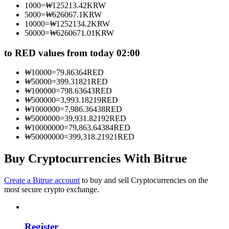
1000
=
₩
125213.42
KRW
Become a Copy Trader
5000
=
₩
626067.1
KRW
10000
=
₩
1252134.2
KRW
Enjoy profit-sharing and copy trading commissions
50000
=
₩
6260671.01
KRW
to RED values from today 02:00
₩
10000
=
79.86364
RED
₩
50000
=
399.31821
RED
₩
100000
=
798.63643
RED
₩
500000
=
3,993.18219
RED
₩
1000000
=
7,986.36438
RED
₩
5000000
=
39,931.82192
RED
₩
10000000
=
79,863.64384
RED
Information
₩
50000000
=
399,318.21921
RED
Big data analysis including trade info, etc.
Buy Cryptocurrencies With Bitrue
Create a Bitrue account
to buy and sell Cryptocurrencies on the
most secure crypto exchange.
Register