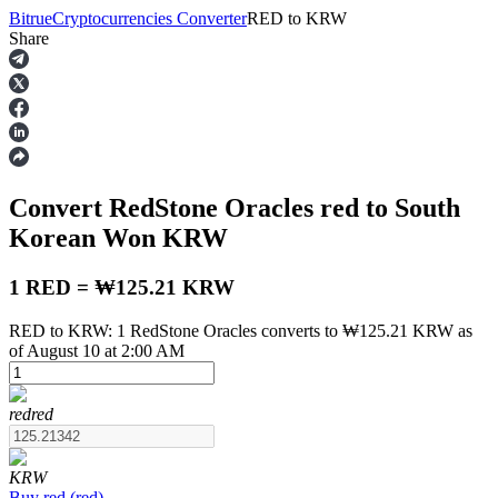
Bitrue
Cryptocurrencies Converter
RED
to
KRW
Share
Futures
Convert RedStone Oracles
red
to South
Korean Won
KRW
1 RED = ₩125.21 KRW
RED to KRW: 1 RedStone Oracles converts to ₩125.21 KRW as
USDT Futures
of August 10 at 2:00 AM
Futures using USDT as the collateral
red
red
KRW
Buy
red
(
red
)