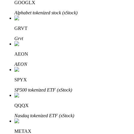
GOOGLX
Alphabet tokenized stock (xStock)
Auto Invest
GRVT
Grab long-term profit and flexible interests
Grvt
AEON
AEON
SPYX
SP500 tokenized ETF (xStock)
Staking 101
QQQX
Learn about earning passive income
Nasdaq tokenized ETF (xStock)
Bitrue
AI
METAX