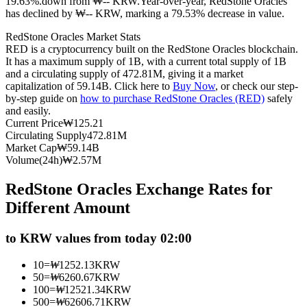
19.63%.down from ₩-- KRW.
Year-over-year, RedStone Oracles
has declined by ₩-- KRW, marking a 79.53% decrease in value.
Futures using USDC as the collateral
RedStone Oracles Market Stats
RED is a cryptocurrency built on the RedStone Oracles blockchain.
It has a maximum supply of 1B, with a current total supply of 1B
and a circulating supply of 472.81M, giving it a market
capitalization of 59.14B. Click here to
Buy Now
, or check our step-
by-step guide on
how to purchase RedStone Oracles (RED)
safely
and easily.
Current Price
₩
125.21
Circulating Supply
472.81M
Market Cap
₩
59.14B
Copy Trading
Volume(24h)
₩
2.57M
Join Forces With Top Traders
RedStone Oracles Exchange Rates for
Different Amount
to KRW values from today 02:00
10
=
₩
1252.13
KRW
50
=
₩
6260.67
KRW
100
=
₩
12521.34
KRW
500
=
₩
62606.71
KRW