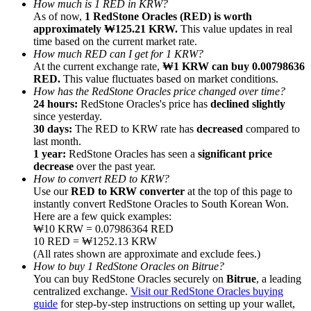
How much is 1 RED in KRW?
As of now,
1 RedStone Oracles (RED) is worth
approximately ₩125.21 KRW.
This value updates in real
time based on the current market rate.
How much RED can I get for 1 KRW?
At the current exchange rate,
₩1 KRW can buy 0.00798636
RED.
This value fluctuates based on market conditions.
Referral
How has the RedStone Oracles price changed over time?
Invite a friend to receive cash rewards
24 hours:
RedStone Oracles's price has
declined slightly
since yesterday.
Precious Metals Trading Carnival
30 days:
The RED to KRW rate has
decreased
compared to
last month.
1 year:
RedStone Oracles has seen a
significant price
decrease
over the past year.
How to convert RED to KRW?
Use our
RED to KRW converter
at the top of this page to
instantly convert RedStone Oracles to South Korean Won.
Here are a few quick examples:
₩10 KRW = 0.07986364 RED
10 RED = ₩1252.13 KRW
(All rates shown are approximate and exclude fees.)
How to buy 1 RedStone Oracles on Bitrue?
You can buy RedStone Oracles securely on
Bitrue
, a leading
centralized exchange.
Visit our RedStone Oracles buying
Precious Metals Trading Carnival
guide
for step-by-step instructions on setting up your wallet,