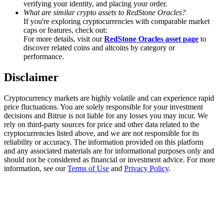
verifying your identity, and placing your order.
Trade Gold & Silver · 33,333 USDT Bonus
What are similar crypto assets to RedStone Oracles?
If you're exploring cryptocurrencies with comparable market
caps or features, check out:
For more details, visit our
RedStone Oracles asset page
to
Exclusive for BitMart Users
discover related coins and altcoins by category or
performance.
Register & Trade to Win 500,000 USDT
Disclaimer
Cryptocurrency markets are highly volatile and can experience rapid
USDT New User Exclusive 10% APR
price fluctuations. You are solely responsible for your investment
decisions and Bitrue is not liable for any losses you may incur. We
USDT Flexible Staking | Daily Rewards
rely on third-party sources for price and other data related to the
cryptocurrencies listed above, and we are not responsible for its
reliability or accuracy. The information provided on this platform
and any associated materials are for informational purposes only and
should not be considered as financial or investment advice. For more
New Listing Futures Fest
information, see our
Terms of Use
and
Privacy Policy
.
Trade New Futures, Win 200,000 USDT