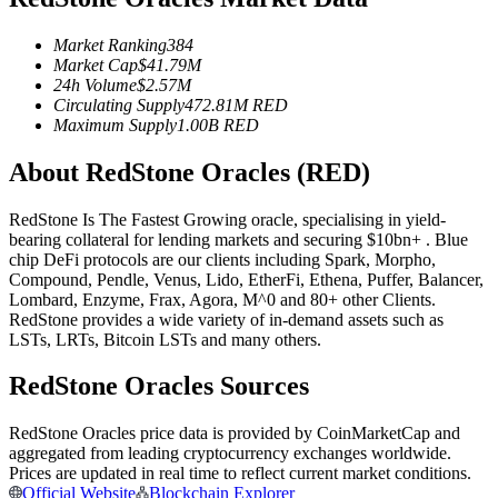
Futures using USDC as the collateral
Market Ranking
384
Market Cap
$
41.79M
24h Volume
$
2.57M
Circulating Supply
472.81M
RED
Maximum Supply
1.00B
RED
About RedStone Oracles (RED)
RedStone Is The Fastest Growing oracle, specialising in yield-
bearing collateral for lending markets and securing $10bn+ . Blue
Copy Trading
chip DeFi protocols are our clients including Spark, Morpho,
Compound, Pendle, Venus, Lido, EtherFi, Ethena, Puffer, Balancer,
Join Forces With Top Traders
Lombard, Enzyme, Frax, Agora, M^0 and 80+ other Clients.
RedStone provides a wide variety of in-demand assets such as
LSTs, LRTs, Bitcoin LSTs and many others.
RedStone Oracles Sources
RedStone Oracles price data is provided by CoinMarketCap and
aggregated from leading cryptocurrency exchanges worldwide.
Prices are updated in real time to reflect current market conditions.
Official Website
Blockchain Explorer