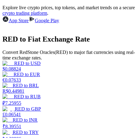
Explore live crypto prices, top tokens, and market trends on a secure
Earn
crypto trading platform
.
App Store
Google Play
RED to Fiat Exchange Rate
Convert RedStone Oracles(RED) to major fiat currencies using real-
time exchange rates.
RED
to
USD
$
0.08824
RED
to
EUR
Power Piggy
€
0.07633
RED
to
BRL
Earn competitive rewards daily
R$
0.44981
RED
to
RUB
₽
7.25955
RED
to
GBP
£
0.06541
RED
to
INR
₹
8.39551
RED
to
TRY