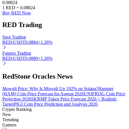
0.08824
1
RED
=
0.08824
Buy RED Now
RED
Trading
Auto Invest
Grab long-term profit and flexible interests
Spot Trading
RED/USDT
0.0884
+
1.26
%
Futures Trading
RED/USDT
0.0880
+
1.26
%
RedStone Oracles News
Mowgli Price: Why Is Mowgli Up 192% on Solana?
Hamster
(HAM) Coin Price Forecast for August 2026
UNIFROG Coin Price
Staking 101
Projection 2026
SKRMP Token Price Forecast 2026 + Realistic
Target
PIGI Coin Price Prediction and Analysis 2026
Learn about earning passive income
Crypto Ranking
Bitrue
AI
New
Trending
Gainers