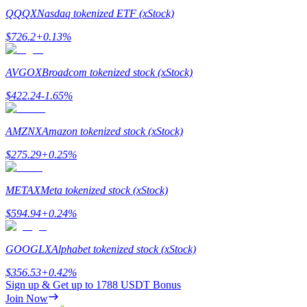
QQQX
Nasdaq tokenized ETF (xStock)
$
726.2
+
0.13
%
AVGOX
Broadcom tokenized stock (xStock)
Referral
$
422.24
-1.65
%
Invite a friend to receive cash rewards
Precious Metals Trading Carnival
AMZNX
Amazon tokenized stock (xStock)
$
275.29
+
0.25
%
METAX
Meta tokenized stock (xStock)
$
594.94
+
0.24
%
GOOGLX
Alphabet tokenized stock (xStock)
$
356.53
+
0.42
%
Sign up & Get up to
1788 USDT
Bonus
Precious Metals Trading Carnival
Join Now