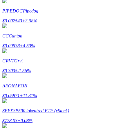
PIPEDOG
Pipedog
$
0.002543
+
3.08
%
Bitrue Partners
CC
Canton
$
0.09538
+
4.53
%
GRVT
Grvt
$
0.3035
-1.56
%
AEON
AEON
Bitrue Affiliates
$
0.05871
+
11.31
%
Up to 65% Commissions!
SPYX
SP500 tokenized ETF (xStock)
$
778.03
+
0.08
%