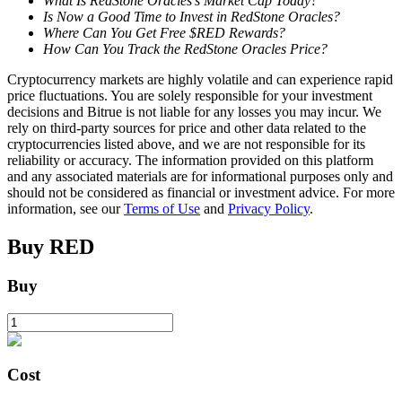
What Is RedStone Oracles’s Market Cap Today?
Is Now a Good Time to Invest in RedStone Oracles?
Where Can You Get Free $RED Rewards?
How Can You Track the RedStone Oracles Price?
BTR Lockups
Cryptocurrency markets are highly volatile and can experience rapid
Exclusive investments for BTR holders
price fluctuations. You are solely responsible for your investment
decisions and Bitrue is not liable for any losses you may incur. We
rely on third-party sources for price and other data related to the
cryptocurrencies listed above, and we are not responsible for its
reliability or accuracy. The information provided on this platform
and any associated materials are for informational purposes only and
should not be considered as financial or investment advice. For more
information, see our
Terms of Use
and
Privacy Policy
.
Buy
RED
Loans
Buy
Crypto-backed borrowing service
Cost