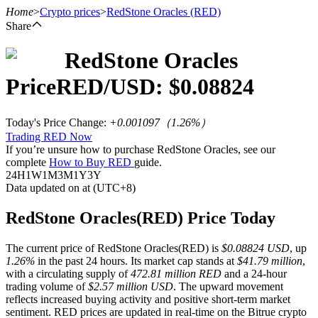
Home
>
Crypto prices
>
RedStone Oracles
(RED)
Share
RedStone Oracles
Futures
Price
RED
/USD: $
0.08824
Today's Price Change
:
+0.001097
（
1.26
%）
Trading RED Now
If you’re unsure how to purchase RedStone Oracles, see our
complete
How to Buy RED
guide.
24H
1W
1M
3M
1Y
3Y
Data updated on at (UTC+8)
USDT Futures
RedStone Oracles(RED) Price Today
Futures using USDT as the collateral
The current price of RedStone Oracles(RED) is
$0.08824 USD
, up
1.26%
in the past 24 hours. Its market cap stands at
$41.79 million
,
with a circulating supply of
472.81 million RED
and a 24-hour
trading volume of
$2.57 million USD
. The upward movement
reflects increased buying activity and positive short-term market
sentiment. RED prices are updated in real-time on the Bitrue crypto