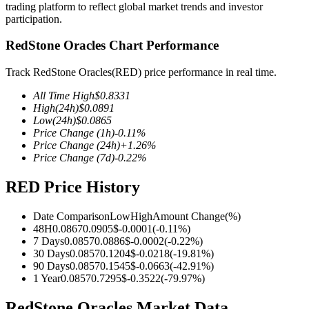
trading platform to reflect global market trends and investor
participation.
RedStone Oracles Chart Performance
COIN-M Futures
Track RedStone Oracles(RED) price performance in real time.
Cryptocurrency Futures
All Time High
$
0.8331
High
(24h)
$
0.0891
Low
(24h)
$
0.0865
Price Change
(1h)
-0.11
%
TradFi
Price Change
(24h)
+
1.26
%
Price Change
(7d)
-0.22
%
Derivatives for stocks, forex, precious metals, and commodities
RED Price History
Date Comparison
Low
High
Amount Change
(%)
48H
0.0867
0.0905
$
-0.0001
(
-0.11
%)
7 Days
0.0857
0.0886
$
-0.0002
(
-0.22
%)
30 Days
0.0857
0.1204
$
-0.0218
(
-19.81
%)
90 Days
0.0857
0.1545
$
-0.0663
(
-42.91
%)
1 Year
0.0857
0.7295
$
-0.3522
(
-79.97
%)
USDC Futures
RedStone Oracles Market Data