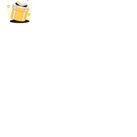
Trade Gold & Silver · 33,333 USDT Bonus
Exclusive for BitMart Users
Register & Trade to Win 500,000 USDT
USDT New User Exclusive 10% APR
USDT Flexible Staking | Daily Rewards
New Listing Futures Fest
Trade New Futures, Win 200,000 USDT