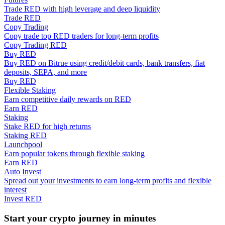
Trade RED with high leverage and deep liquidity
Trade RED
Guide
Copy Trading
Copy trade top RED traders for long-term profits
Futures Starter Guide
Copy Trading RED
Buy RED
Buy RED on Bitrue using credit/debit cards, bank transfers, fiat
deposits, SEPA, and more
Buy RED
Flexible Staking
Earn competitive daily rewards on RED
Earn RED
Staking
Stake RED for high returns
Staking RED
Trading strategies
Launchpool
Earn popular tokens through flexible staking
Learn how to stay profitable
Earn RED
Auto Invest
Spread out your investments to earn long-term profits and flexible
interest
Invest RED
Start your crypto journey in minutes