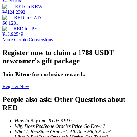
₺
4.20906
RED
to
KRW
Staking
₩
124.2392
RED
to
CAD
High returns & instant access
$
0.1231
RED
to
JPY
¥
13.92549
More Crypto Conversions
Register now to claim a 1788 USDT
newcomer's gift package
Join Bitrue for exclusive rewards
Launchpool
Register Now
Flexible staking to earn popular tokens
People also ask: Other Questions about
RED
How to Buy and Trade RED?
Why Does RedStone Oracles Price Go Down?
What Is RedStone Oracles’s All-Time High Price?