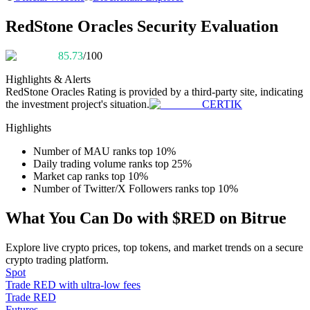
Become a Copy Trader
RedStone Oracles Security Evaluation
Enjoy profit-sharing and copy trading commissions
85.73
/100
Highlights & Alerts
RedStone Oracles
Rating is provided by a third-party site, indicating
the investment project's situation.
CERTIK
Highlights
Number of MAU ranks top 10%
Daily trading volume ranks top 25%
Information
Market cap ranks top 10%
Number of Twitter/X Followers ranks top 10%
Big data analysis including trade info, etc.
What You Can Do with $RED on Bitrue
Explore live crypto prices, top tokens, and market trends on a secure
crypto trading platform.
Spot
Trade RED with ultra-low fees
Trade RED
Futures