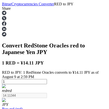
Bitrue
Cryptocurrencies Converter
RED
to
JPY
Share
Futures
Convert RedStone Oracles
red
to
Japanese Yen
JPY
1 RED = ¥14.11 JPY
RED to JPY: 1 RedStone Oracles converts to ¥14.11 JPY as of
USDT Futures
August 9 at 2:59 PM
Futures using USDT as the collateral
red
red
JPY
Buy
red
(
red
)