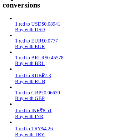
conversions
Earn
1
red
to
USD
$
0.08941
Buy with USD
1
red
to
EUR
€
0.0777
Buy with EUR
1
red
to
BRL
R$
0.45578
Buy with BRL
1
red
to
RUB
₽
7.3
Power Piggy
Buy with RUB
Earn competitive rewards daily
1
red
to
GBP
£
0.06639
Buy with GBP
1
red
to
INR
₹
8.51
Buy with INR
1
red
to
TRY
₺
4.26
Buy with TRY