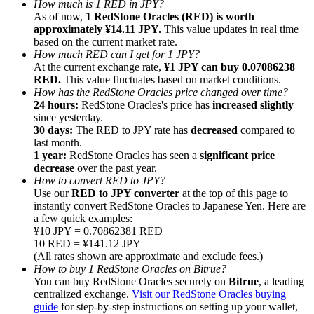
How much is 1 RED in JPY?
As of now,
1 RedStone Oracles (RED) is worth
approximately ¥14.11 JPY.
This value updates in real time
based on the current market rate.
How much RED can I get for 1 JPY?
At the current exchange rate,
¥1 JPY can buy 0.07086238
RED.
This value fluctuates based on market conditions.
Referral
How has the RedStone Oracles price changed over time?
Invite a friend to receive cash rewards
24 hours:
RedStone Oracles's price has
increased slightly
since yesterday.
Precious Metals Trading Carnival
30 days:
The RED to JPY rate has
decreased
compared to
last month.
1 year:
RedStone Oracles has seen a
significant price
decrease
over the past year.
How to convert RED to JPY?
Use our
RED to JPY converter
at the top of this page to
instantly convert RedStone Oracles to Japanese Yen. Here are
a few quick examples:
¥10 JPY = 0.70862381 RED
10 RED = ¥141.12 JPY
(All rates shown are approximate and exclude fees.)
How to buy 1 RedStone Oracles on Bitrue?
You can buy RedStone Oracles securely on
Bitrue
, a leading
centralized exchange.
Visit our RedStone Oracles buying
Precious Metals Trading Carnival
guide
for step-by-step instructions on setting up your wallet,