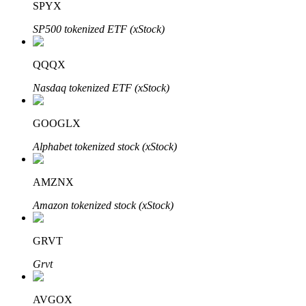
SPYX
SP500 tokenized ETF (xStock)
Auto Invest
QQQX
Grab long-term profit and flexible interests
Nasdaq tokenized ETF (xStock)
GOOGLX
Alphabet tokenized stock (xStock)
AMZNX
Amazon tokenized stock (xStock)
Staking 101
GRVT
Learn about earning passive income
Grvt
Bitrue
AI
AVGOX