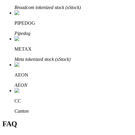
Broadcom tokenized stock (xStock)
PIPEDOG
Pipedog
Bitrue Partners
METAX
Meta tokenized stock (xStock)
AEON
AEON
Bitrue Affiliates
CC
Up to 65% Commissions!
Canton
FAQ