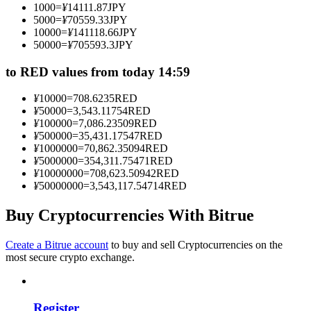
1000
=
¥
14111.87
JPY
Become a Copy Trader
5000
=
¥
70559.33
JPY
10000
=
¥
141118.66
JPY
Enjoy profit-sharing and copy trading commissions
50000
=
¥
705593.3
JPY
to RED values from today 14:59
¥
10000
=
708.6235
RED
¥
50000
=
3,543.11754
RED
¥
100000
=
7,086.23509
RED
¥
500000
=
35,431.17547
RED
¥
1000000
=
70,862.35094
RED
¥
5000000
=
354,311.75471
RED
¥
10000000
=
708,623.50942
RED
Information
¥
50000000
=
3,543,117.54714
RED
Big data analysis including trade info, etc.
Buy Cryptocurrencies With Bitrue
Create a Bitrue account
to buy and sell Cryptocurrencies on the
most secure crypto exchange.
Register