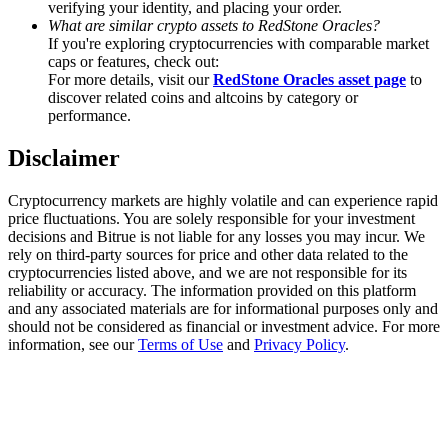
verifying your identity, and placing your order.
Trade Gold & Silver · 33,333 USDT Bonus
What are similar crypto assets to RedStone Oracles?
If you're exploring cryptocurrencies with comparable market
caps or features, check out:
For more details, visit our
RedStone Oracles asset page
to
Exclusive for BitMart Users
discover related coins and altcoins by category or
performance.
Register & Trade to Win 500,000 USDT
Disclaimer
Cryptocurrency markets are highly volatile and can experience rapid
USDT New User Exclusive 10% APR
price fluctuations. You are solely responsible for your investment
decisions and Bitrue is not liable for any losses you may incur. We
USDT Flexible Staking | Daily Rewards
rely on third-party sources for price and other data related to the
cryptocurrencies listed above, and we are not responsible for its
reliability or accuracy. The information provided on this platform
and any associated materials are for informational purposes only and
should not be considered as financial or investment advice. For more
New Listing Futures Fest
information, see our
Terms of Use
and
Privacy Policy
.
Trade New Futures, Win 200,000 USDT