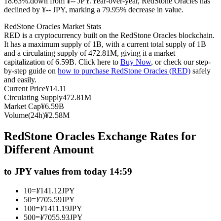
18.63%.down from ¥-- JPY.
Year-over-year, RedStone Oracles has
declined by ¥-- JPY, marking a 79.95% decrease in value.
Futures using USDC as the collateral
RedStone Oracles Market Stats
RED is a cryptocurrency built on the RedStone Oracles blockchain.
It has a maximum supply of 1B, with a current total supply of 1B
and a circulating supply of 472.81M, giving it a market
capitalization of 6.59B. Click here to
Buy Now
, or check our step-
by-step guide on
how to purchase RedStone Oracles (RED)
safely
and easily.
Current Price
¥
14.11
Circulating Supply
472.81M
Market Cap
¥
6.59B
Copy Trading
Volume(24h)
¥
2.58M
Join Forces With Top Traders
RedStone Oracles Exchange Rates for
Different Amount
to JPY values from today 14:59
10
=
¥
141.12
JPY
50
=
¥
705.59
JPY
100
=
¥
1411.19
JPY
500
=
¥
7055.93
JPY