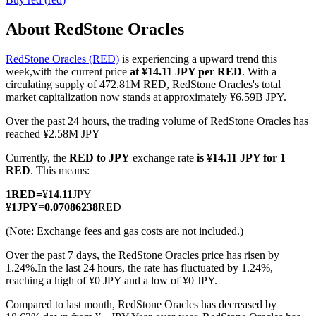
About RedStone Oracles
RedStone Oracles (RED)
is experiencing a upward trend this
COIN-M Futures
week,with the current price
at ¥14.11 JPY per RED
. With a
circulating supply of 472.81M RED, RedStone Oracles's total
Cryptocurrency Futures
market capitalization now stands at approximately ¥6.59B JPY.
Over the past 24 hours, the trading volume of RedStone Oracles has
reached ¥2.58M JPY
TradFi
Currently, the
RED to JPY
exchange rate
is ¥14.11 JPY for 1
Derivatives for stocks, forex, precious metals, and commodities
RED
. This means:
1
RED
=
¥
14.11
JPY
¥
1
JPY
=
0.07086238
RED
(Note: Exchange fees and gas costs are not included.)
Over the past 7 days, the RedStone Oracles price has risen by
1.24%.
In the last 24 hours, the rate has fluctuated by 1.24%,
reaching a high of ¥0 JPY and a low of ¥0 JPY.
Compared to last month, RedStone Oracles has decreased by
USDC Futures