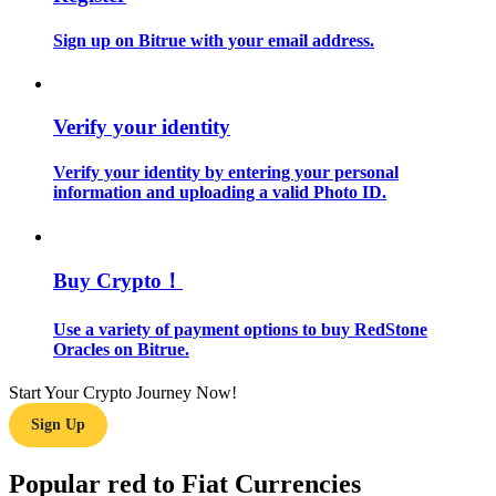
Sign up on Bitrue with your email address.
Guide
Futures Starter Guide
Verify your identity
Verify your identity by entering your personal
information and uploading a valid Photo ID.
Buy Crypto！
Trading strategies
Use a variety of payment options to buy RedStone
Oracles on Bitrue.
Learn how to stay profitable
Start Your Crypto Journey Now!
Sign Up
Popular red to Fiat Currencies