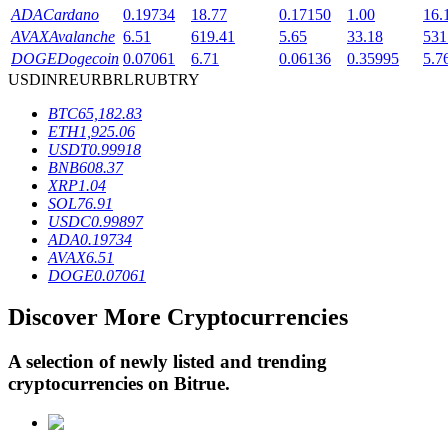
ADA
Cardano
0.19734
18.77
0.17150
1.00
16.
AVAX
Avalanche
6.51
619.41
5.65
33.18
531
DOGE
Dogecoin
0.07061
6.71
0.06136
0.35995
5.7
BTR Lockups
USD
INR
EUR
BRL
RUB
TRY
Exclusive investments for BTR holders
BTC
65,182.83
ETH
1,925.06
USDT
0.99918
BNB
608.37
XRP
1.04
SOL
76.91
USDC
0.99897
ADA
0.19734
AVAX
6.51
DOGE
0.07061
Loans
Discover More Cryptocurrencies
Crypto-backed borrowing service
A selection of newly listed and trending
cryptocurrencies on
Bitrue
.