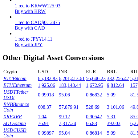
1
red
to
KRW
₩
125.93
Staking
Buy with KRW
High returns & instant access
1
red
to
CAD
$
0.12475
Buy with CAD
1
red
to
JPY
¥
14.11
Buy with JPY
Other Digital Asset Conversions
Crypto
USD
INR
EUR
BRL
RU
BTC
Bitcoin
65,182.83
6,201,413.61
56,646.23
332,256.47
5,3
Launchpool
ETH
Ethereum
1,925.06
183,148.44
1,672.95
9,812.64
157
USDT
Tether
0.99918
95.06
0.86832
5.09
81.
Flexible staking to earn popular tokens
USDt
BNB
Binance
608.37
57,879.91
528.69
3,101.06
49,
Coin
XRP
XRP
1.04
99.12
0.90542
5.31
85.
SOL
Solana
76.91
7,317.24
66.83
392.03
6,2
USDC
USD
0.99897
95.04
0.86814
5.09
81.
Coin