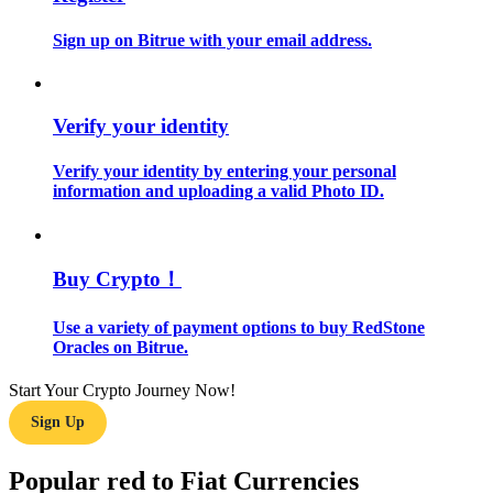
Sign up on Bitrue with your email address.
Guide
Futures Starter Guide
Verify your identity
Verify your identity by entering your personal
information and uploading a valid Photo ID.
Buy Crypto！
Trading strategies
Use a variety of payment options to buy RedStone
Oracles on Bitrue.
Learn how to stay profitable
Start Your Crypto Journey Now!
Sign Up
Popular red to Fiat Currencies