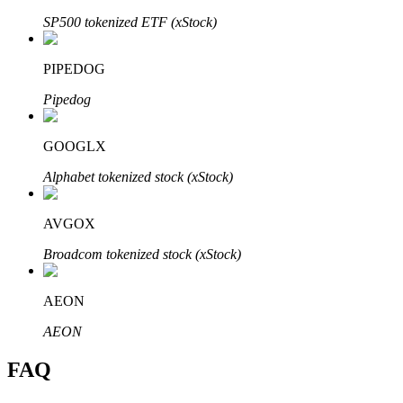
SP500 tokenized ETF (xStock)
PIPEDOG
Pipedog
Bitrue Partners
GOOGLX
Alphabet tokenized stock (xStock)
AVGOX
Broadcom tokenized stock (xStock)
Bitrue Affiliates
AEON
Up to 65% Commissions!
AEON
FAQ