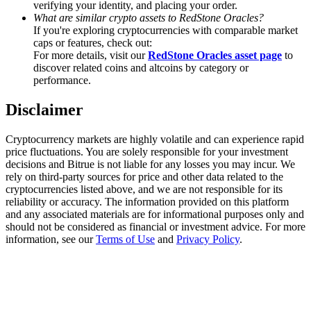
verifying your identity, and placing your order.
Trade Gold & Silver · 33,333 USDT Bonus
What are similar crypto assets to RedStone Oracles?
If you're exploring cryptocurrencies with comparable market
caps or features, check out:
For more details, visit our
RedStone Oracles asset page
to
Exclusive for BitMart Users
discover related coins and altcoins by category or
performance.
Register & Trade to Win 500,000 USDT
Disclaimer
Cryptocurrency markets are highly volatile and can experience rapid
USDT New User Exclusive 10% APR
price fluctuations. You are solely responsible for your investment
decisions and Bitrue is not liable for any losses you may incur. We
USDT Flexible Staking | Daily Rewards
rely on third-party sources for price and other data related to the
cryptocurrencies listed above, and we are not responsible for its
reliability or accuracy. The information provided on this platform
and any associated materials are for informational purposes only and
should not be considered as financial or investment advice. For more
New Listing Futures Fest
information, see our
Terms of Use
and
Privacy Policy
.
Trade New Futures, Win 200,000 USDT