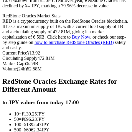
16.71%.down from ¥-- JPY.
Year-over-year, RedStone Oracles has
declined by ¥-- JPY, marking a 79.96% decrease in value.
Futures using USDC as the collateral
RedStone Oracles Market Stats
RED is a cryptocurrency built on the RedStone Oracles blockchain.
It has a maximum supply of 1B, with a current total supply of 1B
and a circulating supply of 472.81M, giving it a market
capitalization of 6.59B. Click here to
Buy Now
, or check our step-
by-step guide on
how to purchase RedStone Oracles (RED)
safely
and easily.
Current Price
¥
13.92
Circulating Supply
472.81M
Market Cap
¥
6.59B
Copy Trading
Volume(24h)
¥
2.58M
Join Forces With Top Traders
RedStone Oracles Exchange Rates for
Different Amount
to JPY values from today 17:00
10
=
¥
139.25
JPY
50
=
¥
696.23
JPY
100
=
¥
1392.47
JPY
500
=
¥
6962.34
JPY