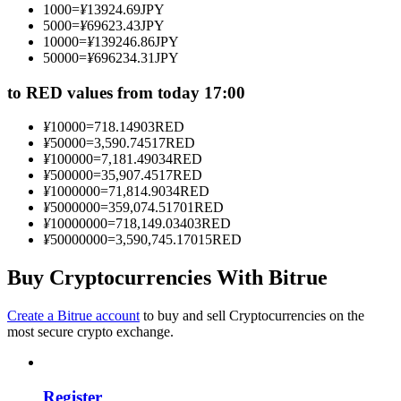
1000
=
¥
13924.69
JPY
Become a Copy Trader
5000
=
¥
69623.43
JPY
10000
=
¥
139246.86
JPY
Enjoy profit-sharing and copy trading commissions
50000
=
¥
696234.31
JPY
to RED values from today 17:00
¥
10000
=
718.14903
RED
¥
50000
=
3,590.74517
RED
¥
100000
=
7,181.49034
RED
¥
500000
=
35,907.4517
RED
¥
1000000
=
71,814.9034
RED
¥
5000000
=
359,074.51701
RED
¥
10000000
=
718,149.03403
RED
Information
¥
50000000
=
3,590,745.17015
RED
Big data analysis including trade info, etc.
Buy Cryptocurrencies With Bitrue
Create a Bitrue account
to buy and sell Cryptocurrencies on the
most secure crypto exchange.
Register