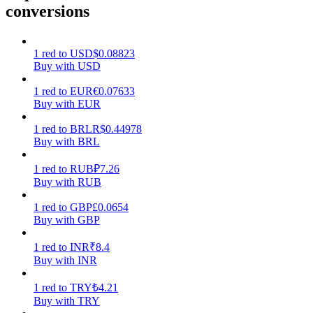
conversions
Earn
1
red
to
USD
$
0.08823
Buy with USD
1
red
to
EUR
€
0.07633
Buy with EUR
1
red
to
BRL
R$
0.44978
Buy with BRL
1
red
to
RUB
₽
7.26
Power Piggy
Buy with RUB
Earn competitive rewards daily
1
red
to
GBP
£
0.0654
Buy with GBP
1
red
to
INR
₹
8.4
Buy with INR
1
red
to
TRY
₺
4.21
Buy with TRY