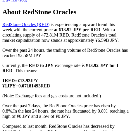
About RedStone Oracles
RedStone Oracles (RED)
is experiencing a upward trend this
COIN-M Futures
week,with the current price
at ¥13.92 JPY per RED
. With a
circulating supply of 472.81M RED, RedStone Oracles's total
Cryptocurrency Futures
market capitalization now stands at approximately ¥6.59B JPY.
Over the past 24 hours, the trading volume of RedStone Oracles has
reached ¥2.58M JPY
TradFi
Currently, the
RED to JPY
exchange rate
is ¥13.92 JPY for 1
Derivatives for stocks, forex, precious metals, and commodities
RED
. This means:
1
RED
=
¥
13.92
JPY
¥
1
JPY
=
0.07181493
RED
(Note: Exchange fees and gas costs are not included.)
Over the past 7 days, the RedStone Oracles price has risen by
0.8%.
In the last 24 hours, the rate has fluctuated by 0.8%, reaching a
high of ¥0 JPY and a low of ¥0 JPY.
Compared to last month, RedStone Oracles has decreased by
USDC Futures