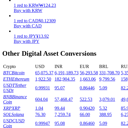
1
red
to
KRW
₩
124.23
Staking
Buy with KRW
High returns & instant access
1
red
to
CAD
$
0.12309
Buy with CAD
1
red
to
JPY
¥
13.92
Buy with JPY
Other Digital Asset Conversions
Crypto
USD
INR
EUR
BRL
RU
BTC
Bitcoin
65,075.37
6,191,189.73
56,293.58
331,708.70
5,3
Launchpool
ETH
Ethereum
1,922.50
182,904.35
1,663.06
9,799.56
158
USDT
Tether
0.99931
95.07
0.86446
5.09
82.
Flexible staking to earn popular tokens
USDt
BNB
Binance
604.04
57,468.47
522.53
3,079.01
49,
Coin
XRP
XRP
1.04
99.44
0.90420
5.32
85.
SOL
Solana
76.30
7,259.74
66.00
388.95
6,2
USDC
USD
0.99947
95.08
0.86460
5.09
82.
Coin