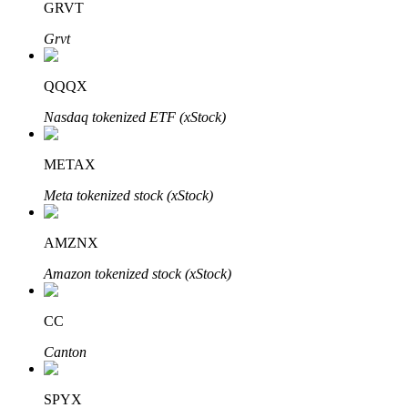
GRVT
Grvt
Auto Invest
QQQX
Grab long-term profit and flexible interests
Nasdaq tokenized ETF (xStock)
METAX
Meta tokenized stock (xStock)
AMZNX
Amazon tokenized stock (xStock)
Staking 101
CC
Learn about earning passive income
Canton
Bitrue
AI
SPYX