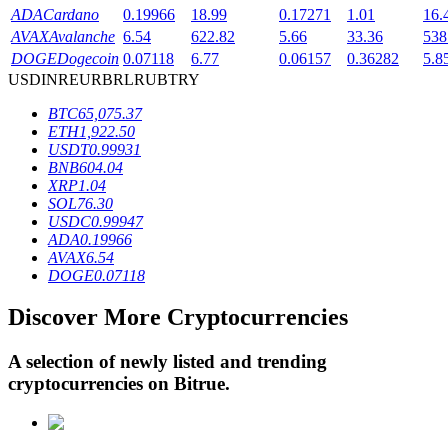
ADA
Cardano
0.19966
18.99
0.17271
1.01
16.
AVAX
Avalanche
6.54
622.82
5.66
33.36
538
DOGE
Dogecoin
0.07118
6.77
0.06157
0.36282
5.8
BTR Lockups
USD
INR
EUR
BRL
RUB
TRY
Exclusive investments for BTR holders
BTC
65,075.37
ETH
1,922.50
USDT
0.99931
BNB
604.04
XRP
1.04
SOL
76.30
USDC
0.99947
ADA
0.19966
AVAX
6.54
DOGE
0.07118
Loans
Discover More Cryptocurrencies
Crypto-backed borrowing service
A selection of newly listed and trending
cryptocurrencies on
Bitrue
.