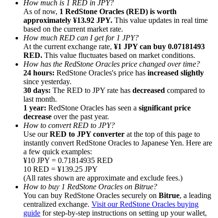
How much is 1 RED in JPY?
As of now,
1 RedStone Oracles (RED) is worth
approximately ¥13.92 JPY.
This value updates in real time
based on the current market rate.
How much RED can I get for 1 JPY?
At the current exchange rate,
¥1 JPY can buy 0.07181493
RED.
This value fluctuates based on market conditions.
Referral
How has the RedStone Oracles price changed over time?
Invite a friend to receive cash rewards
24 hours:
RedStone Oracles's price has
increased slightly
since yesterday.
Precious Metals Trading Carnival
30 days:
The RED to JPY rate has
decreased
compared to
last month.
1 year:
RedStone Oracles has seen a
significant price
decrease
over the past year.
How to convert RED to JPY?
Use our
RED to JPY converter
at the top of this page to
instantly convert RedStone Oracles to Japanese Yen. Here are
a few quick examples:
¥10 JPY = 0.71814935 RED
10 RED = ¥139.25 JPY
(All rates shown are approximate and exclude fees.)
How to buy 1 RedStone Oracles on Bitrue?
You can buy RedStone Oracles securely on
Bitrue
, a leading
centralized exchange.
Visit our RedStone Oracles buying
Precious Metals Trading Carnival
guide
for step-by-step instructions on setting up your wallet,