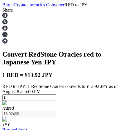
Bitrue
Cryptocurrencies Converter
RED
to
JPY
Share
Futures
Convert RedStone Oracles
red
to
Japanese Yen
JPY
1 RED = ¥13.92 JPY
RED to JPY: 1 RedStone Oracles converts to ¥13.92 JPY as of
USDT Futures
August 8 at 5:00 PM
Futures using USDT as the collateral
red
red
JPY
Buy
red
(
red
)