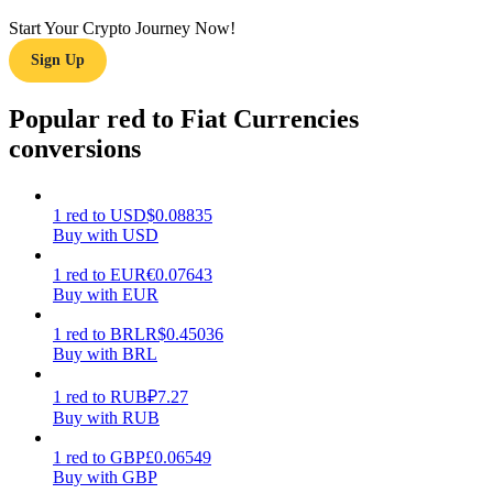
Start Your Crypto Journey Now!
Earn
Sign Up
Popular red to Fiat Currencies
conversions
1
red
to
USD
$
0.08835
Buy with USD
Power Piggy
1
red
to
EUR
€
0.07643
Buy with EUR
Earn competitive rewards daily
1
red
to
BRL
R$
0.45036
Buy with BRL
1
red
to
RUB
₽
7.27
Buy with RUB
1
red
to
GBP
£
0.06549
Buy with GBP