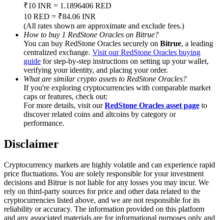
Trade Gold & Silver · 33,333 USDT Bonus
₹10 INR = 1.1896406 RED
10 RED = ₹84.06 INR
(All rates shown are approximate and exclude fees.)
How to buy 1 RedStone Oracles on Bitrue?
You can buy RedStone Oracles securely on
Bitrue
, a leading
Exclusive for BitMart Users
centralized exchange.
Visit our RedStone Oracles buying
guide
for step-by-step instructions on setting up your wallet,
Register & Trade to Win 500,000 USDT
verifying your identity, and placing your order.
What are similar crypto assets to RedStone Oracles?
If you're exploring cryptocurrencies with comparable market
caps or features, check out:
USDT New User Exclusive 10% APR
For more details, visit our
RedStone Oracles asset page
to
discover related coins and altcoins by category or
USDT Flexible Staking | Daily Rewards
performance.
Disclaimer
New Listing Futures Fest
Cryptocurrency markets are highly volatile and can experience rapid
price fluctuations. You are solely responsible for your investment
Trade New Futures, Win 200,000 USDT
decisions and Bitrue is not liable for any losses you may incur. We
rely on third-party sources for price and other data related to the
cryptocurrencies listed above, and we are not responsible for its
reliability or accuracy. The information provided on this platform
and any associated materials are for informational purposes only and