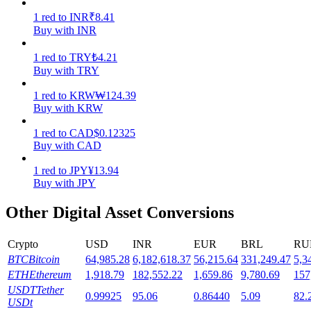
1
red
to
INR
₹
8.41
Staking
Buy with INR
High returns & instant access
1
red
to
TRY
₺
4.21
Buy with TRY
1
red
to
KRW
₩
124.39
Buy with KRW
1
red
to
CAD
$
0.12325
Buy with CAD
1
red
to
JPY
¥
13.94
Buy with JPY
Launchpool
Other Digital Asset Conversions
Flexible staking to earn popular tokens
Crypto
USD
INR
EUR
BRL
RU
BTC
Bitcoin
64,985.28
6,182,618.37
56,215.64
331,249.47
5,3
ETH
Ethereum
1,918.79
182,552.22
1,659.86
9,780.69
157
USDT
Tether
0.99925
95.06
0.86440
5.09
82.
USDt