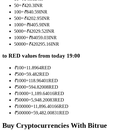
Become a Copy Trader
50
=
₹
420.3
INR
100
=
₹
840.59
INR
Enjoy profit-sharing and copy trading commissions
500
=
₹
4202.95
INR
1000
=
₹
8405.9
INR
5000
=
₹
42029.52
INR
10000
=
₹
84059.03
INR
50000
=
₹
420295.16
INR
to RED values from today 19:00
₹
100
=
11.8964
RED
Information
₹
500
=
59.482
RED
₹
1000
=
118.96401
RED
Big data analysis including trade info, etc.
₹
5000
=
594.82008
RED
₹
10000
=
1,189.64016
RED
₹
50000
=
5,948.20083
RED
₹
100000
=
11,896.40166
RED
₹
500000
=
59,482.00831
RED
Buy Cryptocurrencies With Bitrue