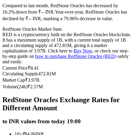
Compared to last month, RedStone Oracles has decreased by
Futures using USDC as the collateral
16.2%.down from ₹-- INR.
Year-over-year, RedStone Oracles has
declined by ₹-- INR, marking a 79.96% decrease in value.
RedStone Oracles Market Stats
RED is a cryptocurrency built on the RedStone Oracles blockchain.
It has a maximum supply of 1B, with a current total supply of 1B
and a circulating supply of 472.81M, giving it a market
capitalization of 3.97B. Click here to
Buy Now
, or check our step-
by-step guide on
how to purchase RedStone Oracles (RED)
safely
and easily.
Copy Trading
Current Price
₹
8.41
Circulating Supply
472.81M
Join Forces With Top Traders
Market Cap
₹
3.97B
Volume(24h)
₹
2.57M
RedStone Oracles Exchange Rates for
Different Amount
to INR values from today 19:00
10
=
₹
84.06
INR