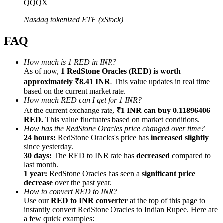
QQQX
Nasdaq tokenized ETF (xStock)
FAQ
Referral
How much is 1 RED in INR?
As of now,
1 RedStone Oracles (RED) is worth
Invite a friend to receive cash rewards
approximately ₹8.41 INR.
This value updates in real time
Precious Metals Trading Carnival
based on the current market rate.
How much RED can I get for 1 INR?
At the current exchange rate,
₹1 INR can buy 0.11896406
RED.
This value fluctuates based on market conditions.
How has the RedStone Oracles price changed over time?
24 hours:
RedStone Oracles's price has
increased slightly
since yesterday.
30 days:
The RED to INR rate has
decreased
compared to
last month.
1 year:
RedStone Oracles has seen a
significant price
decrease
over the past year.
How to convert RED to INR?
Use our
RED to INR converter
at the top of this page to
instantly convert RedStone Oracles to Indian Rupee. Here are
Precious Metals Trading Carnival
a few quick examples: