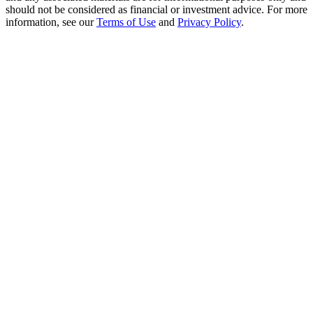
Crypto World Cup 2026: Grand Finale
should not be considered as financial or investment advice. For more
information, see our
Terms of Use
and
Privacy Policy
.
77,777+3k Rewards
More Events
Win Prizes and Exclusive Rewards
Rewards Center
Log In
Sign Up