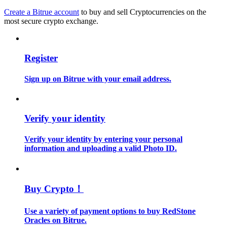
Create a Bitrue account
to buy and sell Cryptocurrencies on the
most secure crypto exchange.
Guide
Futures Starter Guide
Register
Sign up on Bitrue with your email address.
Verify your identity
Verify your identity by entering your personal
Trading strategies
information and uploading a valid Photo ID.
Learn how to stay profitable
Buy Crypto！
Use a variety of payment options to buy RedStone
Oracles on Bitrue.