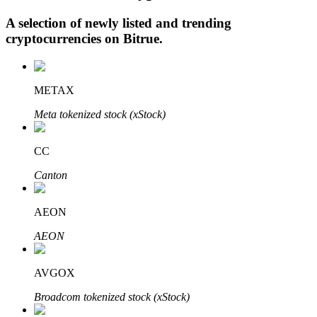
A selection of newly listed and trending
cryptocurrencies on
Bitrue
.
Auto Invest
Grab long-term profit and flexible interests
METAX
Meta tokenized stock (xStock)
CC
Canton
AEON
Staking 101
AEON
Learn about earning passive income
AVGOX
Bitrue
AI
Broadcom tokenized stock (xStock)