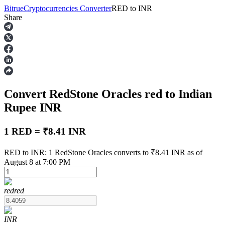
Bitrue
Cryptocurrencies Converter
RED
to
INR
Share
Futures
Convert RedStone Oracles
red
to Indian
Rupee
INR
1 RED = ₹8.41 INR
USDT Futures
RED to INR: 1 RedStone Oracles converts to ₹8.41 INR as of
August 8 at 7:00 PM
Futures using USDT as the collateral
red
red
INR