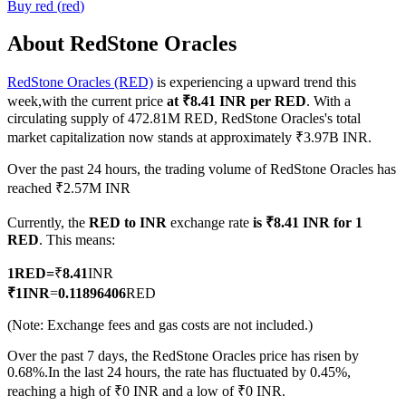
Buy
red
(
red
)
About RedStone Oracles
RedStone Oracles (RED)
is experiencing a upward trend this
COIN-M Futures
week,with the current price
at ₹8.41 INR per RED
. With a
Cryptocurrency Futures
circulating supply of 472.81M RED, RedStone Oracles's total
market capitalization now stands at approximately ₹3.97B INR.
Over the past 24 hours, the trading volume of RedStone Oracles has
TradFi
reached ₹2.57M INR
Derivatives for stocks, forex, precious metals, and commodities
Currently, the
RED to INR
exchange rate
is ₹8.41 INR for 1
RED
. This means:
1
RED
=
₹
8.41
INR
₹
1
INR
=
0.11896406
RED
(Note: Exchange fees and gas costs are not included.)
Over the past 7 days, the RedStone Oracles price has risen by
0.68%.
In the last 24 hours, the rate has fluctuated by 0.45%,
reaching a high of ₹0 INR and a low of ₹0 INR.
USDC Futures