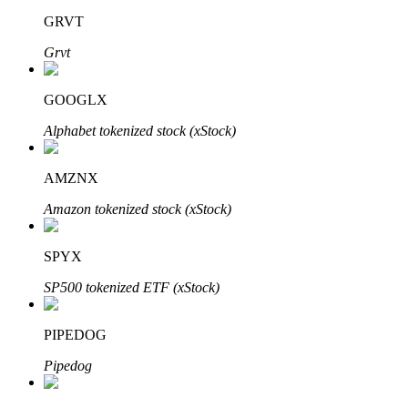
GRVT
Grvt
GOOGLX
Bitrue Partners
Alphabet tokenized stock (xStock)
AMZNX
Amazon tokenized stock (xStock)
SPYX
SP500 tokenized ETF (xStock)
Bitrue Affiliates
Up to 65% Commissions!
PIPEDOG
Pipedog