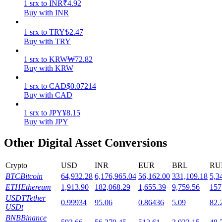
1
srx
to
INR
₹
4.92
Buy with INR
Staking
1
srx
to
TRY
₺
2.47
High returns & instant access
Buy with TRY
1
srx
to
KRW
₩
72.82
Buy with KRW
1
srx
to
CAD
$
0.07214
Buy with CAD
1
srx
to
JPY
¥
8.15
Buy with JPY
Launchpool
Other Digital Asset Conversions
Flexible staking to earn popular tokens
Crypto
USD
INR
EUR
BRL
RU
BTC
Bitcoin
64,932.28
6,176,965.04
56,162.00
331,109.18
5,3
ETH
Ethereum
1,913.90
182,068.29
1,655.39
9,759.56
157
USDT
Tether
0.99934
95.06
0.86436
5.09
82.
USDt
BNB
Binance