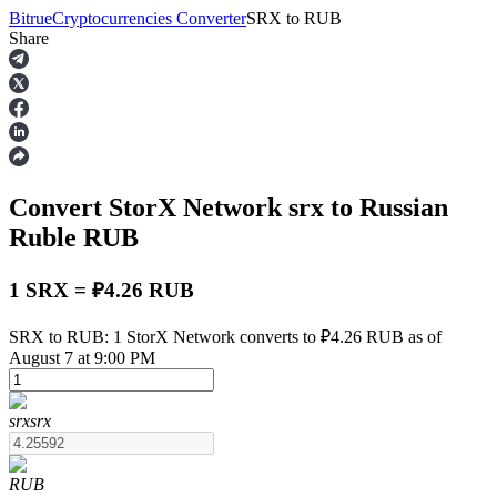
Bitrue
Cryptocurrencies Converter
SRX
to
RUB
Share
Futures
Convert StorX Network
srx
to Russian
Ruble
RUB
1 SRX = ₽4.26 RUB
USDT Futures
SRX to RUB: 1 StorX Network converts to ₽4.26 RUB as of
August 7 at 9:00 PM
Futures using USDT as the collateral
srx
srx
RUB