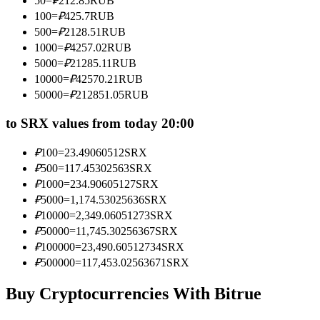
50
=
₽
212.85
RUB
Become a Copy Trader
100
=
₽
425.7
RUB
500
=
₽
2128.51
RUB
Enjoy profit-sharing and copy trading commissions
1000
=
₽
4257.02
RUB
5000
=
₽
21285.11
RUB
10000
=
₽
42570.21
RUB
50000
=
₽
212851.05
RUB
to SRX values from today 20:00
₽
100
=
23.49060512
SRX
₽
500
=
117.45302563
SRX
Information
₽
1000
=
234.90605127
SRX
₽
5000
=
1,174.53025636
SRX
Big data analysis including trade info, etc.
₽
10000
=
2,349.06051273
SRX
₽
50000
=
11,745.30256367
SRX
₽
100000
=
23,490.60512734
SRX
₽
500000
=
117,453.02563671
SRX
Buy Cryptocurrencies With Bitrue