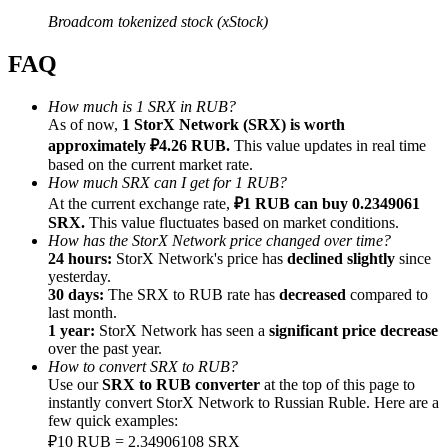
Broadcom tokenized stock (xStock)
FAQ
How much is 1 SRX in RUB?
Referral
As of now,
1 StorX Network (SRX) is worth
approximately ₽4.26 RUB.
This value updates in real time
Invite a friend to receive cash rewards
based on the current market rate.
Precious Metals Trading Carnival
How much SRX can I get for 1 RUB?
At the current exchange rate,
₽1 RUB can buy 0.2349061
SRX.
This value fluctuates based on market conditions.
How has the StorX Network price changed over time?
24 hours:
StorX Network's price has
declined slightly
since
yesterday.
30 days:
The SRX to RUB rate has
decreased
compared to
last month.
1 year:
StorX Network has seen a
significant price decrease
over the past year.
How to convert SRX to RUB?
Use our
SRX to RUB converter
at the top of this page to
instantly convert StorX Network to Russian Ruble. Here are a
few quick examples:
Precious Metals Trading Carnival
₽10 RUB = 2.34906108 SRX