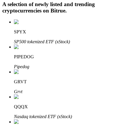
A selection of newly listed and trending
cryptocurrencies on
Bitrue
.
Auto Invest
SPYX
Grab long-term profit and flexible interests
SP500 tokenized ETF (xStock)
PIPEDOG
Pipedog
GRVT
Grvt
Staking 101
Learn about earning passive income
QQQX
Bitrue
AI
Nasdaq tokenized ETF (xStock)