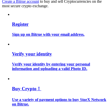
Create a Bitrue account
to buy and sell Cryptocurrencies on the
most secure crypto exchange.
Guide
Futures Starter Guide
Register
Sign up on Bitrue with your email address.
Verify your identity
Verify your identity by entering your personal
information and uploading a valid Photo ID.
Trading strategies
Learn how to stay profitable
Buy Crypto！
Use a variety of payment options to buy StorX Network
on Bitrue.