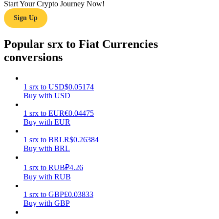
Start Your Crypto Journey Now!
Sign Up
Earn
Popular srx to Fiat Currencies
conversions
1
srx
to
USD
$
0.05174
Buy with USD
1
srx
to
EUR
€
0.04475
Power Piggy
Buy with EUR
Earn competitive rewards daily
1
srx
to
BRL
R$
0.26384
Buy with BRL
1
srx
to
RUB
₽
4.26
Buy with RUB
1
srx
to
GBP
£
0.03833
Buy with GBP