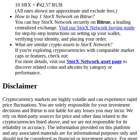
Trade Gold & Silver · 33,333 USDT Bonus
10 SRX = ₽42.57 RUB
(All rates shown are approximate and exclude fees.)
How to buy 1 StorX Network on Bitrue?
You can buy StorX Network securely on
Bitrue
, a leading
centralized exchange.
Visit our StorX Network buying guide
Exclusive for BitMart Users
for step-by-step instructions on setting up your wallet,
verifying your identity, and placing your order.
Register & Trade to Win 500,000 USDT
What are similar crypto assets to StorX Network?
If you're exploring cryptocurrencies with comparable market
caps or features, check out:
For more details, visit our
StorX Network asset page
to
USDT New User Exclusive 10% APR
discover related coins and altcoins by category or
performance.
USDT Flexible Staking | Daily Rewards
Disclaimer
Cryptocurrency markets are highly volatile and can experience rapid
New Listing Futures Fest
price fluctuations. You are solely responsible for your investment
decisions and Bitrue is not liable for any losses you may incur. We
Trade New Futures, Win 200,000 USDT
rely on third-party sources for price and other data related to the
cryptocurrencies listed above, and we are not responsible for its
reliability or accuracy. The information provided on this platform
and any associated materials are for informational purposes only and
should not be considered as financial or investment advice. For more