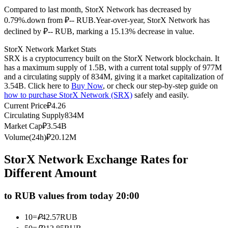
Compared to last month, StorX Network has decreased by
Futures using USDC as the collateral
0.79%.down from ₽-- RUB.
Year-over-year, StorX Network has
declined by ₽-- RUB, marking a 15.13% decrease in value.
StorX Network Market Stats
SRX is a cryptocurrency built on the StorX Network blockchain. It
has a maximum supply of 1.5B, with a current total supply of 977M
and a circulating supply of 834M, giving it a market capitalization of
3.54B. Click here to
Buy Now
, or check our step-by-step guide on
how to purchase StorX Network (SRX)
safely and easily.
Current Price
₽
4.26
Copy Trading
Circulating Supply
834M
Market Cap
₽
3.54B
Join Forces With Top Traders
Volume(24h)
₽
20.12M
StorX Network Exchange Rates for
Different Amount
to RUB values from today 20:00
10
=
₽
42.57
RUB