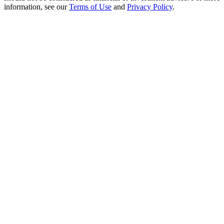
Crypto World Cup 2026: Grand Finale
information, see our
Terms of Use
and
Privacy Policy
.
77,777+3k Rewards
More Events
Win Prizes and Exclusive Rewards
Rewards Center
Log In
Sign Up