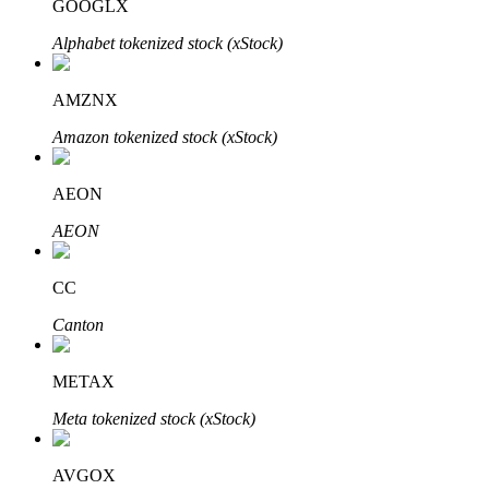
GOOGLX
Alphabet tokenized stock (xStock)
AMZNX
Bitrue Partners
Amazon tokenized stock (xStock)
AEON
AEON
CC
Canton
Bitrue Affiliates
METAX
Up to 65% Commissions!
Meta tokenized stock (xStock)
AVGOX