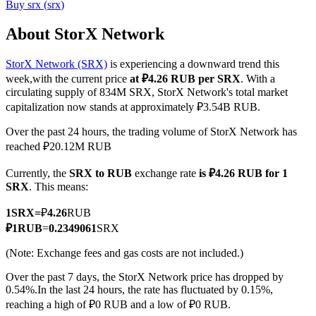
Buy
srx
(
srx
)
About StorX Network
StorX Network (SRX)
is experiencing a downward trend this
COIN-M Futures
week,with the current price
at ₽4.26 RUB per SRX
. With a
Cryptocurrency Futures
circulating supply of 834M SRX, StorX Network's total market
capitalization now stands at approximately ₽3.54B RUB.
Over the past 24 hours, the trading volume of StorX Network has
TradFi
reached ₽20.12M RUB
Derivatives for stocks, forex, precious metals, and commodities
Currently, the
SRX to RUB
exchange rate
is ₽4.26 RUB for 1
SRX
. This means:
1
SRX
=
₽
4.26
RUB
₽
1
RUB
=
0.2349061
SRX
(Note: Exchange fees and gas costs are not included.)
Over the past 7 days, the StorX Network price has dropped by
0.54%.
In the last 24 hours, the rate has fluctuated by 0.15%,
reaching a high of ₽0 RUB and a low of ₽0 RUB.
USDC Futures