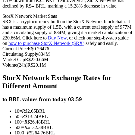
1.1%.down from R$-- BRL.
Year-over-year, StorX Network has
declined by R$-- BRL, marking a 15.28% decrease in value.
Futures using USDC as the collateral
StorX Network Market Stats
SRX is a cryptocurrency built on the StorX Network blockchain. It
has a maximum supply of 1.5B, with a current total supply of 977M
and a circulating supply of 834M, giving it a market capitalization of
220.66M. Click here to
Buy Now
, or check our step-by-step guide
on
how to purchase StorX Network (SRX)
safely and easily.
Current Price
R$
0.26476
Circulating Supply
834M
Market Cap
R$
220.66M
Volume(24h)
R$
20.1M
Copy Trading
StorX Network Exchange Rates for
Join Forces With Top Traders
Different Amount
to BRL values from today 03:59
10
=
R$
2.65
BRL
50
=
R$
13.24
BRL
100
=
R$
26.48
BRL
500
=
R$
132.38
BRL
1000
=
R$
264.76
BRL