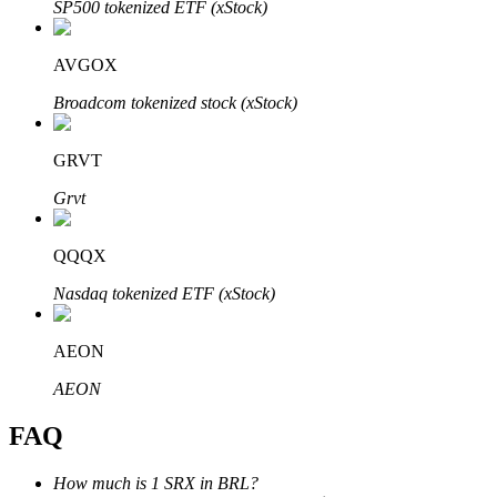
SP500 tokenized ETF (xStock)
AVGOX
Broadcom tokenized stock (xStock)
Bitrue Partners
GRVT
Grvt
QQQX
Nasdaq tokenized ETF (xStock)
AEON
Bitrue Affiliates
AEON
Up to 65% Commissions!
FAQ
How much is 1 SRX in BRL?