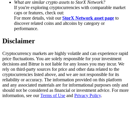
What are similar crypto assets to StorX Network?
Trade Gold & Silver · 33,333 USDT Bonus
If you're exploring cryptocurrencies with comparable market
caps or features, check out:
For more details, visit our
StorX Network asset page
to
discover related coins and altcoins by category or
Exclusive for BitMart Users
performance.
Register & Trade to Win 500,000 USDT
Disclaimer
Cryptocurrency markets are highly volatile and can experience rapid
price fluctuations. You are solely responsible for your investment
USDT New User Exclusive 10% APR
decisions and Bitrue is not liable for any losses you may incur. We
rely on third-party sources for price and other data related to the
USDT Flexible Staking | Daily Rewards
cryptocurrencies listed above, and we are not responsible for its
reliability or accuracy. The information provided on this platform
and any associated materials are for informational purposes only and
should not be considered as financial or investment advice. For more
information, see our
Terms of Use
and
Privacy Policy
.
New Listing Futures Fest
Trade New Futures, Win 200,000 USDT