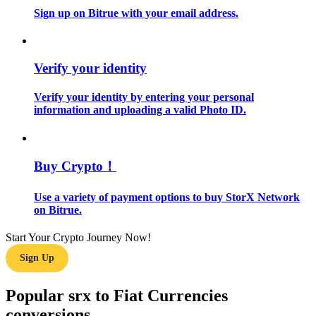
Sign up on Bitrue with your email address.
Guide
Futures Starter Guide
Verify your identity
Verify your identity by entering your personal
information and uploading a valid Photo ID.
Buy Crypto！
Use a variety of payment options to buy StorX Network
Trading strategies
on Bitrue.
Learn how to stay profitable
Start Your Crypto Journey Now!
Sign Up
Popular srx to Fiat Currencies
conversions