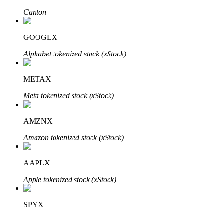
Canton
GOOGLX
Auto Invest
Alphabet tokenized stock (xStock)
Grab long-term profit and flexible interests
METAX
Meta tokenized stock (xStock)
AMZNX
Amazon tokenized stock (xStock)
Staking 101
AAPLX
Learn about earning passive income
Apple tokenized stock (xStock)
Bitrue
AI
SPYX