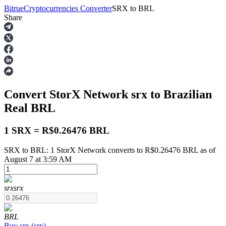
Bitrue
Cryptocurrencies Converter
SRX
to
BRL
Share
Futures
Convert StorX Network
srx
to Brazilian
Real
BRL
1 SRX = R$0.26476 BRL
SRX to BRL: 1 StorX Network converts to R$0.26476 BRL as of
USDT Futures
August 7 at 3:59 AM
Futures using USDT as the collateral
srx
srx
BRL
Buy
srx
(
srx
)