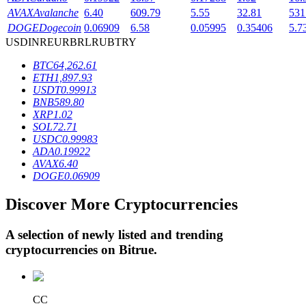
AVAX
Avalanche
6.40
609.79
5.55
32.81
531
DOGE
Dogecoin
0.06909
6.58
0.05995
0.35406
5.7
USD
INR
EUR
BRL
RUB
TRY
BTR Lockups
BTC
64,262.61
Exclusive investments for BTR holders
ETH
1,897.93
USDT
0.99913
BNB
589.80
XRP
1.02
SOL
72.71
USDC
0.99983
ADA
0.19922
AVAX
6.40
DOGE
0.06909
Discover More Cryptocurrencies
Loans
Crypto-backed borrowing service
A selection of newly listed and trending
cryptocurrencies on
Bitrue
.
CC