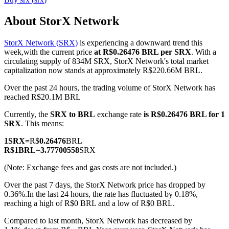
About StorX Network
StorX Network (SRX)
is experiencing a downward trend this
COIN-M Futures
week,with the current price
at R$0.26476 BRL per SRX
. With a
circulating supply of 834M SRX, StorX Network's total market
Cryptocurrency Futures
capitalization now stands at approximately R$220.66M BRL.
Over the past 24 hours, the trading volume of StorX Network has
reached R$20.1M BRL
TradFi
Currently, the
SRX to BRL
exchange rate
is R$0.26476 BRL for 1
Derivatives for stocks, forex, precious metals, and commodities
SRX
. This means:
1
SRX
=
R$
0.26476
BRL
R$
1
BRL
=
3.77700558
SRX
(Note: Exchange fees and gas costs are not included.)
Over the past 7 days, the StorX Network price has dropped by
0.36%.
In the last 24 hours, the rate has fluctuated by 0.18%,
reaching a high of R$0 BRL and a low of R$0 BRL.
Compared to last month, StorX Network has decreased by
USDC Futures