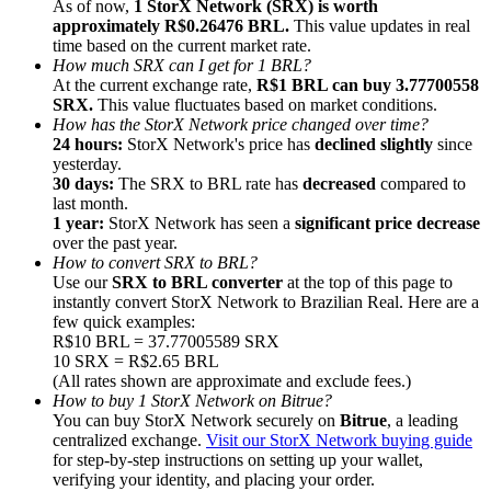
As of now,
1 StorX Network (SRX) is worth
approximately R$0.26476 BRL.
This value updates in real
time based on the current market rate.
How much SRX can I get for 1 BRL?
At the current exchange rate,
R$1 BRL can buy 3.77700558
SRX.
This value fluctuates based on market conditions.
How has the StorX Network price changed over time?
Referral
24 hours:
StorX Network's price has
declined slightly
since
Invite a friend to receive cash rewards
yesterday.
30 days:
The SRX to BRL rate has
decreased
compared to
Precious Metals Trading Carnival
last month.
1 year:
StorX Network has seen a
significant price decrease
over the past year.
How to convert SRX to BRL?
Use our
SRX to BRL converter
at the top of this page to
instantly convert StorX Network to Brazilian Real. Here are a
few quick examples:
R$10 BRL = 37.77005589 SRX
10 SRX = R$2.65 BRL
(All rates shown are approximate and exclude fees.)
How to buy 1 StorX Network on Bitrue?
You can buy StorX Network securely on
Bitrue
, a leading
centralized exchange.
Visit our StorX Network buying guide
for step-by-step instructions on setting up your wallet,
Precious Metals Trading Carnival
verifying your identity, and placing your order.