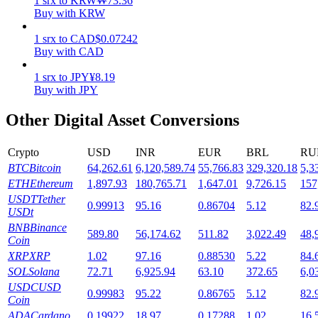
1
srx
to
KRW
₩
73.36
Buy with KRW
Staking
1
srx
to
CAD
$
0.07242
High returns & instant access
Buy with CAD
1
srx
to
JPY
¥
8.19
Buy with JPY
Other Digital Asset Conversions
Crypto
USD
INR
EUR
BRL
RU
BTC
Bitcoin
64,262.61
6,120,589.74
55,766.83
329,320.18
5,3
ETH
Ethereum
1,897.93
180,765.71
1,647.01
9,726.15
157
Launchpool
USDT
Tether
0.99913
95.16
0.86704
5.12
82.
USDt
Flexible staking to earn popular tokens
BNB
Binance
589.80
56,174.62
511.82
3,022.49
48,
Coin
XRP
XRP
1.02
97.16
0.88530
5.22
84.
SOL
Solana
72.71
6,925.94
63.10
372.65
6,0
USDC
USD
0.99983
95.22
0.86765
5.12
82.
Coin
ADA
Cardano
0.19922
18.97
0.17288
1.02
16.