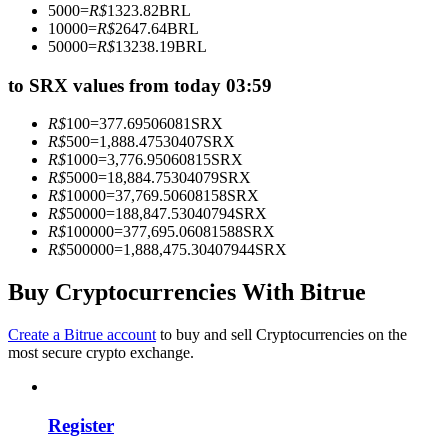
5000
=
R$
1323.82
BRL
Become a Copy Trader
10000
=
R$
2647.64
BRL
50000
=
R$
13238.19
BRL
Enjoy profit-sharing and copy trading commissions
to SRX values from today 03:59
R$
100
=
377.69506081
SRX
R$
500
=
1,888.47530407
SRX
R$
1000
=
3,776.95060815
SRX
R$
5000
=
18,884.75304079
SRX
R$
10000
=
37,769.50608158
SRX
R$
50000
=
188,847.53040794
SRX
R$
100000
=
377,695.06081588
SRX
R$
500000
=
1,888,475.30407944
SRX
Information
Big data analysis including trade info, etc.
Buy Cryptocurrencies With Bitrue
Create a Bitrue account
to buy and sell Cryptocurrencies on the
most secure crypto exchange.
Register