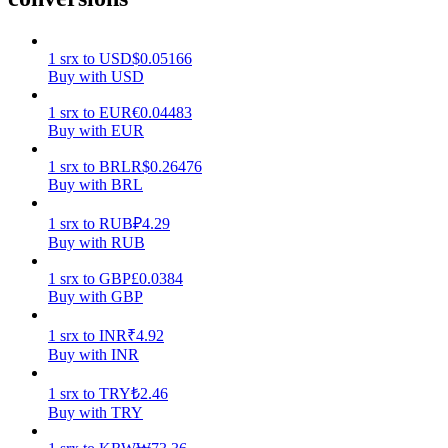
Earn
1
srx
to
USD
$
0.05166
Buy with USD
1
srx
to
EUR
€
0.04483
Buy with EUR
1
srx
to
BRL
R$
0.26476
Buy with BRL
1
srx
to
RUB
₽
4.29
Buy with RUB
Power Piggy
1
srx
to
GBP
£
0.0384
Earn competitive rewards daily
Buy with GBP
1
srx
to
INR
₹
4.92
Buy with INR
1
srx
to
TRY
₺
2.46
Buy with TRY