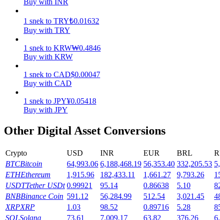
Buy with INR
Earn
1
snek
to
TRY
₺
0.01632
Buy with TRY
1
snek
to
KRW
₩
0.4846
Buy with KRW
1
snek
to
CAD
$
0.00047
Buy with CAD
1
snek
to
JPY
¥
0.05418
Buy with JPY
Power Piggy
Other Digital Asset Conversions
Earn competitive rewards daily
Crypto
USD
INR
EUR
BRL
R
BTC
Bitcoin
64,993.06
6,188,468.19
56,353.40
332,205.53
5
ETH
Ethereum
1,915.96
182,433.11
1,661.27
9,793.26
1
USDT
Tether USDt
0.99921
95.14
0.86638
5.10
8
BNB
Binance Coin
591.12
56,284.99
512.54
3,021.45
4
XRP
XRP
1.03
98.52
0.89716
5.28
8
SOL
Solana
73.61
7,009.17
63.82
376.26
6