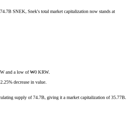
f 74.7B SNEK, Snek's total market capitalization now stands at
0 KRW and a low of ₩0 KRW.
2.25% decrease in value.
lating supply of 74.7B, giving it a market capitalization of 35.77B.