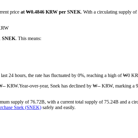
rrent price
at ₩0.4846 KRW per SNEK
. With a circulating supply o
0 KRW
 1 SNEK
. This means:
e last 24 hours, the rate has fluctuated by 0%, reaching a high of ₩
 ₩-- KRW.
Year-over-year, Snek has declined by ₩-- KRW, marking a 9
um supply of 76.72B, with a current total supply of 75.24B and a circu
urchase Snek (SNEK)
safely and easily.