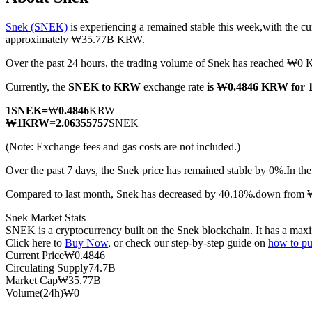
Snek (SNEK)
is experiencing a remained stable this week,with the cu
approximately ₩35.77B KRW.
Over the past 24 hours, the trading volume of Snek has reached ₩
COIN-M Futures
Currently, the
SNEK to KRW
exchange rate
is ₩0.4846 KRW for
Cryptocurrency Futures
1
SNEK
=
₩
0.4846
KRW
₩
1
KRW
=
2.06355757
SNEK
TradFi
(Note: Exchange fees and gas costs are not included.)
Derivatives for stocks, forex, precious metals, and commodities
Over the past 7 days, the Snek price has remained stable by 0%.
In th
Compared to last month, Snek has decreased by 40.18%.down from
Snek Market Stats
SNEK is a cryptocurrency built on the Snek blockchain. It has a maxim
Click here to
Buy Now
, or check our step-by-step guide on
how to p
Current Price
₩
0.4846
Circulating Supply
74.7B
Market Cap
₩
35.77B
Volume(24h)
₩
0
USDC Futures