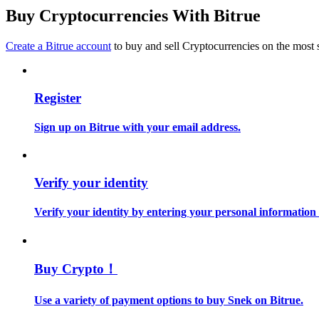
Become a Copy Trader
Buy Cryptocurrencies With Bitrue
Enjoy profit-sharing and copy trading commissions
Create a Bitrue account
to buy and sell Cryptocurrencies on the most 
Register
Sign up on Bitrue with your email address.
Information
Verify your identity
Big data analysis including trade info, etc.
Verify your identity by entering your personal information
Buy Crypto！
Use a variety of payment options to buy Snek on Bitrue.