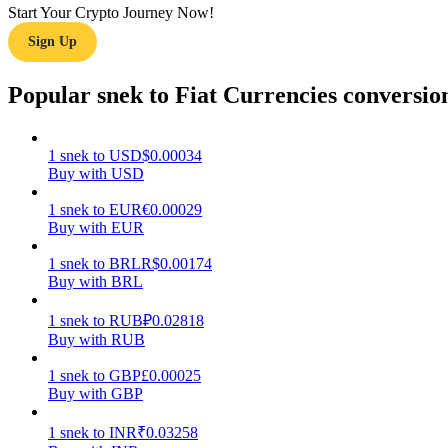
Start Your Crypto Journey Now!
Sign Up
Guide
Futures Starter Guide
Popular snek to Fiat Currencies conversio
1
snek
to
USD
$
0.00034
Buy with USD
1
snek
to
EUR
€
0.00029
Buy with EUR
1
snek
to
BRL
R$
0.00174
Buy with BRL
Trading strategies
Learn how to stay profitable
1
snek
to
RUB
₽
0.02818
Buy with RUB
1
snek
to
GBP
£
0.00025
Buy with GBP
1
snek
to
INR
₹
0.03258