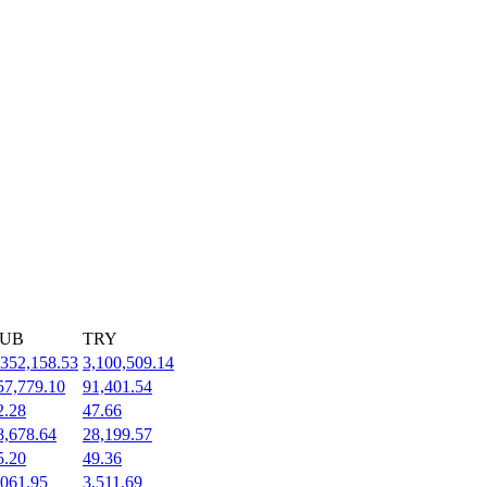
UB
TRY
,352,158.53
3,100,509.14
57,779.10
91,401.54
2.28
47.66
8,678.64
28,199.57
5.20
49.36
,061.95
3,511.69