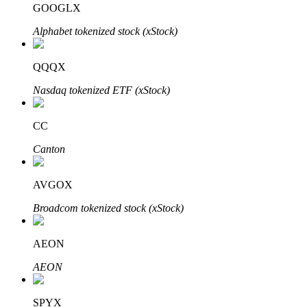
GOOGLX
Alphabet tokenized stock (xStock)
BTR Lockups
Exclusive investments for BTR holders
QQQX
Nasdaq tokenized ETF (xStock)
CC
Canton
AVGOX
Loans
Broadcom tokenized stock (xStock)
Crypto-backed borrowing service
AEON
AEON
SPYX