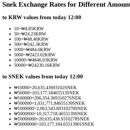
Snek Exchange Rates for Different Amoun
Futures using USDC as the collateral
to KRW values from today 12:00
10
=
₩
4.85
KRW
50
=
₩
24.23
KRW
100
=
₩
48.46
KRW
500
=
₩
242.3
KRW
1000
=
₩
484.6
KRW
5000
=
₩
2423.02
KRW
10000
=
₩
4846.03
KRW
50000
=
₩
24230.16
KRW
Copy Trading
Join Forces With Top Traders
to SNEK values from today 12:00
₩
10000
=
20,635.43693102
SNEK
₩
50000
=
103,177.18465513
SNEK
₩
100000
=
206,354.36931027
SNEK
₩
500000
=
1,031,771.84655139
SNEK
₩
1000000
=
2,063,543.69310278
SNEK
₩
5000000
=
10,317,718.4655139
SNEK
₩
10000000
=
20,635,436.9310278
SNEK
₩
50000000
=
103,177,184.65513901
SNEK