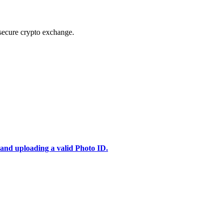
secure crypto exchange.
 and uploading a valid Photo ID.