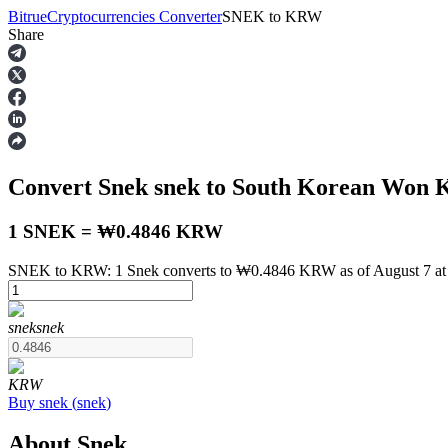
Bitrue
Cryptocurrencies Converter
SNEK
to
KRW
Share
Futures
Convert Snek
snek
to South Korean Won
1 SNEK = ₩0.4846 KRW
SNEK to KRW: 1 Snek converts to ₩0.4846 KRW as of August 7 a
USDT Futures
snek
snek
Futures using USDT as the collateral
KRW
Buy
snek
(
snek
)
About Snek