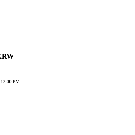
KRW
t 12:00 PM