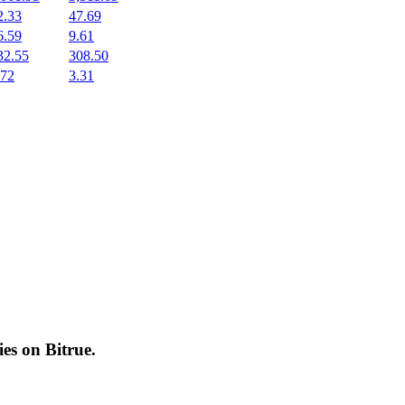
2.33
47.69
6.59
9.61
32.55
308.50
.72
3.31
cies on
Bitrue
.