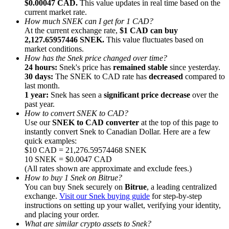
$0.00047 CAD.
This value updates in real time based on the
current market rate.
How much SNEK can I get for 1 CAD?
At the current exchange rate,
$1 CAD can buy
2,127.65957446 SNEK.
This value fluctuates based on
market conditions.
How has the Snek price changed over time?
Referral
24 hours:
Snek's price has
remained stable
since yesterday.
Invite a friend to receive cash rewards
30 days:
The SNEK to CAD rate has
decreased
compared to
last month.
Precious Metals Trading Carnival
1 year:
Snek has seen a
significant price decrease
over the
past year.
How to convert SNEK to CAD?
Use our
SNEK to CAD converter
at the top of this page to
instantly convert Snek to Canadian Dollar. Here are a few
quick examples:
$10 CAD = 21,276.59574468 SNEK
10 SNEK = $0.0047 CAD
(All rates shown are approximate and exclude fees.)
How to buy 1 Snek on Bitrue?
You can buy Snek securely on
Bitrue
, a leading centralized
exchange.
Visit our Snek buying guide
for step-by-step
instructions on setting up your wallet, verifying your identity,
and placing your order.
Precious Metals Trading Carnival
What are similar crypto assets to Snek?