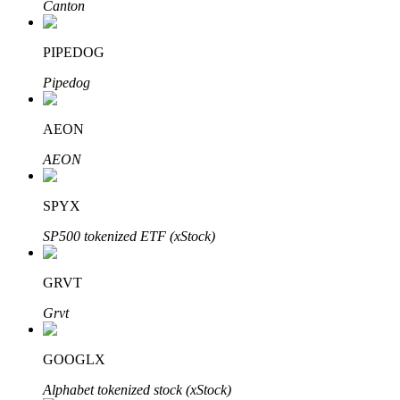
Canton
PIPEDOG
Auto Invest
Pipedog
Grab long-term profit and flexible interests
AEON
AEON
SPYX
SP500 tokenized ETF (xStock)
GRVT
Staking 101
Grvt
Learn about earning passive income
Bitrue
AI
GOOGLX
Alphabet tokenized stock (xStock)