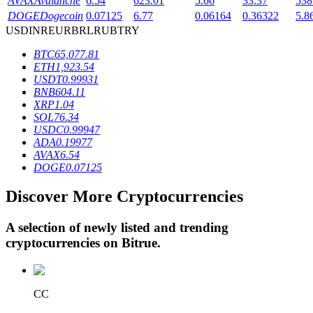
AVAX
Avalanche
6.54
623.01
5.66
33.37
538
DOGE
Dogecoin
0.07125
6.77
0.06164
0.36322
5.8
USD
INR
EUR
BRL
RUB
TRY
BTR Lockups
BTC
65,077.81
ETH
1,923.54
Exclusive investments for BTR holders
USDT
0.99931
BNB
604.11
XRP
1.04
SOL
76.34
USDC
0.99947
ADA
0.19977
AVAX
6.54
DOGE
0.07125
Discover More Cryptocurrencies
Loans
A selection of newly listed and trending
Crypto-backed borrowing service
cryptocurrencies on
Bitrue
.
CC