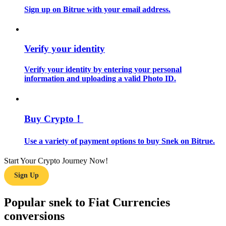
Sign up on Bitrue with your email address.
Guide
Futures Starter Guide
Verify your identity
Verify your identity by entering your personal
information and uploading a valid Photo ID.
Buy Crypto！
Use a variety of payment options to buy Snek on Bitrue.
Trading strategies
Learn how to stay profitable
Start Your Crypto Journey Now!
Sign Up
Popular snek to Fiat Currencies
conversions