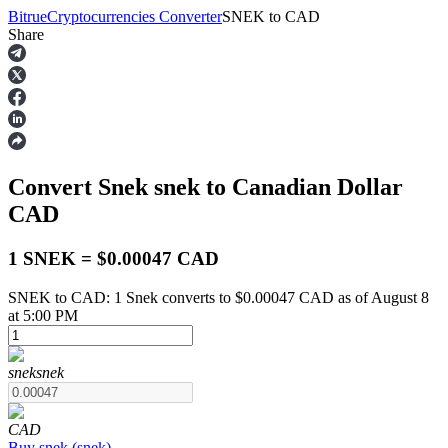
Bitrue
Cryptocurrencies Converter
SNEK
to
CAD
Share
Futures
Convert Snek
snek
to Canadian Dollar
CAD
1 SNEK = $0.00047 CAD
SNEK to CAD: 1 Snek converts to $0.00047 CAD as of August 8
USDT Futures
at 5:00 PM
Futures using USDT as the collateral
snek
snek
CAD
Buy
snek
(
snek
)