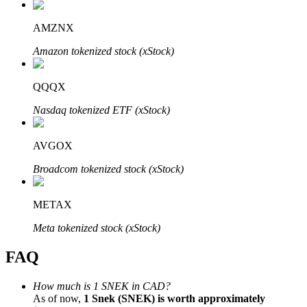
AMZNX
Amazon tokenized stock (xStock)
Bitrue Partners
QQQX
Nasdaq tokenized ETF (xStock)
AVGOX
Broadcom tokenized stock (xStock)
METAX
Bitrue Affiliates
Meta tokenized stock (xStock)
Up to 65% Commissions!
FAQ
How much is 1 SNEK in CAD?
As of now,
1 Snek (SNEK) is worth approximately