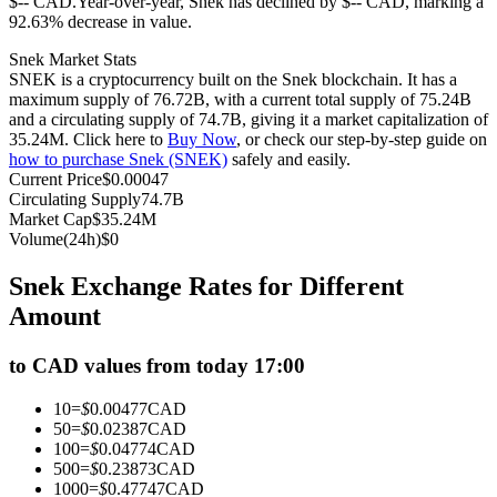
$-- CAD.
Year-over-year, Snek has declined by $-- CAD, marking a
92.63% decrease in value.
Futures using USDC as the collateral
Snek Market Stats
SNEK is a cryptocurrency built on the Snek blockchain. It has a
maximum supply of 76.72B, with a current total supply of 75.24B
and a circulating supply of 74.7B, giving it a market capitalization of
35.24M. Click here to
Buy Now
, or check our step-by-step guide on
how to purchase Snek (SNEK)
safely and easily.
Current Price
$
0.00047
Circulating Supply
74.7B
Market Cap
$
35.24M
Volume(24h)
$
0
Copy Trading
Snek Exchange Rates for Different
Join Forces With Top Traders
Amount
to CAD values from today 17:00
10
=
$
0.00477
CAD
50
=
$
0.02387
CAD
100
=
$
0.04774
CAD
500
=
$
0.23873
CAD
1000
=
$
0.47747
CAD