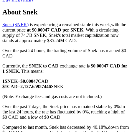
About Snek
Snek (SNEK)
is experiencing a remained stable this week,with the
COIN-M Futures
current price
at $0.00047 CAD per SNEK
. With a circulating
supply of 74.7B SNEK, Snek's total market capitalization now
Cryptocurrency Futures
stands at approximately $35.24M CAD.
Over the past 24 hours, the trading volume of Snek has reached $0
CAD
TradFi
Currently, the
SNEK to CAD
exchange rate
is $0.00047 CAD for
Derivatives for stocks, forex, precious metals, and commodities
1 SNEK
. This means:
1
SNEK
=
$
0.00047
CAD
$
1
CAD
=
2,127.65957446
SNEK
(Note: Exchange fees and gas costs are not included.)
Over the past 7 days, the Snek price has remained stable by 0%.
In
the last 24 hours, the rate has fluctuated by 0%, reaching a high of
$0 CAD and a low of $0 CAD.
Compared to last month, Snek has decreased by 40.18%.down from
USDC Futures