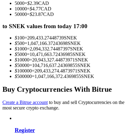
5000
=
$
2.39
CAD
Become a Copy Trader
10000
=
$
4.77
CAD
50000
=
$
23.87
CAD
Enjoy profit-sharing and copy trading commissions
to SNEK values from today 17:00
$
100
=
209,433.27448739
SNEK
$
500
=
1,047,166.37243698
SNEK
$
1000
=
2,094,332.74487397
SNEK
$
5000
=
10,471,663.72436985
SNEK
$
10000
=
20,943,327.44873971
SNEK
$
50000
=
104,716,637.24369855
SNEK
$
100000
=
209,433,274.4873971
SNEK
$
500000
=
1,047,166,372.4369855
SNEK
Information
Big data analysis including trade info, etc.
Buy Cryptocurrencies With Bitrue
Create a Bitrue account
to buy and sell Cryptocurrencies on the
most secure crypto exchange.
Register