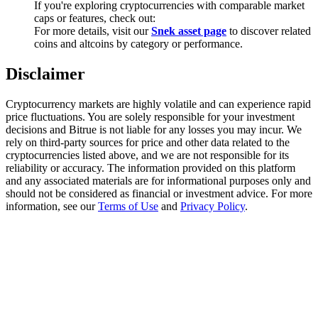
If you're exploring cryptocurrencies with comparable market
Trade Gold & Silver · 33,333 USDT Bonus
caps or features, check out:
For more details, visit our
Snek asset page
to discover related
coins and altcoins by category or performance.
Exclusive for BitMart Users
Disclaimer
Register & Trade to Win 500,000 USDT
Cryptocurrency markets are highly volatile and can experience rapid
price fluctuations. You are solely responsible for your investment
decisions and Bitrue is not liable for any losses you may incur. We
rely on third-party sources for price and other data related to the
USDT New User Exclusive 10% APR
cryptocurrencies listed above, and we are not responsible for its
reliability or accuracy. The information provided on this platform
USDT Flexible Staking | Daily Rewards
and any associated materials are for informational purposes only and
should not be considered as financial or investment advice. For more
information, see our
Terms of Use
and
Privacy Policy
.
New Listing Futures Fest
Trade New Futures, Win 200,000 USDT