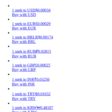
Earn
1
snek
to
USD
$
0.00034
Buy with USD
1
snek
to
EUR
€
0.00029
Buy with EUR
1
snek
to
BRL
R$
0.00174
Buy with BRL
1
snek
to
RUB
₽
0.02815
Buy with RUB
Power Piggy
1
snek
to
GBP
£
0.00025
Buy with GBP
Earn competitive rewards daily
1
snek
to
INR
₹
0.03256
Buy with INR
1
snek
to
TRY
₺
0.01632
Buy with TRY
1
snek
to
KRW
₩
0.48187