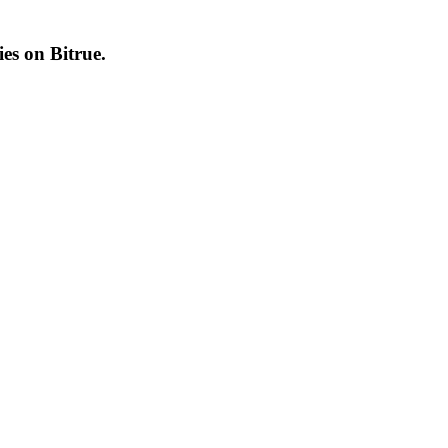
cies on
Bitrue
.