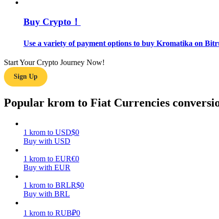
Buy Crypto！
Guide
Futures Starter Guide
Use a variety of payment options to buy Kromatika on Bitr
Start Your Crypto Journey Now!
Sign Up
Popular krom to Fiat Currencies conversi
1
krom
to
USD
$
0
Trading strategies
Buy with USD
Learn how to stay profitable
1
krom
to
EUR
€
0
Buy with EUR
1
krom
to
BRL
R$
0
Buy with BRL
1
krom
to
RUB
₽
0