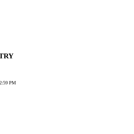
TRY
12:59 PM