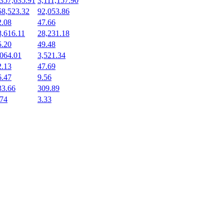
,357,635.91
3,111,157.90
58,523.32
92,053.86
2.08
47.66
8,616.11
28,231.18
5.20
49.48
,064.01
3,521.34
2.13
47.69
6.47
9.56
33.66
309.89
.74
3.33