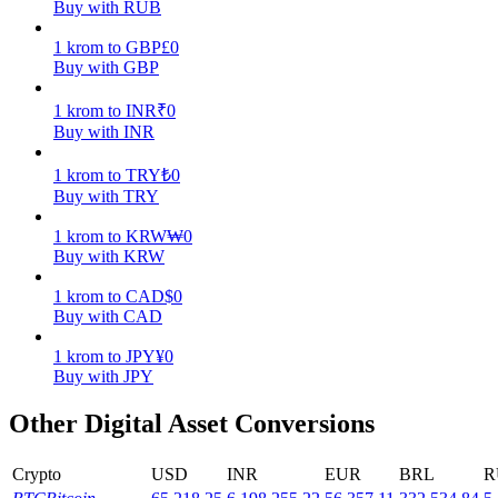
Buy with RUB
Earn
1
krom
to
GBP
£
0
Buy with GBP
1
krom
to
INR
₹
0
Buy with INR
1
krom
to
TRY
₺
0
Buy with TRY
1
krom
to
KRW
₩
0
Buy with KRW
Power Piggy
1
krom
to
CAD
$
0
Earn competitive rewards daily
Buy with CAD
1
krom
to
JPY
¥
0
Buy with JPY
Other Digital Asset Conversions
Crypto
USD
INR
EUR
BRL
R