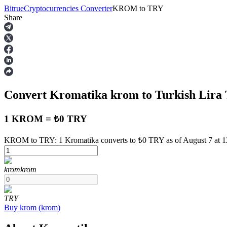
Bitrue
Cryptocurrencies Converter
KROM
to
TRY
Share
Futures
Convert Kromatika
krom
to Turkish Lira
1 KROM = ₺0 TRY
KROM to TRY: 1 Kromatika converts to ₺0 TRY as of August 7 at 
USDT Futures
krom
krom
Futures using USDT as the collateral
TRY
Buy
krom
(
krom
)