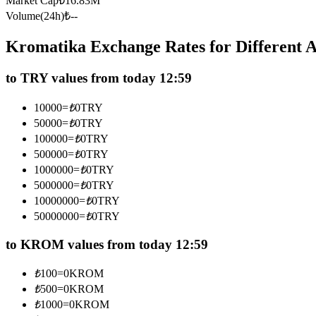
Market Cap
₺
16.83M
Futures using USDC as the collateral
Volume(24h)
₺
--
Kromatika Exchange Rates for Different
to TRY values from today 12:59
10000
=
₺
0
TRY
50000
=
₺
0
TRY
100000
=
₺
0
TRY
500000
=
₺
0
TRY
Copy Trading
1000000
=
₺
0
TRY
Join Forces With Top Traders
5000000
=
₺
0
TRY
10000000
=
₺
0
TRY
50000000
=
₺
0
TRY
to KROM values from today 12:59
₺
100
=
0
KROM
₺
500
=
0
KROM
₺
1000
=
0
KROM