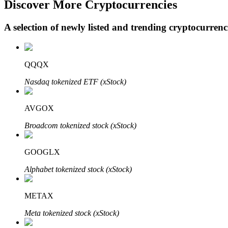
Discover More Cryptocurrencies
A selection of newly listed and trending cryptocurren
BTR Lockups
Exclusive investments for BTR holders
QQQX
Nasdaq tokenized ETF (xStock)
AVGOX
Broadcom tokenized stock (xStock)
GOOGLX
Loans
Alphabet tokenized stock (xStock)
Crypto-backed borrowing service
METAX
Meta tokenized stock (xStock)