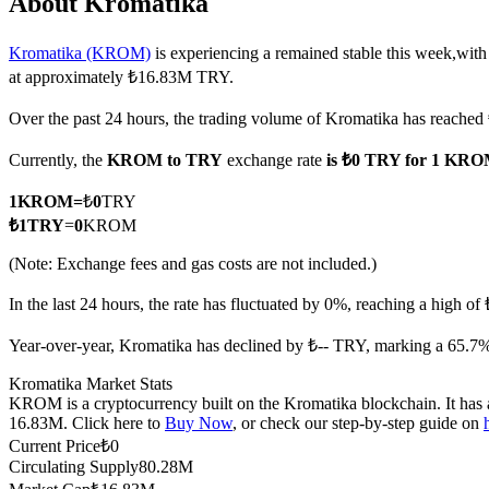
About Kromatika
Kromatika (KROM)
is experiencing a remained stable this week,with
at approximately ₺16.83M TRY.
COIN-M Futures
Over the past 24 hours, the trading volume of Kromatika has reache
Cryptocurrency Futures
Currently, the
KROM to TRY
exchange rate
is ₺0 TRY for 1 KR
1
KROM
=
₺
0
TRY
TradFi
₺
1
TRY
=
0
KROM
Derivatives for stocks, forex, precious metals, and commodities
(Note: Exchange fees and gas costs are not included.)
In the last 24 hours, the rate has fluctuated by 0%, reaching a high 
Year-over-year, Kromatika has declined by ₺-- TRY, marking a 65.7%
Kromatika Market Stats
KROM is a cryptocurrency built on the Kromatika blockchain. It has a
16.83M. Click here to
Buy Now
, or check our step-by-step guide on
Current Price
₺
0
Circulating Supply
80.28M
USDC Futures