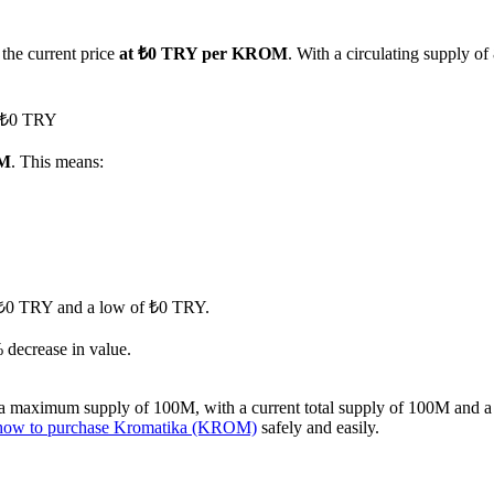
 the current price
at ₺0 TRY per KROM
. With a circulating supply 
d ₺0 TRY
OM
. This means:
of ₺0 TRY and a low of ₺0 TRY.
 decrease in value.
 maximum supply of 100M, with a current total supply of 100M and a ci
how to purchase Kromatika (KROM)
safely and easily.