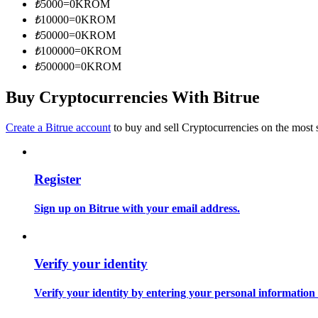
₺
5000
=
0
KROM
Become a Copy Trader
₺
10000
=
0
KROM
Enjoy profit-sharing and copy trading commissions
₺
50000
=
0
KROM
₺
100000
=
0
KROM
₺
500000
=
0
KROM
Buy Cryptocurrencies With Bitrue
Create a Bitrue account
to buy and sell Cryptocurrencies on the most 
Register
Information
Big data analysis including trade info, etc.
Sign up on Bitrue with your email address.
Verify your identity
Verify your identity by entering your personal information