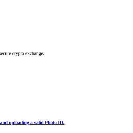
secure crypto exchange.
 and uploading a valid Photo ID.