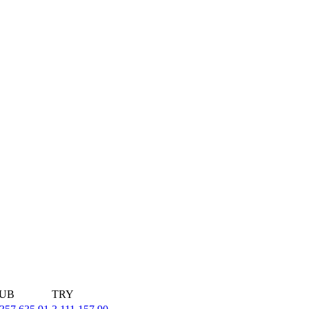
UB
TRY