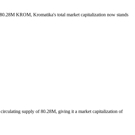
of 80.28M KROM, Kromatika's total market capitalization now stands
rculating supply of 80.28M, giving it a market capitalization of