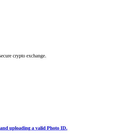
secure crypto exchange.
 and uploading a valid Photo ID.