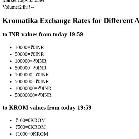
Market Cap
₹
33.63M
Futures using USDC as the collateral
Volume(24h)
₹
--
Kromatika Exchange Rates for Different
to INR values from today 19:59
10000
=
₹
0
INR
50000
=
₹
0
INR
100000
=
₹
0
INR
500000
=
₹
0
INR
Copy Trading
1000000
=
₹
0
INR
Join Forces With Top Traders
5000000
=
₹
0
INR
10000000
=
₹
0
INR
50000000
=
₹
0
INR
to KROM values from today 19:59
₹
100
=
0
KROM
₹
500
=
0
KROM
₹
1000
=
0
KROM