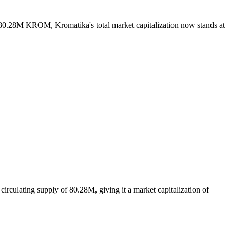
f 80.28M KROM, Kromatika's total market capitalization now stands at
rculating supply of 80.28M, giving it a market capitalization of