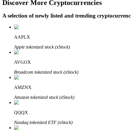
Discover More Cryptocurrencies
A selection of newly listed and trending cryptocurren
BTR Lockups
Exclusive investments for BTR holders
AAPLX
Apple tokenized stock (xStock)
AVGOX
Broadcom tokenized stock (xStock)
AMZNX
Loans
Amazon tokenized stock (xStock)
Crypto-backed borrowing service
QQQX
Nasdaq tokenized ETF (xStock)