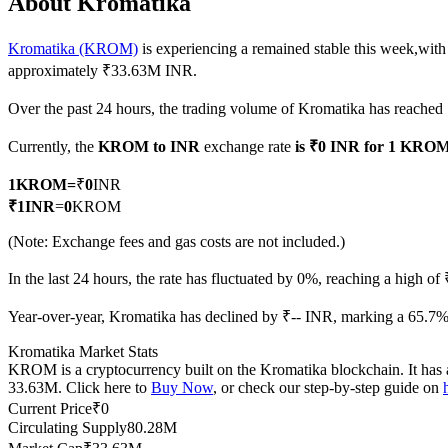
About Kromatika
Kromatika (KROM)
is experiencing a remained stable this week,with
approximately ₹33.63M INR.
COIN-M Futures
Over the past 24 hours, the trading volume of Kromatika has reache
Cryptocurrency Futures
Currently, the
KROM to INR
exchange rate
is ₹0 INR for 1 KRO
1
KROM
=
₹
0
INR
TradFi
₹
1
INR
=
0
KROM
Derivatives for stocks, forex, precious metals, and commodities
(Note: Exchange fees and gas costs are not included.)
In the last 24 hours, the rate has fluctuated by 0%, reaching a high 
Year-over-year, Kromatika has declined by ₹-- INR, marking a 65.7% 
Kromatika Market Stats
KROM is a cryptocurrency built on the Kromatika blockchain. It has a
33.63M. Click here to
Buy Now
, or check our step-by-step guide on
Current Price
₹
0
Circulating Supply
80.28M
USDC Futures