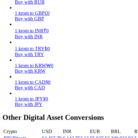
Buy with RUB
Earn
1
krom
to
GBP
£
0
Buy with GBP
1
krom
to
INR
₹
0
Buy with INR
1
krom
to
TRY
₺
0
Buy with TRY
1
krom
to
KRW
₩
0
Buy with KRW
Power Piggy
1
krom
to
CAD
$
0
Earn competitive rewards daily
Buy with CAD
1
krom
to
JPY
¥
0
Buy with JPY
Other Digital Asset Conversions
Crypto
USD
INR
EUR
BRL
R