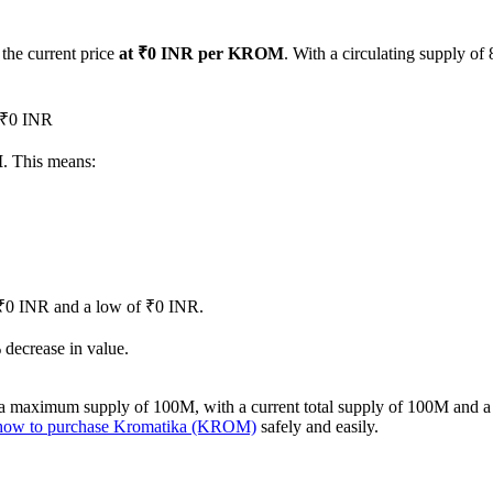
 the current price
at ₹0 INR per KROM
. With a circulating supply o
d ₹0 INR
M
. This means:
of ₹0 INR and a low of ₹0 INR.
decrease in value.
 maximum supply of 100M, with a current total supply of 100M and a ci
how to purchase Kromatika (KROM)
safely and easily.