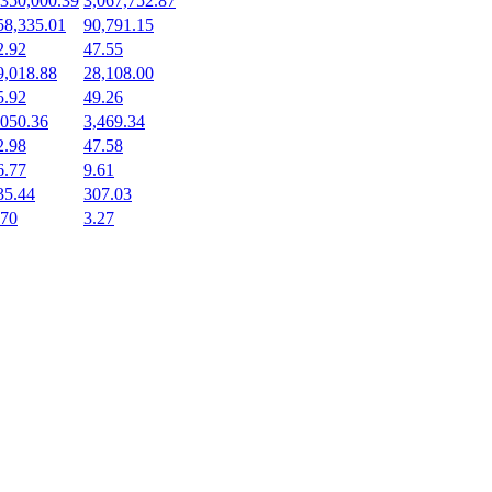
,350,000.39
3,067,752.87
58,335.01
90,791.15
2.92
47.55
9,018.88
28,108.00
5.92
49.26
,050.36
3,469.34
2.98
47.58
6.77
9.61
35.44
307.03
.70
3.27