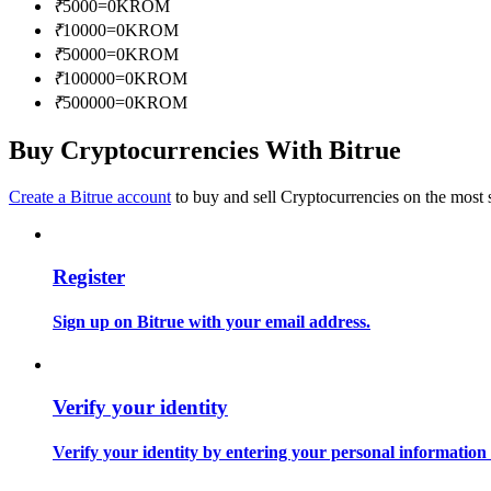
₹
5000
=
0
KROM
Become a Copy Trader
₹
10000
=
0
KROM
Enjoy profit-sharing and copy trading commissions
₹
50000
=
0
KROM
₹
100000
=
0
KROM
₹
500000
=
0
KROM
Buy Cryptocurrencies With Bitrue
Create a Bitrue account
to buy and sell Cryptocurrencies on the most 
Register
Information
Big data analysis including trade info, etc.
Sign up on Bitrue with your email address.
Verify your identity
Verify your identity by entering your personal information