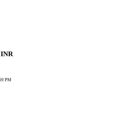
e
INR
:59 PM