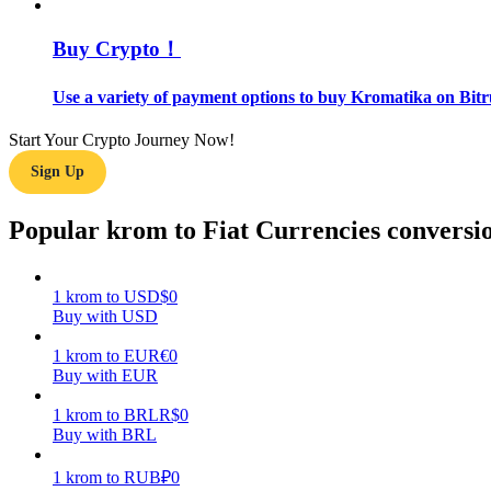
Buy Crypto！
Guide
Futures Starter Guide
Use a variety of payment options to buy Kromatika on Bitr
Start Your Crypto Journey Now!
Sign Up
Popular krom to Fiat Currencies conversi
1
krom
to
USD
$
0
Trading strategies
Buy with USD
Learn how to stay profitable
1
krom
to
EUR
€
0
Buy with EUR
1
krom
to
BRL
R$
0
Buy with BRL
1
krom
to
RUB
₽
0