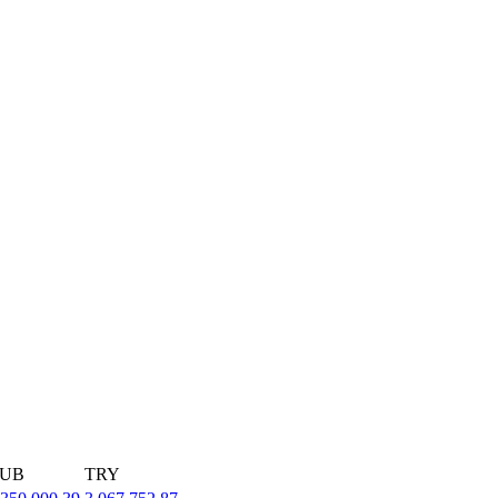
UB
TRY