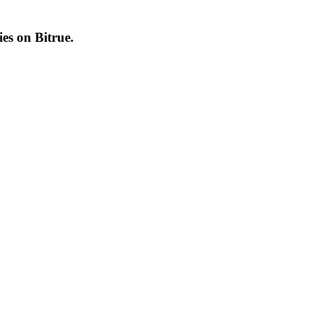
cies on
Bitrue
.