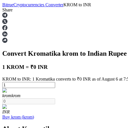
Bitrue
Cryptocurrencies Converter
KROM
to
INR
Share
Futures
Convert Kromatika
krom
to Indian Rupe
1 KROM = ₹0 INR
KROM to INR: 1 Kromatika converts to ₹0 INR as of August 6 at 7
USDT Futures
krom
krom
Futures using USDT as the collateral
INR
Buy
krom
(
krom
)