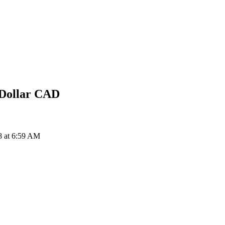
Dollar
CAD
8 at 6:59 AM