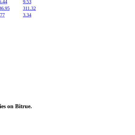
6.44
9.53
36.95
311.32
.77
3.34
cies on
Bitrue
.