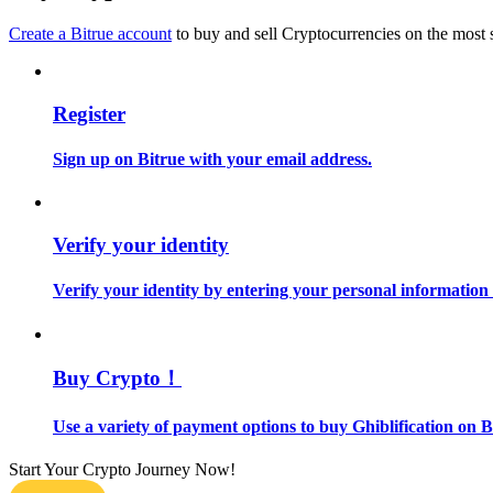
Become a Copy Trader
Create a Bitrue account
to buy and sell Cryptocurrencies on the most 
Enjoy profit-sharing and copy trading commissions
Register
Sign up on Bitrue with your email address.
Verify your identity
Information
Verify your identity by entering your personal information
Big data analysis including trade info, etc.
Buy Crypto！
Use a variety of payment options to buy Ghiblification on B
Start Your Crypto Journey Now!