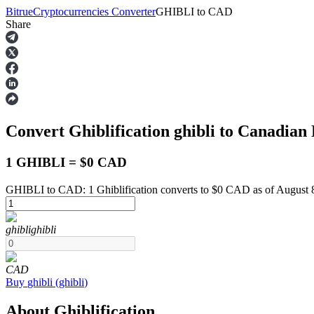
Bitrue
Cryptocurrencies Converter
GHIBLI
to
CAD
Share
Futures
Convert Ghiblification
ghibli
to Canadian 
1 GHIBLI = $0 CAD
GHIBLI to CAD: 1 Ghiblification converts to $0 CAD as of August 
USDT Futures
ghibli
ghibli
Futures using USDT as the collateral
CAD
Buy
ghibli
(
ghibli
)
About Ghiblification