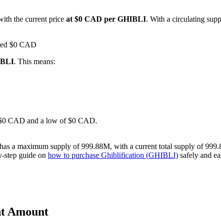
with the current price
at $0 CAD per GHIBLI
. With a circulating sup
ached $0 CAD
IBLI
. This means:
 of $0 CAD and a low of $0 CAD.
t has a maximum supply of 999.88M, with a current total supply of 999.
by-step guide on
how to purchase Ghiblification (GHIBLI)
safely and eas
ent Amount