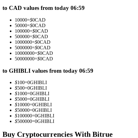
Futures using USDC as the collateral
to CAD values from today 06:59
10000
=
$
0
CAD
50000
=
$
0
CAD
100000
=
$
0
CAD
500000
=
$
0
CAD
1000000
=
$
0
CAD
5000000
=
$
0
CAD
10000000
=
$
0
CAD
50000000
=
$
0
CAD
Copy Trading
to GHIBLI values from today 06:59
Join Forces With Top Traders
$
100
=
0
GHIBLI
$
500
=
0
GHIBLI
$
1000
=
0
GHIBLI
$
5000
=
0
GHIBLI
$
10000
=
0
GHIBLI
$
50000
=
0
GHIBLI
$
100000
=
0
GHIBLI
$
500000
=
0
GHIBLI
Buy Cryptocurrencies With Bitrue