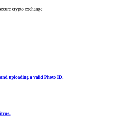
secure crypto exchange.
 and uploading a valid Photo ID.
itrue.