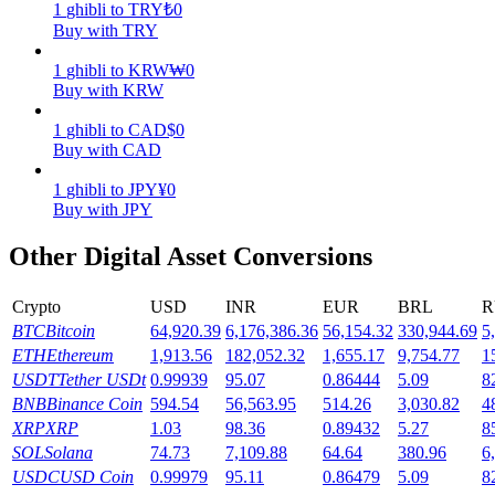
1
ghibli
to
TRY
₺
0
Buy with TRY
Earn
1
ghibli
to
KRW
₩
0
Buy with KRW
1
ghibli
to
CAD
$
0
Buy with CAD
1
ghibli
to
JPY
¥
0
Buy with JPY
Other Digital Asset Conversions
Power Piggy
Crypto
USD
INR
EUR
BRL
R
Earn competitive rewards daily
BTC
Bitcoin
64,920.39
6,176,386.36
56,154.32
330,944.69
5
ETH
Ethereum
1,913.56
182,052.32
1,655.17
9,754.77
1
USDT
Tether USDt
0.99939
95.07
0.86444
5.09
8
BNB
Binance Coin
594.54
56,563.95
514.26
3,030.82
4
XRP
XRP
1.03
98.36
0.89432
5.27
8
SOL
Solana
74.73
7,109.88
64.64
380.96
6
USDC
USD Coin
0.99979
95.11
0.86479
5.09
8