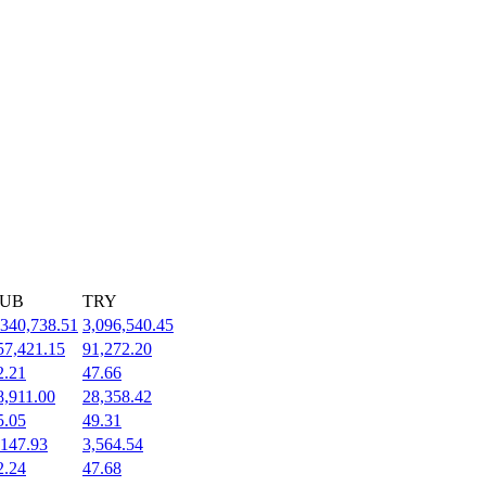
UB
TRY
,340,738.51
3,096,540.45
57,421.15
91,272.20
2.21
47.66
8,911.00
28,358.42
5.05
49.31
,147.93
3,564.54
2.24
47.68