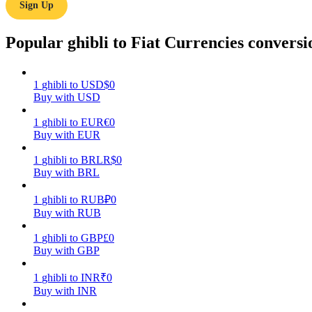
Sign Up
Guide
Popular ghibli to Fiat Currencies conversi
Futures Starter Guide
1
ghibli
to
USD
$
0
Buy with USD
1
ghibli
to
EUR
€
0
Buy with EUR
1
ghibli
to
BRL
R$
0
Buy with BRL
Trading strategies
1
ghibli
to
RUB
₽
0
Buy with RUB
Learn how to stay profitable
1
ghibli
to
GBP
£
0
Buy with GBP
1
ghibli
to
INR
₹
0
Buy with INR