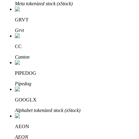
Meta tokenized stock (xStock)
BTR Lockups
GRVT
Exclusive investments for BTR holders
Grvt
CC
Canton
PIPEDOG
Pipedog
Loans
GOOGLX
Crypto-backed borrowing service
Alphabet tokenized stock (xStock)
AEON
AEON