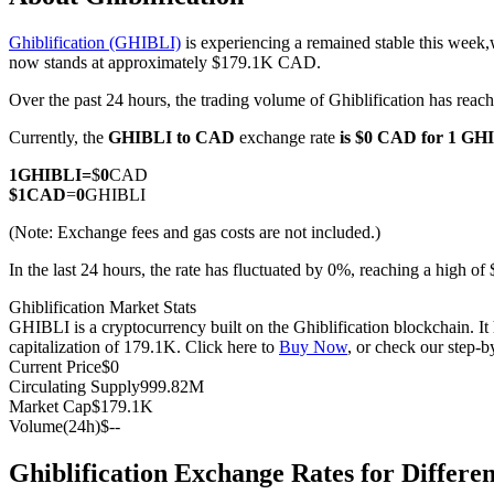
Ghiblification (GHIBLI)
is experiencing a remained stable this week,
now stands at approximately $179.1K CAD.
Over the past 24 hours, the trading volume of Ghiblification has re
COIN-M Futures
Currently, the
GHIBLI to CAD
exchange rate
is $0 CAD for 1 GH
Cryptocurrency Futures
1
GHIBLI
=
$
0
CAD
$
1
CAD
=
0
GHIBLI
TradFi
(Note: Exchange fees and gas costs are not included.)
Derivatives for stocks, forex, precious metals, and commodities
In the last 24 hours, the rate has fluctuated by 0%, reaching a high
Ghiblification Market Stats
GHIBLI is a cryptocurrency built on the Ghiblification blockchain. I
capitalization of 179.1K. Click here to
Buy Now
, or check our step-
Current Price
$
0
Circulating Supply
999.82M
Market Cap
$
179.1K
Volume(24h)
$
--
Ghiblification Exchange Rates for Differ
USDC Futures