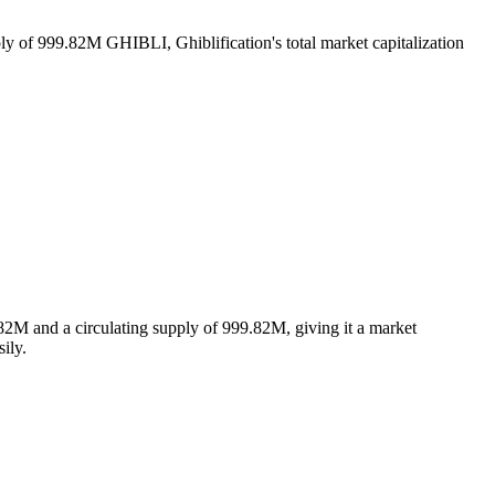
ply of 999.82M GHIBLI, Ghiblification's total market capitalization
82M and a circulating supply of 999.82M, giving it a market
ily.