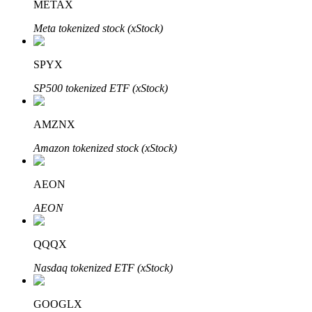
METAX
Meta tokenized stock (xStock)
Auto Invest
SPYX
Grab long-term profit and flexible interests
SP500 tokenized ETF (xStock)
AMZNX
Amazon tokenized stock (xStock)
AEON
AEON
Staking 101
QQQX
Learn about earning passive income
Nasdaq tokenized ETF (xStock)
Bitrue
AI
GOOGLX