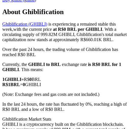
About Ghiblification
Ghiblification (GHIBLI)
is experiencing a remained stable this
COIN-M Futures
week,with the current price
at R$0 BRL per GHIBLI
. With a
circulating supply of 999.82M GHIBLI, Ghiblification's total market
Cryptocurrency Futures
capitalization now stands at approximately R$660.01K BRL.
Over the past 24 hours, the trading volume of Ghiblification has
reached R$0 BRL
TradFi
Currently, the
GHIBLI to BRL
exchange rate
is R$0 BRL for 1
Derivatives for stocks, forex, precious metals, and commodities
GHIBLI
. This means:
1
GHIBLI
=
R$
0
BRL
R$
1
BRL
=
0
GHIBLI
(Note: Exchange fees and gas costs are not included.)
In the last 24 hours, the rate has fluctuated by 0%, reaching a high of
R$0 BRL and a low of R$0 BRL.
Ghiblification Market Stats
GHIBLI is a cryptocurrency built on the Ghiblification blockchain.
USDC Futures