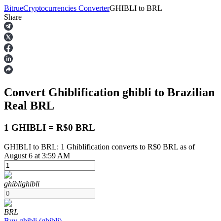
Bitrue
Cryptocurrencies Converter
GHIBLI
to
BRL
Share
Futures
Convert Ghiblification
ghibli
to Brazilian
Real
BRL
1 GHIBLI = R$0 BRL
GHIBLI to BRL: 1 Ghiblification converts to R$0 BRL as of
USDT Futures
August 6 at 3:59 AM
Futures using USDT as the collateral
ghibli
ghibli
BRL
Buy
ghibli
(
ghibli
)