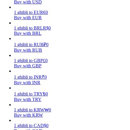
Buy with USD
Earn
1
ghibli
to
EUR
€
0
Buy with EUR
1
ghibli
to
BRL
R$
0
Buy with BRL
1
ghibli
to
RUB
₽
0
Buy with RUB
1
ghibli
to
GBP
£
0
Buy with GBP
Power Piggy
1
ghibli
to
INR
₹
0
Earn competitive rewards daily
Buy with INR
1
ghibli
to
TRY
₺
0
Buy with TRY
1
ghibli
to
KRW
₩
0
Buy with KRW
1
ghibli
to
CAD
$
0