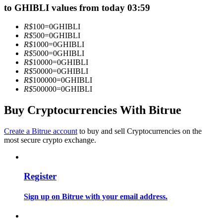
to GHIBLI values from today 03:59
Become a Copy Trader
Enjoy profit-sharing and copy trading commissions
R$
100
=
0
GHIBLI
R$
500
=
0
GHIBLI
R$
1000
=
0
GHIBLI
R$
5000
=
0
GHIBLI
R$
10000
=
0
GHIBLI
R$
50000
=
0
GHIBLI
R$
100000
=
0
GHIBLI
R$
500000
=
0
GHIBLI
Buy Cryptocurrencies With Bitrue
Information
Create a Bitrue account
to buy and sell Cryptocurrencies on the
most secure crypto exchange.
Big data analysis including trade info, etc.
Register
Sign up on Bitrue with your email address.