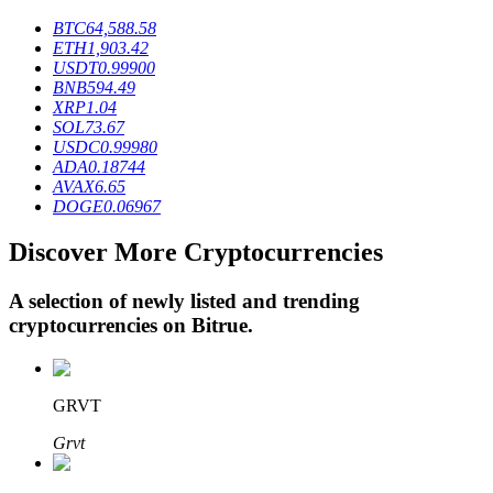
BTC
64,588.58
ETH
1,903.42
USDT
0.99900
BTR Lockups
BNB
594.49
XRP
1.04
Exclusive investments for BTR holders
SOL
73.67
USDC
0.99980
ADA
0.18744
AVAX
6.65
DOGE
0.06967
Discover More Cryptocurrencies
A selection of newly listed and trending
cryptocurrencies on
Bitrue
.
Loans
Crypto-backed borrowing service
GRVT
Grvt