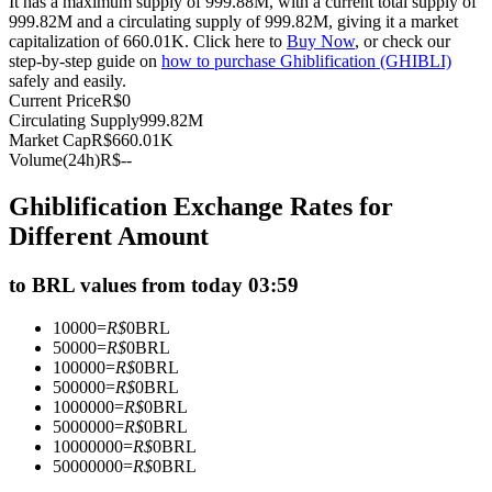
It has a maximum supply of 999.88M, with a current total supply of
999.82M and a circulating supply of 999.82M, giving it a market
Futures using USDC as the collateral
capitalization of 660.01K. Click here to
Buy Now
, or check our
step-by-step guide on
how to purchase Ghiblification (GHIBLI)
safely and easily.
Current Price
R$
0
Circulating Supply
999.82M
Market Cap
R$
660.01K
Volume(24h)
R$
--
Ghiblification Exchange Rates for
Different Amount
Copy Trading
to BRL values from today 03:59
Join Forces With Top Traders
10000
=
R$
0
BRL
50000
=
R$
0
BRL
100000
=
R$
0
BRL
500000
=
R$
0
BRL
1000000
=
R$
0
BRL
5000000
=
R$
0
BRL
10000000
=
R$
0
BRL
50000000
=
R$
0
BRL