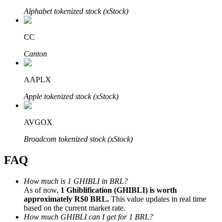
Alphabet tokenized stock (xStock)
CC
Canton
Bitrue Partners
AAPLX
Apple tokenized stock (xStock)
AVGOX
Broadcom tokenized stock (xStock)
FAQ
Bitrue Affiliates
Up to 65% Commissions!
How much is 1 GHIBLI in BRL?
As of now,
1 Ghiblification (GHIBLI) is worth
approximately R$0 BRL.
This value updates in real time
based on the current market rate.
How much GHIBLI can I get for 1 BRL?