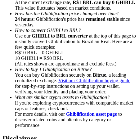
At the current exchange rate,
R$1 BRL can buy 0 GHIBLI.
This value fluctuates based on market conditions.
How has the Ghiblification price changed over time?
24 hours:
Ghiblification's price has
remained stable
since
yesterday.
How to convert GHIBLI to BRL?
Referral
Use our
GHIBLI to BRL converter
at the top of this page to
instantly convert Ghiblification to Brazilian Real. Here are a
Invite a friend to receive cash rewards
few quick examples:
R$10 BRL = 0 GHIBLI
Precious Metals Trading Carnival
10 GHIBLI = R$0 BRL
(All rates shown are approximate and exclude fees.)
How to buy 1 Ghiblification on Bitrue?
You can buy Ghiblification securely on
Bitrue
, a leading
centralized exchange.
Visit our Ghiblification buying guide
for step-by-step instructions on setting up your wallet,
verifying your identity, and placing your order.
What are similar crypto assets to Ghiblification?
If you're exploring cryptocurrencies with comparable market
caps or features, check out:
For more details, visit our
Ghiblification asset page
to
discover related coins and altcoins by category or
performance.
Precious Metals Trading Carnival
Disclaimer