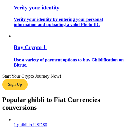
Verify your identity
Guide
Verify your identity by entering your personal
Futures Starter Guide
information and uploading a valid Photo ID.
Buy Crypto！
Use a variety of payment options to buy Ghiblification on
Bitrue.
Start Your Crypto Journey Now!
Trading strategies
Sign Up
Learn how to stay profitable
Popular ghibli to Fiat Currencies
conversions
1
ghibli
to
USD
$
0