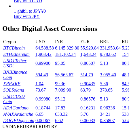
Buy with CAD
Staking
1
ghibli
to
JPY
¥
0
Buy with JPY
High returns & instant access
Other Digital Asset Conversions
Crypto
USD
INR
EUR
BRL
RU
BTC
Bitcoin
64,588.58
6,145,329.80
55,929.84
331,953.04
5,2
ETH
Ethereum
1,903.42
181,102.34
1,648.24
9,782.62
154
USDT
Tether
0.99900
95.05
0.86507
5.13
80.
USDt
BNB
Binance
594.49
56,563.67
514.79
3,055.40
48,
Coin
Launchpool
XRP
XRP
1.04
99.36
0.90435
5.36
84.
Flexible staking to earn popular tokens
SOL
Solana
73.67
7,009.90
63.79
378.65
5,9
USDC
USD
0.99980
95.12
0.86576
5.13
80.
Coin
ADA
Cardano
0.18744
17.83
0.16231
0.96336
15.
AVAX
Avalanche
6.65
633.32
5.76
34.21
538
DOGE
Dogecoin
0.06967
6.62
0.06033
0.35807
5.6
USD
INR
EUR
BRL
RUB
TRY