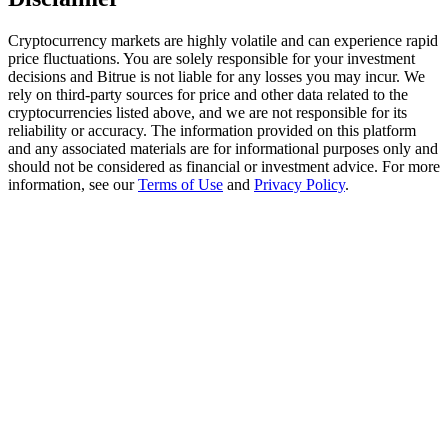
Trade Gold & Silver · 33,333 USDT Bonus
Cryptocurrency markets are highly volatile and can experience rapid
price fluctuations. You are solely responsible for your investment
decisions and Bitrue is not liable for any losses you may incur. We
Exclusive for BitMart Users
rely on third-party sources for price and other data related to the
cryptocurrencies listed above, and we are not responsible for its
Register & Trade to Win 500,000 USDT
reliability or accuracy. The information provided on this platform
and any associated materials are for informational purposes only and
should not be considered as financial or investment advice. For more
information, see our
Terms of Use
and
Privacy Policy
.
USDT New User Exclusive 10% APR
USDT Flexible Staking | Daily Rewards
New Listing Futures Fest
Trade New Futures, Win 200,000 USDT