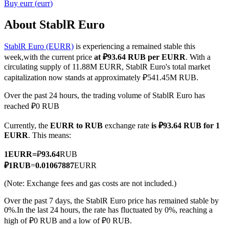
Buy
eurr
(
eurr
)
About StablR Euro
StablR Euro (EURR)
is experiencing a remained stable this
COIN-M Futures
week,with the current price
at ₽93.64 RUB per EURR
. With a
Cryptocurrency Futures
circulating supply of 11.88M EURR, StablR Euro's total market
capitalization now stands at approximately ₽541.45M RUB.
Over the past 24 hours, the trading volume of StablR Euro has
TradFi
reached ₽0 RUB
Derivatives for stocks, forex, precious metals, and commodities
Currently, the
EURR to RUB
exchange rate
is ₽93.64 RUB for 1
EURR
. This means:
1
EURR
=
₽
93.64
RUB
₽
1
RUB
=
0.01067887
EURR
(Note: Exchange fees and gas costs are not included.)
Over the past 7 days, the StablR Euro price has remained stable by
0%.
In the last 24 hours, the rate has fluctuated by 0%, reaching a
high of ₽0 RUB and a low of ₽0 RUB.
USDC Futures