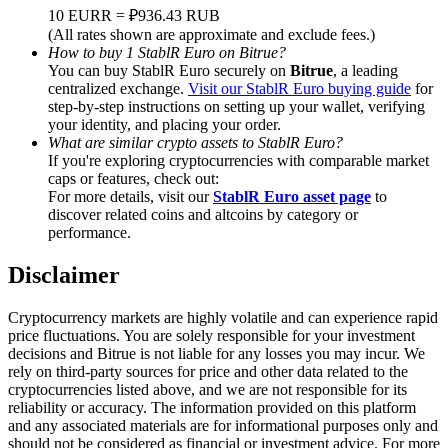
Trade Gold & Silver · 33,333 USDT Bonus
10 EURR = ₽936.43 RUB
(All rates shown are approximate and exclude fees.)
How to buy 1 StablR Euro on Bitrue?
You can buy StablR Euro securely on
Bitrue
, a leading
centralized exchange.
Visit our StablR Euro buying guide
for
Exclusive for BitMart Users
step-by-step instructions on setting up your wallet, verifying
your identity, and placing your order.
Register & Trade to Win 500,000 USDT
What are similar crypto assets to StablR Euro?
If you're exploring cryptocurrencies with comparable market
caps or features, check out:
For more details, visit our
StablR Euro asset page
to
USDT New User Exclusive 10% APR
discover related coins and altcoins by category or
performance.
USDT Flexible Staking | Daily Rewards
Disclaimer
Cryptocurrency markets are highly volatile and can experience rapid
New Listing Futures Fest
price fluctuations. You are solely responsible for your investment
decisions and Bitrue is not liable for any losses you may incur. We
Trade New Futures, Win 200,000 USDT
rely on third-party sources for price and other data related to the
cryptocurrencies listed above, and we are not responsible for its
reliability or accuracy. The information provided on this platform
and any associated materials are for informational purposes only and
should not be considered as financial or investment advice. For more