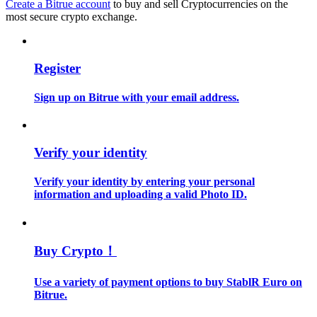
Create a Bitrue account
to buy and sell Cryptocurrencies on the
most secure crypto exchange.
Guide
Futures Starter Guide
Register
Sign up on Bitrue with your email address.
Verify your identity
Verify your identity by entering your personal
information and uploading a valid Photo ID.
Trading strategies
Learn how to stay profitable
Buy Crypto！
Use a variety of payment options to buy StablR Euro on
Bitrue.