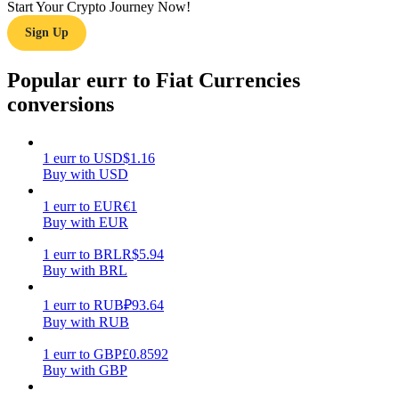
Start Your Crypto Journey Now!
Sign Up
Earn
Popular eurr to Fiat Currencies
conversions
1
eurr
to
USD
$
1.16
Buy with USD
1
eurr
to
EUR
€
1
Power Piggy
Buy with EUR
Earn competitive rewards daily
1
eurr
to
BRL
R$
5.94
Buy with BRL
1
eurr
to
RUB
₽
93.64
Buy with RUB
1
eurr
to
GBP
£
0.8592
Buy with GBP