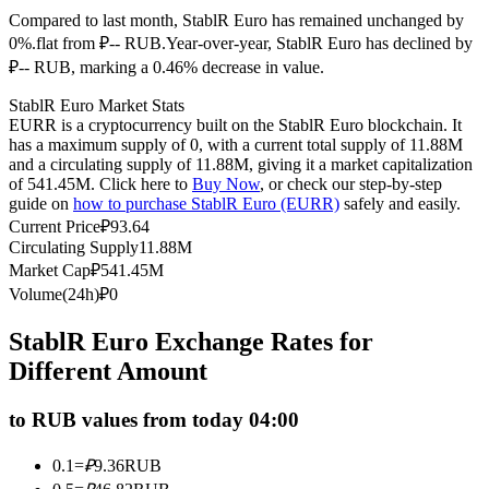
Compared to last month, StablR Euro has remained unchanged by
Futures using USDC as the collateral
0%.flat from ₽-- RUB.
Year-over-year, StablR Euro has declined by
₽-- RUB, marking a 0.46% decrease in value.
StablR Euro Market Stats
EURR is a cryptocurrency built on the StablR Euro blockchain. It
has a maximum supply of 0, with a current total supply of 11.88M
and a circulating supply of 11.88M, giving it a market capitalization
of 541.45M. Click here to
Buy Now
, or check our step-by-step
guide on
how to purchase StablR Euro (EURR)
safely and easily.
Current Price
₽
93.64
Copy Trading
Circulating Supply
11.88M
Market Cap
₽
541.45M
Join Forces With Top Traders
Volume(24h)
₽
0
StablR Euro Exchange Rates for
Different Amount
to RUB values from today 04:00
0.1
=
₽
9.36
RUB