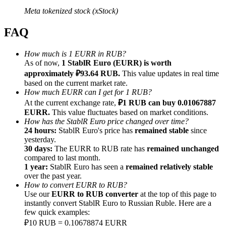
Meta tokenized stock (xStock)
FAQ
How much is 1 EURR in RUB?
Referral
As of now,
1 StablR Euro (EURR) is worth
approximately ₽93.64 RUB.
This value updates in real time
Invite a friend to receive cash rewards
based on the current market rate.
Precious Metals Trading Carnival
How much EURR can I get for 1 RUB?
At the current exchange rate,
₽1 RUB can buy 0.01067887
EURR.
This value fluctuates based on market conditions.
How has the StablR Euro price changed over time?
24 hours:
StablR Euro's price has
remained stable
since
yesterday.
30 days:
The EURR to RUB rate has
remained unchanged
compared to last month.
1 year:
StablR Euro has seen a
remained relatively stable
over the past year.
How to convert EURR to RUB?
Use our
EURR to RUB converter
at the top of this page to
instantly convert StablR Euro to Russian Ruble. Here are a
few quick examples:
Precious Metals Trading Carnival
₽10 RUB = 0.10678874 EURR