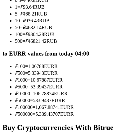
0.5
=
₽
46.82
RUB
Become a Copy Trader
1
=
₽
93.64
RUB
5
=
₽
468.21
RUB
Enjoy profit-sharing and copy trading commissions
10
=
₽
936.43
RUB
50
=
₽
4682.14
RUB
100
=
₽
9364.28
RUB
500
=
₽
46821.42
RUB
to EURR values from today 04:00
₽
100
=
1.06788
EURR
₽
500
=
5.33943
EURR
Information
₽
1000
=
10.67887
EURR
₽
5000
=
53.39437
EURR
Big data analysis including trade info, etc.
₽
10000
=
106.78874
EURR
₽
50000
=
533.9437
EURR
₽
100000
=
1,067.88741
EURR
₽
500000
=
5,339.43707
EURR
Buy Cryptocurrencies With Bitrue