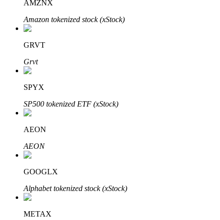
AMZNX
Amazon tokenized stock (xStock)
GRVT
Bitrue Partners
Grvt
SPYX
SP500 tokenized ETF (xStock)
AEON
AEON
Bitrue Affiliates
GOOGLX
Up to 65% Commissions!
Alphabet tokenized stock (xStock)
METAX