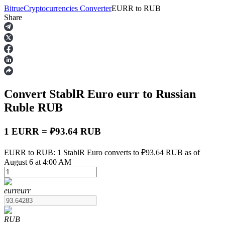
Bitrue
Cryptocurrencies Converter
EURR
to
RUB
Share
Futures
Convert StablR Euro
eurr
to Russian
Ruble
RUB
1 EURR = ₽93.64 RUB
USDT Futures
EURR to RUB: 1 StablR Euro converts to ₽93.64 RUB as of
August 6 at 4:00 AM
Futures using USDT as the collateral
eurr
eurr
RUB