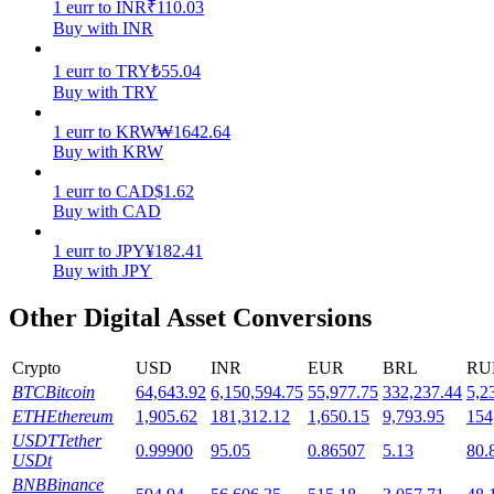
1
eurr
to
INR
₹
110.03
Buy with INR
Staking
1
eurr
to
TRY
₺
55.04
High returns & instant access
Buy with TRY
1
eurr
to
KRW
₩
1642.64
Buy with KRW
1
eurr
to
CAD
$
1.62
Buy with CAD
1
eurr
to
JPY
¥
182.41
Buy with JPY
Launchpool
Other Digital Asset Conversions
Flexible staking to earn popular tokens
Crypto
USD
INR
EUR
BRL
RU
BTC
Bitcoin
64,643.92
6,150,594.75
55,977.75
332,237.44
5,2
ETH
Ethereum
1,905.62
181,312.12
1,650.15
9,793.95
154
USDT
Tether
0.99900
95.05
0.86507
5.13
80.
USDt
BNB
Binance