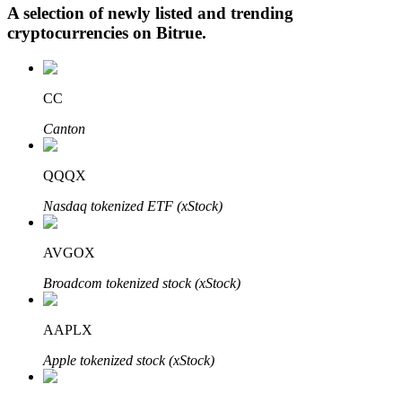
A selection of newly listed and trending
cryptocurrencies on
Bitrue
.
Auto Invest
CC
Grab long-term profit and flexible interests
Canton
QQQX
Nasdaq tokenized ETF (xStock)
AVGOX
Broadcom tokenized stock (xStock)
Staking 101
Learn about earning passive income
AAPLX
Bitrue
AI
Apple tokenized stock (xStock)