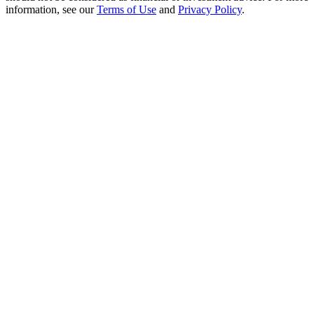
Crypto World Cup 2026: Grand Finale
information, see our
Terms of Use
and
Privacy Policy
.
77,777+3k Rewards
More Events
Win Prizes and Exclusive Rewards
Rewards Center
Log In
Sign Up