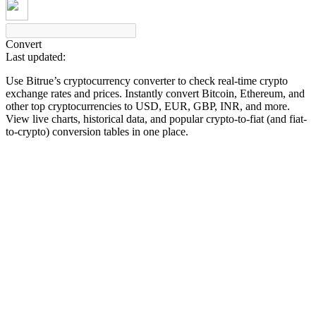
Convert
Last updated:
COIN-M Futures
Use Bitrue’s cryptocurrency converter to check real-time crypto
Cryptocurrency Futures
exchange rates and prices. Instantly convert Bitcoin, Ethereum, and
other top cryptocurrencies to USD, EUR, GBP, INR, and more.
View live charts, historical data, and popular crypto-to-fiat (and fiat-
to-crypto) conversion tables in one place.
TradFi
Derivatives for stocks, forex, precious metals, and commodities
USDC Futures