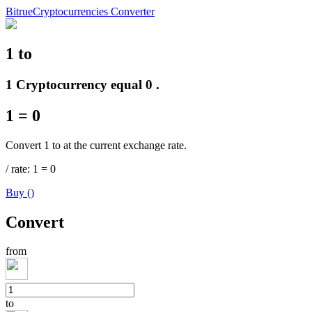
Bitrue
Cryptocurrencies Converter
1
to
Futures
1 Cryptocurrency equal 0 .
1
=
0
Convert 1 to at the current exchange rate.
/
rate
: 1
=
0
Buy
(
)
USDT Futures
Convert
Futures using USDT as the collateral
from
to