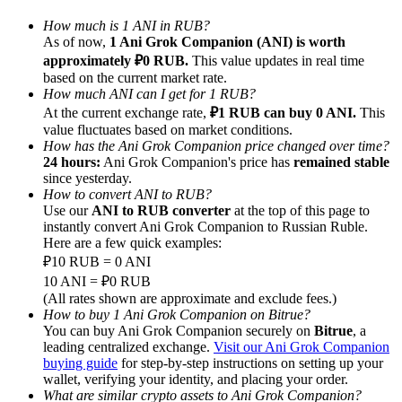
How much is 1 ANI in RUB?
As of now,
1 Ani Grok Companion (ANI) is worth
approximately ₽0 RUB.
This value updates in real time
based on the current market rate.
How much ANI can I get for 1 RUB?
Referral
At the current exchange rate,
₽1 RUB can buy 0 ANI.
This
value fluctuates based on market conditions.
Invite a friend to receive cash rewards
How has the Ani Grok Companion price changed over time?
24 hours:
Ani Grok Companion's price has
remained stable
Precious Metals Trading Carnival
since yesterday.
How to convert ANI to RUB?
Use our
ANI to RUB converter
at the top of this page to
instantly convert Ani Grok Companion to Russian Ruble.
Here are a few quick examples:
₽10 RUB = 0 ANI
10 ANI = ₽0 RUB
(All rates shown are approximate and exclude fees.)
How to buy 1 Ani Grok Companion on Bitrue?
You can buy Ani Grok Companion securely on
Bitrue
, a
leading centralized exchange.
Visit our Ani Grok Companion
buying guide
for step-by-step instructions on setting up your
Precious Metals Trading Carnival
wallet, verifying your identity, and placing your order.
What are similar crypto assets to Ani Grok Companion?