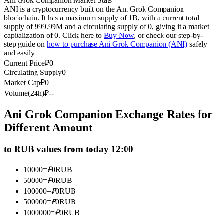
Ani Grok Companion Market Stats
ANI is a cryptocurrency built on the Ani Grok Companion
Futures using USDC as the collateral
blockchain. It has a maximum supply of 1B, with a current total
supply of 999.99M and a circulating supply of 0, giving it a market
capitalization of 0. Click here to
Buy Now
, or check our step-by-
step guide on
how to purchase Ani Grok Companion (ANI)
safely
and easily.
Current Price
₽
0
Circulating Supply
0
Market Cap
₽
0
Volume(24h)
₽
--
Copy Trading
Ani Grok Companion Exchange Rates for
Different Amount
Join Forces With Top Traders
to RUB values from today 12:00
10000
=
₽
0
RUB
50000
=
₽
0
RUB
100000
=
₽
0
RUB
500000
=
₽
0
RUB
1000000
=
₽
0
RUB