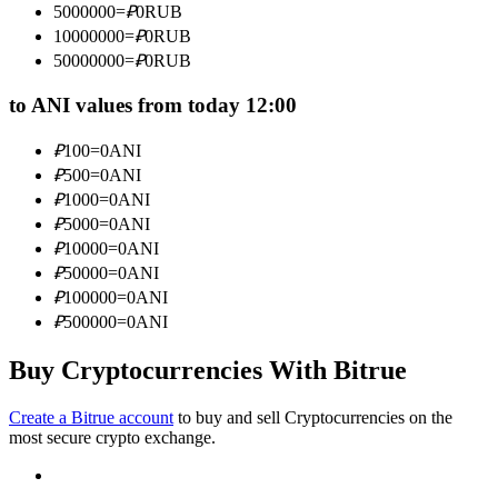
5000000
=
₽
0
RUB
Become a Copy Trader
10000000
=
₽
0
RUB
Enjoy profit-sharing and copy trading commissions
50000000
=
₽
0
RUB
to ANI values from today 12:00
₽
100
=
0
ANI
₽
500
=
0
ANI
₽
1000
=
0
ANI
₽
5000
=
0
ANI
₽
10000
=
0
ANI
₽
50000
=
0
ANI
Information
₽
100000
=
0
ANI
Big data analysis including trade info, etc.
₽
500000
=
0
ANI
Buy Cryptocurrencies With Bitrue
Create a Bitrue account
to buy and sell Cryptocurrencies on the
most secure crypto exchange.