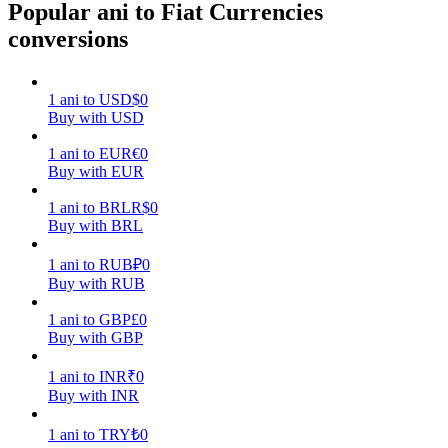
Popular ani to Fiat Currencies
conversions
Earn
1
ani
to
USD
$
0
Buy with USD
1
ani
to
EUR
€
0
Buy with EUR
1
ani
to
BRL
R$
0
Buy with BRL
Power Piggy
1
ani
to
RUB
₽
0
Earn competitive rewards daily
Buy with RUB
1
ani
to
GBP
£
0
Buy with GBP
1
ani
to
INR
₹
0
Buy with INR
1
ani
to
TRY
₺
0