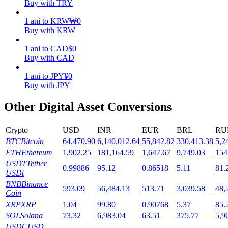
Buy with TRY
Staking
1
ani
to
KRW
₩
0
Buy with KRW
High returns & instant access
1
ani
to
CAD
$
0
Buy with CAD
1
ani
to
JPY
¥
0
Buy with JPY
Other Digital Asset Conversions
Crypto
USD
INR
EUR
BRL
RU
Launchpool
BTC
Bitcoin
64,470.90
6,140,012.64
55,842.82
330,413.38
5,2
ETH
Ethereum
1,902.25
181,164.59
1,647.67
9,749.03
154
Flexible staking to earn popular tokens
USDT
Tether
0.99886
95.12
0.86518
5.11
81.
USDt
BNB
Binance
593.09
56,484.13
513.71
3,039.58
48,
Coin
XRP
XRP
1.04
99.80
0.90768
5.37
85.
SOL
Solana
73.32
6,983.04
63.51
375.77
5,9
USDC
USD