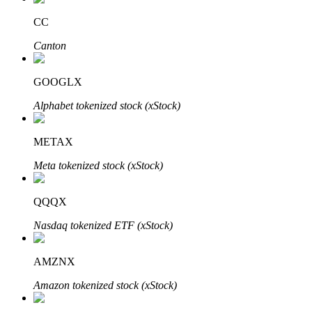
CC
Canton
Auto Invest
GOOGLX
Grab long-term profit and flexible interests
Alphabet tokenized stock (xStock)
METAX
Meta tokenized stock (xStock)
QQQX
Nasdaq tokenized ETF (xStock)
Staking 101
Learn about earning passive income
AMZNX
Bitrue
AI
Amazon tokenized stock (xStock)