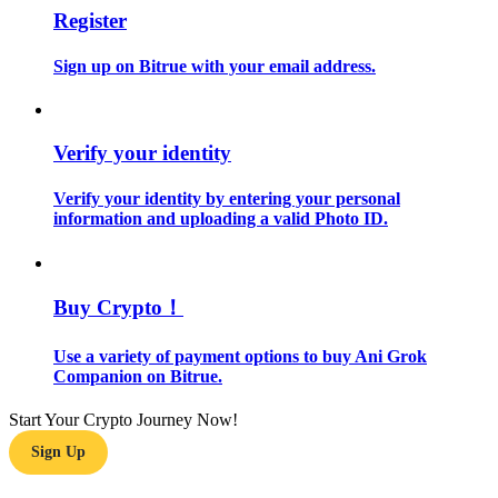
Register
Guide
Sign up on Bitrue with your email address.
Futures Starter Guide
Verify your identity
Verify your identity by entering your personal
information and uploading a valid Photo ID.
Buy Crypto！
Trading strategies
Learn how to stay profitable
Use a variety of payment options to buy Ani Grok
Companion on Bitrue.
Start Your Crypto Journey Now!
Sign Up