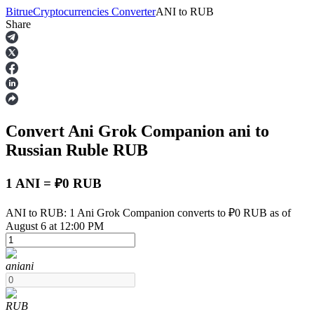
Bitrue
Cryptocurrencies Converter
ANI
to
RUB
Share
Futures
Convert Ani Grok Companion
ani
to
Russian Ruble
RUB
1 ANI = ₽0 RUB
USDT Futures
ANI to RUB: 1 Ani Grok Companion converts to ₽0 RUB as of
August 6 at 12:00 PM
Futures using USDT as the collateral
ani
ani
RUB