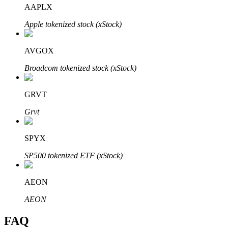
AAPLX
Apple tokenized stock (xStock)
AVGOX
Bitrue Partners
Broadcom tokenized stock (xStock)
GRVT
Grvt
SPYX
SP500 tokenized ETF (xStock)
Bitrue Affiliates
Up to 65% Commissions!
AEON
AEON
FAQ