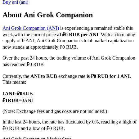
Buy
ani
(
ani
)
About Ani Grok Companion
Ani Grok Companion (ANI)
is experiencing a remained stable this
COIN-M Futures
week,with the current price
at ₽0 RUB per ANI
. With a circulating
Cryptocurrency Futures
supply of 0 ANI, Ani Grok Companion's total market capitalization
now stands at approximately ₽0 RUB.
Over the past 24 hours, the trading volume of Ani Grok Companion
TradFi
has reached ₽0 RUB
Derivatives for stocks, forex, precious metals, and commodities
Currently, the
ANI to RUB
exchange rate
is ₽0 RUB for 1 ANI
.
This means:
1
ANI
=
₽
0
RUB
₽
1
RUB
=
0
ANI
(Note: Exchange fees and gas costs are not included.)
In the last 24 hours, the rate has fluctuated by 0%, reaching a high of
₽0 RUB and a low of ₽0 RUB.
USDC Futures