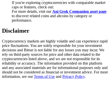
Trade Gold & Silver · 33,333 USDT Bonus
If you're exploring cryptocurrencies with comparable market
caps or features, check out:
For more details, visit our
Ani Grok Companion asset page
to discover related coins and altcoins by category or
performance.
Exclusive for BitMart Users
Disclaimer
Register & Trade to Win 500,000 USDT
Cryptocurrency markets are highly volatile and can experience rapid
price fluctuations. You are solely responsible for your investment
decisions and Bitrue is not liable for any losses you may incur. We
USDT New User Exclusive 10% APR
rely on third-party sources for price and other data related to the
cryptocurrencies listed above, and we are not responsible for its
USDT Flexible Staking | Daily Rewards
reliability or accuracy. The information provided on this platform
and any associated materials are for informational purposes only and
should not be considered as financial or investment advice. For more
information, see our
Terms of Use
and
Privacy Policy
.
New Listing Futures Fest
Trade New Futures, Win 200,000 USDT