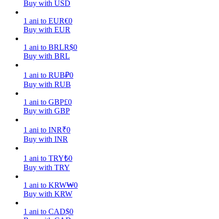
Buy with USD
Earn
1
ani
to
EUR
€
0
Buy with EUR
1
ani
to
BRL
R$
0
Buy with BRL
1
ani
to
RUB
₽
0
Buy with RUB
1
ani
to
GBP
£
0
Buy with GBP
Power Piggy
1
ani
to
INR
₹
0
Earn competitive rewards daily
Buy with INR
1
ani
to
TRY
₺
0
Buy with TRY
1
ani
to
KRW
₩
0
Buy with KRW
1
ani
to
CAD
$
0