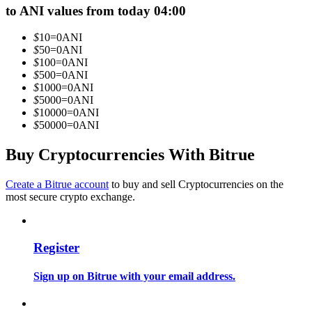
to ANI values from today 04:00
Become a Copy Trader
Enjoy profit-sharing and copy trading commissions
$
10
=
0
ANI
$
50
=
0
ANI
$
100
=
0
ANI
$
500
=
0
ANI
$
1000
=
0
ANI
$
5000
=
0
ANI
$
10000
=
0
ANI
$
50000
=
0
ANI
Buy Cryptocurrencies With Bitrue
Information
Create a Bitrue account
to buy and sell Cryptocurrencies on the
most secure crypto exchange.
Big data analysis including trade info, etc.
Register
Sign up on Bitrue with your email address.