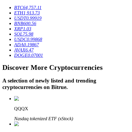
BTC
64,757.11
ETH
1,913.73
USDT
0.99919
BTR Lockups
BNB
600.56
XRP
1.03
Exclusive investments for BTR holders
SOL
75.98
USDC
0.99868
ADA
0.19867
AVAX
6.47
DOGE
0.07001
Discover More Cryptocurrencies
A selection of newly listed and trending
cryptocurrencies on
Bitrue
.
Loans
Crypto-backed borrowing service
QQQX
Nasdaq tokenized ETF (xStock)