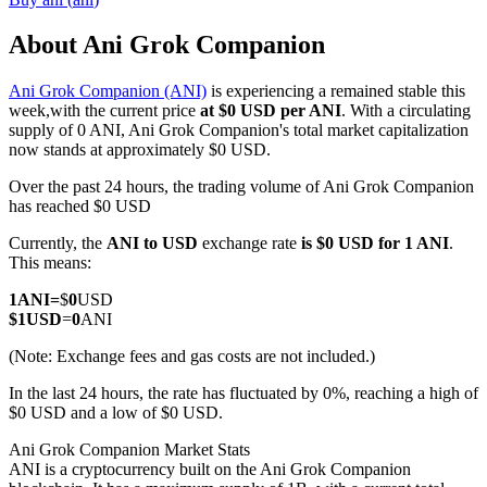
About Ani Grok Companion
Ani Grok Companion (ANI)
is experiencing a remained stable this
COIN-M Futures
week,with the current price
at $0 USD per ANI
. With a circulating
supply of 0 ANI, Ani Grok Companion's total market capitalization
Cryptocurrency Futures
now stands at approximately $0 USD.
Over the past 24 hours, the trading volume of Ani Grok Companion
has reached $0 USD
TradFi
Currently, the
ANI to USD
exchange rate
is $0 USD for 1 ANI
.
Derivatives for stocks, forex, precious metals, and commodities
This means:
1
ANI
=
$
0
USD
$
1
USD
=
0
ANI
(Note: Exchange fees and gas costs are not included.)
In the last 24 hours, the rate has fluctuated by 0%, reaching a high of
$0 USD and a low of $0 USD.
Ani Grok Companion Market Stats
ANI is a cryptocurrency built on the Ani Grok Companion
USDC Futures