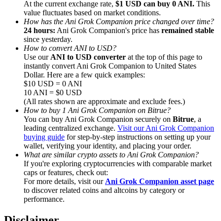
At the current exchange rate,
$1 USD can buy 0 ANI.
This
value fluctuates based on market conditions.
How has the Ani Grok Companion price changed over time?
24 hours:
Ani Grok Companion's price has
remained stable
since yesterday.
How to convert ANI to USD?
Referral
Use our
ANI to USD converter
at the top of this page to
instantly convert Ani Grok Companion to United States
Invite a friend to receive cash rewards
Dollar. Here are a few quick examples:
$10 USD = 0 ANI
Precious Metals Trading Carnival
10 ANI = $0 USD
(All rates shown are approximate and exclude fees.)
How to buy 1 Ani Grok Companion on Bitrue?
You can buy Ani Grok Companion securely on
Bitrue
, a
leading centralized exchange.
Visit our Ani Grok Companion
buying guide
for step-by-step instructions on setting up your
wallet, verifying your identity, and placing your order.
What are similar crypto assets to Ani Grok Companion?
If you're exploring cryptocurrencies with comparable market
caps or features, check out:
For more details, visit our
Ani Grok Companion asset page
to discover related coins and altcoins by category or
performance.
Precious Metals Trading Carnival
Disclaimer