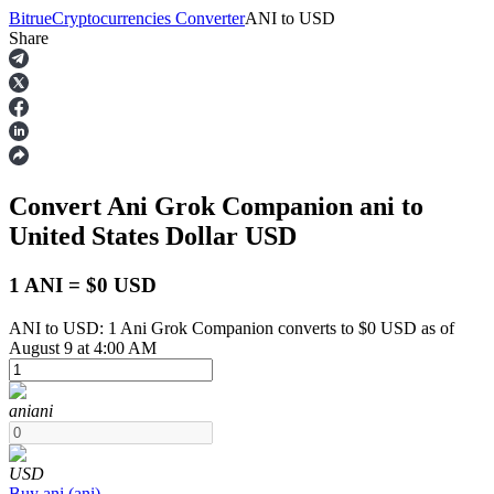
Bitrue
Cryptocurrencies Converter
ANI
to
USD
Share
Futures
Convert Ani Grok Companion
ani
to
United States Dollar
USD
1 ANI = $0 USD
ANI to USD: 1 Ani Grok Companion converts to $0 USD as of
USDT Futures
August 9 at 4:00 AM
Futures using USDT as the collateral
ani
ani
USD
Buy
ani
(
ani
)