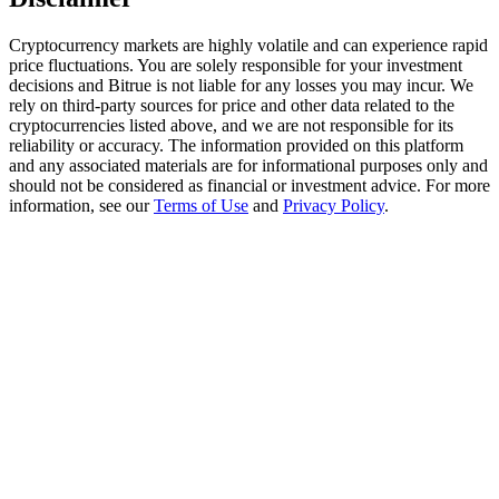
Trade Gold & Silver · 33,333 USDT Bonus
Cryptocurrency markets are highly volatile and can experience rapid
price fluctuations. You are solely responsible for your investment
decisions and Bitrue is not liable for any losses you may incur. We
Exclusive for BitMart Users
rely on third-party sources for price and other data related to the
cryptocurrencies listed above, and we are not responsible for its
Register & Trade to Win 500,000 USDT
reliability or accuracy. The information provided on this platform
and any associated materials are for informational purposes only and
should not be considered as financial or investment advice. For more
information, see our
Terms of Use
and
Privacy Policy
.
USDT New User Exclusive 10% APR
USDT Flexible Staking | Daily Rewards
New Listing Futures Fest
Trade New Futures, Win 200,000 USDT