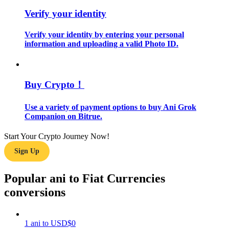
Verify your identity
Guide
Verify your identity by entering your personal
Futures Starter Guide
information and uploading a valid Photo ID.
Buy Crypto！
Use a variety of payment options to buy Ani Grok
Companion on Bitrue.
Start Your Crypto Journey Now!
Trading strategies
Sign Up
Learn how to stay profitable
Popular ani to Fiat Currencies
conversions
1
ani
to
USD
$
0