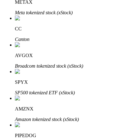
METAX
Meta tokenized stock (xStock)
Auto Invest
CC
Grab long-term profit and flexible interests
Canton
AVGOX
Broadcom tokenized stock (xStock)
SPYX
SP500 tokenized ETF (xStock)
Staking 101
AMZNX
Learn about earning passive income
Amazon tokenized stock (xStock)
Bitrue
AI
PIPEDOG