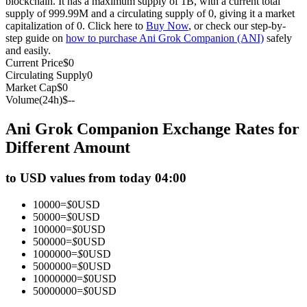
blockchain. It has a maximum supply of 1B, with a current total
supply of 999.99M and a circulating supply of 0, giving it a market
Futures using USDC as the collateral
capitalization of 0. Click here to
Buy Now
, or check our step-by-
step guide on
how to purchase Ani Grok Companion (ANI)
safely
and easily.
Current Price
$
0
Circulating Supply
0
Market Cap
$
0
Volume(24h)
$
--
Ani Grok Companion Exchange Rates for
Different Amount
Copy Trading
to USD values from today 04:00
Join Forces With Top Traders
10000
=
$
0
USD
50000
=
$
0
USD
100000
=
$
0
USD
500000
=
$
0
USD
1000000
=
$
0
USD
5000000
=
$
0
USD
10000000
=
$
0
USD
50000000
=
$
0
USD