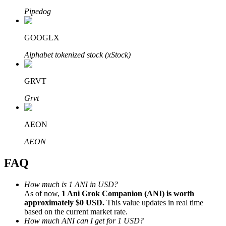
Pipedog
GOOGLX
Alphabet tokenized stock (xStock)
Bitrue Partners
GRVT
Grvt
AEON
AEON
FAQ
Bitrue Affiliates
Up to 65% Commissions!
How much is 1 ANI in USD?
As of now,
1 Ani Grok Companion (ANI) is worth
approximately $0 USD.
This value updates in real time
based on the current market rate.
How much ANI can I get for 1 USD?