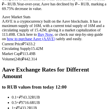
₽-- RUB.
Year-over-year, Aave has declined by ₽-- RUB, marking a
Futures using USDC as the collateral
69.75% decrease in value.
Aave Market Stats
AAVE is a cryptocurrency built on the Aave blockchain. It has a
maximum supply of 16M, with a current total supply of 16M and a
circulating supply of 15.42M, giving it a market capitalization of
113.49B. Click here to
Buy Now
, or check our step-by-step guide
on
how to purchase Aave (AAVE)
safely and easily.
Current Price
₽
7433.2
Circulating Supply
15.42M
Market Cap
₽
113.49B
Copy Trading
Volume(24h)
₽
442.314
Join Forces With Top Traders
Aave Exchange Rates for Different
Amount
to RUB values from today 12:00
0.1
=
₽
743.32
RUB
0.5
=
₽
3716.6
RUB
1
=
₽
7433.2
RUB