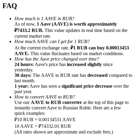
FAQ
How much is 1 AAVE in RUB?
As of now,
1 Aave (AAVE) is worth approximately
₽7433.2 RUB.
This value updates in real time based on the
Referral
current market rate.
How much AAVE can I get for 1 RUB?
Invite a friend to receive cash rewards
At the current exchange rate,
₽1 RUB can buy 0.00013453
AAVE.
This value fluctuates based on market conditions.
Precious Metals Trading Carnival
How has the Aave price changed over time?
24 hours:
Aave's price has
increased slightly
since
yesterday.
30 days:
The AAVE to RUB rate has
decreased
compared to
last month.
1 year:
Aave has seen a
significant price decrease
over the
past year.
How to convert AAVE to RUB?
Use our
AAVE to RUB converter
at the top of this page to
instantly convert Aave to Russian Ruble. Here are a few
quick examples:
₽10 RUB = 0.00134531 AAVE
10 AAVE = ₽74332.01 RUB
Precious Metals Trading Carnival
(All rates shown are approximate and exclude fees.)