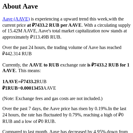
About Aave
Aave (AAVE)
is experiencing a upward trend this week,with the
current price
at ₽7433.2 RUB per AAVE
. With a circulating supply
COIN-M Futures
of 15.42M AAVE, Aave's total market capitalization now stands at
approximately ₽113.49B RUB.
Cryptocurrency Futures
Over the past 24 hours, the trading volume of Aave has reached
₽442.314 RUB
TradFi
Currently, the
AAVE to RUB
exchange rate
is ₽7433.2 RUB for 1
Derivatives for stocks, forex, precious metals, and commodities
AAVE
. This means:
1
AAVE
=
₽
7433.2
RUB
₽
1
RUB
=
0.00013453
AAVE
(Note: Exchange fees and gas costs are not included.)
Over the past 7 days, the Aave price has risen by 0.19%.
In the last
24 hours, the rate has fluctuated by 0.79%, reaching a high of ₽0
RUB and a low of ₽0 RUB.
USDC Futures
Compared to last month, Aave has decreased by 4.95%.down from