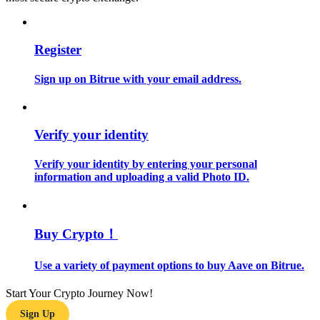
Guide
Register
Futures Starter Guide
Sign up on Bitrue with your email address.
Verify your identity
Verify your identity by entering your personal
information and uploading a valid Photo ID.
Trading strategies
Learn how to stay profitable
Buy Crypto！
Use a variety of payment options to buy Aave on Bitrue.
Start Your Crypto Journey Now!
Sign Up