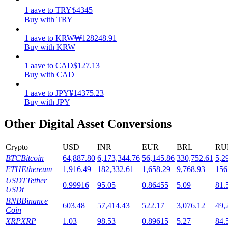
1
aave
to
TRY
₺
4345
Staking
Buy with TRY
High returns & instant access
1
aave
to
KRW
₩
128248.91
Buy with KRW
1
aave
to
CAD
$
127.13
Buy with CAD
1
aave
to
JPY
¥
14375.23
Buy with JPY
Other Digital Asset Conversions
Launchpool
Crypto
USD
INR
EUR
BRL
RU
Flexible staking to earn popular tokens
BTC
Bitcoin
64,887.80
6,173,344.76
56,145.86
330,752.61
5,2
ETH
Ethereum
1,916.49
182,332.61
1,658.29
9,768.93
156
USDT
Tether
0.99916
95.05
0.86455
5.09
81.
USDt
BNB
Binance
603.48
57,414.43
522.17
3,076.12
49,
Coin
XRP
XRP
1.03
98.53
0.89615
5.27
84.