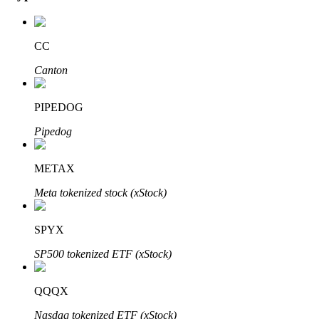
CC
Auto Invest
Canton
Grab long-term profit and flexible interests
PIPEDOG
Pipedog
METAX
Meta tokenized stock (xStock)
SPYX
Staking 101
SP500 tokenized ETF (xStock)
Learn about earning passive income
Bitrue
AI
QQQX
Nasdaq tokenized ETF (xStock)