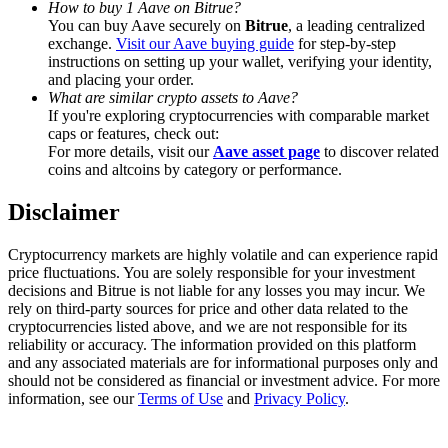
How to buy 1 Aave on Bitrue?
Trade Gold & Silver · 33,333 USDT Bonus
You can buy Aave securely on
Bitrue
, a leading centralized
exchange.
Visit our Aave buying guide
for step-by-step
instructions on setting up your wallet, verifying your identity,
and placing your order.
Exclusive for BitMart Users
What are similar crypto assets to Aave?
If you're exploring cryptocurrencies with comparable market
Register & Trade to Win 500,000 USDT
caps or features, check out:
For more details, visit our
Aave asset page
to discover related
coins and altcoins by category or performance.
Disclaimer
USDT New User Exclusive 10% APR
USDT Flexible Staking | Daily Rewards
Cryptocurrency markets are highly volatile and can experience rapid
price fluctuations. You are solely responsible for your investment
decisions and Bitrue is not liable for any losses you may incur. We
rely on third-party sources for price and other data related to the
cryptocurrencies listed above, and we are not responsible for its
New Listing Futures Fest
reliability or accuracy. The information provided on this platform
and any associated materials are for informational purposes only and
Trade New Futures, Win 200,000 USDT
should not be considered as financial or investment advice. For more
information, see our
Terms of Use
and
Privacy Policy
.