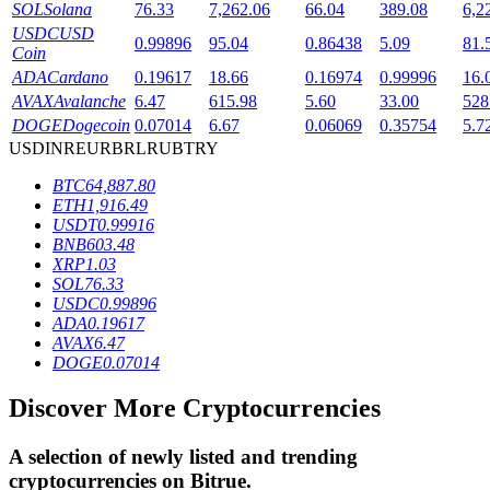
SOL
Solana
76.33
7,262.06
66.04
389.08
6,2
USDC
USD
0.99896
95.04
0.86438
5.09
81.
Coin
BTR Lockups
ADA
Cardano
0.19617
18.66
0.16974
0.99996
16.
AVAX
Avalanche
6.47
615.98
5.60
33.00
528
Exclusive investments for BTR holders
DOGE
Dogecoin
0.07014
6.67
0.06069
0.35754
5.7
USD
INR
EUR
BRL
RUB
TRY
BTC
64,887.80
ETH
1,916.49
USDT
0.99916
BNB
603.48
XRP
1.03
SOL
76.33
USDC
0.99896
ADA
0.19617
Loans
AVAX
6.47
DOGE
0.07014
Crypto-backed borrowing service
Discover More Cryptocurrencies
A selection of newly listed and trending
cryptocurrencies on
Bitrue
.