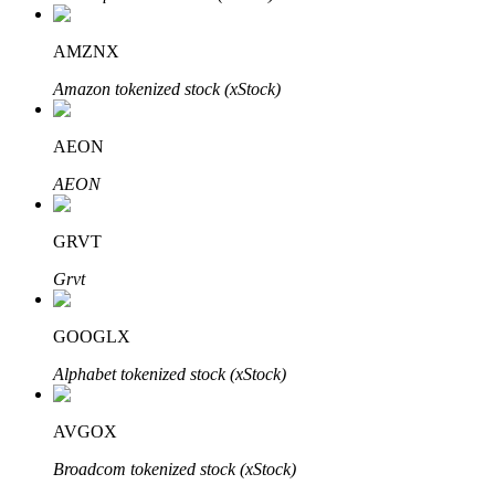
AMZNX
Amazon tokenized stock (xStock)
Bitrue Partners
AEON
AEON
GRVT
Grvt
GOOGLX
Bitrue Affiliates
Alphabet tokenized stock (xStock)
Up to 65% Commissions!
AVGOX
Broadcom tokenized stock (xStock)