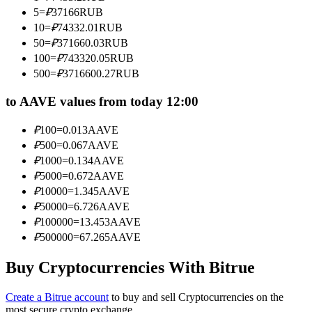
Become a Copy Trader
5
=
₽
37166
RUB
10
=
₽
74332.01
RUB
Enjoy profit-sharing and copy trading commissions
50
=
₽
371660.03
RUB
100
=
₽
743320.05
RUB
500
=
₽
3716600.27
RUB
to AAVE values from today 12:00
₽
100
=
0.013
AAVE
₽
500
=
0.067
AAVE
₽
1000
=
0.134
AAVE
₽
5000
=
0.672
AAVE
Information
₽
10000
=
1.345
AAVE
Big data analysis including trade info, etc.
₽
50000
=
6.726
AAVE
₽
100000
=
13.453
AAVE
₽
500000
=
67.265
AAVE
Buy Cryptocurrencies With Bitrue
Create a Bitrue account
to buy and sell Cryptocurrencies on the
most secure crypto exchange.