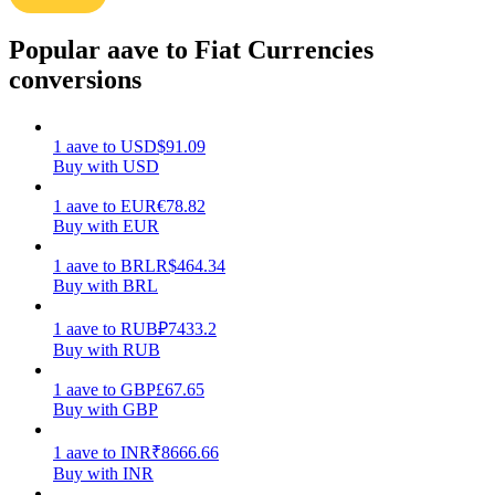
Earn
Popular aave to Fiat Currencies
conversions
1
aave
to
USD
$
91.09
Buy with USD
1
aave
to
EUR
€
78.82
Buy with EUR
1
aave
to
BRL
R$
464.34
Power Piggy
Buy with BRL
Earn competitive rewards daily
1
aave
to
RUB
₽
7433.2
Buy with RUB
1
aave
to
GBP
£
67.65
Buy with GBP
1
aave
to
INR
₹
8666.66
Buy with INR