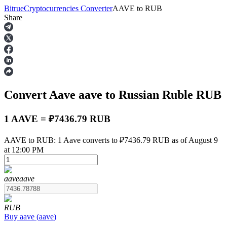
Bitrue
Cryptocurrencies Converter
AAVE
to
RUB
Share
Futures
Convert Aave
aave
to Russian Ruble
RUB
1 AAVE = ₽7436.79 RUB
AAVE to RUB: 1 Aave converts to ₽7436.79 RUB as of August 9
at 12:00 PM
USDT Futures
Futures using USDT as the collateral
aave
aave
RUB
Buy
aave
(
aave
)