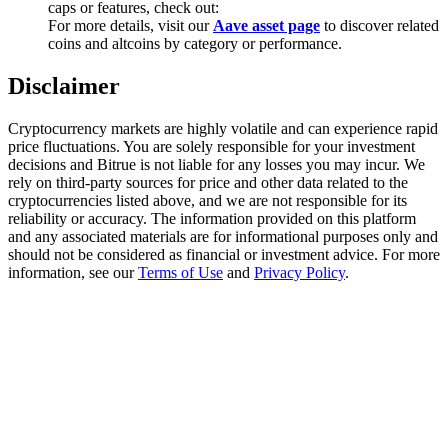
caps or features, check out:
Trade Gold & Silver · 33,333 USDT Bonus
For more details, visit our
Aave asset page
to discover related
coins and altcoins by category or performance.
Disclaimer
Exclusive for BitMart Users
Register & Trade to Win 500,000 USDT
Cryptocurrency markets are highly volatile and can experience rapid
price fluctuations. You are solely responsible for your investment
decisions and Bitrue is not liable for any losses you may incur. We
rely on third-party sources for price and other data related to the
cryptocurrencies listed above, and we are not responsible for its
USDT New User Exclusive 10% APR
reliability or accuracy. The information provided on this platform
and any associated materials are for informational purposes only and
USDT Flexible Staking | Daily Rewards
should not be considered as financial or investment advice. For more
information, see our
Terms of Use
and
Privacy Policy
.
New Listing Futures Fest
Trade New Futures, Win 200,000 USDT