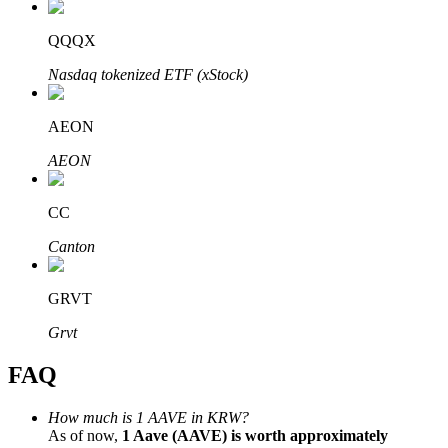
QQQX
Nasdaq tokenized ETF (xStock)
Bitrue Partners
AEON
AEON
CC
Canton
GRVT
Bitrue Affiliates
Grvt
Up to 65% Commissions!
FAQ
How much is 1 AAVE in KRW?
As of now,
1 Aave (AAVE) is worth approximately