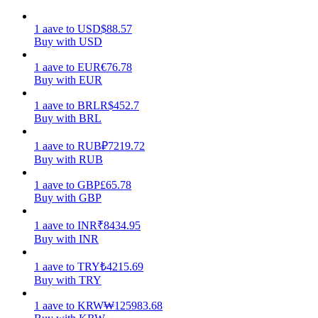
Earn
1
aave
to
USD
$
88.57
Buy with USD
1
aave
to
EUR
€
76.78
Buy with EUR
1
aave
to
BRL
R$
452.7
Buy with BRL
1
aave
to
RUB
₽
7219.72
Buy with RUB
Power Piggy
1
aave
to
GBP
£
65.78
Buy with GBP
Earn competitive rewards daily
1
aave
to
INR
₹
8434.95
Buy with INR
1
aave
to
TRY
₺
4215.69
Buy with TRY
1
aave
to
KRW
₩
125983.68