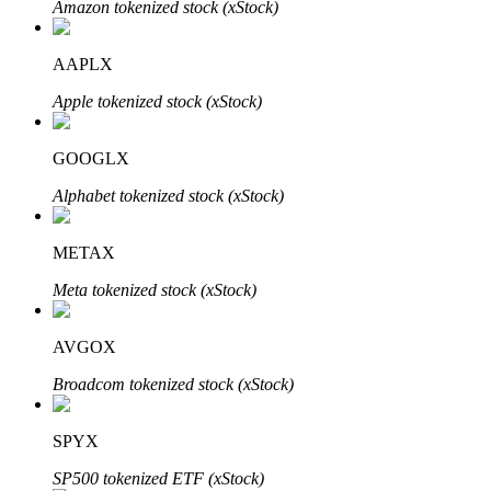
Amazon tokenized stock (xStock)
AAPLX
Auto Invest
Apple tokenized stock (xStock)
Grab long-term profit and flexible interests
GOOGLX
Alphabet tokenized stock (xStock)
METAX
Meta tokenized stock (xStock)
AVGOX
Staking 101
Broadcom tokenized stock (xStock)
Learn about earning passive income
Bitrue
AI
SPYX
SP500 tokenized ETF (xStock)