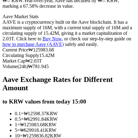
₩-- KRW.
Year-over-year, Aave has declined by ₩-- KRW,
marking a 67.58% decrease in value.
Futures using USDC as the collateral
Aave Market Stats
AAVE is a cryptocurrency built on the Aave blockchain. It has a
maximum supply of 16M, with a current total supply of 16M and a
circulating supply of 15.42M, giving it a market capitalization of
2.03T. Click here to
Buy Now
, or check our step-by-step guide on
how to purchase Aave (AAVE)
safely and easily.
Current Price
₩
125983.68
Circulating Supply
15.42M
Market Cap
₩
2.03T
Volume(24h)
₩
781.945
Copy Trading
Aave Exchange Rates for Different
Join Forces With Top Traders
Amount
to KRW values from today 15:00
0.1
=
₩
12598.37
KRW
0.5
=
₩
62991.84
KRW
1
=
₩
125983.68
KRW
5
=
₩
629918.41
KRW
10
=
₩
1259836.82
KRW