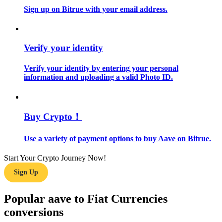
Sign up on Bitrue with your email address.
Guide
Futures Starter Guide
Verify your identity
Verify your identity by entering your personal
information and uploading a valid Photo ID.
Buy Crypto！
Use a variety of payment options to buy Aave on Bitrue.
Trading strategies
Learn how to stay profitable
Start Your Crypto Journey Now!
Sign Up
Popular aave to Fiat Currencies
conversions