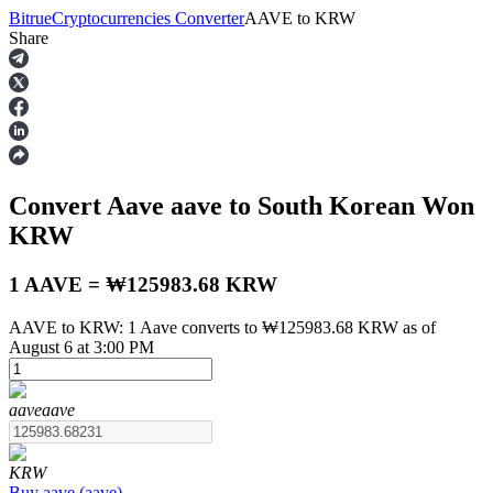
Bitrue
Cryptocurrencies Converter
AAVE
to
KRW
Share
Futures
Convert Aave
aave
to South Korean Won
KRW
1 AAVE = ₩125983.68 KRW
AAVE to KRW: 1 Aave converts to ₩125983.68 KRW as of
USDT Futures
August 6 at 3:00 PM
Futures using USDT as the collateral
aave
aave
KRW
Buy
aave
(
aave
)