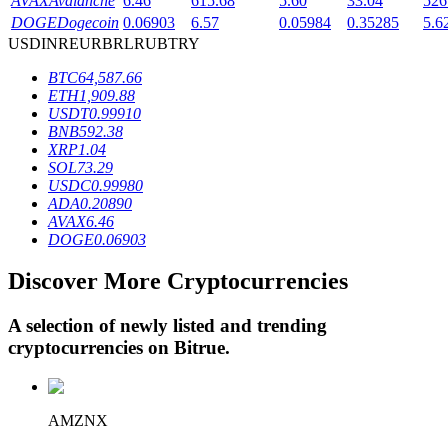
AVAX
Avalanche
6.46
615.68
5.60
33.04
526
DOGE
Dogecoin
0.06903
6.57
0.05984
0.35285
5.6
USD
INR
EUR
BRL
RUB
TRY
BTR Lockups
BTC
64,587.66
ETH
1,909.88
Exclusive investments for BTR holders
USDT
0.99910
BNB
592.38
XRP
1.04
SOL
73.29
USDC
0.99980
ADA
0.20890
AVAX
6.46
DOGE
0.06903
Discover More Cryptocurrencies
Loans
A selection of newly listed and trending
Crypto-backed borrowing service
cryptocurrencies on
Bitrue
.
AMZNX