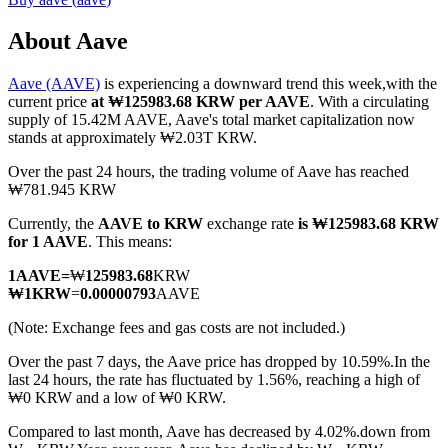
About Aave
Aave (AAVE)
is experiencing a downward trend this week,with the
COIN-M Futures
current price
at ₩125983.68 KRW per AAVE
. With a circulating
supply of 15.42M AAVE, Aave's total market capitalization now
Cryptocurrency Futures
stands at approximately ₩2.03T KRW.
Over the past 24 hours, the trading volume of Aave has reached
₩781.945 KRW
TradFi
Currently, the
AAVE to KRW
exchange rate
is ₩125983.68 KRW
Derivatives for stocks, forex, precious metals, and commodities
for 1 AAVE
. This means:
1
AAVE
=
₩
125983.68
KRW
₩
1
KRW
=
0.00000793
AAVE
(Note: Exchange fees and gas costs are not included.)
Over the past 7 days, the Aave price has dropped by 10.59%.
In the
last 24 hours, the rate has fluctuated by 1.56%, reaching a high of
₩0 KRW and a low of ₩0 KRW.
Compared to last month, Aave has decreased by 4.02%.down from
USDC Futures