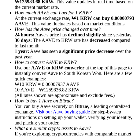
₩125983.68 KRW.
This value updates in real time based on
the current market rate.
How much AAVE can I get for 1 KRW?
At the current exchange rate,
₩1 KRW can buy 0.00000793
AAVE.
This value fluctuates based on market conditions.
How has the Aave price changed over time?
24 hours:
Aave's price has
declined slightly
since yesterday.
Referral
30 days:
The AAVE to KRW rate has
decreased
compared
Invite a friend to receive cash rewards
to last month.
1 year:
Aave has seen a
significant price decrease
over the
Precious Metals Trading Carnival
past year.
How to convert AAVE to KRW?
Use our
AAVE to KRW converter
at the top of this page to
instantly convert Aave to South Korean Won. Here are a few
quick examples:
₩10 KRW = 0.00007937 AAVE
10 AAVE = ₩1259836.82 KRW
(All rates shown are approximate and exclude fees.)
How to buy 1 Aave on Bitrue?
You can buy Aave securely on
Bitrue
, a leading centralized
exchange.
Visit our Aave buying guide
for step-by-step
instructions on setting up your wallet, verifying your identity,
and placing your order.
What are similar crypto assets to Aave?
Precious Metals Trading Carnival
If you're exploring cryptocurrencies with comparable market