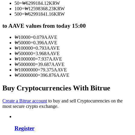
50
=
₩
6299184.12
KRW
Become a Copy Trader
100
=
₩
12598368.23
KRW
500
=
₩
62991841.16
KRW
Enjoy profit-sharing and copy trading commissions
to AAVE values from today 15:00
₩
10000
=
0.079
AAVE
₩
50000
=
0.396
AAVE
₩
100000
=
0.793
AAVE
₩
500000
=
3.968
AAVE
₩
1000000
=
7.937
AAVE
₩
5000000
=
39.687
AAVE
₩
10000000
=
79.375
AAVE
₩
50000000
=
396.876
AAVE
Information
Big data analysis including trade info, etc.
Buy Cryptocurrencies With Bitrue
Create a Bitrue account
to buy and sell Cryptocurrencies on the
most secure crypto exchange.
Register