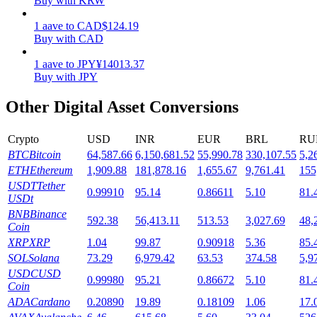
Buy with KRW
Staking
1
aave
to
CAD
$
124.19
Buy with CAD
High returns & instant access
1
aave
to
JPY
¥
14013.37
Buy with JPY
Other Digital Asset Conversions
Crypto
USD
INR
EUR
BRL
RU
BTC
Bitcoin
64,587.66
6,150,681.52
55,990.78
330,107.55
5,2
ETH
Ethereum
1,909.88
181,878.16
1,655.67
9,761.41
155
USDT
Tether
0.99910
95.14
0.86611
5.10
81.
Launchpool
USDt
BNB
Binance
Flexible staking to earn popular tokens
592.38
56,413.11
513.53
3,027.69
48,
Coin
XRP
XRP
1.04
99.87
0.90918
5.36
85.
SOL
Solana
73.29
6,979.42
63.53
374.58
5,9
USDC
USD
0.99980
95.21
0.86672
5.10
81.
Coin
ADA
Cardano
0.20890
19.89
0.18109
1.06
17.