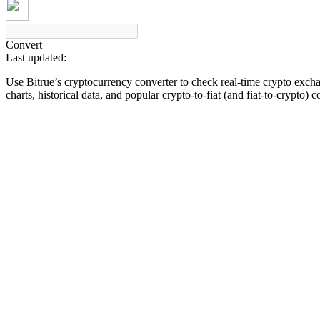
Convert
Last updated:
COIN-M Futures
Use Bitrue’s cryptocurrency converter to check real-time crypto exch
Cryptocurrency Futures
charts, historical data, and popular crypto-to-fiat (and fiat-to-crypto) 
TradFi
Derivatives for stocks, forex, precious metals, and commodities
USDC Futures