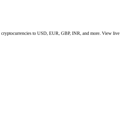
 top cryptocurrencies to USD, EUR, GBP, INR, and more. View live