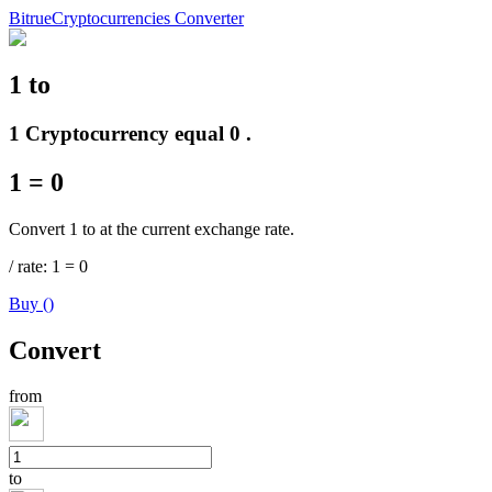
Bitrue
Cryptocurrencies Converter
1
to
Futures
1 Cryptocurrency equal 0 .
1
=
0
Convert 1 to at the current exchange rate.
/
rate
: 1
=
0
Buy
(
)
USDT Futures
Convert
Futures using USDT as the collateral
from
to