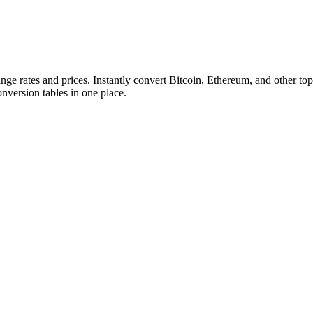
ange rates and prices. Instantly convert Bitcoin, Ethereum, and other
conversion tables in one place.