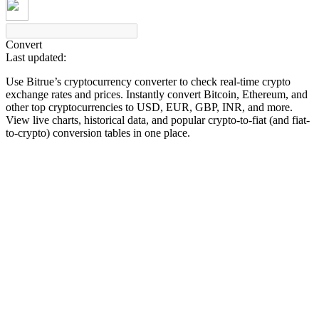
Convert
Last updated:
COIN-M Futures
Use Bitrue’s cryptocurrency converter to check real-time crypto
Cryptocurrency Futures
exchange rates and prices. Instantly convert Bitcoin, Ethereum, and
other top cryptocurrencies to USD, EUR, GBP, INR, and more.
View live charts, historical data, and popular crypto-to-fiat (and fiat-
to-crypto) conversion tables in one place.
TradFi
Derivatives for stocks, forex, precious metals, and commodities
USDC Futures