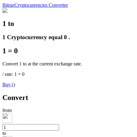
Bitrue
Cryptocurrencies Converter
1
to
Futures
1 Cryptocurrency equal 0 .
1
=
0
Convert 1 to at the current exchange rate.
/
rate
: 1
=
0
Buy
(
)
USDT Futures
Convert
Futures using USDT as the collateral
from
to