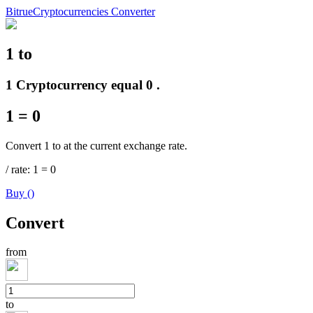
Bitrue
Cryptocurrencies Converter
1
to
Futures
1 Cryptocurrency equal 0 .
1
=
0
Convert 1 to at the current exchange rate.
/
rate
: 1
=
0
Buy
(
)
USDT Futures
Convert
Futures using USDT as the collateral
from
to