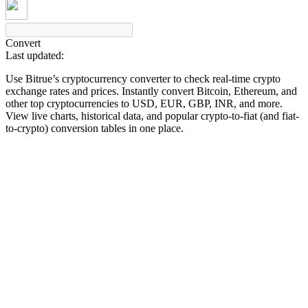
Convert
Last updated:
COIN-M Futures
Use Bitrue’s cryptocurrency converter to check real-time crypto
Cryptocurrency Futures
exchange rates and prices. Instantly convert Bitcoin, Ethereum, and
other top cryptocurrencies to USD, EUR, GBP, INR, and more.
View live charts, historical data, and popular crypto-to-fiat (and fiat-
to-crypto) conversion tables in one place.
TradFi
Derivatives for stocks, forex, precious metals, and commodities
USDC Futures