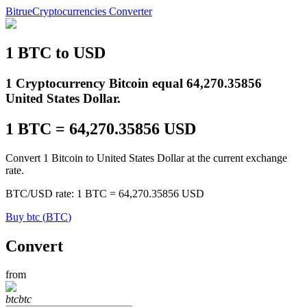
Bitrue
Cryptocurrencies Converter
1
BTC
to
USD
Futures
1 Cryptocurrency Bitcoin equal 64,270.35856
United States Dollar.
1
BTC
=
64,270.35856
USD
Convert 1 Bitcoin to United States Dollar at the current exchange
rate.
BTC
/
USD
rate
: 1
BTC
=
64,270.35856
USD
USDT Futures
Buy
btc
(
BTC
)
Futures using USDT as the collateral
Convert
from
btc
btc