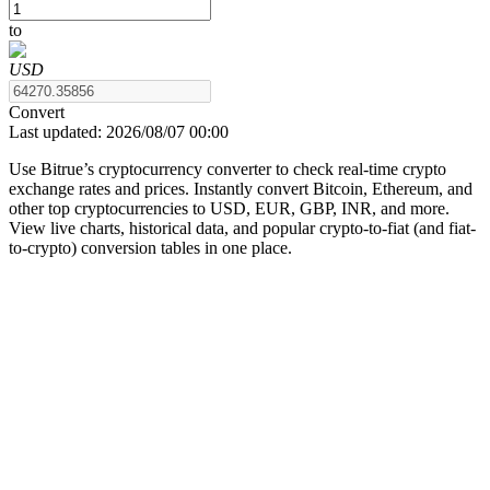
to
USD
COIN-M Futures
Convert
Last updated:
2026/08/07 00:00
Cryptocurrency Futures
Use Bitrue’s cryptocurrency converter to check real-time crypto
exchange rates and prices. Instantly convert Bitcoin, Ethereum, and
other top cryptocurrencies to USD, EUR, GBP, INR, and more.
TradFi
View live charts, historical data, and popular crypto-to-fiat (and fiat-
to-crypto) conversion tables in one place.
Derivatives for stocks, forex, precious metals, and commodities
USDC Futures