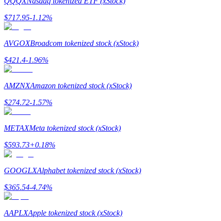
QQQX
Nasdaq tokenized ETF (xStock)
$
717.95
-1.12
%
Guide
Futures Starter Guide
AVGOX
Broadcom tokenized stock (xStock)
$
421.4
-1.96
%
AMZNX
Amazon tokenized stock (xStock)
$
274.72
-1.57
%
METAX
Meta tokenized stock (xStock)
Trading strategies
$
593.73
+
0.18
%
Learn how to stay profitable
GOOGLX
Alphabet tokenized stock (xStock)
$
365.54
-4.74
%
AAPLX
Apple tokenized stock (xStock)