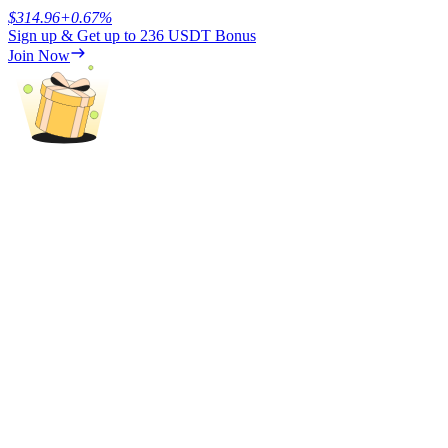
$
314.96
+
0.67
%
Sign up & Get up to
236 USDT
Bonus
Earn
Join Now
Power Piggy
Earn competitive rewards daily