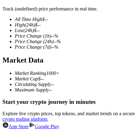
Track (undefined) price performance in real time.
All Time High
$
--
High
(24h)
$
--
COIN-M Futures
Low
(24h)
$
--
Price Change
(1h)
--
%
Cryptocurrency Futures
Price Change
(24h)
--
%
Price Change
(7d)
--
%
Market Data
TradFi
Derivatives for stocks, forex, precious metals, and commodities
Market Ranking
1000+
Market Cap
$
--
Circulating Supply
--
Maximum Supply
--
Start your crypto journey in minutes
Explore live crypto prices, top tokens, and market trends on a secure
crypto trading platform
.
App Store
Google Play
USDC Futures