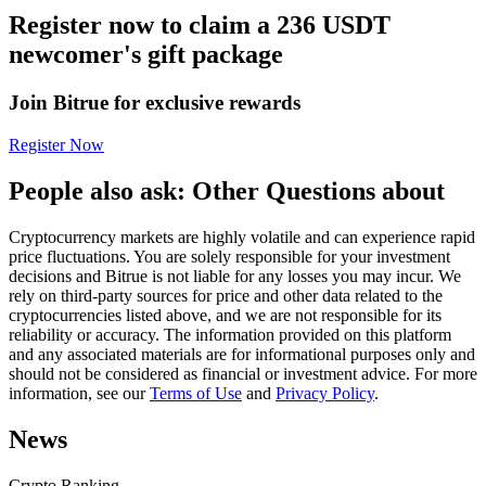
Register now to claim a 236 USDT
Futures using USDC as the collateral
newcomer's gift package
Join Bitrue for exclusive rewards
Register Now
People also ask: Other Questions about
Cryptocurrency markets are highly volatile and can experience rapid
Copy Trading
price fluctuations. You are solely responsible for your investment
decisions and Bitrue is not liable for any losses you may incur. We
Join Forces With Top Traders
rely on third-party sources for price and other data related to the
cryptocurrencies listed above, and we are not responsible for its
reliability or accuracy. The information provided on this platform
and any associated materials are for informational purposes only and
should not be considered as financial or investment advice. For more
information, see our
Terms of Use
and
Privacy Policy
.
News
Crypto Ranking