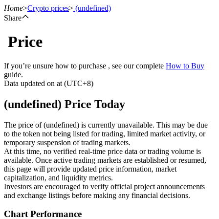
Home
>
Crypto prices
>
(undefined)
Share
Price
Futures
If you’re unsure how to purchase , see our complete
How to Buy
guide.
Data updated on at (UTC+8)
(undefined) Price Today
The price of (undefined) is currently unavailable. This may be due
to the token not being listed for trading, limited market activity, or
temporary suspension of trading markets.
USDT Futures
At this time, no verified real-time price data or trading volume is
available. Once active trading markets are established or resumed,
Futures using USDT as the collateral
this page will provide updated price information, market
capitalization, and liquidity metrics.
Investors are encouraged to verify official project announcements
and exchange listings before making any financial decisions.
Chart Performance