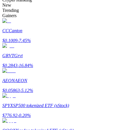
Become a Copy Trader
New
Trending
Enjoy profit-sharing and copy trading commissions
Gainers
CC
Canton
$
0.1009
-7.45
%
GRVT
Grvt
$
0.2843
-16.84
%
Information
AEON
AEON
Big data analysis including trade info, etc.
$
0.05863
-5.12
%
SPYX
SP500 tokenized ETF (xStock)
$
776.92
-0.20
%