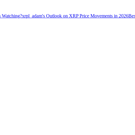
h Watching?
xrpl_adam's Outlook on XRP Price Movements in 2026
Bes