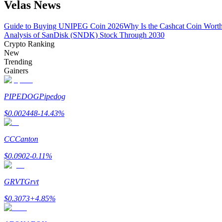
Velas News
Become a Copy Trader
Enjoy profit-sharing and copy trading commissions
Guide to Buying UNIPEG Coin 2026
Why Is the Cashcat Coin Wort
Analysis of SanDisk (SNDK) Stock Through 2030
Crypto Ranking
New
Trending
Gainers
PIPEDOG
Pipedog
$
0.002448
-14.43
%
Information
CC
Canton
Big data analysis including trade info, etc.
$
0.0902
-0.11
%
GRVT
Grvt
$
0.3073
+
4.85
%