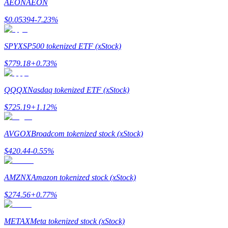
AEON
AEON
$
0.05394
-7.23
%
Guide
Futures Starter Guide
SPYX
SP500 tokenized ETF (xStock)
$
779.18
+
0.73
%
QQQX
Nasdaq tokenized ETF (xStock)
$
725.19
+
1.12
%
AVGOX
Broadcom tokenized stock (xStock)
Trading strategies
$
420.44
-0.55
%
Learn how to stay profitable
AMZNX
Amazon tokenized stock (xStock)
$
274.56
+
0.77
%
METAX
Meta tokenized stock (xStock)