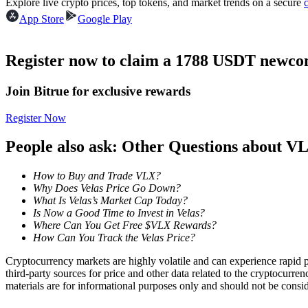
Explore live crypto prices, top tokens, and market trends on a secure
Futures using USDC as the collateral
App Store
Google Play
Register now to claim a 1788 USDT newcom
Join Bitrue for exclusive rewards
Register Now
People also ask: Other Questions about V
Copy Trading
How to Buy and Trade VLX?
Join Forces With Top Traders
Why Does Velas Price Go Down?
What Is Velas’s Market Cap Today?
Is Now a Good Time to Invest in Velas?
Where Can You Get Free $VLX Rewards?
How Can You Track the Velas Price?
Cryptocurrency markets are highly volatile and can experience rapid pr
third-party sources for price and other data related to the cryptocurren
materials are for informational purposes only and should not be consi