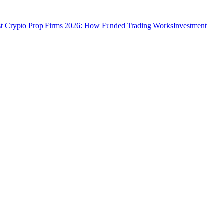
t Crypto Prop Firms 2026: How Funded Trading Works
Investment