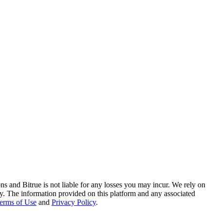
ns and Bitrue is not liable for any losses you may incur. We rely on
racy. The information provided on this platform and any associated
erms of Use
and
Privacy Policy
.