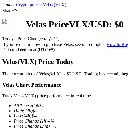
Home
>
Crypto prices
>
Velas
(VLX)
Share
Velas
Price
VLX
/USD: $
0
Futures
Today's Price Change
:
0
（
--
%）
If you’re unsure how to purchase Velas, see our complete
How to B
Data updated on at (UTC+8)
Velas(VLX) Price Today
The current price of Velas(VLX) is $0 USD. Trading has recently begun
Velas Chart Performance
USDT Futures
Futures using USDT as the collateral
Track Velas(VLX) price performance in real time.
All Time High
$
--
High
(24h)
$
--
Low
(24h)
$
--
Price Change
(1h)
--
%
Price Change
(24h)
--
%