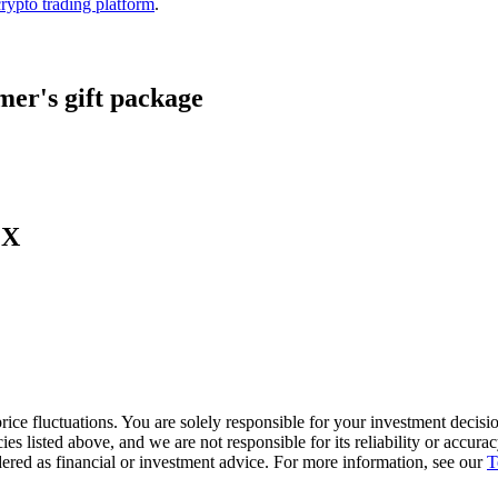
crypto trading platform
.
er's gift package
LX
ice fluctuations. You are solely responsible for your investment decisio
cies listed above, and we are not responsible for its reliability or accu
dered as financial or investment advice. For more information, see our
T