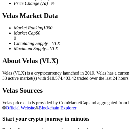
Price Change
(7d)
--
%
Velas Market Data
COIN-M Futures
Market Ranking
1000+
Market Cap
$
0
Cryptocurrency Futures
0
Circulating Supply
--
VLX
Maximum Supply
--
VLX
TradFi
About Velas (VLX)
Derivatives for stocks, forex, precious metals, and commodities
Velas (VLX) is a cryptocurrency launched in 2019. Velas has a current
33 active market(s) with $18,574,403.42 traded over the last 24 hour
Velas Sources
Velas price data is provided by CoinMarketCap and aggregated from le
Official Website
Blockchain Explorer
Start your crypto journey in minutes
USDC Futures