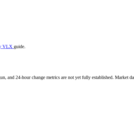
uy VLX
guide.
, and 24-hour change metrics are not yet fully established. Market dat