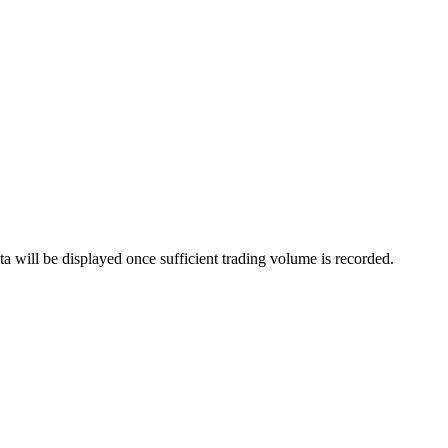
a will be displayed once sufficient trading volume is recorded.