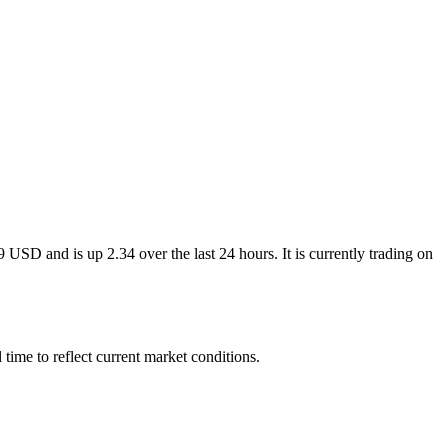
USD and is up 2.34 over the last 24 hours. It is currently trading on
ime to reflect current market conditions.