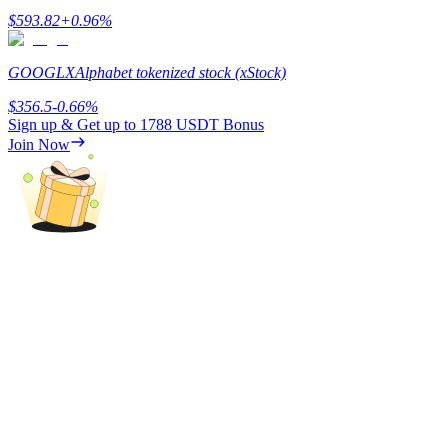
$
593.82
+
0.96
%
Earn
GOOGLX
Alphabet tokenized stock (xStock)
$
356.5
-0.66
%
Sign up & Get up to
1788 USDT
Bonus
Join Now
Power Piggy
Earn competitive rewards daily