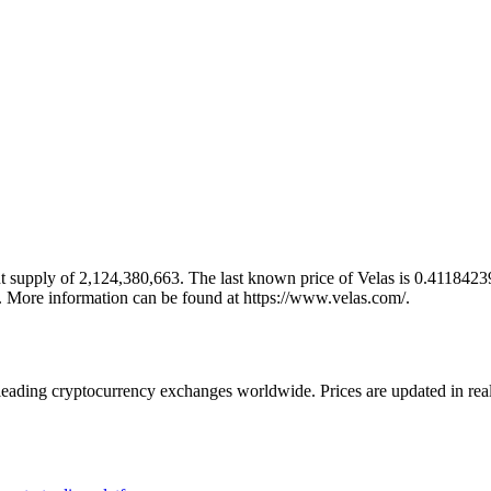
 supply of 2,124,380,663. The last known price of Velas is 0.41184239 
s. More information can be found at https://www.velas.com/.
ading cryptocurrency exchanges worldwide. Prices are updated in real t