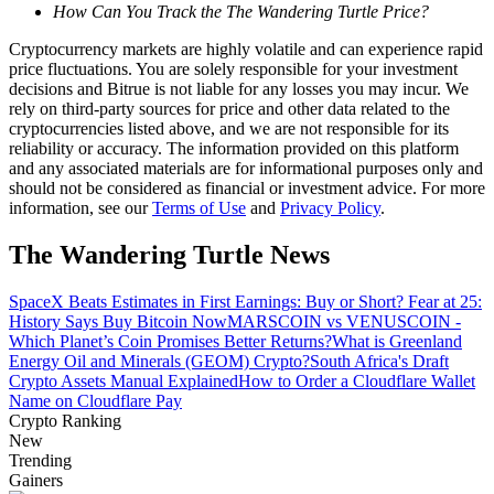
How Can You Track the The Wandering Turtle Price?
Guide
Cryptocurrency markets are highly volatile and can experience rapid
price fluctuations. You are solely responsible for your investment
Futures Starter Guide
decisions and Bitrue is not liable for any losses you may incur. We
rely on third-party sources for price and other data related to the
cryptocurrencies listed above, and we are not responsible for its
reliability or accuracy. The information provided on this platform
and any associated materials are for informational purposes only and
should not be considered as financial or investment advice. For more
information, see our
Terms of Use
and
Privacy Policy
.
The Wandering Turtle News
SpaceX Beats Estimates in First Earnings: Buy or Short? Fear at 25:
Trading strategies
History Says Buy Bitcoin Now
MARSCOIN vs VENUSCOIN -
Which Planet’s Coin Promises Better Returns?
What is Greenland
Learn how to stay profitable
Energy Oil and Minerals (GEOM) Crypto?
South Africa's Draft
Crypto Assets Manual Explained
How to Order a Cloudflare Wallet
Name on Cloudflare Pay
Crypto Ranking
New
Trending
Gainers