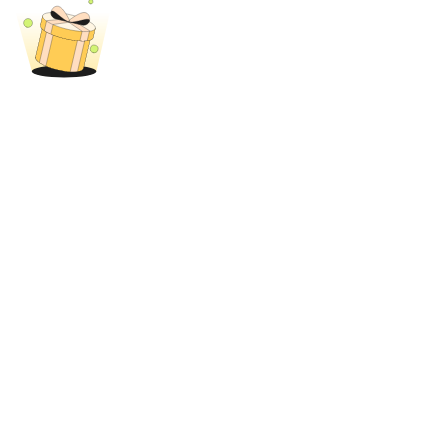
BTR Lockups
Exclusive investments for BTR holders
Loans
Crypto-backed borrowing service