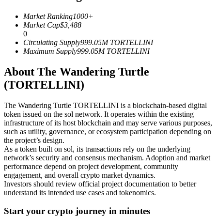
Futures using USDC as the collateral
Market Ranking
1000+
Market Cap
$
3,488
0
Circulating Supply
999.05M
TORTELLINI
Maximum Supply
999.05M
TORTELLINI
About The Wandering Turtle
(TORTELLINI)
The Wandering Turtle TORTELLINI is a blockchain-based digital
Copy Trading
token issued on the sol network. It operates within the existing
infrastructure of its host blockchain and may serve various purposes,
Join Forces With Top Traders
such as utility, governance, or ecosystem participation depending on
the project’s design.
As a token built on sol, its transactions rely on the underlying
network’s security and consensus mechanism. Adoption and market
performance depend on project development, community
engagement, and overall crypto market dynamics.
Investors should review official project documentation to better
understand its intended use cases and tokenomics.
Start your crypto journey in minutes