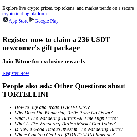
Become a Copy Trader
Explore live crypto prices, top tokens, and market trends on a secure
crypto trading platform
.
Enjoy profit-sharing and copy trading commissions
App Store
Google Play
Register now to claim a 236 USDT
newcomer's gift package
Join Bitrue for exclusive rewards
Register Now
Information
People also ask: Other Questions about
Big data analysis including trade info, etc.
TORTELLINI
How to Buy and Trade TORTELLINI?
Why Does The Wandering Turtle Price Go Down?
What Is The Wandering Turtle’s All-Time High Price?
What Is The Wandering Turtle’s Market Cap Today?
Is Now a Good Time to Invest in The Wandering Turtle?
Where Can You Get Free $TORTELLINI Rewards?