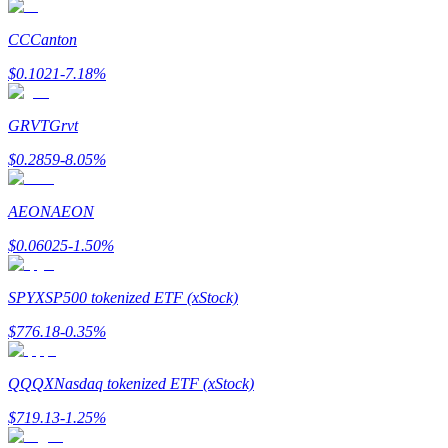
Earn
CC
Canton
$
0.1021
-7.18
%
GRVT
Grvt
$
0.2859
-8.05
%
AEON
AEON
Power Piggy
$
0.06025
-1.50
%
Earn competitive rewards daily
SPYX
SP500 tokenized ETF (xStock)
$
776.18
-0.35
%
QQQX
Nasdaq tokenized ETF (xStock)
$
719.13
-1.25
%