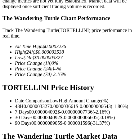
change metrics are not yet fully established. Market data will be
displayed once sufficient trading volume is recorded.
The Wandering Turtle Chart Performance
COIN-M Futures
Track The Wandering Turtle(TORTELLINI) price performance in
real time.
Cryptocurrency Futures
All Time High
$
0.0003236
High
(24h)
$
0.000003538
Low
(24h)
$
0.000003327
TradFi
Price Change
(1h)
0
%
Price Change
(24h)
--
%
Derivatives for stocks, forex, precious metals, and commodities
Price Change
(7d)
-2.16
%
TORTELLINI Price History
Date Comparison
Low
High
Amount Change
(%)
48H
0.000003327
0.000003661
$
-0.00000006643
(
-1.86
%)
7 Days
0
0.000004092
$
-0.00000007736
(
-2.16
%)
30 Days
0
0.000004092
$
-0.000000006605
(
-0.18
%)
90 Days
0
0.000008905
$
-0.000001596
(
-31.37
%)
The Wandering Turtle Market Data
USDC Futures