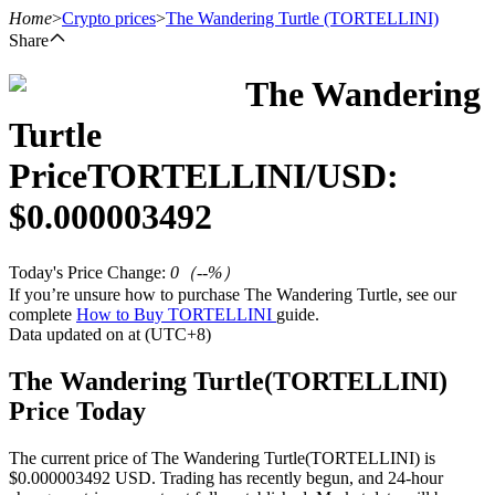
Home
>
Crypto prices
>
The Wandering Turtle
(TORTELLINI)
Share
The Wandering
Futures
Turtle
Price
TORTELLINI
/USD:
$
0.000003492
Today's Price Change
:
0
（
--
%）
If you’re unsure how to purchase The Wandering Turtle, see our
complete
How to Buy TORTELLINI
guide.
USDT Futures
Data updated on at (UTC+8)
Futures using USDT as the collateral
The Wandering Turtle(TORTELLINI)
Price Today
The current price of The Wandering Turtle(TORTELLINI) is
$0.000003492 USD. Trading has recently begun, and 24-hour