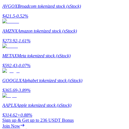
AVGOX
Broadcom tokenized stock (xStock)
Staking
$
421.5
-0.52
%
High returns & instant access
AMZNX
Amazon tokenized stock (xStock)
$
273.92
-1.61
%
METAX
Meta tokenized stock (xStock)
$
592.43
-0.07
%
Launchpool
GOOGLX
Alphabet tokenized stock (xStock)
Flexible staking to earn popular tokens
$
365.69
-3.89
%
AAPLX
Apple tokenized stock (xStock)
$
314.62
+
0.88
%
Sign up & Get up to
236 USDT
Bonus
Join Now