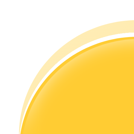
Guide
Futures Starter Guide
Trading strategies
Learn how to stay profitable