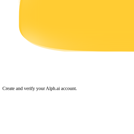
Earn
Power Piggy
Earn competitive rewards daily
Create and verify your Alph.ai account.