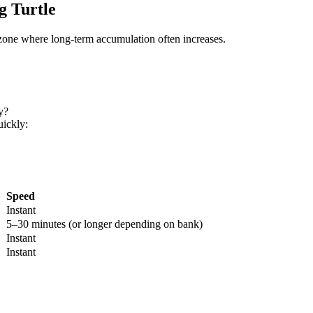
g Turtle
a zone where long-term accumulation often increases.
y?
ickly:
Speed
Instant
5–30 minutes (or longer depending on bank)
Instant
Instant