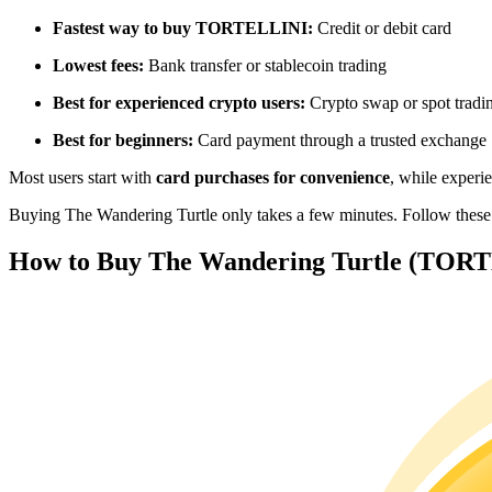
Futures using USDC as the collateral
Fastest way to buy TORTELLINI:
Credit or debit card
Lowest fees:
Bank transfer or stablecoin trading
Best for experienced crypto users:
Crypto swap or spot tradi
Best for beginners:
Card payment through a trusted exchange
Most users start with
card purchases for convenience
, while experi
Buying The Wandering Turtle only takes a few minutes. Follow these th
Copy Trading
How to Buy The Wandering Turtle (TORTE
Join Forces With Top Traders