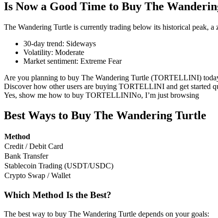
Is Now a Good Time to Buy The Wanderin
The Wandering Turtle is currently trading below its historical peak, 
30-day trend
:
Sideways
COIN-M Futures
Volatility
:
Moderate
Market sentiment
:
Extreme Fear
Cryptocurrency Futures
Are you planning to buy The Wandering Turtle (TORTELLINI) toda
Discover how other users are buying TORTELLINI and get started qu
Yes, show me how to buy TORTELLINI
No, I’m just browsing
TradFi
Derivatives for stocks, forex, precious metals, and commodities
Best Ways to Buy The Wandering Turtle
Method
Credit / Debit Card
Bank Transfer
Stablecoin Trading (USDT/USDC)
Crypto Swap / Wallet
Which Method Is the Best?
USDC Futures
The best way to buy The Wandering Turtle depends on your goals: