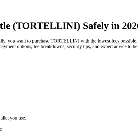
tle (TORTELLINI) Safely in 202
ally, you want to purchase TORTELLINI with the lowest fees possibl
est payment options, fee breakdowns, security tips, and expert advice t
llet you use.
e