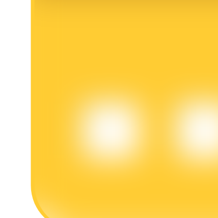
BTR Lockups
Exclusive investments for BTR holders
Loans
Crypto-backed borrowing service