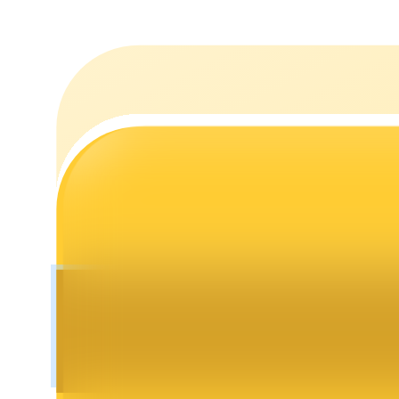
Staking
High returns & instant access
Launchpool
Flexible staking to earn popular tokens