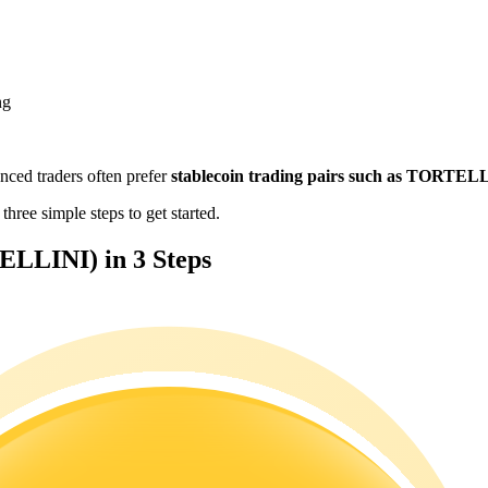
ng
enced traders often prefer
stablecoin trading pairs such as TORTE
ree simple steps to get started.
LLINI) in 3 Steps