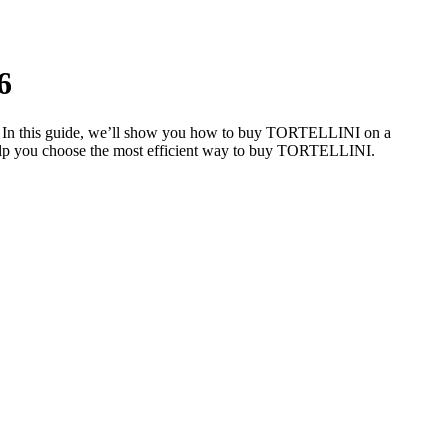
6
e. In this guide, we’ll show you how to buy TORTELLINI on a
o help you choose the most efficient way to buy TORTELLINI.