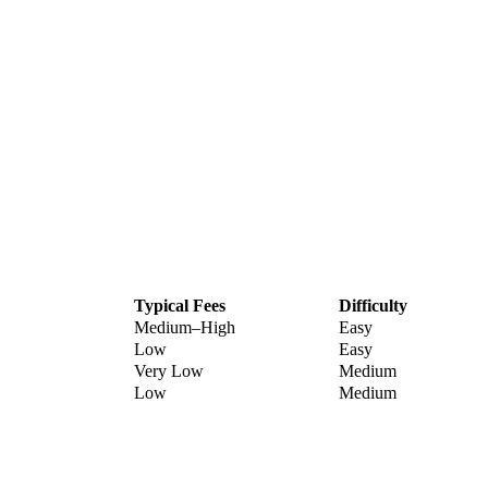
Typical Fees
Difficulty
Medium–High
Easy
Low
Easy
Very Low
Medium
Low
Medium