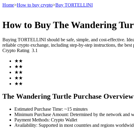
Home
>
How to buy crypto
>
Buy TORTELLINI
How to Buy The Wandering Tur
Futures
Buying TORTELLINI should be safe, simple, and cost-effective. Ide
reliable crypto exchange, including step-by-step instructions, the b
Crypto Rating
3.1
★
★
★
★
★
★
★
★
★
★
USDT Futures
The Wandering Turtle Purchase Overview
Futures using USDT as the collateral
Estimated Purchase Time
:
~15 minutes
Minimum Purchase Amount
:
Determined by the network and wa
Payment Methods
:
Crypto Wallet
Availability
:
Supported in most countries and regions worldwid