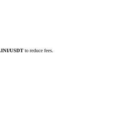
LLINI/USDT
to reduce fees.