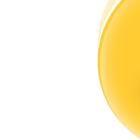
Become a Copy Trader
Enjoy profit-sharing and copy trading commissions
Information
Big data analysis including trade info, etc.