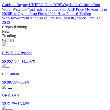
Guide to Buying UNIPEG Coin 2026
Why Is the Cashcat Coin
Worth Watching?
xrpl_adam's Outlook on XRP Price Movements in
Guide
2026
Best Crypto Prop Firms 2026: How Funded Trading
Works
Investment Analysis of SanDisk (SNDK) Stock Through
Futures Starter Guide
2030
Crypto Ranking
New
Trending
Gainers
PIPEDOG
Pipedog
$
0.002457
+
145.70
%
Trading strategies
CC
Canton
Learn how to stay profitable
$
0.09123
+
0.04
%
GRVT
Grvt
$
0.3149
+
11.32
%