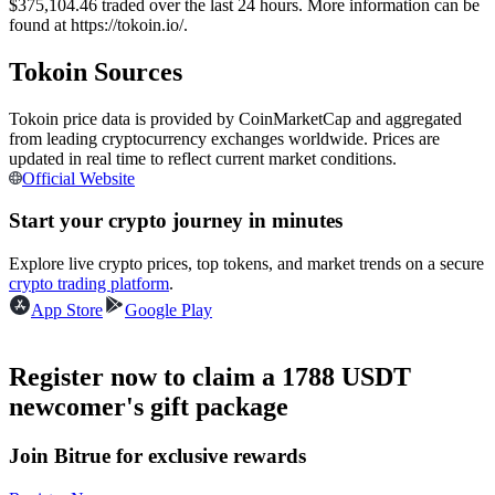
$375,104.46 traded over the last 24 hours. More information can be
Futures using USDC as the collateral
found at https://tokoin.io/.
Tokoin Sources
Tokoin price data is provided by CoinMarketCap and aggregated
from leading cryptocurrency exchanges worldwide. Prices are
updated in real time to reflect current market conditions.
Official Website
Start your crypto journey in minutes
Copy Trading
Explore live crypto prices, top tokens, and market trends on a secure
crypto trading platform
.
Join Forces With Top Traders
App Store
Google Play
Register now to claim a 1788 USDT
newcomer's gift package
Join Bitrue for exclusive rewards