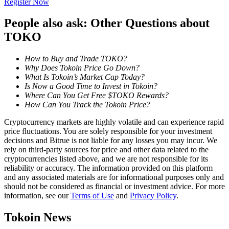
Register Now
Become a Copy Trader
People also ask: Other Questions about
Enjoy profit-sharing and copy trading commissions
TOKO
How to Buy and Trade TOKO?
Why Does Tokoin Price Go Down?
What Is Tokoin’s Market Cap Today?
Is Now a Good Time to Invest in Tokoin?
Where Can You Get Free $TOKO Rewards?
How Can You Track the Tokoin Price?
Cryptocurrency markets are highly volatile and can experience rapid
Information
price fluctuations. You are solely responsible for your investment
decisions and Bitrue is not liable for any losses you may incur. We
Big data analysis including trade info, etc.
rely on third-party sources for price and other data related to the
cryptocurrencies listed above, and we are not responsible for its
reliability or accuracy. The information provided on this platform
and any associated materials are for informational purposes only and
should not be considered as financial or investment advice. For more
information, see our
Terms of Use
and
Privacy Policy
.
Tokoin News