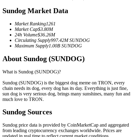
Futures using USDC as the collateral
Sundog Market Data
Market Ranking
1261
Market Cap
$
3.80M
24h Volume
$
36.26M
Circulating Supply
997.42M
SUNDOG
Maximum Supply
1.00B
SUNDOG
About Sundog (SUNDOG)
Copy Trading
What is Sundog (SUNDOG)?
Join Forces With Top Traders
Sundog (SUNDOG) is the biggest dog meme on TRON, every
chain needs its dog, every dog has its day. Everything is just fine,
sun dog is very serious dog, brings many sunshines, many fun and
much love to TRON.
Sundog Sources
Sundog price data is provided by CoinMarketCap and aggregated
from leading cryptocurrency exchanges worldwide. Prices are
updated in real time to reflect current market conditions.