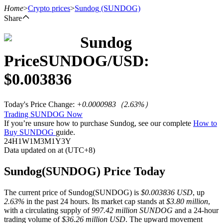
Home
>
Crypto prices
>
Sundog
(SUNDOG)
Share
Sundog
Futures
Price
SUNDOG
/USD:
$
0.003836
Today's Price Change
:
+0.0000983
（
2.63
%）
Trading SUNDOG Now
If you’re unsure how to purchase Sundog, see our complete
How to
Buy SUNDOG
guide.
24H
1W
1M
3M
1Y
3Y
Data updated on at (UTC+8)
USDT Futures
Futures using USDT as the collateral
Sundog(SUNDOG) Price Today
The current price of Sundog(SUNDOG) is
$0.003836 USD
, up
2.63%
in the past 24 hours. Its market cap stands at
$3.80 million
,
with a circulating supply of
997.42 million SUNDOG
and a 24-hour
trading volume of
$36.26 million USD
. The upward movement