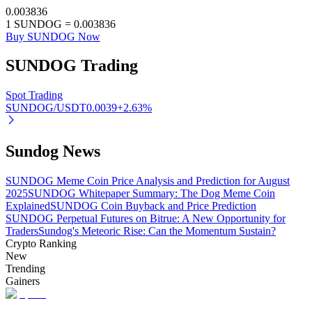
0.003836
1
SUNDOG
=
0.003836
Buy SUNDOG Now
SUNDOG
Trading
Auto Invest
Grab long-term profit and flexible interests
Spot Trading
SUNDOG/USDT
0.0039
+
2.63
%
Sundog News
SUNDOG Meme Coin Price Analysis and Prediction for August
2025
SUNDOG Whitepaper Summary: The Dog Meme Coin
Explained
SUNDOG Coin Buyback and Price Prediction
SUNDOG Perpetual Futures on Bitrue: A New Opportunity for
Staking 101
Traders
Sundog's Meteoric Rise: Can the Momentum Sustain?
Crypto Ranking
Learn about earning passive income
New
Trending
Bitrue
AI
Gainers