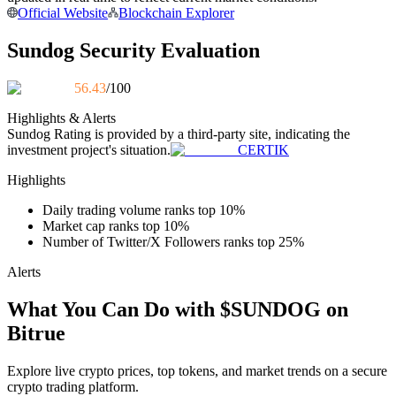
Official Website
Blockchain Explorer
Become a Copy Trader
Enjoy profit-sharing and copy trading commissions
Sundog Security Evaluation
56.43
/100
Highlights & Alerts
Sundog
Rating is provided by a third-party site, indicating the
investment project's situation.
CERTIK
Highlights
Daily trading volume ranks top 10%
Information
Market cap ranks top 10%
Number of Twitter/X Followers ranks top 25%
Big data analysis including trade info, etc.
Alerts
What You Can Do with $SUNDOG on
Bitrue
Explore live crypto prices, top tokens, and market trends on a secure
crypto trading platform.