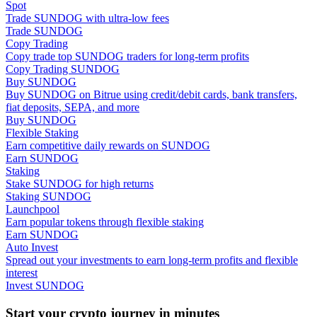
Spot
Trade SUNDOG with ultra-low fees
Trade SUNDOG
Guide
Copy Trading
Futures Starter Guide
Copy trade top SUNDOG traders for long-term profits
Copy Trading SUNDOG
Buy SUNDOG
Buy SUNDOG on Bitrue using credit/debit cards, bank transfers,
fiat deposits, SEPA, and more
Buy SUNDOG
Flexible Staking
Earn competitive daily rewards on SUNDOG
Earn SUNDOG
Staking
Stake SUNDOG for high returns
Staking SUNDOG
Trading strategies
Launchpool
Earn popular tokens through flexible staking
Learn how to stay profitable
Earn SUNDOG
Auto Invest
Spread out your investments to earn long-term profits and flexible
interest
Invest SUNDOG
Start your crypto journey in minutes