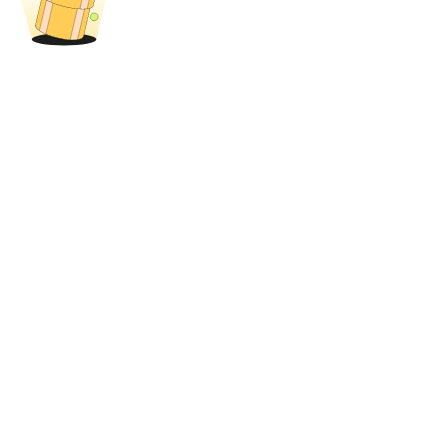
Trade Gold & Silver · 33,333 USDT Bonus
Exclusive for BitMart Users
Register & Trade to Win 500,000 USDT
USDT New User Exclusive 10% APR
USDT Flexible Staking | Daily Rewards
New Listing Futures Fest
Trade New Futures, Win 200,000 USDT