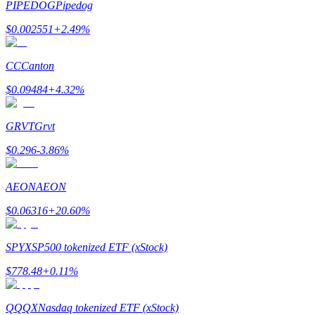
PIPEDOG
Pipedog
$
0.002551
+
2.49
%
CC
Canton
Bitrue Partners
$
0.09484
+
4.32
%
GRVT
Grvt
$
0.296
-3.86
%
AEON
AEON
$
0.06316
+
20.60
%
Bitrue Affiliates
SPYX
SP500 tokenized ETF (xStock)
Up to 65% Commissions!
$
778.48
+
0.11
%
QQQX
Nasdaq tokenized ETF (xStock)