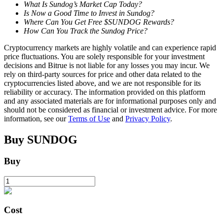
What Is Sundog’s Market Cap Today?
Is Now a Good Time to Invest in Sundog?
Where Can You Get Free $SUNDOG Rewards?
How Can You Track the Sundog Price?
BTR Lockups
Cryptocurrency markets are highly volatile and can experience rapid
Exclusive investments for BTR holders
price fluctuations. You are solely responsible for your investment
decisions and Bitrue is not liable for any losses you may incur. We
rely on third-party sources for price and other data related to the
cryptocurrencies listed above, and we are not responsible for its
reliability or accuracy. The information provided on this platform
and any associated materials are for informational purposes only and
should not be considered as financial or investment advice. For more
information, see our
Terms of Use
and
Privacy Policy
.
Buy
SUNDOG
Loans
Buy
Crypto-backed borrowing service
Cost