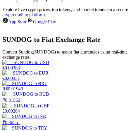
Explore live crypto prices, top tokens, and market trends on a secure
Earn
crypto trading platform
.
App Store
Google Play
SUNDOG to Fiat Exchange Rate
Convert Sundog(SUNDOG) to major fiat currencies using real-time
exchange rates.
SUNDOG
to
USD
$
0.00383
Power Piggy
SUNDOG
to
EUR
€
0.00331
Earn competitive rewards daily
SUNDOG
to
BRL
R$
0.01949
SUNDOG
to
RUB
₽
0.31562
SUNDOG
to
GBP
£
0.00284
SUNDOG
to
INR
₹
0.36561
SUNDOG
to
TRY