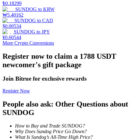
₺
0.18299
SUNDOG
to
KRW
Staking
₩
5.40162
SUNDOG
to
CAD
High returns & instant access
$
0.00534
SUNDOG
to
JPY
¥
0.60544
More Crypto Conversions
Register now to claim a 1788 USDT
newcomer's gift package
Join Bitrue for exclusive rewards
Launchpool
Register Now
Flexible staking to earn popular tokens
People also ask: Other Questions about
SUNDOG
How to Buy and Trade SUNDOG?
Why Does Sundog Price Go Down?
What Is Sundog’s All-Time High Price?