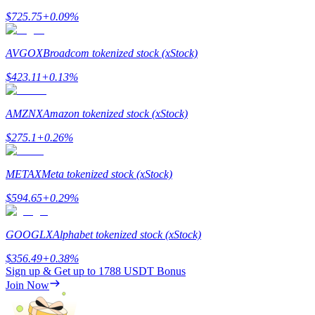
$
725.75
+
0.09
%
AVGOX
Broadcom tokenized stock (xStock)
$
423.11
+
0.13
%
Referral
Invite a friend to receive cash rewards
AMZNX
Amazon tokenized stock (xStock)
Precious Metals Trading Carnival
$
275.1
+
0.26
%
METAX
Meta tokenized stock (xStock)
$
594.65
+
0.29
%
GOOGLX
Alphabet tokenized stock (xStock)
$
356.49
+
0.38
%
Sign up & Get up to
1788 USDT
Bonus
Join Now
Precious Metals Trading Carnival