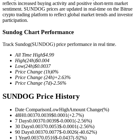
reflects increased buying activity and positive short-term market
sentiment. SUNDOG prices are updated in real-time on the Bitrue
crypto trading platform to reflect global market trends and investor
participation.
COIN-M Futures
Sundog Chart Performance
Cryptocurrency Futures
Track Sundog(SUNDOG) price performance in real time.
All Time High
$
4.99
High
(24h)
$
0.004
TradFi
Low
(24h)
$
0.0037
Price Change
(1h)
0
%
Derivatives for stocks, forex, precious metals, and commodities
Price Change
(24h)
+
2.63
%
Price Change
(7d)
-2.56
%
SUNDOG Price History
Date Comparison
Low
High
Amount Change
(%)
48H
0.0037
0.0039
$
0.0001
(
+
2.7
%)
7 Days
0.0037
0.0039
$
-0.0001
(
-2.56
%)
30 Days
0.0037
0.0053
$
-0.0001
(
-2.56
%)
90 Days
0.0037
0.0077
$
-0.0026
(
-40.62
%)
USDC Futures
1 Year
0.0037
0.0516
$
-0.0437
(
-92
%)