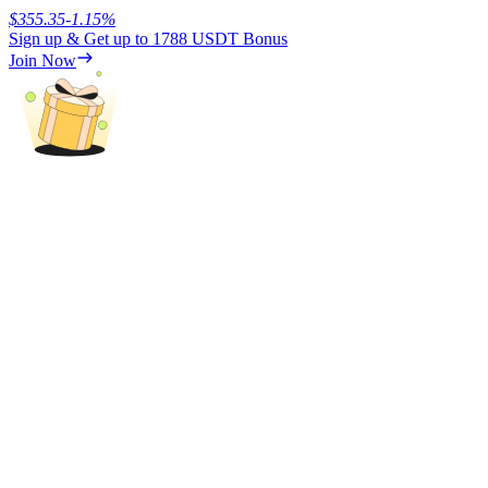
$
355.35
-1.15
%
Sign up & Get up to
1788 USDT
Bonus
Earn
Join Now
Power Piggy
Earn competitive rewards daily