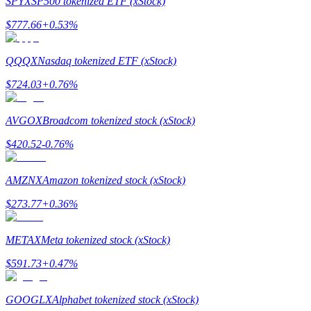
SPYX
SP500 tokenized ETF (xStock)
$
777.66
+
0.53
%
Guide
Futures Starter Guide
QQQX
Nasdaq tokenized ETF (xStock)
$
724.03
+
0.76
%
AVGOX
Broadcom tokenized stock (xStock)
$
420.52
-0.76
%
AMZNX
Amazon tokenized stock (xStock)
Trading strategies
$
273.77
+
0.36
%
Learn how to stay profitable
METAX
Meta tokenized stock (xStock)
$
591.73
+
0.47
%
GOOGLX
Alphabet tokenized stock (xStock)