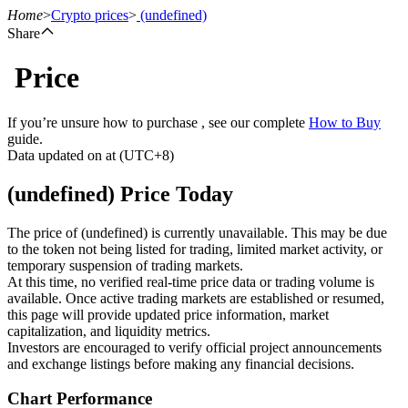
Home
>
Crypto prices
>
(undefined)
Share
Price
Futures
If you’re unsure how to purchase , see our complete
How to Buy
guide.
Data updated on at (UTC+8)
(undefined) Price Today
The price of (undefined) is currently unavailable. This may be due
to the token not being listed for trading, limited market activity, or
temporary suspension of trading markets.
USDT Futures
At this time, no verified real-time price data or trading volume is
available. Once active trading markets are established or resumed,
Futures using USDT as the collateral
this page will provide updated price information, market
capitalization, and liquidity metrics.
Investors are encouraged to verify official project announcements
and exchange listings before making any financial decisions.
Chart Performance