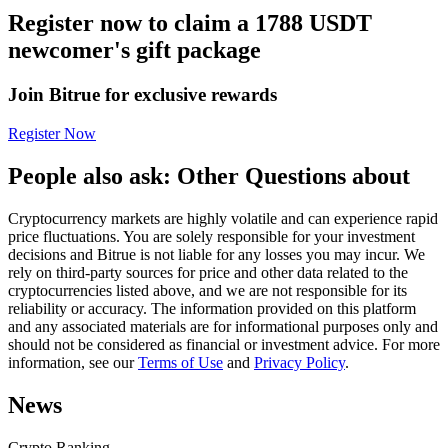
Register now to claim a 1788 USDT
Futures using USDC as the collateral
newcomer's gift package
Join Bitrue for exclusive rewards
Register Now
People also ask: Other Questions about
Cryptocurrency markets are highly volatile and can experience rapid
Copy Trading
price fluctuations. You are solely responsible for your investment
decisions and Bitrue is not liable for any losses you may incur. We
Join Forces With Top Traders
rely on third-party sources for price and other data related to the
cryptocurrencies listed above, and we are not responsible for its
reliability or accuracy. The information provided on this platform
and any associated materials are for informational purposes only and
should not be considered as financial or investment advice. For more
information, see our
Terms of Use
and
Privacy Policy
.
News
Crypto Ranking