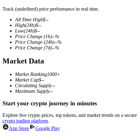
Track (undefined) price performance in real time.
All Time High
$
--
High
(24h)
$
--
COIN-M Futures
Low
(24h)
$
--
Price Change
(1h)
--
%
Cryptocurrency Futures
Price Change
(24h)
--
%
Price Change
(7d)
--
%
Market Data
TradFi
Derivatives for stocks, forex, precious metals, and commodities
Market Ranking
1000+
Market Cap
$
--
Circulating Supply
--
Maximum Supply
--
Start your crypto journey in minutes
Explore live crypto prices, top tokens, and market trends on a secure
crypto trading platform
.
App Store
Google Play
USDC Futures