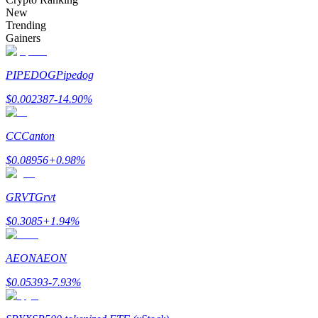
Become a Copy Trader
New
Trending
Enjoy profit-sharing and copy trading commissions
Gainers
PIPEDOG
Pipedog
$
0.002387
-14.90
%
CC
Canton
$
0.08956
+
0.98
%
Information
GRVT
Grvt
Big data analysis including trade info, etc.
$
0.3085
+
1.94
%
AEON
AEON
$
0.05393
-7.93
%