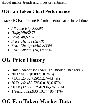
global market trends and investor sentiment.
OG Fan Token Chart Performance
Track OG Fan Token(OG) price performance in real time.
COIN-M Futures
All Time High
$
22.93
Cryptocurrency Futures
High
(24h)
$
2.75
Low
(24h)
$
2.61
Price Change
(1h)
0
%
Price Change
(24h)
-3.33
%
TradFi
Price Change
(7d)
+
4.84
%
Derivatives for stocks, forex, precious metals, and commodities
OG Price History
Date Comparison
Low
High
Amount Change
(%)
48H
2.61
2.8
$
0.007
(
+
0.26
%)
7 Days
2.49
2.72
$
0.122
(
+
4.84
%)
30 Days
2.45
2.72
$
-0.018
(
-0.67
%)
90 Days
2.36
3.57
$
-0.936
(
-26.17
%)
1 Year
2.36
22.93
$
-10.84
(
-80.41
%)
OG Fan Token Market Data
USDC Futures