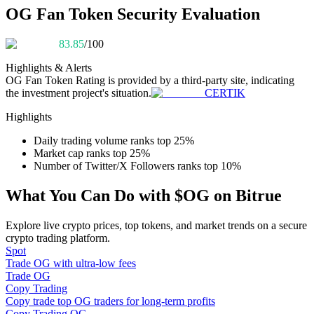
Become a Copy Trader
OG Fan Token Security Evaluation
Enjoy profit-sharing and copy trading commissions
83.85
/100
Highlights & Alerts
OG Fan Token
Rating is provided by a third-party site, indicating
the investment project's situation.
CERTIK
Highlights
Daily trading volume ranks top 25%
Market cap ranks top 25%
Number of Twitter/X Followers ranks top 10%
Information
What You Can Do with $OG on Bitrue
Big data analysis including trade info, etc.
Explore live crypto prices, top tokens, and market trends on a secure
crypto trading platform.
Spot
Trade OG with ultra-low fees
Trade OG
Copy Trading
Copy trade top OG traders for long-term profits
Copy Trading OG