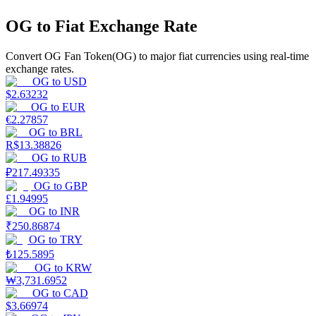
OG to Fiat Exchange Rate
Earn
Convert OG Fan Token(OG) to major fiat currencies using real-time
exchange rates.
OG
to
USD
$
2.63232
OG
to
EUR
€
2.27857
OG
to
BRL
R$
13.38826
OG
to
RUB
₽
217.49335
Power Piggy
OG
to
GBP
Earn competitive rewards daily
£
1.94995
OG
to
INR
₹
250.86874
OG
to
TRY
₺
125.5895
OG
to
KRW
₩
3,731.6952
OG
to
CAD
$
3.66974