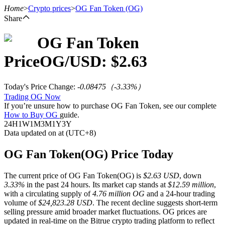
Home
>
Crypto prices
>
OG Fan Token
(OG)
Share
OG Fan Token
Futures
Price
OG
/USD: $
2.63
Today's Price Change
:
-0.08475
（
-3.33
%）
Trading OG Now
If you’re unsure how to purchase OG Fan Token, see our complete
How to Buy OG
guide.
24H
1W
1M
3M
1Y
3Y
Data updated on at (UTC+8)
USDT Futures
OG Fan Token(OG) Price Today
Futures using USDT as the collateral
The current price of OG Fan Token(OG) is
$2.63 USD
, down
3.33%
in the past 24 hours. Its market cap stands at
$12.59 million
,
with a circulating supply of
4.76 million OG
and a 24-hour trading
volume of
$24,823.28 USD
. The recent decline suggests short-term
selling pressure amid broader market fluctuations. OG prices are
updated in real-time on the Bitrue crypto trading platform to reflect