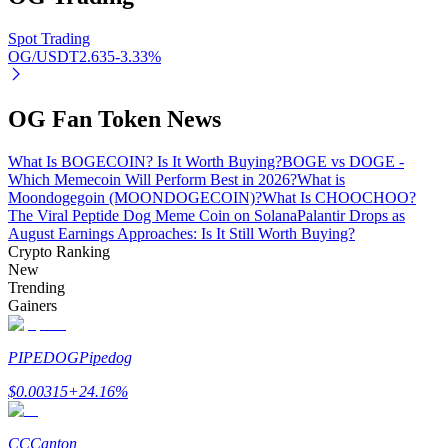
Spot Trading
OG/USDT
2.635
-3.33
%
Auto Invest
OG Fan Token News
Grab long-term profit and flexible interests
What Is BOGECOIN? Is It Worth Buying?
BOGE vs DOGE -
Which Memecoin Will Perform Best in 2026?
What is
Moondogegoin (MOONDOGECOIN)?
What Is CHOOCHOO?
The Viral Peptide Dog Meme Coin on Solana
Palantir Drops as
August Earnings Approaches: Is It Still Worth Buying?
Crypto Ranking
New
Trending
Gainers
Staking 101
PIPEDOG
Pipedog
Learn about earning passive income
$
0.00315
+
24.16
%
Bitrue
AI
CC
Canton