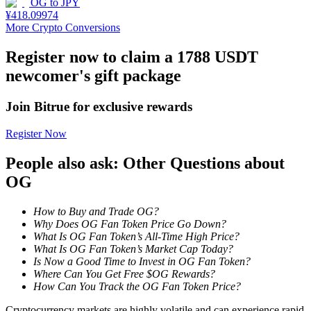
OG
to
JPY
¥
418.09974
Staking
More Crypto Conversions
High returns & instant access
Register now to claim a 1788 USDT
newcomer's gift package
Join Bitrue for exclusive rewards
Register Now
People also ask: Other Questions about
OG
Launchpool
How to Buy and Trade OG?
Flexible staking to earn popular tokens
Why Does OG Fan Token Price Go Down?
What Is OG Fan Token’s All-Time High Price?
What Is OG Fan Token’s Market Cap Today?
Is Now a Good Time to Invest in OG Fan Token?
Where Can You Get Free $OG Rewards?
How Can You Track the OG Fan Token Price?
Cryptocurrency markets are highly volatile and can experience rapid