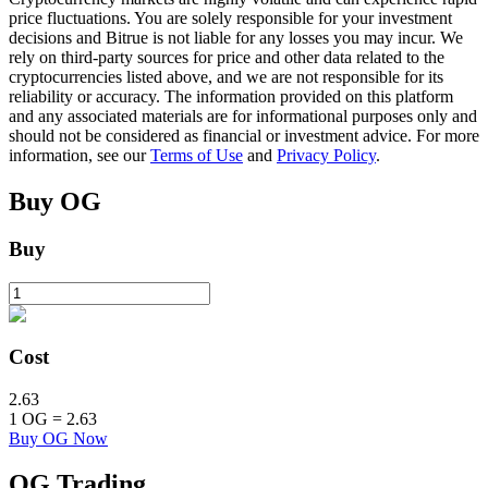
price fluctuations. You are solely responsible for your investment
decisions and Bitrue is not liable for any losses you may incur. We
rely on third-party sources for price and other data related to the
BTR Lockups
cryptocurrencies listed above, and we are not responsible for its
reliability or accuracy. The information provided on this platform
Exclusive investments for BTR holders
and any associated materials are for informational purposes only and
should not be considered as financial or investment advice. For more
information, see our
Terms of Use
and
Privacy Policy
.
Buy
OG
Buy
Loans
Cost
Crypto-backed borrowing service
2.63
1
OG
=
2.63
Buy OG Now
OG
Trading