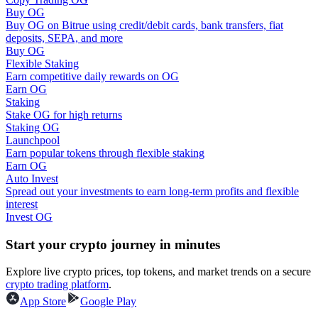
Buy OG
Buy OG on Bitrue using credit/debit cards, bank transfers, fiat
Guide
deposits, SEPA, and more
Buy OG
Futures Starter Guide
Flexible Staking
Earn competitive daily rewards on OG
Earn OG
Staking
Stake OG for high returns
Staking OG
Launchpool
Earn popular tokens through flexible staking
Earn OG
Auto Invest
Spread out your investments to earn long-term profits and flexible
Trading strategies
interest
Invest OG
Learn how to stay profitable
Start your crypto journey in minutes
Explore live crypto prices, top tokens, and market trends on a secure
crypto trading platform
.
App Store
Google Play