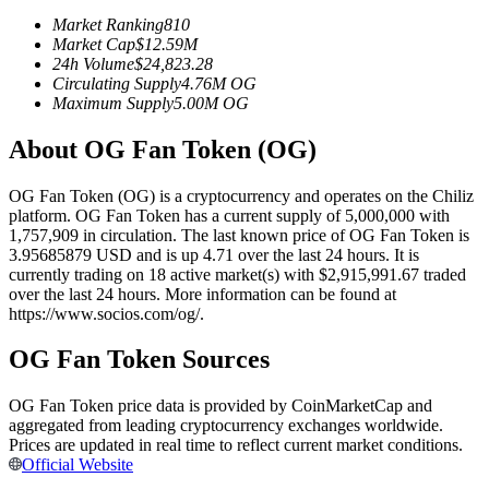
Futures using USDC as the collateral
Market Ranking
810
Market Cap
$
12.59M
24h Volume
$
24,823.28
Circulating Supply
4.76M
OG
Maximum Supply
5.00M
OG
About OG Fan Token (OG)
OG Fan Token (OG) is a cryptocurrency and operates on the Chiliz
platform. OG Fan Token has a current supply of 5,000,000 with
1,757,909 in circulation. The last known price of OG Fan Token is
Copy Trading
3.95685879 USD and is up 4.71 over the last 24 hours. It is
currently trading on 18 active market(s) with $2,915,991.67 traded
Join Forces With Top Traders
over the last 24 hours. More information can be found at
https://www.socios.com/og/.
OG Fan Token Sources
OG Fan Token price data is provided by CoinMarketCap and
aggregated from leading cryptocurrency exchanges worldwide.
Prices are updated in real time to reflect current market conditions.
Official Website