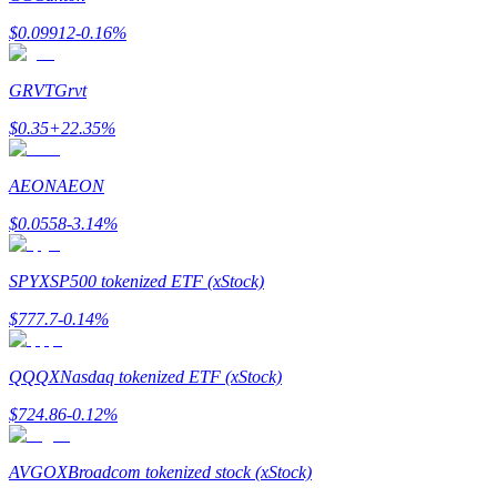
$
0.09912
-0.16
%
GRVT
Grvt
$
0.35
+
22.35
%
Bitrue Partners
AEON
AEON
$
0.0558
-3.14
%
SPYX
SP500 tokenized ETF (xStock)
$
777.7
-0.14
%
Bitrue Affiliates
QQQX
Nasdaq tokenized ETF (xStock)
Up to 65% Commissions!
$
724.86
-0.12
%
AVGOX
Broadcom tokenized stock (xStock)