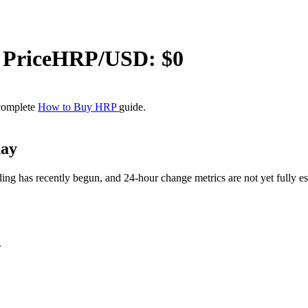
Price
HRP
/USD: $
0
 complete
How to Buy HRP
guide.
day
 has recently begun, and 24-hour change metrics are not yet fully esta
.