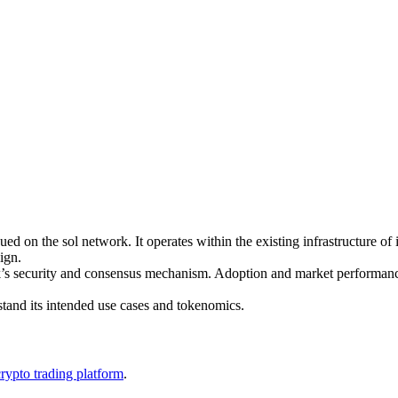
 on the sol network. It operates within the existing infrastructure of i
ign.
twork’s security and consensus mechanism. Adoption and market perfor
stand its intended use cases and tokenomics.
crypto trading platform
.