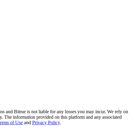
ns and Bitrue is not liable for any losses you may incur. We rely on
racy. The information provided on this platform and any associated
erms of Use
and
Privacy Policy
.