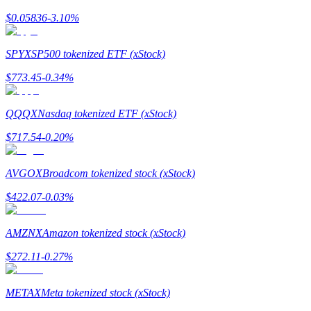
$
0.05836
-3.10
%
Guide
Futures Starter Guide
SPYX
SP500 tokenized ETF (xStock)
$
773.45
-0.34
%
QQQX
Nasdaq tokenized ETF (xStock)
$
717.54
-0.20
%
AVGOX
Broadcom tokenized stock (xStock)
Trading strategies
$
422.07
-0.03
%
Learn how to stay profitable
AMZNX
Amazon tokenized stock (xStock)
$
272.11
-0.27
%
METAX
Meta tokenized stock (xStock)