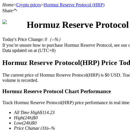
Home
>
Crypto prices
>
Hormuz Reserve Protocol
(HRP)
Share
Hormuz Reserve Protocol
Futures
Today's Price Change
:
0
（
--
%）
If you’re unsure how to purchase Hormuz Reserve Protocol, see our
Data updated on at (UTC+8)
Hormuz Reserve Protocol(HRP) Price To
The current price of Hormuz Reserve Protocol(HRP) is $0 USD. Trading
volume is recorded.
USDT Futures
Hormuz Reserve Protocol Chart Performance
Futures using USDT as the collateral
Track Hormuz Reserve Protocol(HRP) price performance in real time
All Time High
$
114.23
High
(24h)
$
0
Low
(24h)
$
0
Price Change
(1h)
--
%