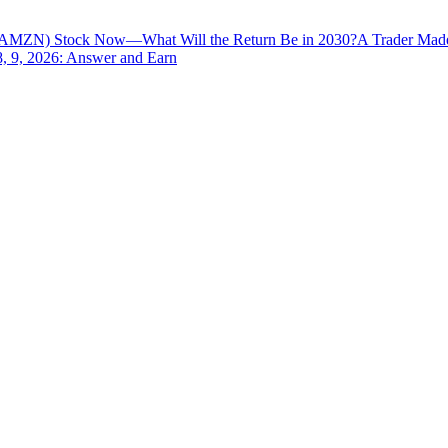
AMZN) Stock Now—What Will the Return Be in 2030?
A Trader Made
8, 9, 2026: Answer and Earn