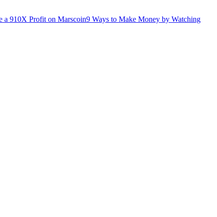
 a 910X Profit on Marscoin
9 Ways to Make Money by Watching