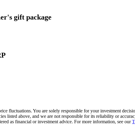
r's gift package
RP
ice fluctuations. You are solely responsible for your investment decisio
cies listed above, and we are not responsible for its reliability or accu
dered as financial or investment advice. For more information, see our
T