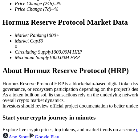
Price Change
(24h)
--
%
Price Change
(7d)
--
%
Hormuz Reserve Protocol Market Data
COIN-M Futures
Market Ranking
1000+
Cryptocurrency Futures
Market Cap
$
0
0
Circulating Supply
1000.00M
HRP
Maximum Supply
1000.00M
HRP
TradFi
About Hormuz Reserve Protocol (HRP)
Derivatives for stocks, forex, precious metals, and commodities
Hormuz Reserve Protocol HRP is a blockchain-based digital token issued
governance, or ecosystem participation depending on the project’s des
As a token built on sol, its transactions rely on the underlying ne
overall crypto market dynamics.
Investors should review official project documentation to better under
Start your crypto journey in minutes
Explore live crypto prices, top tokens, and market trends on a secure
USDC Futures
App Store
Google Play