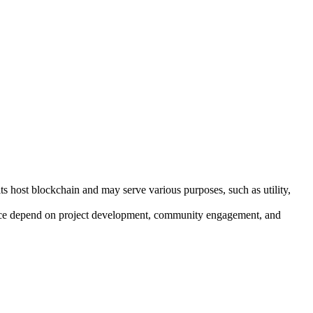
ts host blockchain and may serve various purposes, such as utility,
mance depend on project development, community engagement, and