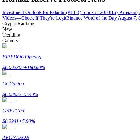
Become a Copy Trader
Investment Outlook for Palantir (PLTR) Stock in 2030
Buy Amazon (
Enjoy profit-sharing and copy trading commissions
Videos—Check If They're Legit
Binance Word of the Day August 7, 
Crypto Ranking
New
Trending
Gainers
PIPEDOG
Pipedog
$
0.002806
+
180.60
%
Information
CC
Canton
Big data analysis including trade info, etc.
$
0.08832
-13.40
%
GRVT
Grvt
$
0.2941
+
5.90
%
AEON
AEON