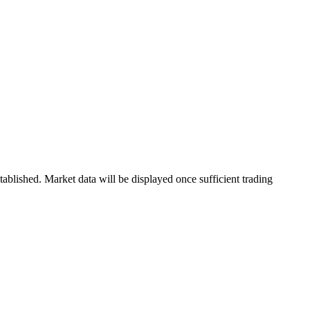
blished. Market data will be displayed once sufficient trading