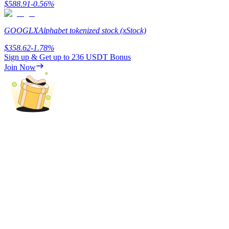
$
588.91
-0.56
%
Earn
GOOGLX
Alphabet tokenized stock (xStock)
$
358.62
-1.78
%
Sign up & Get up to
236 USDT
Bonus
Join Now
Power Piggy
Earn competitive rewards daily