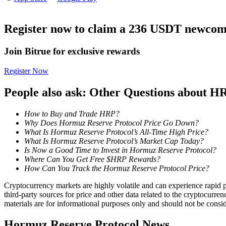
Futures using USDC as the collateral
Register now to claim a 236 USDT newcome
Join Bitrue for exclusive rewards
Register Now
People also ask: Other Questions about H
How to Buy and Trade HRP?
Copy Trading
Why Does Hormuz Reserve Protocol Price Go Down?
Join Forces With Top Traders
What Is Hormuz Reserve Protocol’s All-Time High Price?
What Is Hormuz Reserve Protocol’s Market Cap Today?
Is Now a Good Time to Invest in Hormuz Reserve Protocol?
Where Can You Get Free $HRP Rewards?
How Can You Track the Hormuz Reserve Protocol Price?
Cryptocurrency markets are highly volatile and can experience rapid pr
third-party sources for price and other data related to the cryptocurren
materials are for informational purposes only and should not be consi
Hormuz Reserve Protocol News