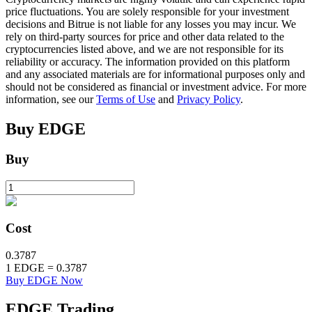
price fluctuations. You are solely responsible for your investment
decisions and Bitrue is not liable for any losses you may incur. We
rely on third-party sources for price and other data related to the
BTR Lockups
cryptocurrencies listed above, and we are not responsible for its
reliability or accuracy. The information provided on this platform
Exclusive investments for BTR holders
and any associated materials are for informational purposes only and
should not be considered as financial or investment advice. For more
information, see our
Terms of Use
and
Privacy Policy
.
Buy
EDGE
Buy
Loans
Cost
Crypto-backed borrowing service
0.3787
1
EDGE
=
0.3787
Buy EDGE Now
EDGE
Trading