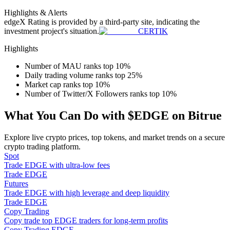
Become a Copy Trader
Highlights & Alerts
edgeX
Rating is provided by a third-party site, indicating the
Enjoy profit-sharing and copy trading commissions
investment project's situation.
CERTIK
Highlights
Number of MAU ranks top 10%
Daily trading volume ranks top 25%
Market cap ranks top 10%
Number of Twitter/X Followers ranks top 10%
What You Can Do with $EDGE on Bitrue
Information
Explore live crypto prices, top tokens, and market trends on a secure
crypto trading platform.
Big data analysis including trade info, etc.
Spot
Trade EDGE with ultra-low fees
Trade EDGE
Futures
Trade EDGE with high leverage and deep liquidity
Trade EDGE
Copy Trading
Copy trade top EDGE traders for long-term profits
Copy Trading EDGE