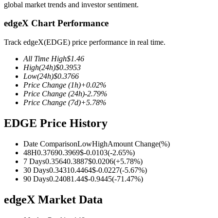
global market trends and investor sentiment.
edgeX Chart Performance
Track edgeX(EDGE) price performance in real time.
COIN-M Futures
All Time High
$
1.46
Cryptocurrency Futures
High
(24h)
$
0.3953
Low
(24h)
$
0.3766
Price Change
(1h)
+
0.02
%
Price Change
(24h)
-2.79
%
TradFi
Price Change
(7d)
+
5.78
%
Derivatives for stocks, forex, precious metals, and commodities
EDGE Price History
Date Comparison
Low
High
Amount Change
(%)
48H
0.3769
0.3969
$
-0.0103
(
-2.65
%)
7 Days
0.3564
0.3887
$
0.0206
(
+
5.78
%)
30 Days
0.3431
0.4464
$
-0.0227
(
-5.67
%)
90 Days
0.2408
1.44
$
-0.9445
(
-71.47
%)
edgeX Market Data
USDC Futures