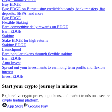
Buy EDGE
Buy EDGE on Bitrue using credit/debit cards, bank transfers, fiat
Guide
deposits, SEPA, and more
Buy EDGE
Futures Starter Guide
Flexible Staking
Earn competitive daily rewards on EDGE
Earn EDGE
Staking
Stake EDGE for high returns
Staking EDGE
Launchpool
Earn popular tokens through flexible staking
Earn EDGE
Auto Invest
Spread out your investments to earn long-term profits and flexible
Trading strategies
interest
Invest EDGE
Learn how to stay profitable
Start your crypto journey in minutes
Explore live crypto prices, top tokens, and market trends on a secure
crypto trading platform
.
App Store
Google Play