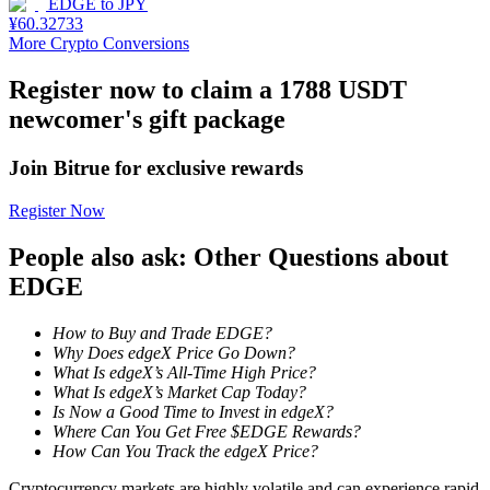
EDGE
to
JPY
¥
60.32733
Staking
More Crypto Conversions
High returns & instant access
Register now to claim a 1788 USDT
newcomer's gift package
Join Bitrue for exclusive rewards
Register Now
People also ask: Other Questions about
EDGE
Launchpool
How to Buy and Trade EDGE?
Flexible staking to earn popular tokens
Why Does edgeX Price Go Down?
What Is edgeX’s All-Time High Price?
What Is edgeX’s Market Cap Today?
Is Now a Good Time to Invest in edgeX?
Where Can You Get Free $EDGE Rewards?
How Can You Track the edgeX Price?
Cryptocurrency markets are highly volatile and can experience rapid