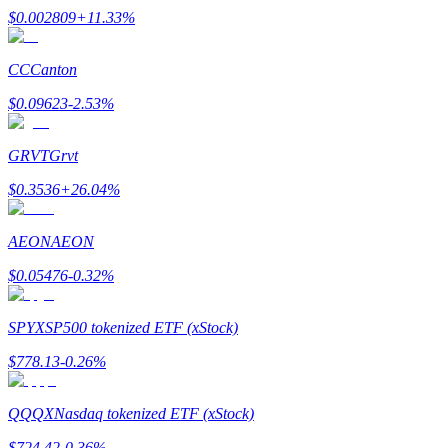
$
0.002809
+
11.33
%
CC
Canton
$
0.09623
-2.53
%
Bitrue Partners
GRVT
Grvt
$
0.3536
+
26.04
%
AEON
AEON
$
0.05476
-0.32
%
Bitrue Affiliates
SPYX
SP500 tokenized ETF (xStock)
Up to 65% Commissions!
$
778.13
-0.26
%
QQQX
Nasdaq tokenized ETF (xStock)
$
724.42
-0.36
%