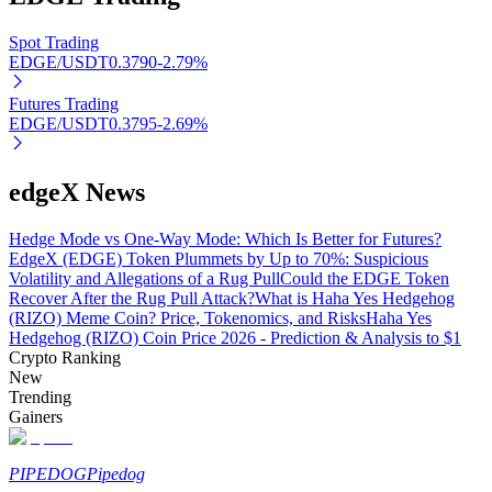
Spot Trading
EDGE/USDT
0.3790
-2.79
%
Auto Invest
Futures Trading
EDGE/USDT
0.3795
-2.69
%
Grab long-term profit and flexible interests
edgeX News
Hedge Mode vs One-Way Mode: Which Is Better for Futures?
EdgeX (EDGE) Token Plummets by Up to 70%: Suspicious
Volatility and Allegations of a Rug Pull
Could the EDGE Token
Recover After the Rug Pull Attack?
What is Haha Yes Hedgehog
(RIZO) Meme Coin? Price, Tokenomics, and Risks
Haha Yes
Hedgehog (RIZO) Coin Price 2026 - Prediction & Analysis to $1
Crypto Ranking
Staking 101
New
Trending
Learn about earning passive income
Gainers
Bitrue
AI
PIPEDOG
Pipedog