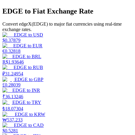
EDGE to Fiat Exchange Rate
Earn
Convert edgeX(EDGE) to major fiat currencies using real-time
exchange rates.
EDGE
to
USD
$
0.37879
EDGE
to
EUR
€
0.32818
EDGE
to
BRL
R$
1.93646
EDGE
to
RUB
₽
31.24954
Power Piggy
EDGE
to
GBP
Earn competitive rewards daily
£
0.28039
EDGE
to
INR
₹
36.13246
EDGE
to
TRY
₺
18.07304
EDGE
to
KRW
₩
537.233
EDGE
to
CAD
$
0.5281