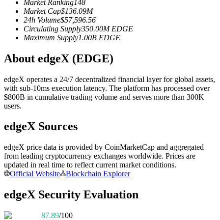
Market Ranking
148
Futures using USDC as the collateral
Market Cap
$
136.09M
24h Volume
$
57,596.56
Circulating Supply
350.00M
EDGE
Maximum Supply
1.00B
EDGE
About edgeX (EDGE)
edgeX operates a 24/7 decentralized financial layer for global assets,
with sub-10ms execution latency. The platform has processed over
$800B in cumulative trading volume and serves more than 300K
users.
Copy Trading
edgeX Sources
Join Forces With Top Traders
edgeX price data is provided by CoinMarketCap and aggregated
from leading cryptocurrency exchanges worldwide. Prices are
updated in real time to reflect current market conditions.
Official Website
Blockchain Explorer
edgeX Security Evaluation
87.89
/100