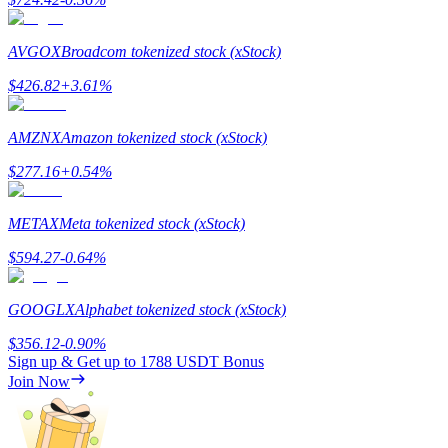
AVGOX
Broadcom tokenized stock (xStock)
$
426.82
+
3.61
%
Referral
AMZNX
Amazon tokenized stock (xStock)
Invite a friend to receive cash rewards
$
277.16
+
0.54
%
Precious Metals Trading Carnival
METAX
Meta tokenized stock (xStock)
$
594.27
-0.64
%
GOOGLX
Alphabet tokenized stock (xStock)
$
356.12
-0.90
%
Sign up & Get up to
1788 USDT
Bonus
Join Now
Precious Metals Trading Carnival