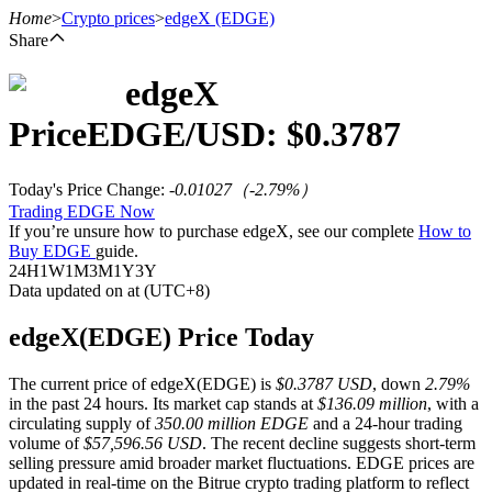
Home
>
Crypto prices
>
edgeX
(EDGE)
Share
edgeX
Futures
Price
EDGE
/USD: $
0.3787
Today's Price Change
:
-0.01027
（
-2.79
%）
Trading EDGE Now
If you’re unsure how to purchase edgeX, see our complete
How to
Buy EDGE
guide.
24H
1W
1M
3M
1Y
3Y
Data updated on at (UTC+8)
USDT Futures
edgeX(EDGE) Price Today
Futures using USDT as the collateral
The current price of edgeX(EDGE) is
$0.3787 USD
, down
2.79%
in the past 24 hours. Its market cap stands at
$136.09 million
, with a
circulating supply of
350.00 million EDGE
and a 24-hour trading
volume of
$57,596.56 USD
. The recent decline suggests short-term
selling pressure amid broader market fluctuations. EDGE prices are
updated in real-time on the Bitrue crypto trading platform to reflect