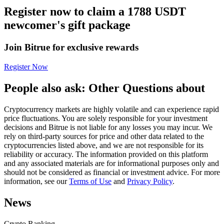
Register now to claim a 1788 USDT
Futures using USDC as the collateral
newcomer's gift package
Join Bitrue for exclusive rewards
Register Now
People also ask: Other Questions about
Cryptocurrency markets are highly volatile and can experience rapid
Copy Trading
price fluctuations. You are solely responsible for your investment
decisions and Bitrue is not liable for any losses you may incur. We
Join Forces With Top Traders
rely on third-party sources for price and other data related to the
cryptocurrencies listed above, and we are not responsible for its
reliability or accuracy. The information provided on this platform
and any associated materials are for informational purposes only and
should not be considered as financial or investment advice. For more
information, see our
Terms of Use
and
Privacy Policy
.
News
Crypto Ranking