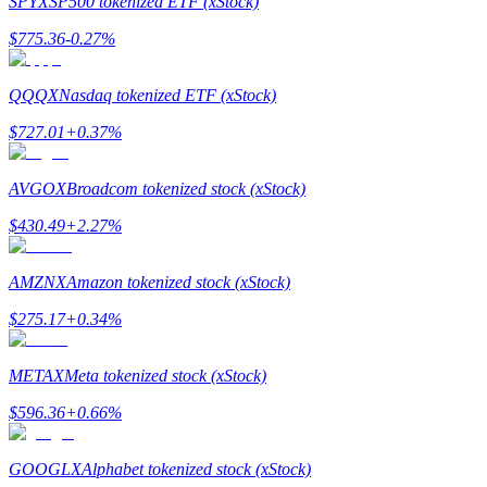
SPYX
SP500 tokenized ETF (xStock)
$
775.36
-0.27
%
Guide
Futures Starter Guide
QQQX
Nasdaq tokenized ETF (xStock)
$
727.01
+
0.37
%
AVGOX
Broadcom tokenized stock (xStock)
$
430.49
+
2.27
%
AMZNX
Amazon tokenized stock (xStock)
Trading strategies
$
275.17
+
0.34
%
Learn how to stay profitable
METAX
Meta tokenized stock (xStock)
$
596.36
+
0.66
%
GOOGLX
Alphabet tokenized stock (xStock)