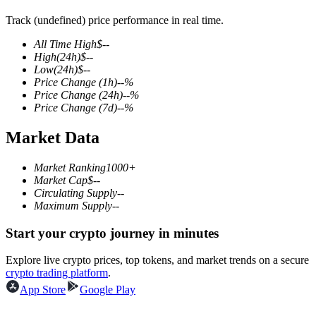
Track (undefined) price performance in real time.
All Time High
$
--
High
(24h)
$
--
COIN-M Futures
Low
(24h)
$
--
Price Change
(1h)
--
%
Cryptocurrency Futures
Price Change
(24h)
--
%
Price Change
(7d)
--
%
Market Data
TradFi
Derivatives for stocks, forex, precious metals, and commodities
Market Ranking
1000+
Market Cap
$
--
Circulating Supply
--
Maximum Supply
--
Start your crypto journey in minutes
Explore live crypto prices, top tokens, and market trends on a secure
crypto trading platform
.
App Store
Google Play
USDC Futures