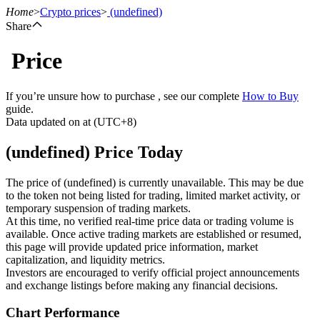
Home
>
Crypto prices
>
(undefined)
Share
Price
Futures
If you’re unsure how to purchase , see our complete
How to Buy
guide.
Data updated on at (UTC+8)
(undefined) Price Today
The price of (undefined) is currently unavailable. This may be due
to the token not being listed for trading, limited market activity, or
temporary suspension of trading markets.
USDT Futures
At this time, no verified real-time price data or trading volume is
available. Once active trading markets are established or resumed,
Futures using USDT as the collateral
this page will provide updated price information, market
capitalization, and liquidity metrics.
Investors are encouraged to verify official project announcements
and exchange listings before making any financial decisions.
Chart Performance