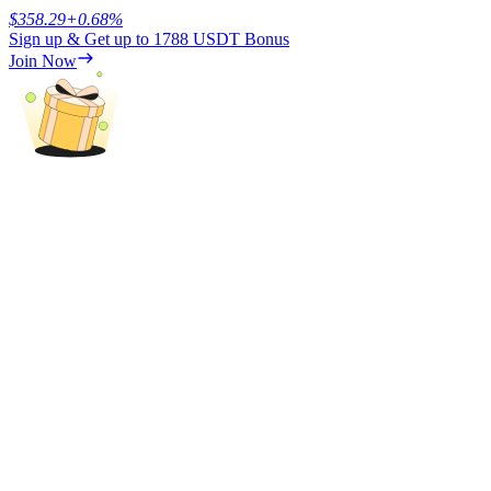
$
358.29
+
0.68
%
Sign up & Get up to
1788 USDT
Bonus
Earn
Join Now
Power Piggy
Earn competitive rewards daily