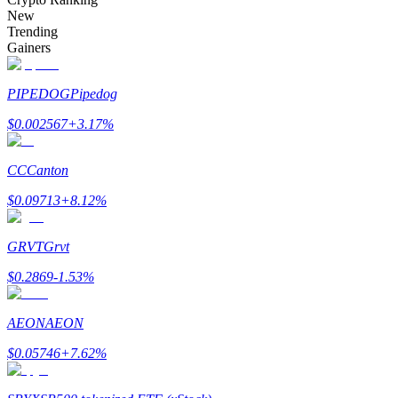
Become a Copy Trader
New
Trending
Enjoy profit-sharing and copy trading commissions
Gainers
PIPEDOG
Pipedog
$
0.002567
+
3.17
%
CC
Canton
$
0.09713
+
8.12
%
Information
GRVT
Grvt
Big data analysis including trade info, etc.
$
0.2869
-1.53
%
AEON
AEON
$
0.05746
+
7.62
%