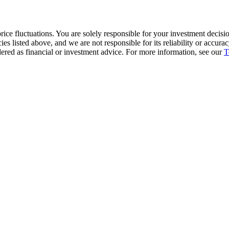
ice fluctuations. You are solely responsible for your investment decisio
cies listed above, and we are not responsible for its reliability or accu
dered as financial or investment advice. For more information, see our
T