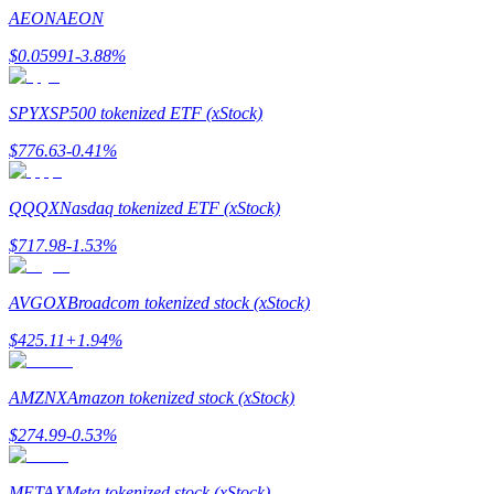
Become a Copy Trader
AEON
AEON
Enjoy profit-sharing and copy trading commissions
$
0.05991
-3.88
%
SPYX
SP500 tokenized ETF (xStock)
$
776.63
-0.41
%
QQQX
Nasdaq tokenized ETF (xStock)
$
717.98
-1.53
%
Information
AVGOX
Broadcom tokenized stock (xStock)
Big data analysis including trade info, etc.
$
425.11
+
1.94
%
AMZNX
Amazon tokenized stock (xStock)
$
274.99
-0.53
%
METAX
Meta tokenized stock (xStock)