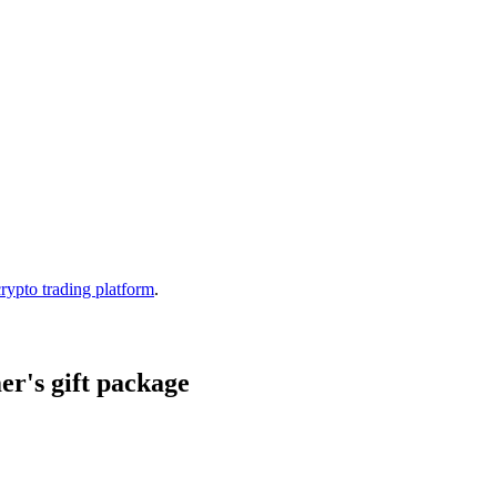
crypto trading platform
.
r's gift package