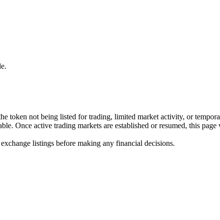
e.
he token not being listed for trading, limited market activity, or tempor
ilable. Once active trading markets are established or resumed, this page
 exchange listings before making any financial decisions.