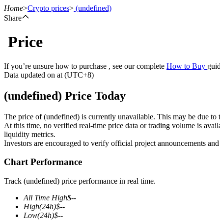
Home
>
Crypto prices
>
(undefined)
Share
Price
Futures
If you’re unsure how to purchase , see our complete
How to Buy
guid
Data updated on at (UTC+8)
(undefined) Price Today
The price of (undefined) is currently unavailable. This may be due to t
At this time, no verified real-time price data or trading volume is ava
liquidity metrics.
Investors are encouraged to verify official project announcements and
USDT Futures
Chart Performance
Futures using USDT as the collateral
Track (undefined) price performance in real time.
All Time High
$
--
High
(24h)
$
--
Low
(24h)
$
--