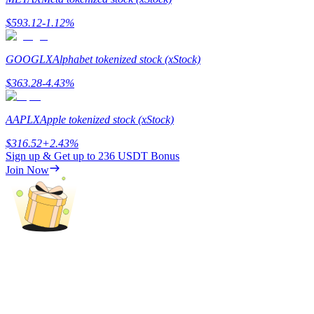
$
593.12
-1.12
%
Guide
Futures Starter Guide
GOOGLX
Alphabet tokenized stock (xStock)
$
363.28
-4.43
%
AAPLX
Apple tokenized stock (xStock)
$
316.52
+
2.43
%
Sign up & Get up to
236 USDT
Bonus
Join Now
Trading strategies
Learn how to stay profitable