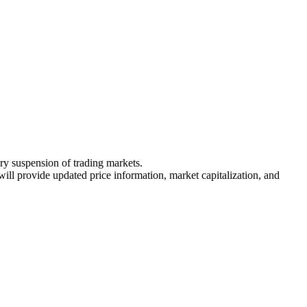
ary suspension of trading markets.
 will provide updated price information, market capitalization, and