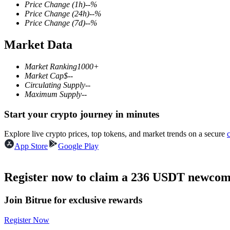
Price Change
(1h)
--
%
Price Change
(24h)
--
%
Price Change
(7d)
--
%
Market Data
COIN-M Futures
Cryptocurrency Futures
Market Ranking
1000+
Market Cap
$
--
Circulating Supply
--
Maximum Supply
--
TradFi
Start your crypto journey in minutes
Derivatives for stocks, forex, precious metals, and commodities
Explore live crypto prices, top tokens, and market trends on a secure
App Store
Google Play
Register now to claim a 236 USDT newcome
Join Bitrue for exclusive rewards
Register Now
USDC Futures