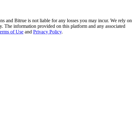
ns and Bitrue is not liable for any losses you may incur. We rely on
racy. The information provided on this platform and any associated
erms of Use
and
Privacy Policy
.