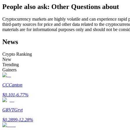
People also ask: Other Questions about
Futures using USDC as the collateral
Cryptocurrency markets are highly volatile and can experience rapid pr
third-party sources for price and other data related to the cryptocurren
materials are for informational purposes only and should not be consi
News
Crypto Ranking
New
Trending
Copy Trading
Gainers
Join Forces With Top Traders
CC
Canton
$
0.101
-6.77
%
GRVT
Grvt
$
0.2899
-12.28
%