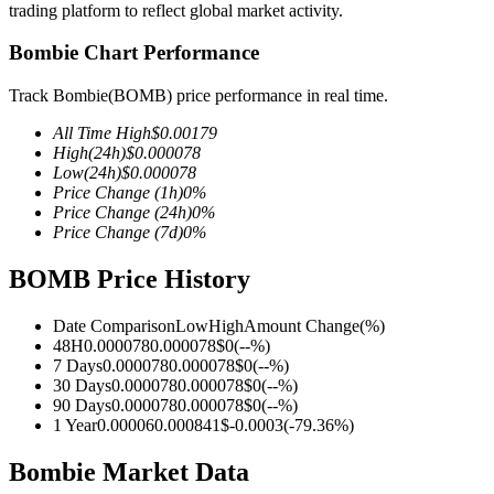
trading platform to reflect global market activity.
Bombie Chart Performance
Track Bombie(BOMB) price performance in real time.
COIN-M Futures
All Time High
$
0.00179
Cryptocurrency Futures
High
(24h)
$
0.000078
Low
(24h)
$
0.000078
Price Change
(1h)
0
%
Price Change
(24h)
0
%
TradFi
Price Change
(7d)
0
%
Derivatives for stocks, forex, precious metals, and commodities
BOMB Price History
Date Comparison
Low
High
Amount Change
(%)
48H
0.000078
0.000078
$
0
(
--
%)
7 Days
0.000078
0.000078
$
0
(
--
%)
30 Days
0.000078
0.000078
$
0
(
--
%)
90 Days
0.000078
0.000078
$
0
(
--
%)
1 Year
0.00006
0.000841
$
-0.0003
(
-79.36
%)
Bombie Market Data
USDC Futures