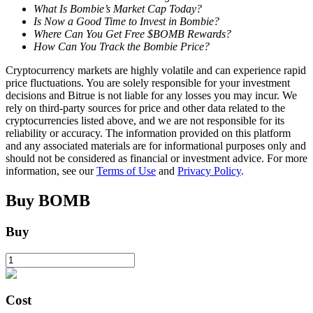
What Is Bombie’s Market Cap Today?
Is Now a Good Time to Invest in Bombie?
Earn
Where Can You Get Free $BOMB Rewards?
How Can You Track the Bombie Price?
Cryptocurrency markets are highly volatile and can experience rapid
price fluctuations. You are solely responsible for your investment
decisions and Bitrue is not liable for any losses you may incur. We
rely on third-party sources for price and other data related to the
cryptocurrencies listed above, and we are not responsible for its
reliability or accuracy. The information provided on this platform
and any associated materials are for informational purposes only and
should not be considered as financial or investment advice. For more
information, see our
Terms of Use
and
Privacy Policy
.
Power Piggy
Earn competitive rewards daily
Buy
BOMB
Buy
Cost