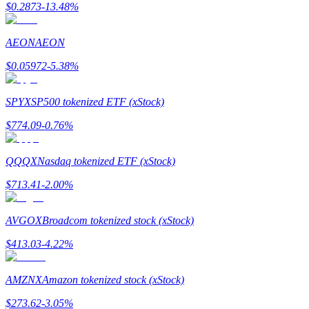
$
0.2873
-13.48
%
AEON
AEON
BTR Lockups
$
0.05972
-5.38
%
Exclusive investments for BTR holders
SPYX
SP500 tokenized ETF (xStock)
$
774.09
-0.76
%
QQQX
Nasdaq tokenized ETF (xStock)
$
713.41
-2.00
%
Loans
AVGOX
Broadcom tokenized stock (xStock)
Crypto-backed borrowing service
$
413.03
-4.22
%
AMZNX
Amazon tokenized stock (xStock)
$
273.62
-3.05
%