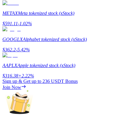
METAX
Meta tokenized stock (xStock)
$
591.11
-1.02
%
Auto Invest
Grab long-term profit and flexible interests
GOOGLX
Alphabet tokenized stock (xStock)
$
362.2
-5.42
%
AAPLX
Apple tokenized stock (xStock)
$
316.38
+
2.22
%
Sign up & Get up to
236 USDT
Bonus
Join Now
Staking 101
Learn about earning passive income
Bitrue
AI