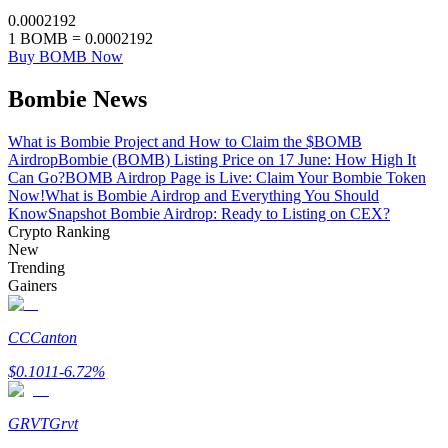
0.0002192
Staking
1
BOMB
=
0.0002192
Buy BOMB Now
High returns & instant access
Bombie News
What is Bombie Project and How to Claim the $BOMB
Airdrop
Bombie (BOMB) Listing Price on 17 June: How High It
Can Go?
BOMB Airdrop Page is Live: Claim Your Bombie Token
Now!
What is Bombie Airdrop and Everything You Should
Know
Snapshot Bombie Airdrop: Ready to Listing on CEX?
Crypto Ranking
New
Trending
Launchpool
Gainers
Flexible staking to earn popular tokens
CC
Canton
$
0.1011
-6.72
%
GRVT
Grvt