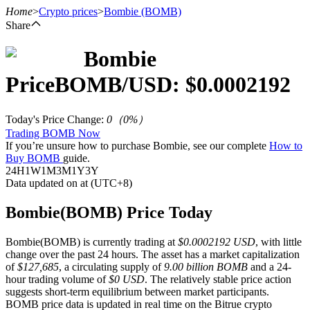
Home
>
Crypto prices
>
Bombie
(BOMB)
Share
Bombie
Futures
Price
BOMB
/USD: $
0.0002192
Today's Price Change
:
0
（
0
%）
Trading BOMB Now
If you’re unsure how to purchase Bombie, see our complete
How to
Buy BOMB
guide.
24H
1W
1M
3M
1Y
3Y
Data updated on at (UTC+8)
USDT Futures
Bombie(BOMB) Price Today
Futures using USDT as the collateral
Bombie(BOMB) is currently trading at
$0.0002192 USD
, with little
change over the past 24 hours. The asset has a market capitalization
of
$127,685
, a circulating supply of
9.00 billion BOMB
and a 24-
hour trading volume of
$0 USD
. The relatively stable price action
suggests short-term equilibrium between market participants.
BOMB price data is updated in real time on the Bitrue crypto