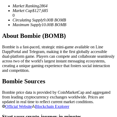
Futures using USDC as the collateral
Market Ranking
2864
Market Cap
$
127,685
0
Circulating Supply
9.00B
BOMB
Maximum Supply
10.00B
BOMB
About Bombie (BOMB)
Bombie is a fast-paced, strategic mini-game available on Line
DappPortal and Telegram, making it the first globally accessible
dual-platform game. Players can compete and collaborate seamlessly
Copy Trading
across two of the world's largest instant messaging ecosystems,
creating a unique gaming experience that fosters social interaction
Join Forces With Top Traders
and competition.
Bombie Sources
Bombie price data is provided by CoinMarketCap and aggregated
from leading cryptocurrency exchanges worldwide. Prices are
updated in real time to reflect current market conditions.
Official Website
Blockchain Explorer
Start your crypto journey in minutes