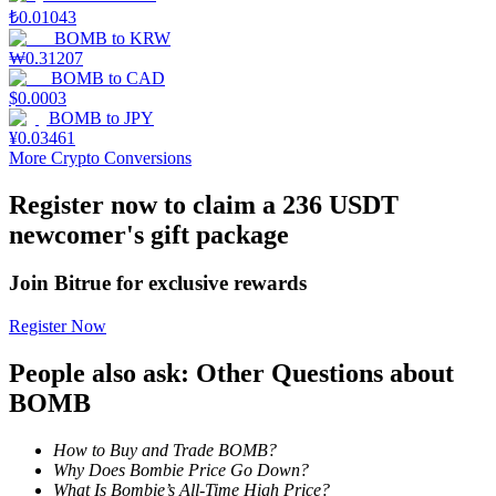
₺
0.01043
BOMB
to
KRW
Guide
₩
0.31207
BOMB
to
CAD
Futures Starter Guide
$
0.0003
BOMB
to
JPY
¥
0.03461
More Crypto Conversions
Register now to claim a 236 USDT
newcomer's gift package
Join Bitrue for exclusive rewards
Trading strategies
Register Now
Learn how to stay profitable
People also ask: Other Questions about
BOMB
How to Buy and Trade BOMB?
Why Does Bombie Price Go Down?
What Is Bombie’s All-Time High Price?