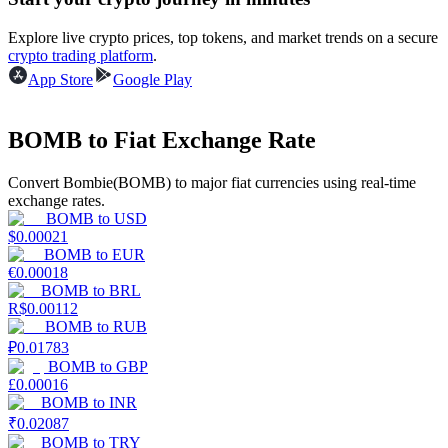
Become a Copy Trader
Explore live crypto prices, top tokens, and market trends on a secure
Enjoy profit-sharing and copy trading commissions
crypto trading platform
.
App Store
Google Play
BOMB to Fiat Exchange Rate
Convert Bombie(BOMB) to major fiat currencies using real-time
exchange rates.
BOMB
to
USD
$
0.00021
Information
BOMB
to
EUR
€
0.00018
Big data analysis including trade info, etc.
BOMB
to
BRL
R$
0.00112
BOMB
to
RUB
₽
0.01783
BOMB
to
GBP
£
0.00016
BOMB
to
INR
₹
0.02087
BOMB
to
TRY