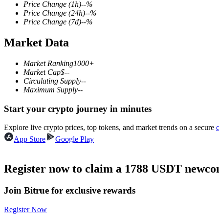
Price Change
(1h)
--
%
Price Change
(24h)
--
%
Price Change
(7d)
--
%
Market Data
COIN-M Futures
Cryptocurrency Futures
Market Ranking
1000+
Market Cap
$
--
Circulating Supply
--
Maximum Supply
--
TradFi
Start your crypto journey in minutes
Derivatives for stocks, forex, precious metals, and commodities
Explore live crypto prices, top tokens, and market trends on a secure
App Store
Google Play
Register now to claim a 1788 USDT newcom
Join Bitrue for exclusive rewards
Register Now
USDC Futures