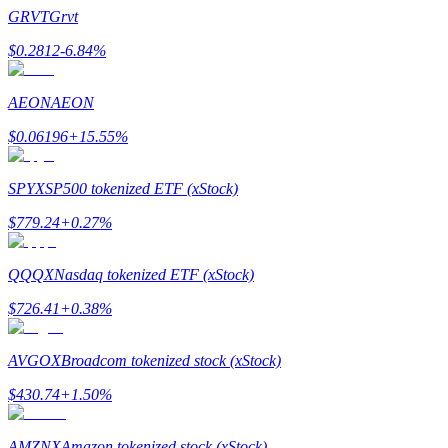
Become a Copy Trader
GRVT
Grvt
Enjoy profit-sharing and copy trading commissions
$
0.2812
-6.84
%
AEON
AEON
$
0.06196
+
15.55
%
SPYX
SP500 tokenized ETF (xStock)
$
779.24
+
0.27
%
Information
QQQX
Nasdaq tokenized ETF (xStock)
Big data analysis including trade info, etc.
$
726.41
+
0.38
%
AVGOX
Broadcom tokenized stock (xStock)
$
430.74
+
1.50
%
AMZNX
Amazon tokenized stock (xStock)