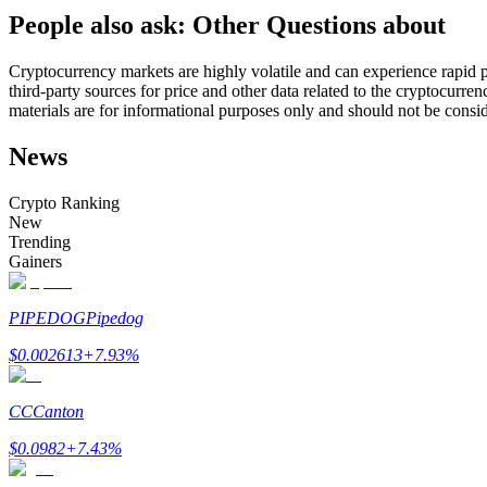
People also ask: Other Questions about
Futures using USDC as the collateral
Cryptocurrency markets are highly volatile and can experience rapid pr
third-party sources for price and other data related to the cryptocurren
materials are for informational purposes only and should not be consi
News
Crypto Ranking
New
Trending
Copy Trading
Gainers
Join Forces With Top Traders
PIPEDOG
Pipedog
$
0.002613
+
7.93
%
CC
Canton
$
0.0982
+
7.43
%