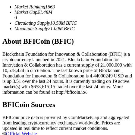
Futures using USDC as the collateral
Market Ranking
1663
Market Cap
$
1.48M
0
Circulating Supply
10.58M
BFIC
Maximum Supply
21.00M
BFIC
About BFICoin (BFIC)
Blockchain Foundation for Innovation & Collaboration (BFIC) is a
cryptocurrency launched in 2021. Blockchain Foundation for
Innovation & Collaboration has a current supply of 21,000,000 with
Copy Trading
10,578,424 in circulation. The last known price of Blockchain
Foundation for Innovation & Collaboration is 4.44000249 USD and
Join Forces With Top Traders
is up 3.51 over the last 24 hours. It is currently trading on 19 active
market(s) with $658,615.15 traded over the last 24 hours. More
information can be found at http://bficoin.io/.
BFICoin Sources
BFICoin price data is provided by CoinMarketCap and aggregated
from leading cryptocurrency exchanges worldwide. Prices are
updated in real time to reflect current market conditions.
Official Website