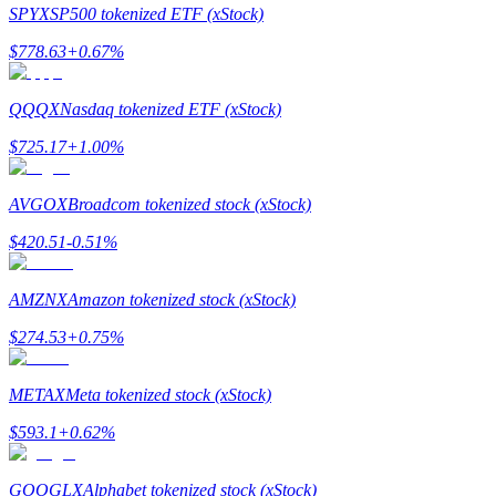
SPYX
SP500 tokenized ETF (xStock)
$
778.63
+
0.67
%
QQQX
Nasdaq tokenized ETF (xStock)
Bitrue Partners
$
725.17
+
1.00
%
AVGOX
Broadcom tokenized stock (xStock)
$
420.51
-0.51
%
AMZNX
Amazon tokenized stock (xStock)
$
274.53
+
0.75
%
Bitrue Affiliates
METAX
Meta tokenized stock (xStock)
Up to 65% Commissions!
$
593.1
+
0.62
%
GOOGLX
Alphabet tokenized stock (xStock)