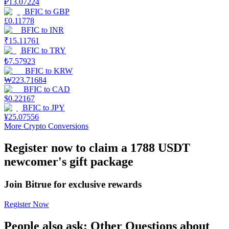
₽
13.07224
BFIC
to
GBP
Earn
£
0.11778
BFIC
to
INR
₹
15.11761
BFIC
to
TRY
₺
7.57923
BFIC
to
KRW
₩
223.71684
BFIC
to
CAD
$
0.22167
BFIC
to
JPY
¥
25.07556
Power Piggy
More Crypto Conversions
Earn competitive rewards daily
Register now to claim a 1788 USDT
newcomer's gift package
Join Bitrue for exclusive rewards
Register Now
People also ask: Other Questions about