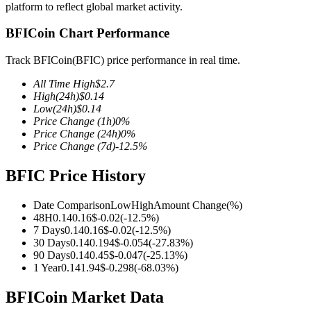
platform to reflect global market activity.
BFICoin Chart Performance
Track BFICoin(BFIC) price performance in real time.
COIN-M Futures
All Time High
$
2.7
Cryptocurrency Futures
High
(24h)
$
0.14
Low
(24h)
$
0.14
Price Change
(1h)
0
%
Price Change
(24h)
0
%
TradFi
Price Change
(7d)
-12.5
%
Derivatives for stocks, forex, precious metals, and commodities
BFIC Price History
Date Comparison
Low
High
Amount Change
(%)
48H
0.14
0.16
$
-0.02
(
-12.5
%)
7 Days
0.14
0.16
$
-0.02
(
-12.5
%)
30 Days
0.14
0.194
$
-0.054
(
-27.83
%)
90 Days
0.14
0.45
$
-0.047
(
-25.13
%)
1 Year
0.14
1.94
$
-0.298
(
-68.03
%)
BFICoin Market Data
USDC Futures