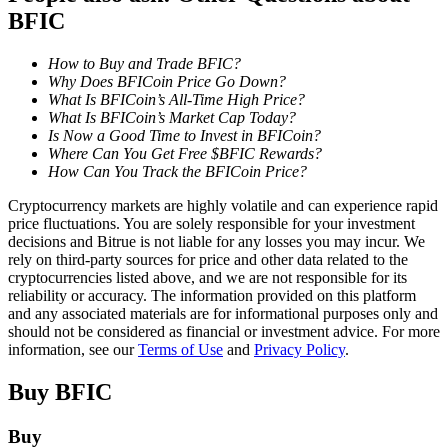
BFIC
Staking
How to Buy and Trade BFIC?
High returns & instant access
Why Does BFICoin Price Go Down?
What Is BFICoin’s All-Time High Price?
What Is BFICoin’s Market Cap Today?
Is Now a Good Time to Invest in BFICoin?
Where Can You Get Free $BFIC Rewards?
How Can You Track the BFICoin Price?
Cryptocurrency markets are highly volatile and can experience rapid
price fluctuations. You are solely responsible for your investment
decisions and Bitrue is not liable for any losses you may incur. We
rely on third-party sources for price and other data related to the
Launchpool
cryptocurrencies listed above, and we are not responsible for its
reliability or accuracy. The information provided on this platform
Flexible staking to earn popular tokens
and any associated materials are for informational purposes only and
should not be considered as financial or investment advice. For more
information, see our
Terms of Use
and
Privacy Policy
.
Buy
BFIC
Buy