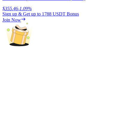
$
355.46
-1.09
%
Sign up & Get up to
1788 USDT
Bonus
Join Now
Referral
Invite a friend to receive cash rewards
Precious Metals Trading Carnival
Precious Metals Trading Carnival