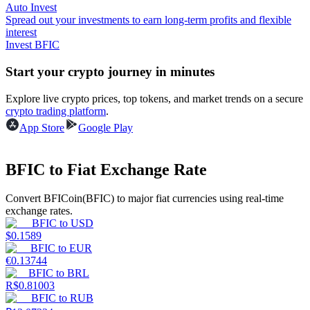
Auto Invest
Spread out your investments to earn long-term profits and flexible
Guide
interest
Invest BFIC
Futures Starter Guide
Start your crypto journey in minutes
Explore live crypto prices, top tokens, and market trends on a secure
crypto trading platform
.
App Store
Google Play
BFIC to Fiat Exchange Rate
Trading strategies
Convert BFICoin(BFIC) to major fiat currencies using real-time
exchange rates.
Learn how to stay profitable
BFIC
to
USD
$
0.1589
BFIC
to
EUR
€
0.13744
BFIC
to
BRL
R$
0.81003
BFIC
to
RUB