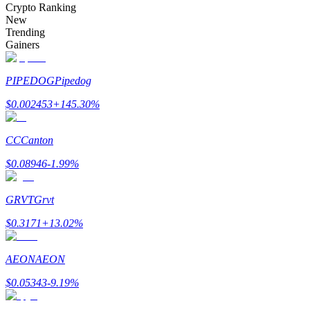
Crypto Ranking
New
Trending
Gainers
Auto Invest
PIPEDOG
Pipedog
Grab long-term profit and flexible interests
$
0.002453
+
145.30
%
CC
Canton
$
0.08946
-1.99
%
GRVT
Grvt
$
0.3171
+
13.02
%
Staking 101
Learn about earning passive income
AEON
AEON
Bitrue
AI
$
0.05343
-9.19
%