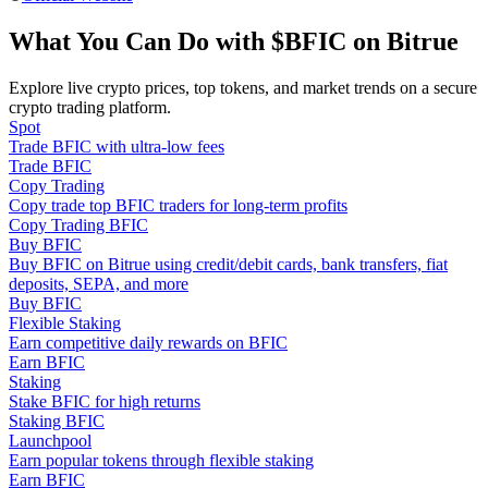
Become a Copy Trader
What You Can Do with $BFIC on Bitrue
Enjoy profit-sharing and copy trading commissions
Explore live crypto prices, top tokens, and market trends on a secure
crypto trading platform.
Spot
Trade BFIC with ultra-low fees
Trade BFIC
Copy Trading
Copy trade top BFIC traders for long-term profits
Copy Trading BFIC
Buy BFIC
Buy BFIC on Bitrue using credit/debit cards, bank transfers, fiat
Information
deposits, SEPA, and more
Buy BFIC
Big data analysis including trade info, etc.
Flexible Staking
Earn competitive daily rewards on BFIC
Earn BFIC
Staking
Stake BFIC for high returns
Staking BFIC
Launchpool
Earn popular tokens through flexible staking
Earn BFIC