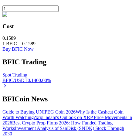
BTR Lockups
Cost
Exclusive investments for BTR holders
0.1589
1
BFIC
=
0.1589
Buy BFIC Now
BFIC
Trading
Spot Trading
BFIC/USDT
0.140
0.00
%
Loans
BFICoin News
Crypto-backed borrowing service
Guide to Buying UNIPEG Coin 2026
Why Is the Cashcat Coin
Worth Watching?
xrpl_adam's Outlook on XRP Price Movements in
2026
Best Crypto Prop Firms 2026: How Funded Trading
Works
Investment Analysis of SanDisk (SNDK) Stock Through
2030