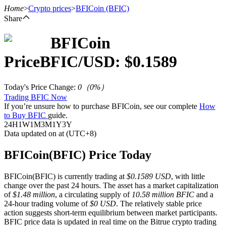
Home
>
Crypto prices
>
BFICoin
(BFIC)
Share
BFICoin
Futures
Price
BFIC
/USD: $
0.1589
Today's Price Change
:
0
（
0
%）
Trading BFIC Now
If you’re unsure how to purchase BFICoin, see our complete
How
to Buy BFIC
guide.
24H
1W
1M
3M
1Y
3Y
Data updated on at (UTC+8)
USDT Futures
BFICoin(BFIC) Price Today
Futures using USDT as the collateral
BFICoin(BFIC) is currently trading at
$0.1589 USD
, with little
change over the past 24 hours. The asset has a market capitalization
of
$1.48 million
, a circulating supply of
10.58 million BFIC
and a
24-hour trading volume of
$0 USD
. The relatively stable price
action suggests short-term equilibrium between market participants.
BFIC price data is updated in real time on the Bitrue crypto trading