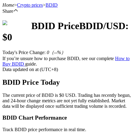
Home
>
Crypto prices
>
BDID
Share
BDID
Price
BDID
/USD:
Futures
$
0
Today's Price Change
:
0
（
--
%）
If you’re unsure how to purchase BDID, see our complete
How to
Buy BDID
guide.
Data updated on at (UTC+8)
BDID Price Today
USDT Futures
The current price of BDID is $0 USD. Trading has recently begun,
and 24-hour change metrics are not yet fully established. Market
Futures using USDT as the collateral
data will be displayed once sufficient trading volume is recorded.
BDID Chart Performance
Track BDID price performance in real time.