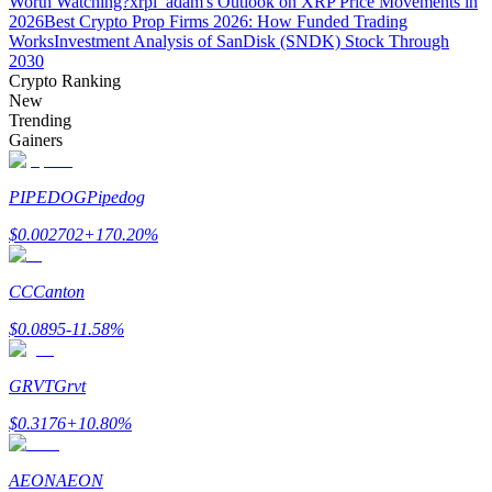
Worth Watching?
xrpl_adam's Outlook on XRP Price Movements in
2026
Best Crypto Prop Firms 2026: How Funded Trading
Works
Investment Analysis of SanDisk (SNDK) Stock Through
Guide
2030
Crypto Ranking
Futures Starter Guide
New
Trending
Gainers
PIPEDOG
Pipedog
$
0.002702
+
170.20
%
CC
Canton
Trading strategies
$
0.0895
-11.58
%
Learn how to stay profitable
GRVT
Grvt
$
0.3176
+
10.80
%
AEON
AEON