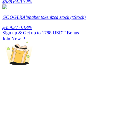
$
588.64
-0.32
%
Staking
GOOGLX
Alphabet tokenized stock (xStock)
High returns & instant access
$
359.27
-0.13
%
Sign up & Get up to
1788 USDT
Bonus
Join Now
Launchpool
Flexible staking to earn popular tokens