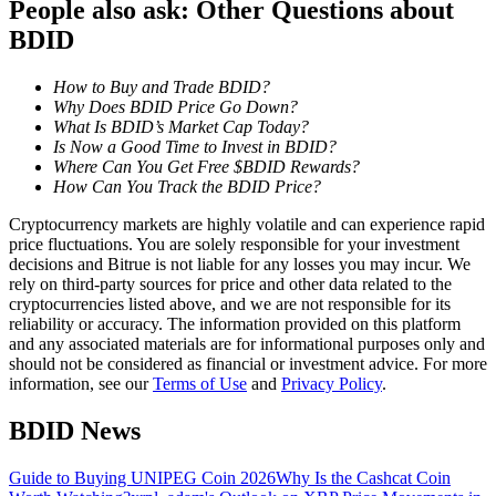
People also ask: Other Questions about
Become a Copy Trader
BDID
Enjoy profit-sharing and copy trading commissions
How to Buy and Trade BDID?
Why Does BDID Price Go Down?
What Is BDID’s Market Cap Today?
Is Now a Good Time to Invest in BDID?
Where Can You Get Free $BDID Rewards?
How Can You Track the BDID Price?
Cryptocurrency markets are highly volatile and can experience rapid
price fluctuations. You are solely responsible for your investment
decisions and Bitrue is not liable for any losses you may incur. We
Information
rely on third-party sources for price and other data related to the
cryptocurrencies listed above, and we are not responsible for its
Big data analysis including trade info, etc.
reliability or accuracy. The information provided on this platform
and any associated materials are for informational purposes only and
should not be considered as financial or investment advice. For more
information, see our
Terms of Use
and
Privacy Policy
.
BDID News
Guide to Buying UNIPEG Coin 2026
Why Is the Cashcat Coin