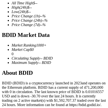
All Time High
$
--
High
(24h)
$
--
Low
(24h)
$
--
Price Change
(1h)
--
%
Price Change
(24h)
--
%
COIN-M Futures
Price Change
(7d)
--
%
Cryptocurrency Futures
BDID Market Data
Market Ranking
1000+
TradFi
Market Cap
$
0
0
Derivatives for stocks, forex, precious metals, and commodities
Circulating Supply
--
BDID
Maximum Supply
--
BDID
About BDID
BDID (BDID) is a cryptocurrency launched in 2023and operates on
the Ethereum platform. BDID has a current supply of 471,200,000
with 0 in circulation. The last known price of BDID is 0.01016557
USD and is down -30.70 over the last 24 hours. It is currently
trading on 2 active market(s) with $1,592,707.37 traded over the last
24 hours. More information can be found at https://bdid.godid.io/.
USDC Futures