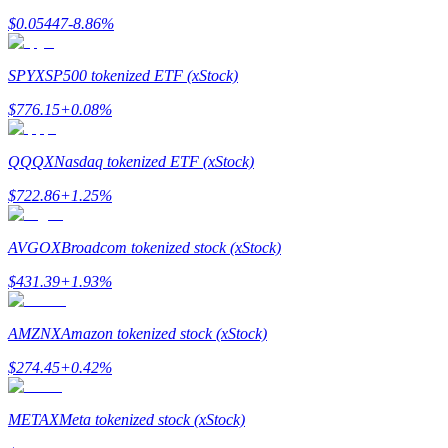
$
0.05447
-8.86
%
Earn
SPYX
SP500 tokenized ETF (xStock)
$
776.15
+
0.08
%
QQQX
Nasdaq tokenized ETF (xStock)
$
722.86
+
1.25
%
Power Piggy
AVGOX
Broadcom tokenized stock (xStock)
Earn competitive rewards daily
$
431.39
+
1.93
%
AMZNX
Amazon tokenized stock (xStock)
$
274.45
+
0.42
%
METAX
Meta tokenized stock (xStock)