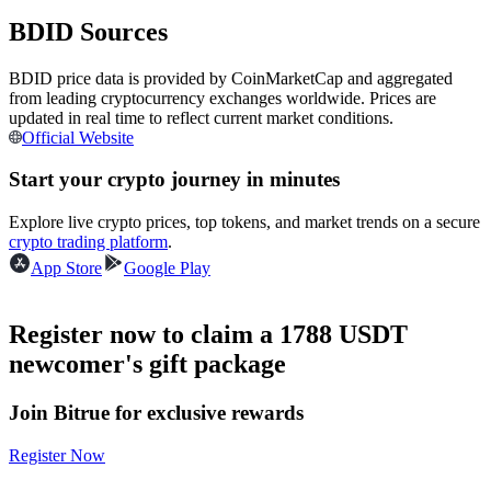
Futures using USDC as the collateral
BDID Sources
BDID price data is provided by CoinMarketCap and aggregated
from leading cryptocurrency exchanges worldwide. Prices are
updated in real time to reflect current market conditions.
Official Website
Start your crypto journey in minutes
Explore live crypto prices, top tokens, and market trends on a secure
crypto trading platform
.
Copy Trading
App Store
Google Play
Join Forces With Top Traders
Register now to claim a 1788 USDT
newcomer's gift package
Join Bitrue for exclusive rewards
Register Now