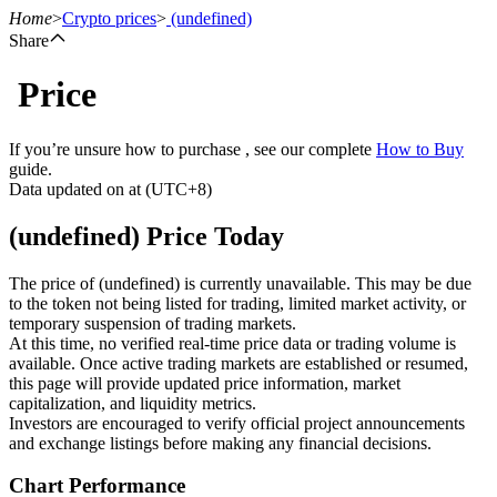
Home
>
Crypto prices
>
(undefined)
Share
Price
Futures
If you’re unsure how to purchase , see our complete
How to Buy
guide.
Data updated on at (UTC+8)
(undefined) Price Today
The price of (undefined) is currently unavailable. This may be due
to the token not being listed for trading, limited market activity, or
temporary suspension of trading markets.
USDT Futures
At this time, no verified real-time price data or trading volume is
available. Once active trading markets are established or resumed,
Futures using USDT as the collateral
this page will provide updated price information, market
capitalization, and liquidity metrics.
Investors are encouraged to verify official project announcements
and exchange listings before making any financial decisions.
Chart Performance