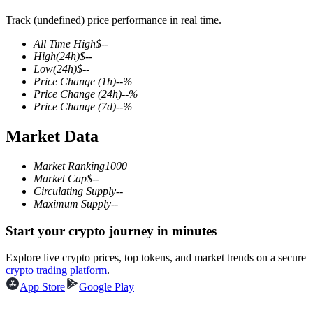
Track (undefined) price performance in real time.
All Time High
$
--
High
(24h)
$
--
COIN-M Futures
Low
(24h)
$
--
Price Change
(1h)
--
%
Cryptocurrency Futures
Price Change
(24h)
--
%
Price Change
(7d)
--
%
Market Data
TradFi
Derivatives for stocks, forex, precious metals, and commodities
Market Ranking
1000+
Market Cap
$
--
Circulating Supply
--
Maximum Supply
--
Start your crypto journey in minutes
Explore live crypto prices, top tokens, and market trends on a secure
crypto trading platform
.
App Store
Google Play
USDC Futures