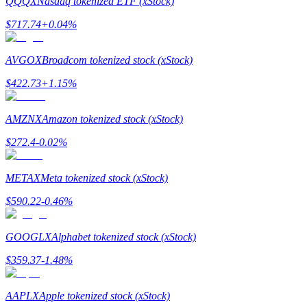
QQQX
Nasdaq tokenized ETF (xStock)
$
717.74
+
0.04
%
Guide
Futures Starter Guide
AVGOX
Broadcom tokenized stock (xStock)
$
422.73
+
1.15
%
AMZNX
Amazon tokenized stock (xStock)
$
272.4
-0.02
%
METAX
Meta tokenized stock (xStock)
Trading strategies
$
590.22
-0.46
%
Learn how to stay profitable
GOOGLX
Alphabet tokenized stock (xStock)
$
359.37
-1.48
%
AAPLX
Apple tokenized stock (xStock)