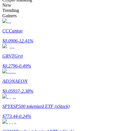
Become a Copy Trader
New
Trending
Enjoy profit-sharing and copy trading commissions
Gainers
CC
Canton
$
0.0906
-12.41
%
GRVT
Grvt
$
0.2796
-0.49
%
Information
AEON
AEON
Big data analysis including trade info, etc.
$
0.05937
-2.38
%
SPYX
SP500 tokenized ETF (xStock)
$
773.44
-0.24
%