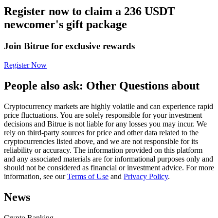
Register now to claim a 236 USDT
Futures using USDC as the collateral
newcomer's gift package
Join Bitrue for exclusive rewards
Register Now
People also ask: Other Questions about
Cryptocurrency markets are highly volatile and can experience rapid
Copy Trading
price fluctuations. You are solely responsible for your investment
decisions and Bitrue is not liable for any losses you may incur. We
Join Forces With Top Traders
rely on third-party sources for price and other data related to the
cryptocurrencies listed above, and we are not responsible for its
reliability or accuracy. The information provided on this platform
and any associated materials are for informational purposes only and
should not be considered as financial or investment advice. For more
information, see our
Terms of Use
and
Privacy Policy
.
News
Crypto Ranking