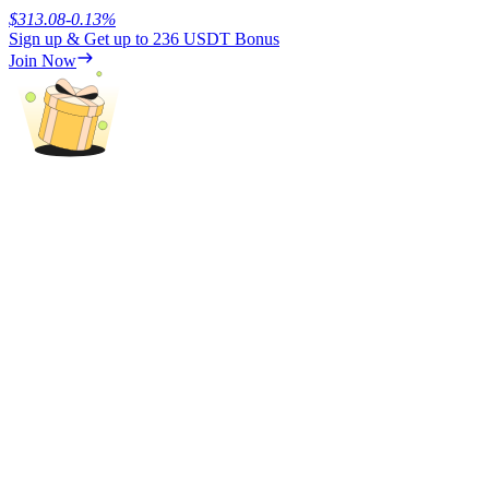
$
313.08
-0.13
%
Sign up & Get up to
236 USDT
Bonus
Earn
Join Now
Power Piggy
Earn competitive rewards daily