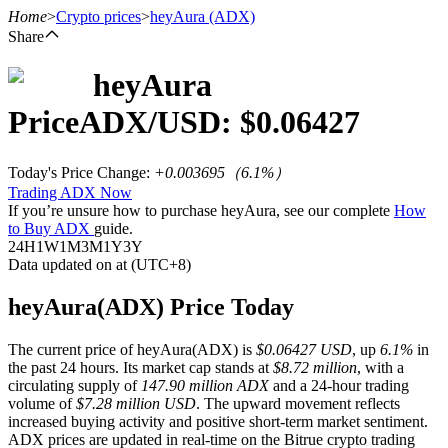
Home
>
Crypto prices
>
heyAura
(ADX)
Share
heyAura
Futures
Price
ADX
/USD: $
0.06427
Today's Price Change
:
+0.003695
（
6.1
%）
Trading ADX Now
If you’re unsure how to purchase heyAura, see our complete
How
to Buy ADX
guide.
24H
1W
1M
3M
1Y
3Y
Data updated on at (UTC+8)
USDT Futures
heyAura(ADX) Price Today
Futures using USDT as the collateral
The current price of heyAura(ADX) is
$0.06427 USD
, up
6.1%
in
the past 24 hours. Its market cap stands at
$8.72 million
, with a
circulating supply of
147.90 million ADX
and a 24-hour trading
volume of
$7.28 million USD
. The upward movement reflects
increased buying activity and positive short-term market sentiment.
ADX prices are updated in real-time on the Bitrue crypto trading