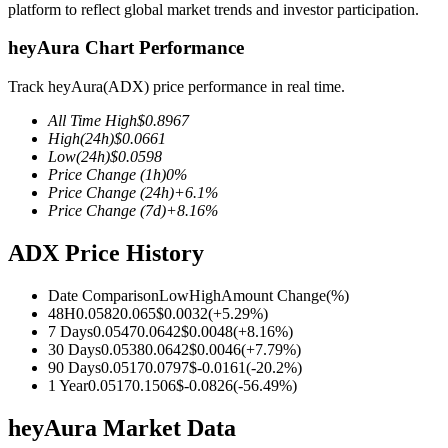
platform to reflect global market trends and investor participation.
heyAura Chart Performance
Track heyAura(ADX) price performance in real time.
COIN-M Futures
All Time High
$
0.8967
Cryptocurrency Futures
High
(24h)
$
0.0661
Low
(24h)
$
0.0598
Price Change
(1h)
0
%
Price Change
(24h)
+
6.1
%
TradFi
Price Change
(7d)
+
8.16
%
Derivatives for stocks, forex, precious metals, and commodities
ADX Price History
Date Comparison
Low
High
Amount Change
(%)
48H
0.0582
0.065
$
0.0032
(
+
5.29
%)
7 Days
0.0547
0.0642
$
0.0048
(
+
8.16
%)
30 Days
0.0538
0.0642
$
0.0046
(
+
7.79
%)
90 Days
0.0517
0.0797
$
-0.0161
(
-20.2
%)
1 Year
0.0517
0.1506
$
-0.0826
(
-56.49
%)
heyAura Market Data
USDC Futures