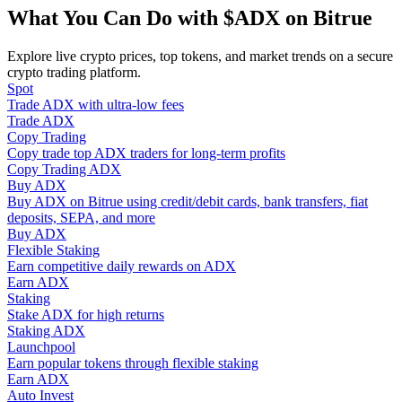
Become a Copy Trader
What You Can Do with $ADX on Bitrue
Enjoy profit-sharing and copy trading commissions
Explore live crypto prices, top tokens, and market trends on a secure
crypto trading platform.
Spot
Trade ADX with ultra-low fees
Trade ADX
Copy Trading
Copy trade top ADX traders for long-term profits
Copy Trading ADX
Buy ADX
Buy ADX on Bitrue using credit/debit cards, bank transfers, fiat
deposits, SEPA, and more
Information
Buy ADX
Flexible Staking
Big data analysis including trade info, etc.
Earn competitive daily rewards on ADX
Earn ADX
Staking
Stake ADX for high returns
Staking ADX
Launchpool
Earn popular tokens through flexible staking
Earn ADX
Auto Invest