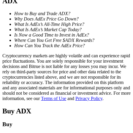
ADX
Staking
How to Buy and Trade ADX?
Why Does AdEx Price Go Down?
High returns & instant access
What Is AdEx’s All-Time High Price?
What Is AdEx’s Market Cap Today?
Is Now a Good Time to Invest in AdEx?
Where Can You Get Free $ADX Rewards?
How Can You Track the AdEx Price?
Cryptocurrency markets are highly volatile and can experience rapid
price fluctuations. You are solely responsible for your investment
decisions and Bitrue is not liable for any losses you may incur. We
rely on third-party sources for price and other data related to the
cryptocurrencies listed above, and we are not responsible for its
Launchpool
reliability or accuracy. The information provided on this platform
and any associated materials are for informational purposes only and
Flexible staking to earn popular tokens
should not be considered as financial or investment advice. For more
information, see our
Terms of Use
and
Privacy Policy
.
Buy
ADX
Buy