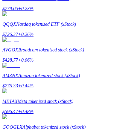
$
779.05
+
0.23
%
QQQX
Nasdaq tokenized ETF (xStock)
$
726.37
+
0.26
%
Bitrue Partners
AVGOX
Broadcom tokenized stock (xStock)
$
428.77
+
0.06
%
AMZNX
Amazon tokenized stock (xStock)
$
275.33
+
0.44
%
Bitrue Affiliates
METAX
Meta tokenized stock (xStock)
Up to 65% Commissions!
$
596.47
+
0.48
%
GOOGLX
Alphabet tokenized stock (xStock)