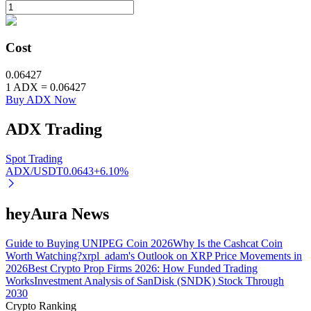
BTR Lockups
Cost
Exclusive investments for BTR holders
0.06427
1
ADX
=
0.06427
Buy ADX Now
ADX
Trading
Spot Trading
ADX/USDT
0.0643
+
6.10
%
Loans
heyAura News
Crypto-backed borrowing service
Guide to Buying UNIPEG Coin 2026
Why Is the Cashcat Coin
Worth Watching?
xrpl_adam's Outlook on XRP Price Movements in
2026
Best Crypto Prop Firms 2026: How Funded Trading
Works
Investment Analysis of SanDisk (SNDK) Stock Through
2030
Crypto Ranking