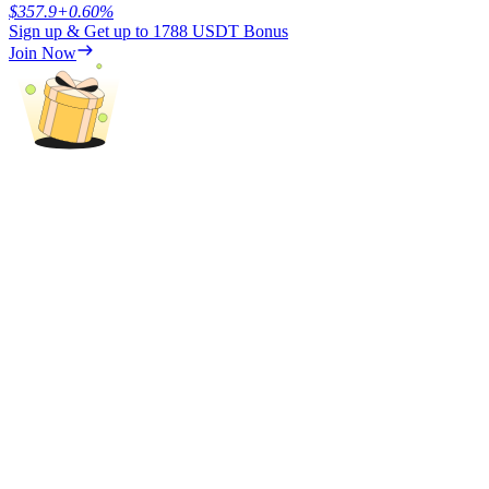
$
357.9
+
0.60
%
Sign up & Get up to
1788 USDT
Bonus
Join Now
Referral
Invite a friend to receive cash rewards
Precious Metals Trading Carnival
Precious Metals Trading Carnival