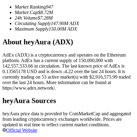
Futures using USDC as the collateral
Market Ranking
947
Market Cap
$
8.72M
24h Volume
$
7.28M
Circulating Supply
147.90M
ADX
Maximum Supply
150.00M
ADX
About heyAura (ADX)
AdEx (ADX) is a cryptocurrency and operates on the Ethereum
platform. AdEx has a current supply of 150,000,000 with
142,557,533.66 in circulation. The last known price of AdEx is
Copy Trading
0.13565178 USD and is down -4.22 over the last 24 hours. It is
currently trading on 53 active market(s) with $2,916,575.99 traded
Join Forces With Top Traders
over the last 24 hours. More information can be found at
https://www.adex.network/.
heyAura Sources
heyAura price data is provided by CoinMarketCap and aggregated
from leading cryptocurrency exchanges worldwide. Prices are
updated in real time to reflect current market conditions.
Official Website