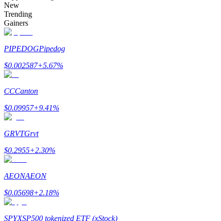
New
Trending
Gainers
Auto Invest
PIPEDOG
Pipedog
Grab long-term profit and flexible interests
$
0.002587
+
5.67
%
CC
Canton
$
0.09957
+
9.41
%
GRVT
Grvt
$
0.2955
+
2.30
%
Staking 101
AEON
AEON
Learn about earning passive income
$
0.05698
+
2.18
%
Bitrue
AI
SPYX
SP500 tokenized ETF (xStock)