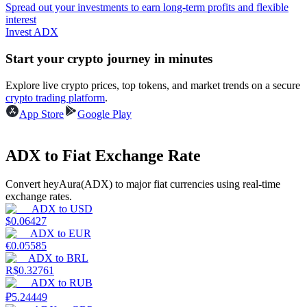
Spread out your investments to earn long-term profits and flexible
interest
Guide
Invest ADX
Futures Starter Guide
Start your crypto journey in minutes
Explore live crypto prices, top tokens, and market trends on a secure
crypto trading platform
.
App Store
Google Play
ADX to Fiat Exchange Rate
Convert heyAura(ADX) to major fiat currencies using real-time
Trading strategies
exchange rates.
ADX
to
USD
Learn how to stay profitable
$
0.06427
ADX
to
EUR
€
0.05585
ADX
to
BRL
R$
0.32761
ADX
to
RUB
₽
5.24449