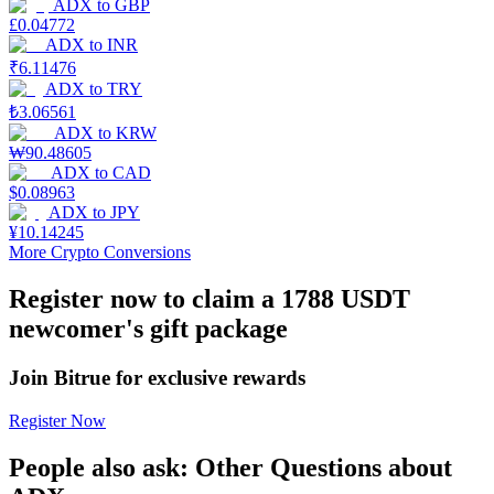
ADX
to
GBP
£
0.04772
Earn
ADX
to
INR
₹
6.11476
ADX
to
TRY
₺
3.06561
ADX
to
KRW
₩
90.48605
ADX
to
CAD
$
0.08963
ADX
to
JPY
¥
10.14245
More Crypto Conversions
Power Piggy
Register now to claim a 1788 USDT
Earn competitive rewards daily
newcomer's gift package
Join Bitrue for exclusive rewards
Register Now
People also ask: Other Questions about